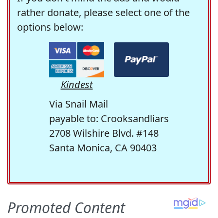
rather donate, please select one of the
options below:
Kindest
Via Snail Mail
payable to: Crooksandliars
2708 Wilshire Blvd. #148
Santa Monica, CA 90403