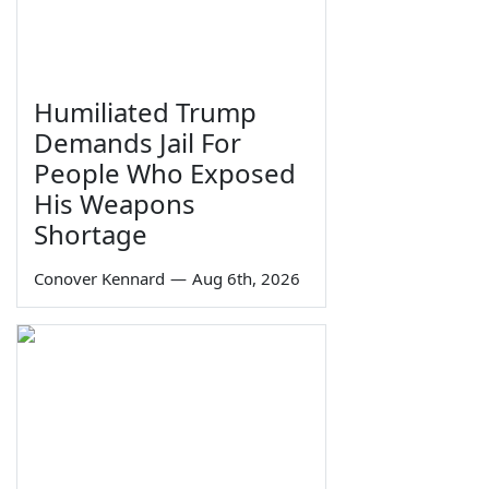
Humiliated Trump
Demands Jail For
People Who Exposed
His Weapons
Shortage
Conover Kennard
—
Aug 6th, 2026