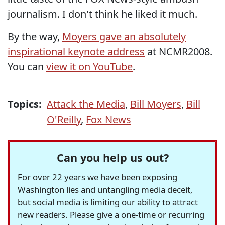
journalism. I don't think he liked it much.
By the way,
Moyers gave an absolutely
inspirational keynote address
at NCMR2008.
You can
view it on YouTube
.
Topics:
Attack the Media
,
Bill Moyers
,
Bill
O'Reilly
,
Fox News
Can you help us out?
For over 22 years we have been exposing
Washington lies and untangling media deceit,
but social media is limiting our ability to attract
new readers. Please give a one-time or recurring