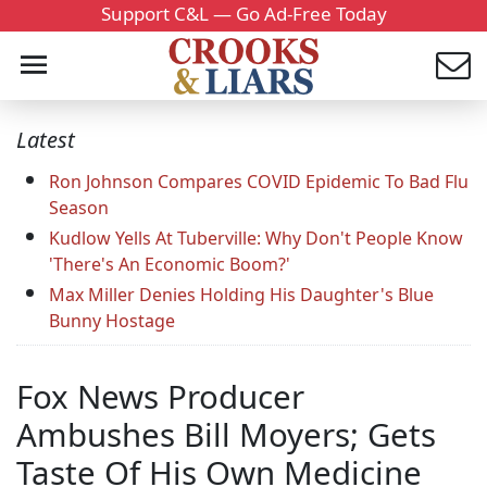
Support C&L — Go Ad-Free Today
Latest
Ron Johnson Compares COVID Epidemic To Bad Flu
Season
Kudlow Yells At Tuberville: Why Don't People Know
'There's An Economic Boom?'
Max Miller Denies Holding His Daughter's Blue
Bunny Hostage
Fox News Producer
Ambushes Bill Moyers; Gets
Taste Of His Own Medicine