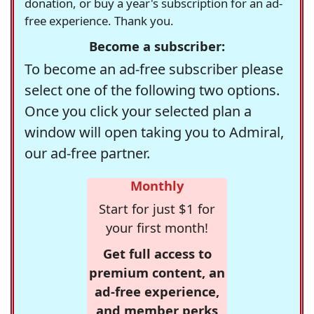
donation, or buy a year's subscription for an ad-
free experience. Thank you.
Become a subscriber:
To become an ad-free subscriber please
select one of the following two options.
Once you click your selected plan a
window will open taking you to Admiral,
our ad-free partner.
Monthly
Start for just $1 for
your first month!
Get full access to
premium content, an
ad-free experience,
and member perks