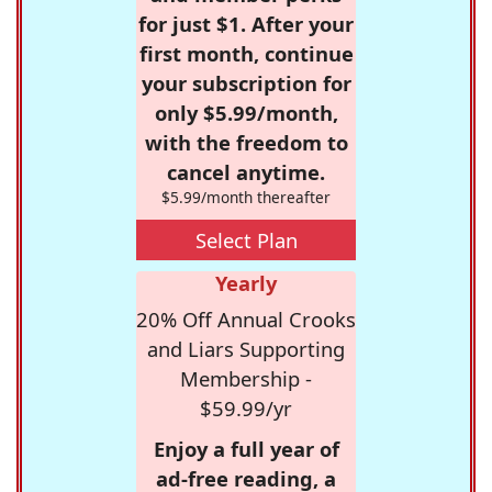
for just $1. After your
first month, continue
your subscription for
only $5.99/month,
with the freedom to
cancel anytime.
$5.99/month thereafter
Select Plan
Yearly
20% Off Annual Crooks
and Liars Supporting
Membership -
$59.99/yr
Enjoy a full year of
ad-free reading, a