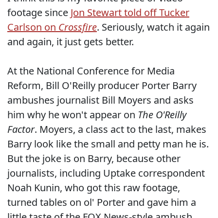
footage since
Jon Stewart told off Tucker
Carlson on
Crossfire
. Seriously, watch it again
and again, it just gets better.
At the National Conference for Media
Reform, Bill O'Reilly producer Porter Barry
ambushes journalist Bill Moyers and asks
him why he won't appear on
The O'Reilly
Factor
. Moyers, a class act to the last, makes
Barry look like the small and petty man he is.
But the joke is on Barry, because other
journalists, including Uptake correspondent
Noah Kunin, who got this raw footage,
turned tables on ol' Porter and gave him a
little taste of the FOX News-style ambush