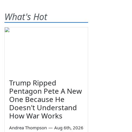
What's Hot
Trump Ripped
Pentagon Pete A New
One Because He
Doesn't Understand
How War Works
Andrea Thompson
—
Aug 6th, 2026