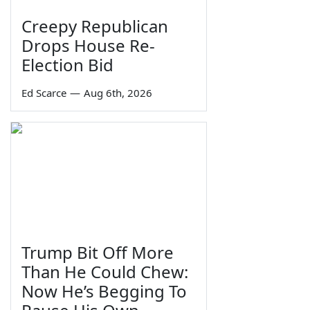
Creepy Republican
Drops House Re-
Election Bid
Ed Scarce
—
Aug 6th, 2026
Trump Bit Off More
Than He Could Chew:
Now He’s Begging To