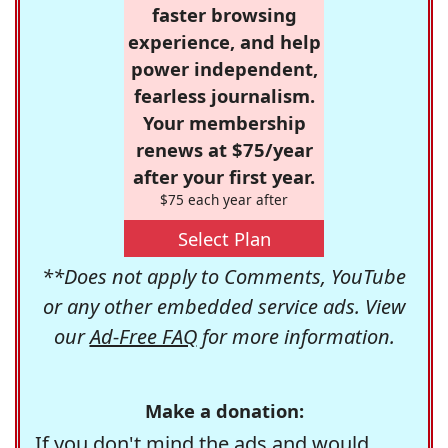
faster browsing
experience, and help
power independent,
fearless journalism.
Your membership
renews at $75/year
after your first year.
$75 each year after
Select Plan
**Does not apply to Comments, YouTube
or any other embedded service ads. View
our
Ad-Free FAQ
for more information.
Make a donation:
If you don't mind the ads and would