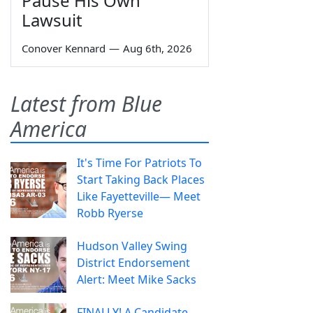
Pause His Own
Lawsuit
Conover Kennard
—
Aug 6th, 2026
Latest from Blue
America
It's Time For Patriots To
Start Taking Back Places
Like Fayetteville— Meet
Robb Ryerse
Hudson Valley Swing
District Endorsement
Alert: Meet Mike Sacks
FINALLY! A Candidate