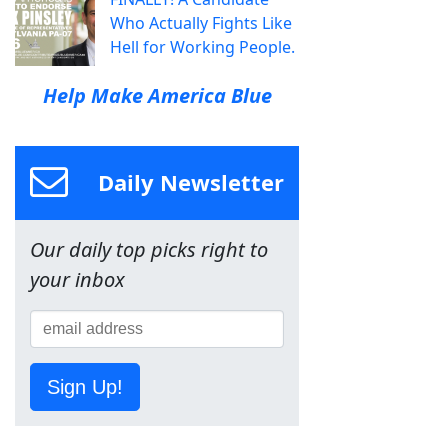
Who Actually Fights Like
Hell for Working People.
Help Make America Blue
Daily Newsletter
Our daily top picks right to
your inbox
Sign Up!