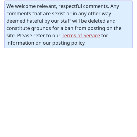
We welcome relevant, respectful comments. Any
comments that are sexist or in any other way
deemed hateful by our staff will be deleted and
constitute grounds for a ban from posting on the
site. Please refer to our
Terms of Service
for
information on our posting policy.