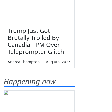
Trump Just Got
Brutally Trolled By
Canadian PM Over
Teleprompter Glitch
Andrea Thompson
—
Aug 6th, 2026
Happening now