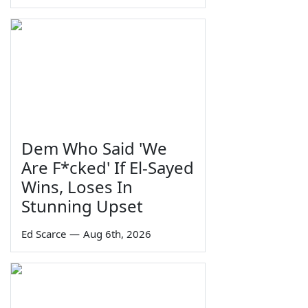
Dem Who Said 'We
Are F*cked' If El-Sayed
Wins, Loses In
Stunning Upset
Ed Scarce
—
Aug 6th, 2026