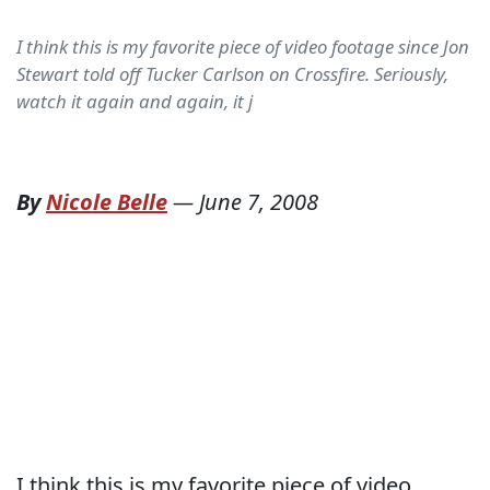
I think this is my favorite piece of video footage since Jon
Stewart told off Tucker Carlson on Crossfire. Seriously,
watch it again and again, it j
By
Nicole Belle
—
June 7, 2008
I think this is my favorite piece of video