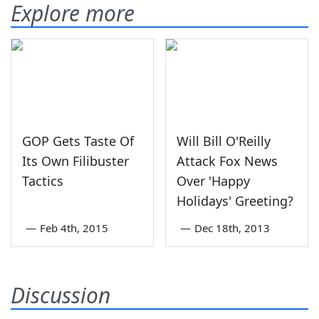
Explore more
GOP Gets Taste Of
Will Bill O'Reilly
Its Own Filibuster
Attack Fox News
Tactics
Over 'Happy
Holidays' Greeting?
—
Feb 4th, 2015
—
Dec 18th, 2013
Discussion