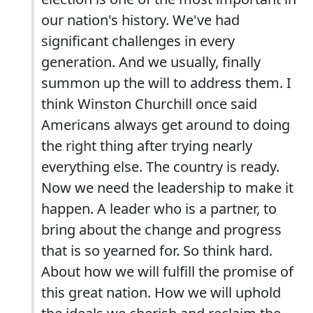
our nation's history. We've had
significant challenges in every
generation. And we usually, finally
summon up the will to address them. I
think Winston Churchill once said
Americans always get around to doing
the right thing after trying nearly
everything else. The country is ready.
Now we need the leadership to make it
happen. A leader who is a partner, to
bring about the change and progress
that is so yearned for. So think hard.
About how we will fulfill the promise of
this great nation. How we will uphold