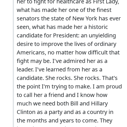
her to fight for healthcare as First Lady,
what has made her one of the finest
senators the state of New York has ever
seen, what has made her a historic
candidate for President: an unyielding
desire to improve the lives of ordinary
Americans, no matter how difficult that
fight may be. I've admired her as a
leader. I've learned from her as a
candidate. She rocks. She rocks. That's
the point I'm trying to make. I am proud
to call her a friend and I know how
much we need both Bill and Hillary
Clinton as a party and as a country in
the months and years to come. They