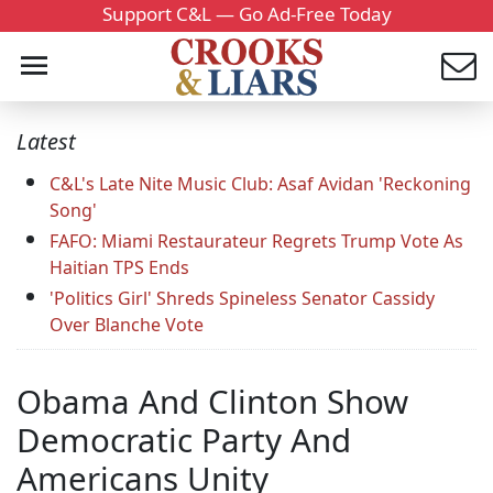
Support C&L — Go Ad-Free Today
Latest
C&L's Late Nite Music Club: Asaf Avidan 'Reckoning
Song'
FAFO: Miami Restaurateur Regrets Trump Vote As
Haitian TPS Ends
'Politics Girl' Shreds Spineless Senator Cassidy
Over Blanche Vote
Obama And Clinton Show
Democratic Party And
Americans Unity