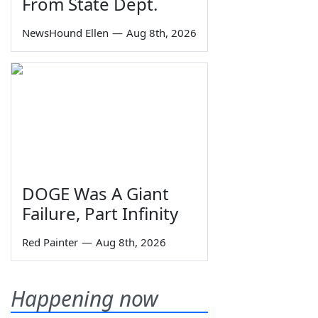
From State Dept.
NewsHound Ellen
—
Aug 8th, 2026
DOGE Was A Giant
Failure, Part Infinity
Red Painter
—
Aug 8th, 2026
Happening now