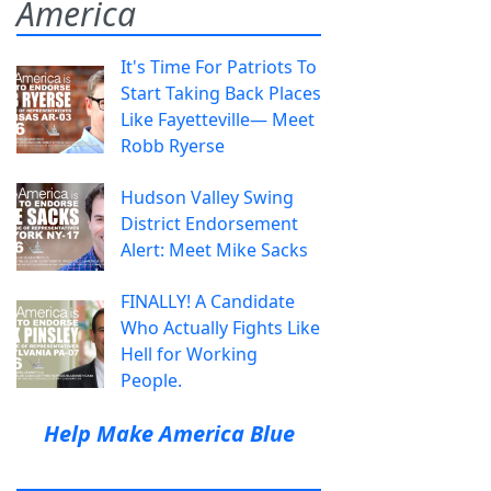
America
It's Time For Patriots To
Start Taking Back Places
Like Fayetteville— Meet
Robb Ryerse
Hudson Valley Swing
District Endorsement
Alert: Meet Mike Sacks
FINALLY! A Candidate
Who Actually Fights Like
Hell for Working
People.
Help Make America Blue