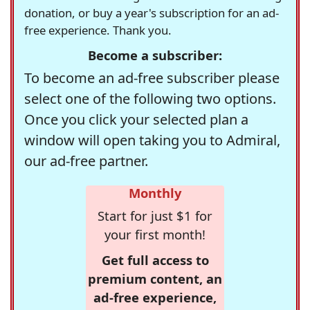
donation, or buy a year's subscription for an ad-
free experience. Thank you.
Become a subscriber:
To become an ad-free subscriber please
select one of the following two options.
Once you click your selected plan a
window will open taking you to Admiral,
our ad-free partner.
Monthly
Start for just $1 for
your first month!
Get full access to
premium content, an
ad-free experience,