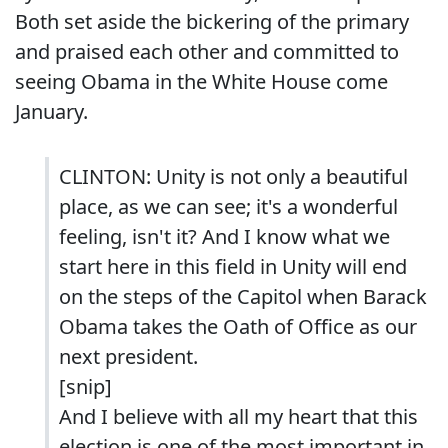
Both set aside the bickering of the primary
and praised each other and committed to
seeing Obama in the White House come
January.
CLINTON: Unity is not only a beautiful
place, as we can see; it's a wonderful
feeling, isn't it? And I know what we
start here in this field in Unity will end
on the steps of the Capitol when Barack
Obama takes the Oath of Office as our
next president.
[snip]
And I believe with all my heart that this
election is one of the most important in