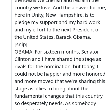
the ideals we cherish and reclaim the
country we love. And the answer for me,
here in Unity, New Hampshire, is to
pledge my support and my hard work
and my effort to the next President of
the United States, Barack Obama.
[snip]
OBAMA: For sixteen months, Senator
Clinton and I have shared the stage as
rivals for the nomination, but today, I
could not be happier and more honored
and more moved that we're sharing this
stage as allies to bring about the
fundamental changes that this country
so desperately needs. As somebody