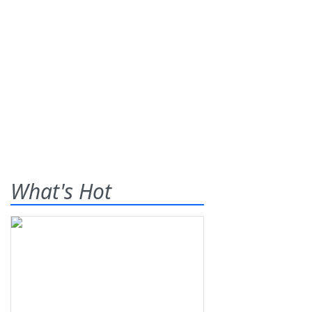
What's Hot