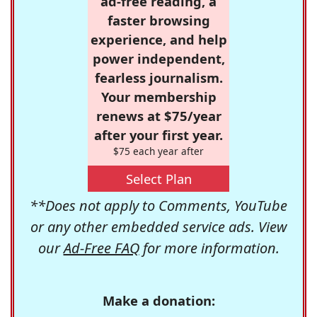
ad-free reading, a
faster browsing
experience, and help
power independent,
fearless journalism.
Your membership
renews at $75/year
after your first year.
$75 each year after
Select Plan
**Does not apply to Comments, YouTube
or any other embedded service ads. View
our
Ad-Free FAQ
for more information.
Make a donation: