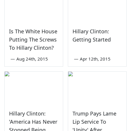
Is The White House
Hillary Clinton:
Putting The Screws
Getting Started
To Hillary Clinton?
—
Aug 24th, 2015
—
Apr 12th, 2015
Hillary Clinton:
Trump Pays Lame
'America Has Never
Lip Service To
Stopped Being
'Unity' After