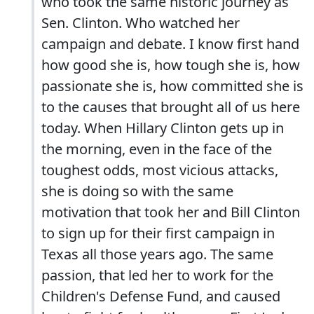
who took the same historic journey as
Sen. Clinton. Who watched her
campaign and debate. I know first hand
how good she is, how tough she is, how
passionate she is, how committed she is
to the causes that brought all of us here
today. When Hillary Clinton gets up in
the morning, even in the face of the
toughest odds, most vicious attacks,
she is doing so with the same
motivation that took her and Bill Clinton
to sign up for their first campaign in
Texas all those years ago. The same
passion, that led her to work for the
Children's Defense Fund, and caused