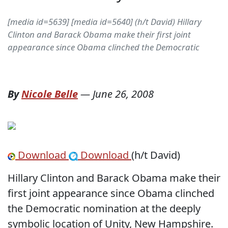
[media id=5639] [media id=5640] (h/t David) Hillary
Clinton and Barack Obama make their first joint
appearance since Obama clinched the Democratic
By
Nicole Belle
—
June 26, 2008
Download
Download
(h/t David)
Hillary Clinton and Barack Obama make their
first joint appearance since Obama clinched
the Democratic nomination at the deeply
symbolic location of Unity, New Hampshire.