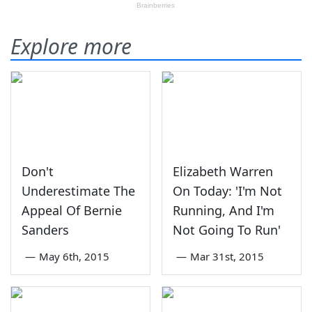
Explore more
Don't
Elizabeth Warren
Underestimate The
On Today: 'I'm Not
Appeal Of Bernie
Running, And I'm
Sanders
Not Going To Run'
—
May 6th, 2015
—
Mar 31st, 2015