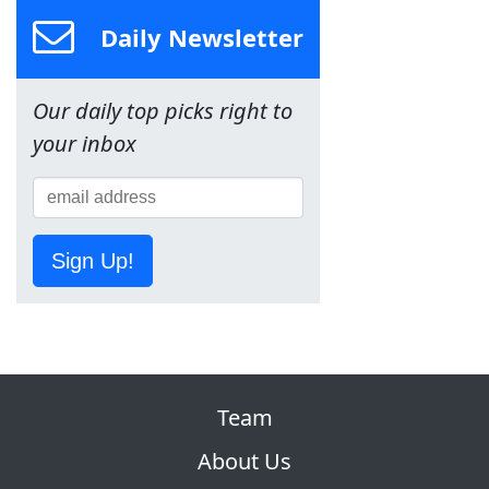
Daily Newsletter
Our daily top picks right to
your inbox
Sign Up!
Team
About Us