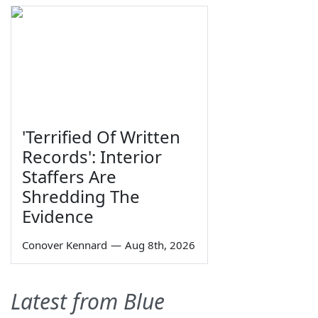
'Terrified Of Written
Records': Interior
Staffers Are
Shredding The
Evidence
Conover Kennard
—
Aug 8th, 2026
Latest from Blue