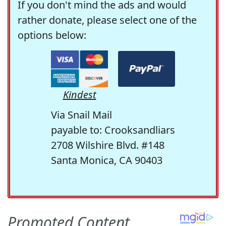
If you don't mind the ads and would
rather donate, please select one of the
options below:
Kindest
Via Snail Mail
payable to: Crooksandliars
2708 Wilshire Blvd. #148
Santa Monica, CA 90403