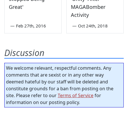
Great'
MAGABomber
Activity
—
Feb 27th, 2016
—
Oct 24th, 2018
Discussion
We welcome relevant, respectful comments. Any
comments that are sexist or in any other way
deemed hateful by our staff will be deleted and
constitute grounds for a ban from posting on the
site. Please refer to our
Terms of Service
for
information on our posting policy.