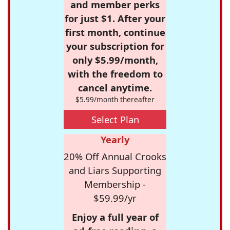
and member perks
for just $1. After your
first month, continue
your subscription for
only $5.99/month,
with the freedom to
cancel anytime.
$5.99/month thereafter
Select Plan
Yearly
20% Off Annual Crooks
and Liars Supporting
Membership -
$59.99/yr
Enjoy a full year of