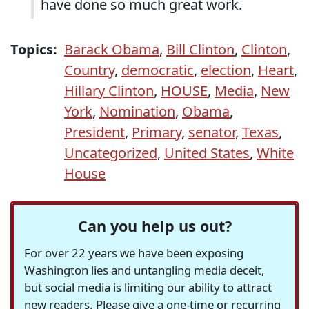
have done so much great work.
Topics:
Barack Obama
,
Bill Clinton
,
Clinton
,
Country
,
democratic
,
election
,
Heart
,
Hillary Clinton
,
HOUSE
,
Media
,
New
York
,
Nomination
,
Obama
,
President
,
Primary
,
senator
,
Texas
,
Uncategorized
,
United States
,
White
House
Can you help us out?
For over 22 years we have been exposing
Washington lies and untangling media deceit,
but social media is limiting our ability to attract
new readers. Please give a one-time or recurring