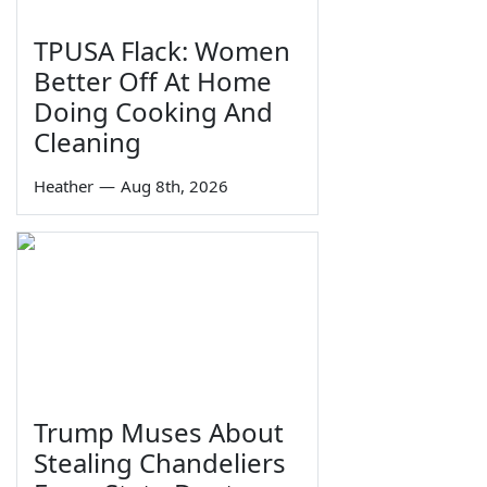
TPUSA Flack: Women
Better Off At Home
Doing Cooking And
Cleaning
Heather
—
Aug 8th, 2026
Trump Muses About
Stealing Chandeliers