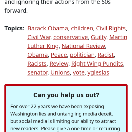
and ignoring their actions from the 60s
forward.
Topics:
Barack Obama
,
children
,
Civil Rights
,
Civil War
,
conservative
,
Guilty
,
Martin
Luther King
,
National Review
,
Obama
,
Peace
,
politician
,
Racist
,
Racists
,
Review
,
Right Wing Pundits
,
senator
,
Unions
,
vote
,
yglesias
Can you help us out?
For over 22 years we have been exposing
Washington lies and untangling media deceit,
but social media is limiting our ability to attract
new readers. Please give a one-time or recurring