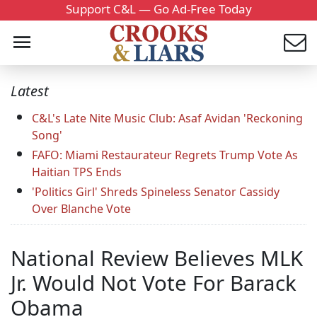
Support C&L — Go Ad-Free Today
Latest
C&L's Late Nite Music Club: Asaf Avidan 'Reckoning
Song'
FAFO: Miami Restaurateur Regrets Trump Vote As
Haitian TPS Ends
'Politics Girl' Shreds Spineless Senator Cassidy
Over Blanche Vote
National Review Believes MLK
Jr. Would Not Vote For Barack
Obama