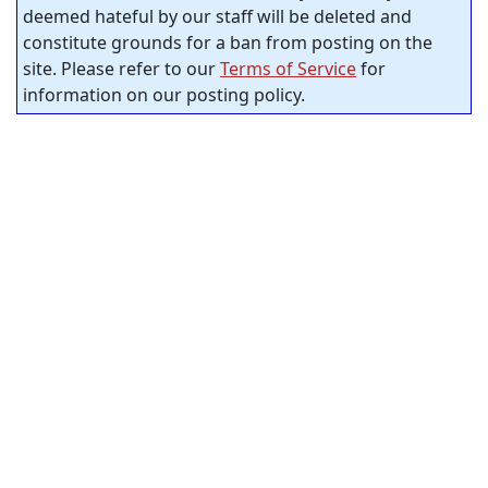
deemed hateful by our staff will be deleted and
constitute grounds for a ban from posting on the
site. Please refer to our
Terms of Service
for
information on our posting policy.