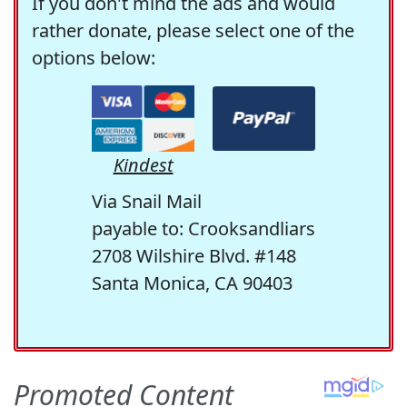
If you don't mind the ads and would
rather donate, please select one of the
options below:
Kindest
Via Snail Mail
payable to: Crooksandliars
2708 Wilshire Blvd. #148
Santa Monica, CA 90403