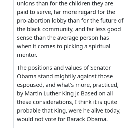
unions than for the children they are
paid to serve, far more regard for the
pro-abortion lobby than for the future of
the black community, and far less good
sense than the average person has
when it comes to picking a spiritual
mentor.
The positions and values of Senator
Obama stand mightily against those
espoused, and what's more, practiced,
by Martin Luther King Jr. Based on all
these considerations, I think it is quite
probable that King, were he alive today,
would not vote for Barack Obama.