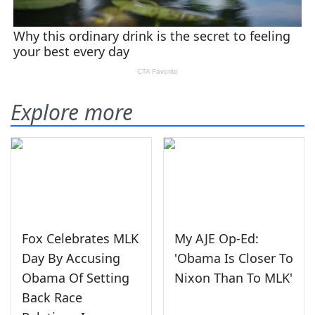
Explore more
Fox Celebrates MLK
My AJE Op-Ed:
Day By Accusing
'Obama Is Closer To
Obama Of Setting
Nixon Than To MLK'
Back Race