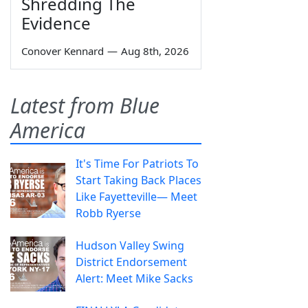
Shredding The
Evidence
Conover Kennard
—
Aug 8th, 2026
Latest from Blue
America
It's Time For Patriots To
Start Taking Back Places
Like Fayetteville— Meet
Robb Ryerse
Hudson Valley Swing
District Endorsement
Alert: Meet Mike Sacks