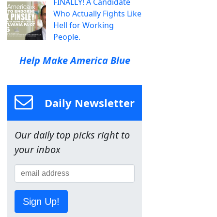
FINALLY! A Candidate
Who Actually Fights Like
Hell for Working
People.
Help Make America Blue
Daily Newsletter
Our daily top picks right to
your inbox
Sign Up!