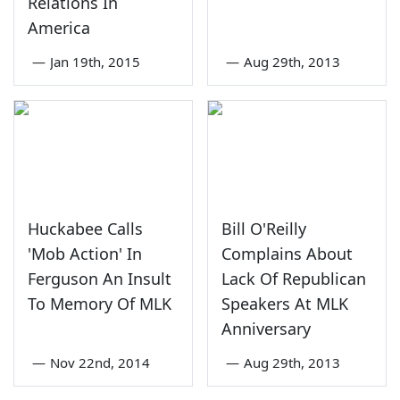
Relations In
America
—
Jan 19th, 2015
—
Aug 29th, 2013
Huckabee Calls
Bill O'Reilly
'Mob Action' In
Complains About
Ferguson An Insult
Lack Of Republican
To Memory Of MLK
Speakers At MLK
Anniversary
—
Nov 22nd, 2014
—
Aug 29th, 2013