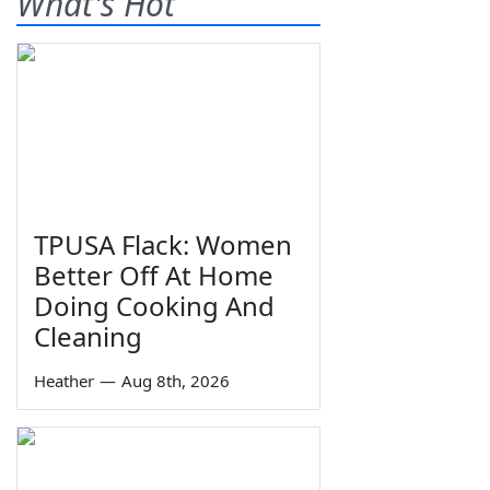
What's Hot
TPUSA Flack: Women
Better Off At Home
Doing Cooking And
Cleaning
Heather
—
Aug 8th, 2026