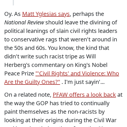
Oy. As
Matt Yglesias says
, perhaps the
National Review
should leave the divining of
political leanings of slain civil rights leaders
to conservative rags that weren't around in
the 50s and 60s. You know, the kind that
didn't write such racist tripe as Will
Herberg's commentary on King's Nobel
Peace Prize
"'Civil Rights' and Violence: Who
Are the Guilty Ones?"
. I'm just sayin'...
On a related note,
PFAW offers a look back
at
the way the GOP has tried to continually
paint themselves as the non-racists by
looking at their origins during the Civil War