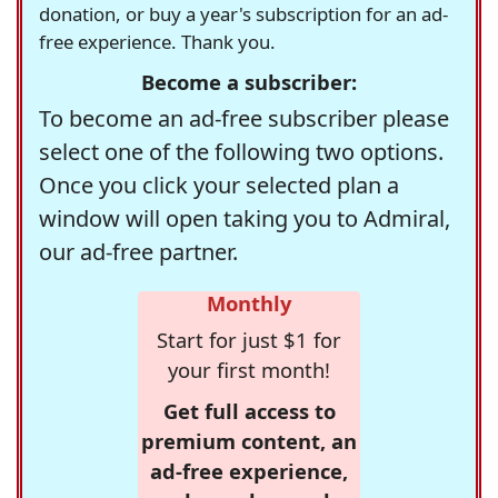
donation, or buy a year's subscription for an ad-
free experience. Thank you.
Become a subscriber:
To become an ad-free subscriber please
select one of the following two options.
Once you click your selected plan a
window will open taking you to Admiral,
our ad-free partner.
Monthly
Start for just $1 for
your first month!
Get full access to
premium content, an
ad-free experience,