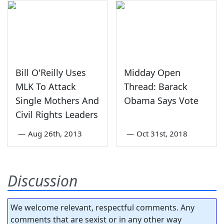
Bill O'Reilly Uses
Midday Open
MLK To Attack
Thread: Barack
Single Mothers And
Obama Says Vote
Civil Rights Leaders
—
Aug 26th, 2013
—
Oct 31st, 2018
Discussion
We welcome relevant, respectful comments. Any
comments that are sexist or in any other way