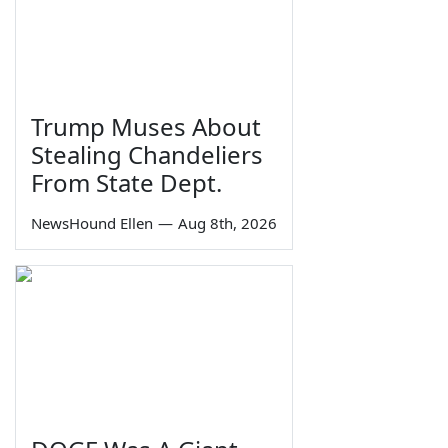
Trump Muses About
Stealing Chandeliers
From State Dept.
NewsHound Ellen
—
Aug 8th, 2026