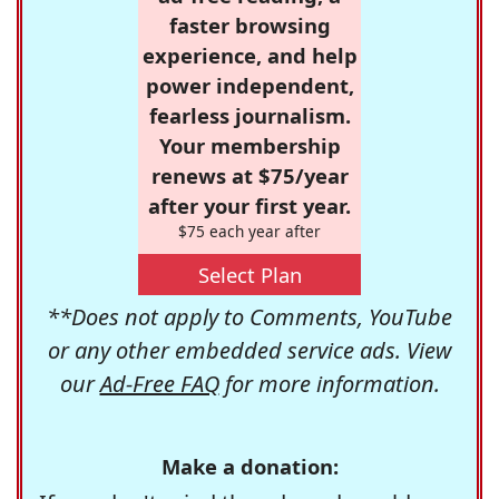
faster browsing
experience, and help
power independent,
fearless journalism.
Your membership
renews at $75/year
after your first year.
$75 each year after
Select Plan
**Does not apply to Comments, YouTube
or any other embedded service ads. View
our
Ad-Free FAQ
for more information.
Make a donation: