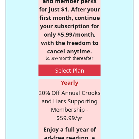
and member perks
for just $1. After your
first month, continue
your subscription for
only $5.99/month,
with the freedom to
cancel anytime.
$5.99/month thereafter
Select Plan
Yearly
20% Off Annual Crooks
and Liars Supporting
Membership -
$59.99/yr
Enjoy a full year of
ad-free reading, a