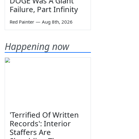
DOGE Was A Giant
Failure, Part Infinity
Red Painter
—
Aug 8th, 2026
Happening now
'Terrified Of Written
Records': Interior
Staffers Are