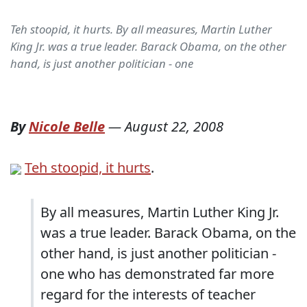
Teh stoopid, it hurts. By all measures, Martin Luther
King Jr. was a true leader. Barack Obama, on the other
hand, is just another politician - one
By
Nicole Belle
—
August 22, 2008
Teh stoopid, it hurts
.
By all measures, Martin Luther King Jr.
was a true leader. Barack Obama, on the
other hand, is just another politician -
one who has demonstrated far more
regard for the interests of teacher