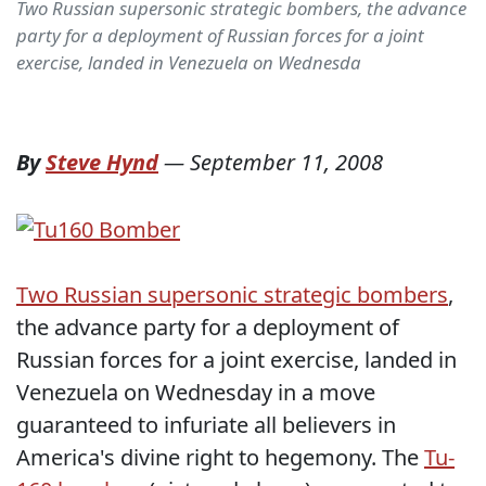
Two Russian supersonic strategic bombers, the advance
party for a deployment of Russian forces for a joint
exercise, landed in Venezuela on Wednesda
By
Steve Hynd
—
September 11, 2008
Two Russian supersonic strategic bombers
,
the advance party for a deployment of
Russian forces for a joint exercise, landed in
Venezuela on Wednesday in a move
guaranteed to infuriate all believers in
America's divine right to hegemony. The
Tu-