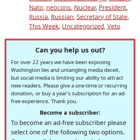
Nato
,
neocons
,
Nuclear
,
President
,
Russia
,
Russian
,
Secretary of State
,
This Week
,
Uncategorized
,
Veto
Can you help us out?
For over 22 years we have been exposing
Washington lies and untangling media deceit,
but social media is limiting our ability to attract
new readers. Please give a one-time or recurring
donation, or buy a year's subscription for an ad-
free experience. Thank you.
Become a subscriber:
To become an ad-free subscriber please
select one of the following two options.