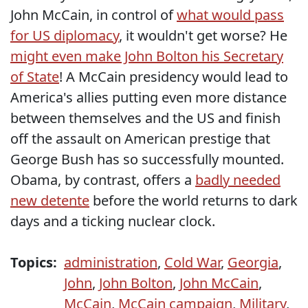
John McCain, in control of
what would pass
for US diplomacy
, it wouldn't get worse? He
might even make John Bolton his Secretary
of State
! A McCain presidency would lead to
America's allies putting even more distance
between themselves and the US and finish
off the assault on American prestige that
George Bush has so successfully mounted.
Obama, by contrast, offers a
badly needed
new detente
before the world returns to dark
days and a ticking nuclear clock.
Topics:
administration
,
Cold War
,
Georgia
,
John
,
John Bolton
,
John McCain
,
McCain
,
McCain campaign
,
Military
,