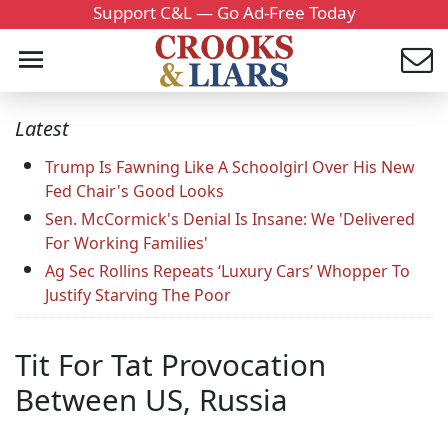
Support C&L — Go Ad-Free Today
Latest
Trump Is Fawning Like A Schoolgirl Over His New
Fed Chair's Good Looks
Sen. McCormick's Denial Is Insane: We 'Delivered
For Working Families'
Ag Sec Rollins Repeats ‘Luxury Cars’ Whopper To
Justify Starving The Poor
Tit For Tat Provocation
Between US, Russia