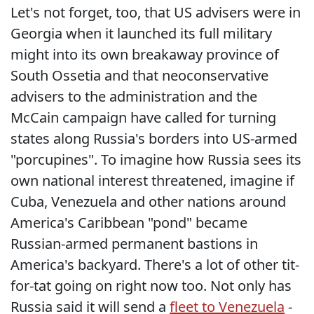
Let's not forget, too, that US advisers were in
Georgia when it launched its full military
might into its own breakaway province of
South Ossetia and that neoconservative
advisers to the administration and the
McCain campaign have called for turning
states along Russia's borders into US-armed
"porcupines". To imagine how Russia sees its
own national interest threatened, imagine if
Cuba, Venezuela and other nations around
America's Caribbean "pond" became
Russian-armed permanent bastions in
America's backyard. There's a lot of other tit-
for-tat going on right now too. Not only has
Russia said it will send a
fleet to Venezuela
-