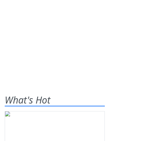
What's Hot