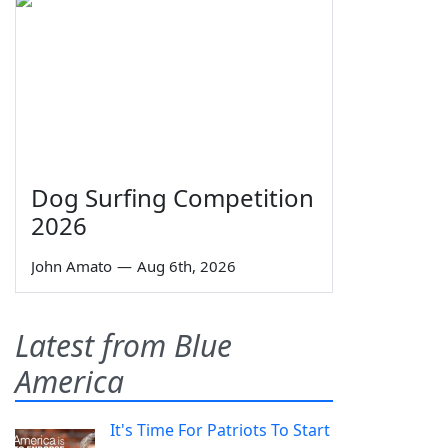
Dog Surfing Competition
2026
John Amato
—
Aug 6th, 2026
Latest from Blue
America
It's Time For Patriots To Start