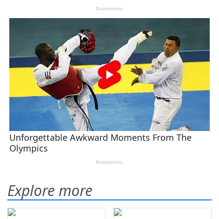
Explore more