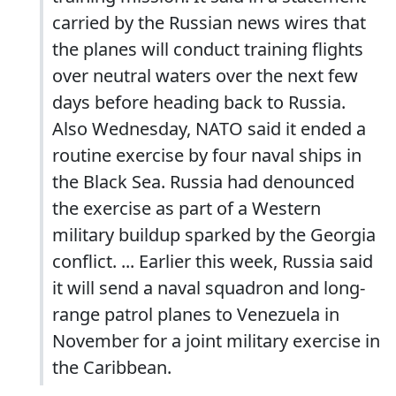
carried by the Russian news wires that
the planes will conduct training flights
over neutral waters over the next few
days before heading back to Russia.
Also Wednesday, NATO said it ended a
routine exercise by four naval ships in
the Black Sea. Russia had denounced
the exercise as part of a Western
military buildup sparked by the Georgia
conflict. ... Earlier this week, Russia said
it will send a naval squadron and long-
range patrol planes to Venezuela in
November for a joint military exercise in
the Caribbean.