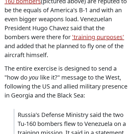
160 bombers
(pictured above) are reputed to
be the equals of America's B-1 and with an
even bigger weapons load. Venezuelan
President Hugo Chavez said that the
bombers were there for
'training purposes'
and added that he planned to fly one of the
aircraft himself.
The entire exercise is designed to send a
"how do
you
like it?" message to the West,
following the US and allied military presence
in Georgia and the Black Sea:
Russia's Defense Ministry said the two
Tu-160 bombers flew to Venezuela on a
training mission. It said in a statement