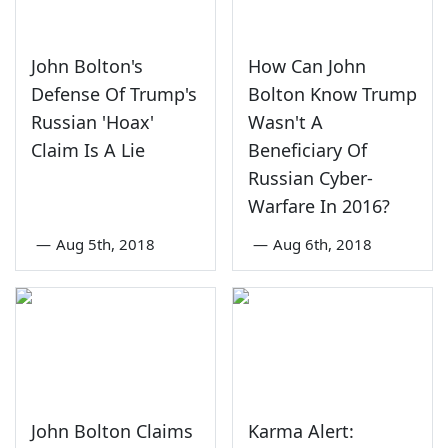
John Bolton's
How Can John
Defense Of Trump's
Bolton Know Trump
Russian 'Hoax'
Wasn't A
Claim Is A Lie
Beneficiary Of
Russian Cyber-
Warfare In 2016?
—
Aug 5th, 2018
—
Aug 6th, 2018
John Bolton Claims
Karma Alert: