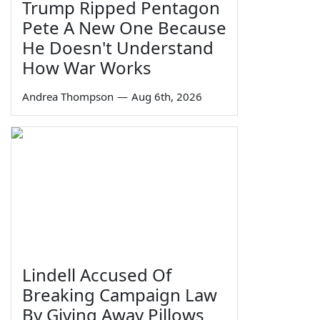
Trump Ripped Pentagon
Pete A New One Because
He Doesn't Understand
How War Works
Andrea Thompson
—
Aug 6th, 2026
Lindell Accused Of
Breaking Campaign Law
By Giving Away Pillows