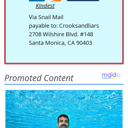
Kindest
Via Snail Mail
payable to: Crooksandliars
2708 Wilshire Blvd. #148
Santa Monica, CA 90403