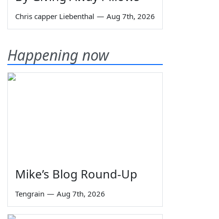
Chris capper Liebenthal
—
Aug 7th, 2026
Happening now
Mike’s Blog Round-Up
Tengrain
—
Aug 7th, 2026