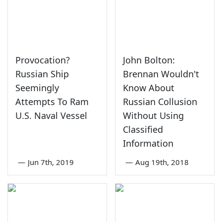
Provocation?
John Bolton:
Russian Ship
Brennan Wouldn't
Seemingly
Know About
Attempts To Ram
Russian Collusion
U.S. Naval Vessel
Without Using
Classified
Information
—
Jun 7th, 2019
—
Aug 19th, 2018