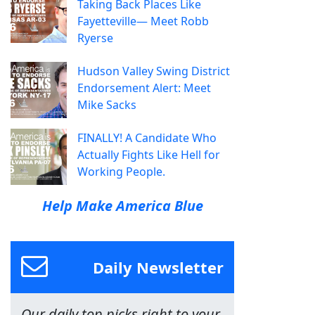
Taking Back Places Like
Fayetteville— Meet Robb
Ryerse
Hudson Valley Swing District
Endorsement Alert: Meet
Mike Sacks
FINALLY! A Candidate Who
Actually Fights Like Hell for
Working People.
Help Make America Blue
Daily Newsletter
Our daily top picks right to your