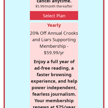
cancel anytime.
$5.99/month thereafter
Select Plan
Yearly
20% Off Annual Crooks
and Liars Supporting
Membership -
$59.99/yr
Enjoy a full year of
ad-free reading, a
faster browsing
experience, and help
power independent,
fearless journalism.
Your membership
renews at $75/year