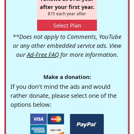
after your first year.
$75 each year after
Select Plan
**Does not apply to Comments, YouTube
or any other embedded service ads. View
our
Ad-Free FAQ
for more information.
Make a donation:
If you don't mind the ads and would
rather donate, please select one of the
options below: