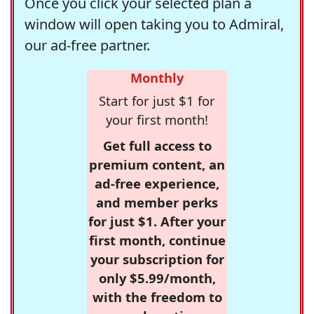
Once you click your selected plan a
window will open taking you to Admiral,
our ad-free partner.
Monthly
Start for just $1 for
your first month!
Get full access to
premium content, an
ad-free experience,
and member perks
for just $1. After your
first month, continue
your subscription for
only $5.99/month,
with the freedom to