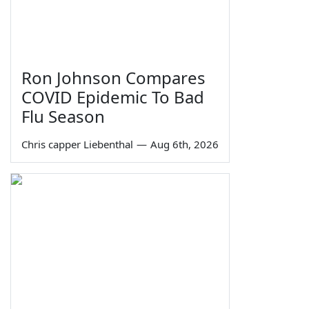
Ron Johnson Compares
COVID Epidemic To Bad
Flu Season
Chris capper Liebenthal
—
Aug 6th, 2026