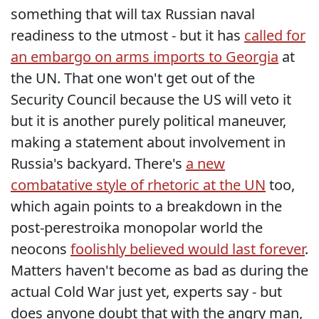
something that will tax Russian naval
readiness to the utmost - but it has
called for
an embargo on arms imports to Georgia
at
the UN. That one won't get out of the
Security Council because the US will veto it
but it is another purely political maneuver,
making a statement about involvement in
Russia's backyard. There's
a new
combatative style of rhetoric at the UN
too,
which again points to a breakdown in the
post-perestroika monopolar world the
neocons
foolishly believed would last forever
.
Matters haven't become as bad as during the
actual Cold War just yet, experts say - but
does anyone doubt that with the angry man,