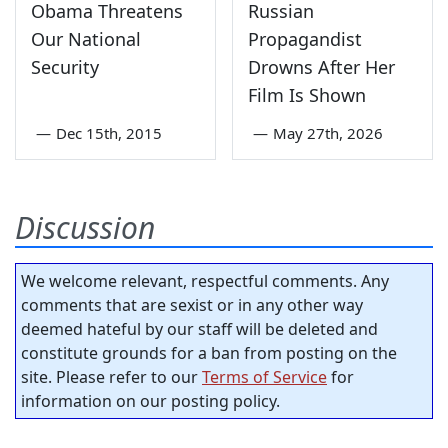
Obama Threatens
Russian
Our National
Propagandist
Security
Drowns After Her
Film Is Shown
—
Dec 15th, 2015
—
May 27th, 2026
Discussion
We welcome relevant, respectful comments. Any
comments that are sexist or in any other way
deemed hateful by our staff will be deleted and
constitute grounds for a ban from posting on the
site. Please refer to our
Terms of Service
for
information on our posting policy.