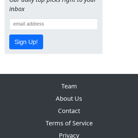
inbox
Sign Up!
Team
About Us
Contact
Terms of Service
Privacy