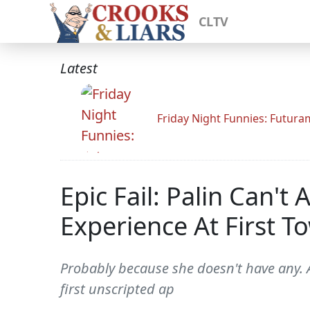
CLTV
Latest
Friday Night Funnies: Futur
Epic Fail: Palin Can'
Experience At First T
Probably because she doesn't have any. A
first unscripted ap