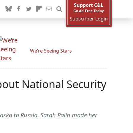
Support C&L
Go Ad-Free Today
Subscriber Login
We’re Seeing Stars
bout National Security
Alaska to Russia. Sarah Palin made her