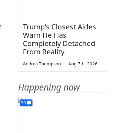
Trump's Closest Aides
n
Warn He Has
Completely Detached
From Reality
Andrea Thompson
—
Aug 7th, 2026
Happening now
50
,