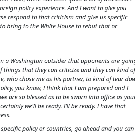
foreign policy experience. And I want to give you
se respond to that criticism and give us specific
 to bring to the White House to rebut that or
 I'm a Washington outsider that opponents are goin
of things that they can criticize and they can kind o
re, who chose me as his partner, to kind of tear do
 policy, you know, I think that I am prepared and I
we are so blessed as to be sworn into office as you
ertainly we'll be ready. I'll be ready. I have that
ness.
 specific policy or countries, go ahead and you can