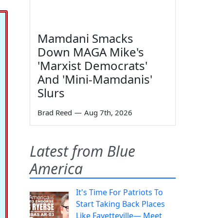
Mamdani Smacks
Down MAGA Mike's
'Marxist Democrats'
And 'Mini-Mamdanis'
Slurs
Brad Reed
—
Aug 7th, 2026
Latest from Blue
America
It's Time For Patriots To
Start Taking Back Places
Like Fayetteville— Meet