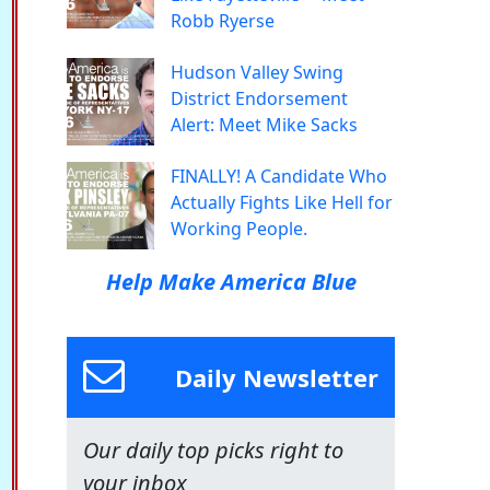
Robb Ryerse
Hudson Valley Swing
District Endorsement
Alert: Meet Mike Sacks
FINALLY! A Candidate Who
Actually Fights Like Hell for
Working People.
Help Make America Blue
Daily Newsletter
Our daily top picks right to
your inbox