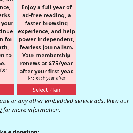
nce,
Enjoy a full year of
erks
ad-free reading, a
r your
faster browsing
tinue
experience, and help
n for
power independent,
nth,
fearless journalism.
om to
Your membership
e.
renews at $75/year
fter
after your first year.
$75 each year after
Select Plan
be or any other embedded service ads. View our
Q
for more information.
ke a donation: