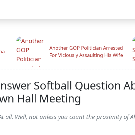
Another GOP Politician Arrested
ama
For Viciously Assaulting His Wife
t Answer Softball Question A
own Hall Meeting
t all. Well, not unless you count the proximity of 