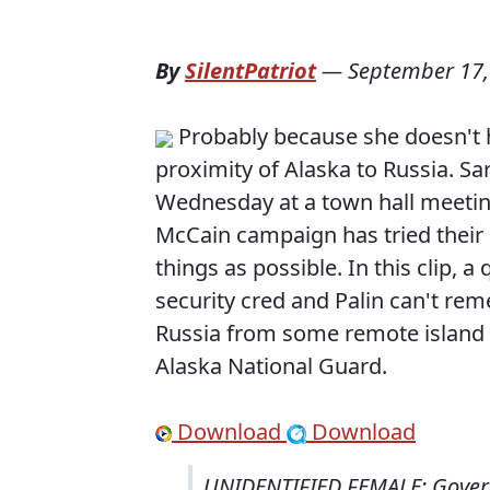
By
SilentPatriot
—
September 17,
Probably because she doesn't ha
proximity of Alaska to Russia. S
Wednesday at a town hall meetin
McCain campaign has tried their
things as possible. In this clip, 
security cred and Palin can't rem
Russia from some remote island 
Alaska National Guard.
Download
Download
UNIDENTIFIED FEMALE: Governo