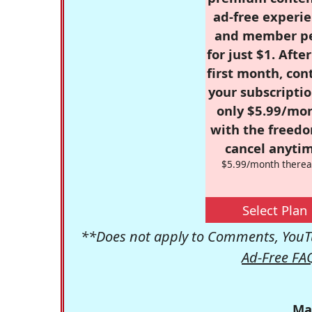
ad-free experie
and member p
for just $1. Afte
first month, con
your subscriptio
only $5.99/mo
with the freed
cancel anytim
$5.99/month therea
Select Plan
**Does not apply to Comments, YouTu
Ad-Free FA
Ma