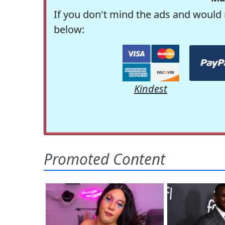
If you don't mind the ads and would 
below:
Kindest