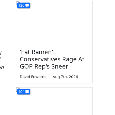
120
'Eat Ramen':
g
Conservatives Rage At
f
GOP Rep's Sneer
wn
David Edwards
—
Aug 7th, 2026
r
104