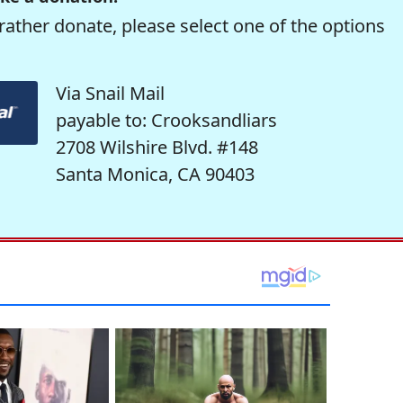
rather donate, please select one of the options
Via Snail Mail
payable to: Crooksandliars
2708 Wilshire Blvd. #148
Santa Monica, CA 90403