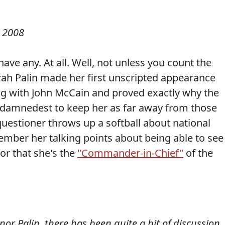
 2008
ve any. At all. Well, not unless you count the
arah Palin made her first unscripted appearance
g with John McCain and proved exactly why the
 damnedest to keep her as far away from those
a questioner throws up a softball about national
ember her talking points about being able to see
or that she's the
"Commander-in-Chief"
of the
r Palin, there has been quite a bit of discussion