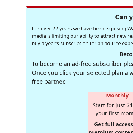
Can y
For over 22 years we have been exposing Was
media is limiting our ability to attract new 
buy a year's subscription for an ad-free exp
Beco
To become an ad-free subscriber plea
Once you click your selected plan a 
free partner.
Monthly
Start for just $1
your first mon
Get full access
premium conten