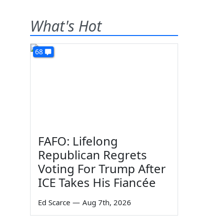
What's Hot
68
FAFO: Lifelong
Republican Regrets
Voting For Trump After
ICE Takes His Fiancée
Ed Scarce
—
Aug 7th, 2026