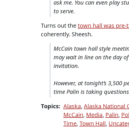
ask me. You can even play st
to serve.
Turns out the
town hall was pre-t
coherently. Sheesh.
McCain town hall style meeti
may wait in line on the day 
invitation.
However, at tonight’s 3,500 p
time Palin is taking questions
Topics:
Alaska
,
Alaska National
McCain
,
Media
,
Palin
,
Pol
Time
,
Town Hall
,
Uncate