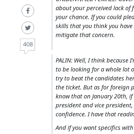
about your perceived lack of 
your chance. If you could plea
skills that you think you have
mitigate that concern.
408
PALIN: Well, I think because
to be looking for a whole lot 
try to beat the candidates he
the ticket. But as for foreign
know that on January 20th, if 
president and vice president, c
confidence. I have that readi
And if you want specifics with