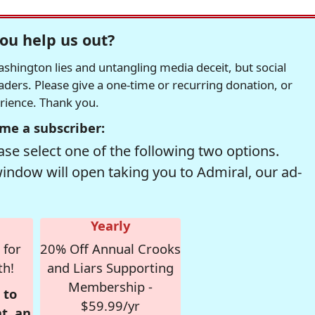
ou help us out?
hington lies and untangling media deceit, but social
readers. Please give a one-time or recurring donation, or
erience. Thank you.
me a subscriber:
se select one of the following two options.
window will open taking you to Admiral, our ad-
Yearly
 for
20% Off Annual Crooks
th!
and Liars Supporting
Membership -
 to
$59.99/yr
t, an