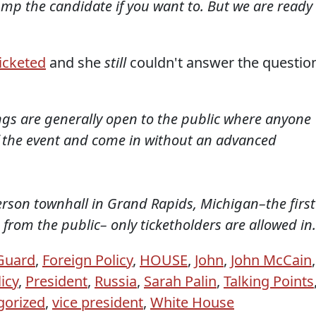
ump the candidate if you want to. But we are ready
icketed
and she
still
couldn't answer the questio
ngs are generally open to the public where anyone
of the event and come in without an advanced
erson townhall in Grand Rapids, Michigan–the first
 from the public– only ticketholders are allowed in.
 Guard
,
Foreign Policy
,
HOUSE
,
John
,
John McCain
,
icy
,
President
,
Russia
,
Sarah Palin
,
Talking Points
gorized
,
vice president
,
White House