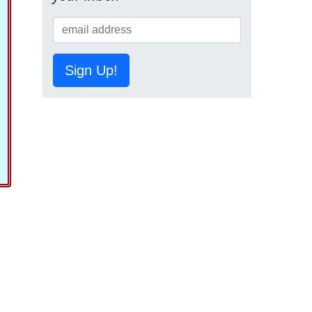
Sign Up!