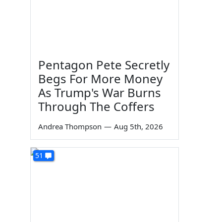
Pentagon Pete Secretly
Begs For More Money
As Trump's War Burns
Through The Coffers
Andrea Thompson
—
Aug 5th, 2026
51