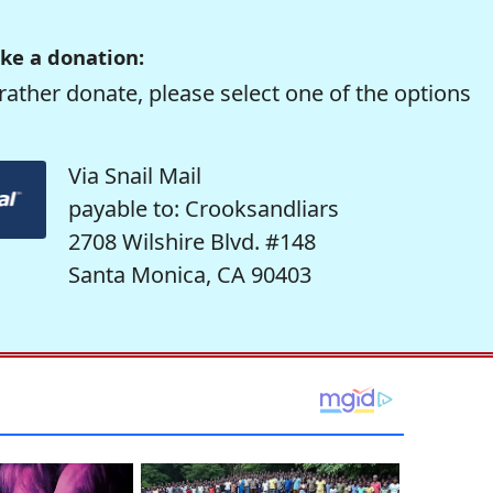
ke a donation:
rather donate, please select one of the options
Via Snail Mail
payable to: Crooksandliars
2708 Wilshire Blvd. #148
Santa Monica, CA 90403