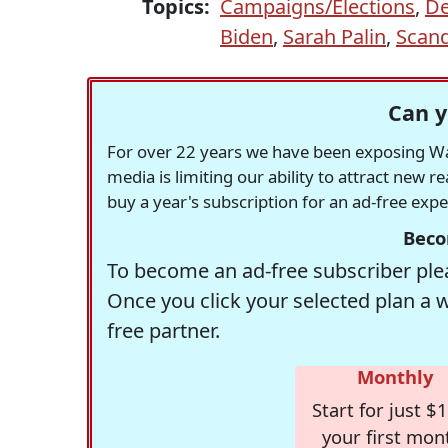
Topics:
Campaigns/Elections
,
De
Biden
,
Sarah Palin
,
Scand
Can y
For over 22 years we have been exposing Was
media is limiting our ability to attract new 
buy a year's subscription for an ad-free exp
Beco
To become an ad-free subscriber plea
Once you click your selected plan a 
free partner.
Monthly
Start for just $1
your first mon