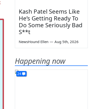
e
Kash Patel Seems Like
He’s Getting Ready To
Do Some Seriously Bad
S**t
NewsHound Ellen
—
Aug 5th, 2026
Happening now
24