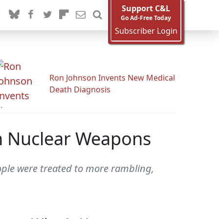
Support C&L
Go Ad-Free Today
Subscriber Login
Ron Johnson Invents New Medical
Death Diagnosis
On Nuclear Weapons
ople were treated to more rambling,