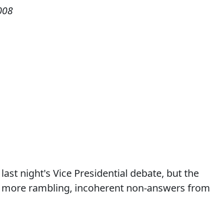
008
st night's Vice Presidential debate, but the
o more rambling, incoherent non-answers from