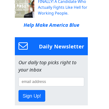
FINALLY! A Candidate Who
Actually Fights Like Hell for
Working People.
Help Make America Blue
Daily Newsletter
Our daily top picks right to
your inbox
Sign Up!