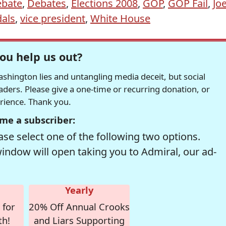
bate
,
Debates
,
Elections 2008
,
GOP
,
GOP Fail
,
Jo
als
,
vice president
,
White House
ou help us out?
hington lies and untangling media deceit, but social
readers. Please give a one-time or recurring donation, or
erience. Thank you.
me a subscriber:
se select one of the following two options.
window will open taking you to Admiral, our ad-
Yearly
 for
20% Off Annual Crooks
th!
and Liars Supporting