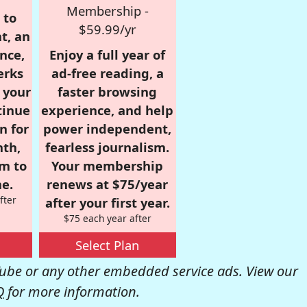
Membership -
 to
$59.99/yr
t, an
nce,
Enjoy a full year of
erks
ad-free reading, a
r your
faster browsing
tinue
experience, and help
n for
power independent,
nth,
fearless journalism.
om to
Your membership
e.
renews at $75/year
fter
after your first year.
$75 each year after
Select Plan
be or any other embedded service ads. View our
Q
for more information.