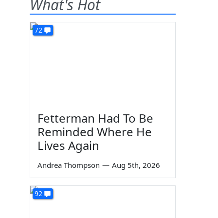
What's Hot
72
Fetterman Had To Be
Reminded Where He
Lives Again
Andrea Thompson
—
Aug 5th, 2026
92