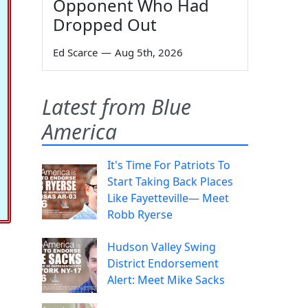
Opponent Who Had
Dropped Out
Ed Scarce
—
Aug 5th, 2026
Latest from Blue
America
It's Time For Patriots To
Start Taking Back Places
Like Fayetteville— Meet
Robb Ryerse
Hudson Valley Swing
District Endorsement
Alert: Meet Mike Sacks