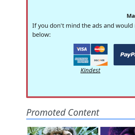
Ma
If you don't mind the ads and would 
below:
Kindest