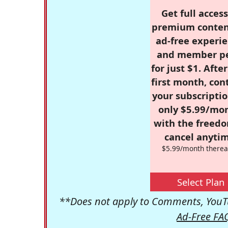
Get full access
premium conten
ad-free experie
and member p
for just $1. Afte
first month, con
your subscriptio
only $5.99/mo
with the freed
cancel anytim
$5.99/month therea
Select Plan
**Does not apply to Comments, YouTu
Ad-Free FA