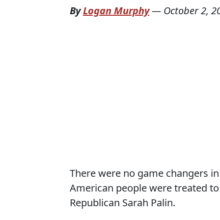
By
Logan Murphy
—
October 2, 2
There were no game changers in la
American people were treated t
Republican Sarah Palin.