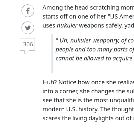
Among the head scratching mome
starts off on one of her "US Ame
uses
nukuler
weapons safely, yad
" Uh, nukuler weaponry, of co
306
people and too many parts o
cannot be allowed to acquire
Huh? Notice how once she realize
into a corner, she changes the su
see that she is the most unqualifi
modern U.S. history. The though
scares the living daylights out 