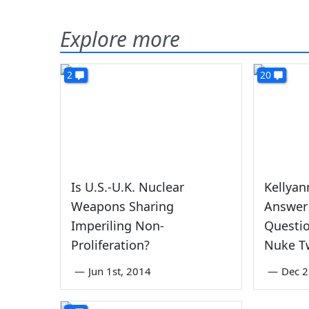
Explore more
2
20
Is U.S.-U.K. Nuclear
Kellyan
Weapons Sharing
Answer
Imperiling Non-
Questi
Proliferation?
Nuke T
—
Jun 1st, 2014
—
Dec 2