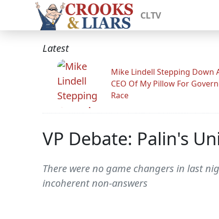
CLTV
Latest
Mike Lindell Stepping Down 
CEO Of My Pillow For Govern
Race
VP Debate: Palin's U
There were no game changers in last nig
incoherent non-answers