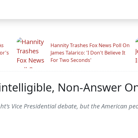
As
Hannity Trashes Fox News Poll On
or's
James Talarico: 'I Don't Believe It
For Two Seconds'
nintelligible, Non-Answer 
ht's Vice Presidential debate, but the American pe