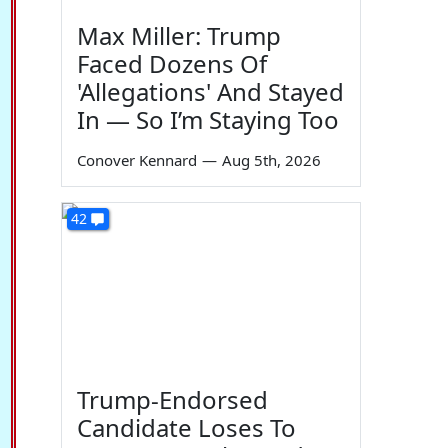
Max Miller: Trump
Faced Dozens Of
'Allegations' And Stayed
In — So I’m Staying Too
Conover Kennard
—
Aug 5th, 2026
42
Trump-Endorsed
Candidate Loses To