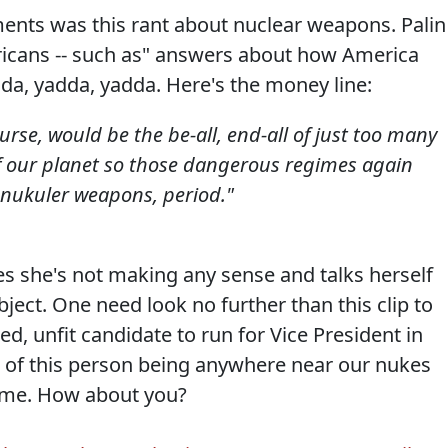
nts was this rant about nuclear weapons. Palin
ricans -- such as" answers about how America
da, yadda, yadda. Here's the money line:
urse, would be the be-all, end-all of just too many
f our planet so those dangerous regimes again
 nukuler weapons, period."
s she's not making any sense and talks herself
bject. One need look no further than this clip to
ed, unfit candidate to run for Vice President in
t of this person being anywhere near our nukes
of me. How about you?