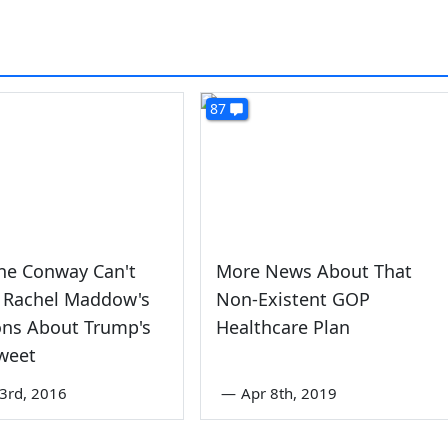
87
ne Conway Can't
More News About That
 Rachel Maddow's
Non-Existent GOP
ons About Trump's
Healthcare Plan
weet
3rd, 2016
—
Apr 8th, 2019