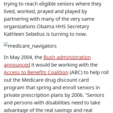
trying to reach eligible seniors where they
lived, worked, prayed and played by
partnering with many of the very same
organizations Obama HHS Secretary
Kathleen Sebelius is turning to now.
In May 2004, the
Bush administration
announced
it would be working with the
Access to Benefits Coalition
(ABC) to help roll
out the Medicare drug discount card
program that spring and enroll seniors in
private prescription plans by 2006. "Seniors
and persons with disabilities need to take
advantage of the real savings and real