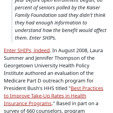
percent of seniors polled by the Kaiser
Family Foundation said they didn't think
they had enough information to
understand how the benefit would affect
them. Enter SHIPs.
Enter SHIPs, indeed
. In August 2008, Laura
Summer and Jennifer Thompson of the
Georgetown University Health Policy
Institute authored an evaluation of the
Medicare Part D outreach program for
President Bush's HHS titled "
Best Practices
to Improve Take-Up Rates in Health
Insurance Programs
." Based in part on a
survey of 660 counselors, program