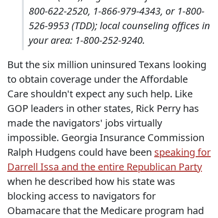
800-622-2520, 1-866-979-4343, or 1-800-
526-9953 (TDD); local counseling offices in
your area: 1-800-252-9240.
But the six million uninsured Texans looking
to obtain coverage under the Affordable
Care shouldn't expect any such help. Like
GOP leaders in other states, Rick Perry has
made the navigators' jobs virtually
impossible. Georgia Insurance Commission
Ralph Hudgens could have been
speaking for
Darrell Issa and the entire Republican Party
when he described how his state was
blocking access to navigators for
Obamacare that the Medicare program had