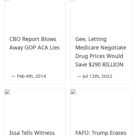
CBO Report Blows
Gee, Letting
Away GOP ACA Lies
Medicare Negotiate
Drug Prices Would
Save $290 BILLION
—
Feb 4th, 2014
—
Jul 12th, 2022
Issa Tells Witness
FAFO: Trump Erases