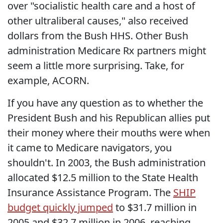
over "socialistic health care and a host of
other ultraliberal causes," also received
dollars from the Bush HHS. Other Bush
administration Medicare Rx partners might
seem a little more surprising. Take, for
example, ACORN.
If you have any question as to whether the
President Bush and his Republican allies put
their money where their mouths were when
it came to Medicare navigators, you
shouldn't. In 2003, the Bush administration
allocated $12.5 million to the State Health
Insurance Assistance Program. The
SHIP
budget quickly jumped
to $31.7 million in
2005 and $32.7 million in 2006, reaching