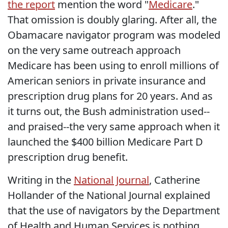
the report
mention the word "
Medicare
."
That omission is doubly glaring. After all, the
Obamacare navigator program was modeled
on the very same outreach approach
Medicare has been using to enroll millions of
American seniors in private insurance and
prescription drug plans for 20 years. And as
it turns out, the Bush administration used--
and praised--the very same approach when it
launched the $400 billion Medicare Part D
prescription drug benefit.
Writing in the
National Journal
, Catherine
Hollander of the National Journal explained
that the use of navigators by the Department
of Health and Human Services is nothing