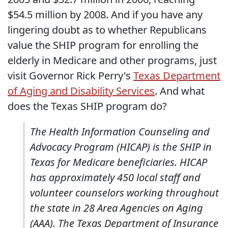
$54.5 million by 2008. And if you have any
lingering doubt as to whether Republicans
value the SHIP program for enrolling the
elderly in Medicare and other programs, just
visit Governor Rick Perry's
Texas Department
of Aging and Disability Services
. And what
does the Texas SHIP program do?
The Health Information Counseling and
Advocacy Program (HICAP) is the SHIP in
Texas for Medicare beneficiaries. HICAP
has approximately 450 local staff and
volunteer counselors working throughout
the state in 28 Area Agencies on Aging
(AAA). The Texas Department of Insurance