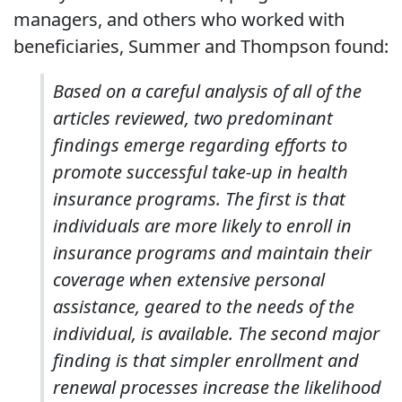
managers, and others who worked with
beneficiaries, Summer and Thompson found:
Based on a careful analysis of all of the
articles reviewed, two predominant
findings emerge regarding efforts to
promote successful take-up in health
insurance programs. The first is that
individuals are more likely to enroll in
insurance programs and maintain their
coverage when extensive personal
assistance, geared to the needs of the
individual, is available. The second major
finding is that simpler enrollment and
renewal processes increase the likelihood