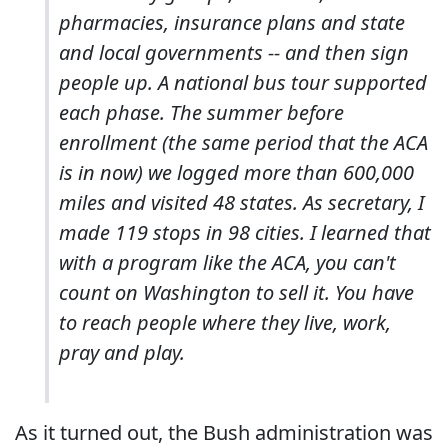
pharmacies, insurance plans and state
and local governments -- and then sign
people up. A national bus tour supported
each phase. The summer before
enrollment (the same period that the ACA
is in now) we logged more than 600,000
miles and visited 48 states. As secretary, I
made 119 stops in 98 cities. I learned that
with a program like the ACA, you can't
count on Washington to sell it. You have
to reach people where they live, work,
pray and play.
As it turned out, the Bush administration was