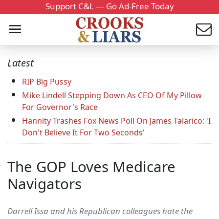
Support C&L — Go Ad-Free Today
Latest
RIP Big Pussy
Mike Lindell Stepping Down As CEO Of My Pillow
For Governor's Race
Hannity Trashes Fox News Poll On James Talarico: 'I
Don't Believe It For Two Seconds'
The GOP Loves Medicare
Navigators
Darrell Issa and his Republican colleagues hate the