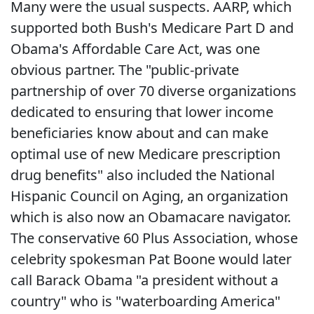
Many were the usual suspects. AARP, which
supported both Bush's Medicare Part D and
Obama's Affordable Care Act, was one
obvious partner. The "public-private
partnership of over 70 diverse organizations
dedicated to ensuring that lower income
beneficiaries know about and can make
optimal use of new Medicare prescription
drug benefits" also included the National
Hispanic Council on Aging, an organization
which is also now an Obamacare navigator.
The conservative 60 Plus Association, whose
celebrity spokesman Pat Boone would later
call Barack Obama "a president without a
country" who is "waterboarding America"