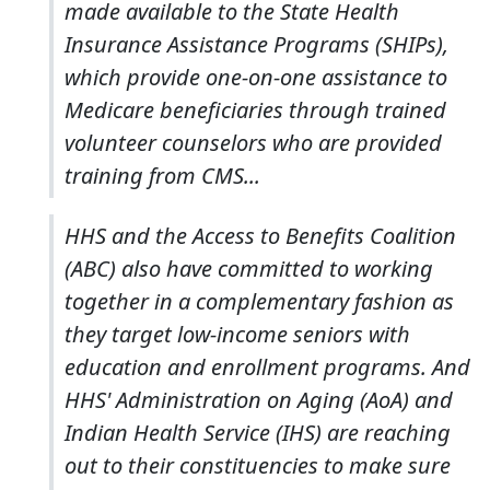
made available to the State Health
Insurance Assistance Programs (SHIPs),
which provide one-on-one assistance to
Medicare beneficiaries through trained
volunteer counselors who are provided
training from CMS...
HHS and the Access to Benefits Coalition
(ABC) also have committed to working
together in a complementary fashion as
they target low-income seniors with
education and enrollment programs. And
HHS' Administration on Aging (AoA) and
Indian Health Service (IHS) are reaching
out to their constituencies to make sure