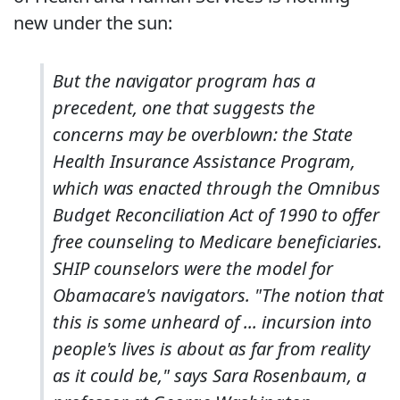
new under the sun:
But the navigator program has a
precedent, one that suggests the
concerns may be overblown: the State
Health Insurance Assistance Program,
which was enacted through the Omnibus
Budget Reconciliation Act of 1990 to offer
free counseling to Medicare beneficiaries.
SHIP counselors were the model for
Obamacare's navigators. "The notion that
this is some unheard of ... incursion into
people's lives is about as far from reality
as it could be," says Sara Rosenbaum, a