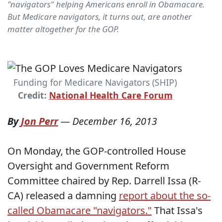
"navigators" helping Americans enroll in Obamacare.
But Medicare navigators, it turns out, are another
matter altogether for the GOP.
Funding for Medicare Navigators (SHIP)
Credit:
National Health Care Forum
By
Jon Perr
—
December 16, 2013
On Monday, the GOP-controlled House
Oversight and Government Reform
Committee chaired by Rep. Darrell Issa (R-
CA) released a damning
report about the so-
called Obamacare "navigators."
That Issa's