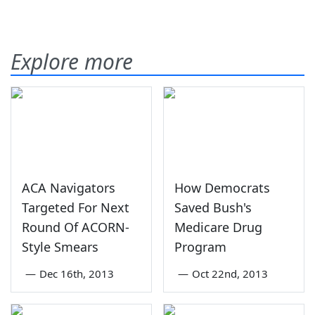
Explore more
ACA Navigators
How Democrats
Targeted For Next
Saved Bush's
Round Of ACORN-
Medicare Drug
Style Smears
Program
—
Dec 16th, 2013
—
Oct 22nd, 2013