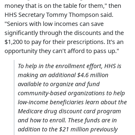
money that is on the table for them," then
HHS Secretary Tommy Thompson said.
"Seniors with low incomes can save
significantly through the discounts and the
$1,200 to pay for their prescriptions. It's an
opportunity they can't afford to pass up."
To help in the enrollment effort, HHS is
making an additional $4.6 million
available to organize and fund
community-based organizations to help
low-income beneficiaries learn about the
Medicare drug discount card program
and how to enroll. These funds are in
addition to the $21 million previously