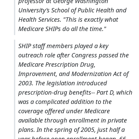
professor at George Washington
University's School of Public Health and
Health Services. "This is exactly what
Medicare SHIPs do all the time."
SHIP staff members played a key
outreach role after Congress passed the
Medicare Prescription Drug,
Improvement, and Modernization Act of
2003. The legislation introduced
prescription-drug benefits-- Part D, which
was a complicated addition to the
coverage offered under Medicare
available through enrollment in private
plans. In the spring of 2005, just half a
year before open enrollment began, 66