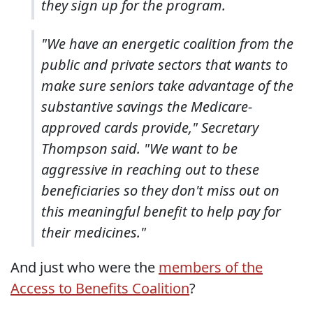
they sign up for the program.
"We have an energetic coalition from the
public and private sectors that wants to
make sure seniors take advantage of the
substantive savings the Medicare-
approved cards provide," Secretary
Thompson said. "We want to be
aggressive in reaching out to these
beneficiaries so they don't miss out on
this meaningful benefit to help pay for
their medicines."
And just who were the
members of the
Access to Benefits Coalition
?