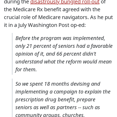
during the
disastrously bungled roll-out
of
the Medicare Rx benefit agreed with the
crucial role of Medicare navigators. As he put
it in a July Washington Post op-ed:
Before the program was implemented,
only 21 percent of seniors had a favorable
opinion of it, and 66 percent didn't
understand what the reform would mean
for them.
So we spent 18 months devising and
implementing a campaign to explain the
prescription drug benefit, prepare
seniors as well as partners -- such as
community groups, churches,