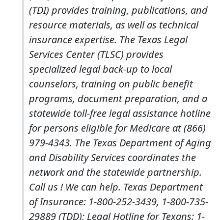
(TDI) provides training, publications, and
resource materials, as well as technical
insurance expertise. The Texas Legal
Services Center (TLSC) provides
specialized legal back-up to local
counselors, training on public benefit
programs, document preparation, and a
statewide toll-free legal assistance hotline
for persons eligible for Medicare at (866)
979-4343. The Texas Department of Aging
and Disability Services coordinates the
network and the statewide partnership.
Call us ! We can help. Texas Department
of Insurance: 1-800-252-3439, 1-800-735-
29889 (TDD); Legal Hotline for Texans: 1-