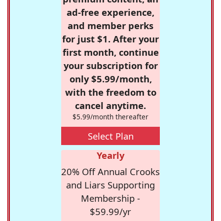
ad-free experience,
and member perks
for just $1. After your
first month, continue
your subscription for
only $5.99/month,
with the freedom to
cancel anytime.
$5.99/month thereafter
Select Plan
Yearly
20% Off Annual Crooks
and Liars Supporting
Membership -
$59.99/yr