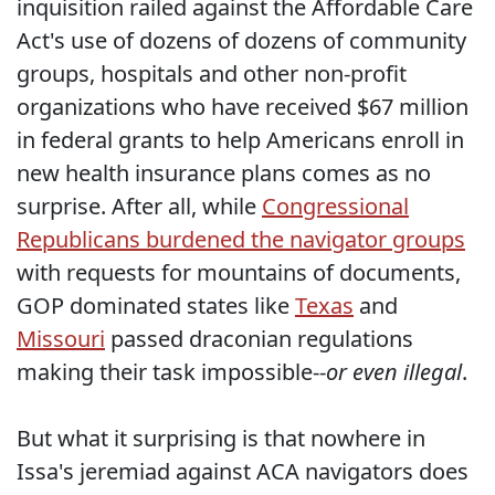
inquisition railed against the Affordable Care
Act's use of dozens of dozens of community
groups, hospitals and other non-profit
organizations who have received $67 million
in federal grants to help Americans enroll in
new health insurance plans comes as no
surprise. After all, while
Congressional
Republicans burdened the navigator groups
with requests for mountains of documents,
GOP dominated states like
Texas
and
Missouri
passed draconian regulations
making their task impossible--
or even illegal
.
But what it surprising is that nowhere in
Issa's jeremiad against ACA navigators does