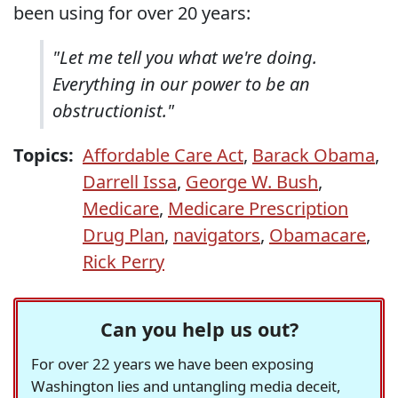
been using for over 20 years:
"Let me tell you what we're doing.
Everything in our power to be an
obstructionist."
Topics:
Affordable Care Act
,
Barack Obama
,
Darrell Issa
,
George W. Bush
,
Medicare
,
Medicare Prescription
Drug Plan
,
navigators
,
Obamacare
,
Rick Perry
Can you help us out?
For over 22 years we have been exposing
Washington lies and untangling media deceit,