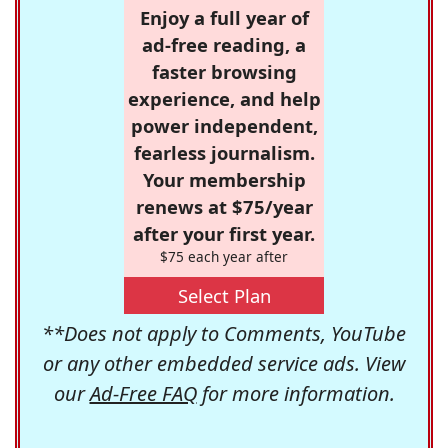
Enjoy a full year of
ad-free reading, a
faster browsing
experience, and help
power independent,
fearless journalism.
Your membership
renews at $75/year
after your first year.
$75 each year after
Select Plan
**Does not apply to Comments, YouTube
or any other embedded service ads. View
our
Ad-Free FAQ
for more information.