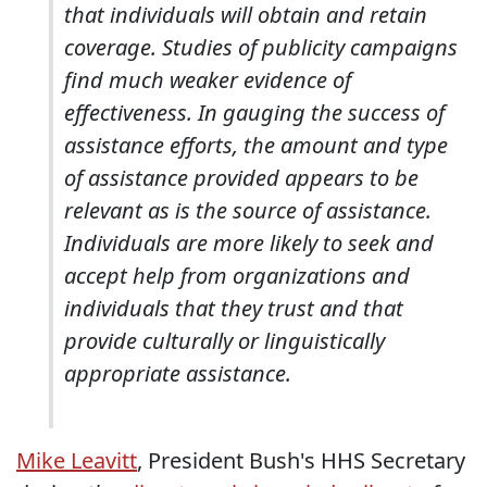
that individuals will obtain and retain
coverage. Studies of publicity campaigns
find much weaker evidence of
effectiveness. In gauging the success of
assistance efforts, the amount and type
of assistance provided appears to be
relevant as is the source of assistance.
Individuals are more likely to seek and
accept help from organizations and
individuals that they trust and that
provide culturally or linguistically
appropriate assistance.
Mike Leavitt
, President Bush's HHS Secretary