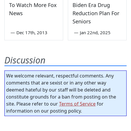
To Watch More Fox
Biden Era Drug
News
Reduction Plan For
Seniors
—
Dec 17th, 2013
—
Jan 22nd, 2025
Discussion
We welcome relevant, respectful comments. Any
comments that are sexist or in any other way
deemed hateful by our staff will be deleted and
constitute grounds for a ban from posting on the
site. Please refer to our
Terms of Service
for
information on our posting policy.