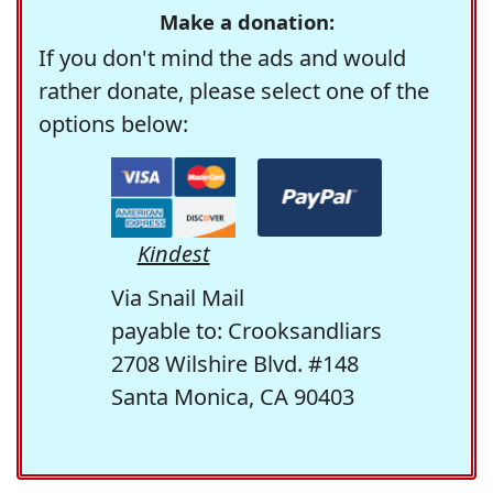
Make a donation:
If you don't mind the ads and would
rather donate, please select one of the
options below:
Kindest
Via Snail Mail
payable to: Crooksandliars
2708 Wilshire Blvd. #148
Santa Monica, CA 90403