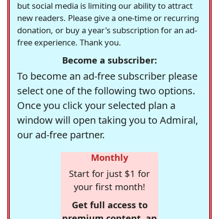
but social media is limiting our ability to attract
new readers. Please give a one-time or recurring
donation, or buy a year's subscription for an ad-
free experience. Thank you.
Become a subscriber:
To become an ad-free subscriber please
select one of the following two options.
Once you click your selected plan a
window will open taking you to Admiral,
our ad-free partner.
Monthly
Start for just $1 for
your first month!
Get full access to
premium content, an