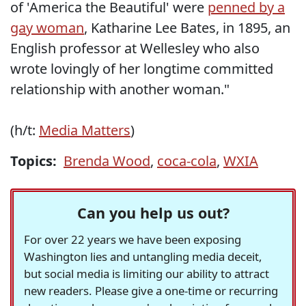
of 'America the Beautiful' were
penned by a
gay woman
, Katharine Lee Bates, in 1895, an
English professor at Wellesley who also
wrote lovingly of her longtime committed
relationship with another woman."
(h/t:
Media Matters
)
Topics:
Brenda Wood
,
coca-cola
,
WXIA
Can you help us out?
For over 22 years we have been exposing
Washington lies and untangling media deceit,
but social media is limiting our ability to attract
new readers. Please give a one-time or recurring