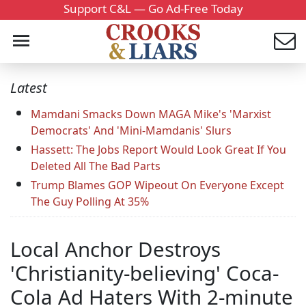
Support C&L — Go Ad-Free Today
Latest
Mamdani Smacks Down MAGA Mike's 'Marxist
Democrats' And 'Mini-Mamdanis' Slurs
Hassett: The Jobs Report Would Look Great If You
Deleted All The Bad Parts
Trump Blames GOP Wipeout On Everyone Except
The Guy Polling At 35%
Local Anchor Destroys
'Christianity-believing' Coca-
Cola Ad Haters With 2-minute