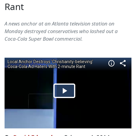
Rant
A news anchor at an Atlanta television station on
Monday destroyed conservatives who lashed out a
Coca-Cola Super Bowl commercial.