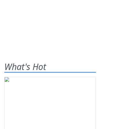
What's Hot