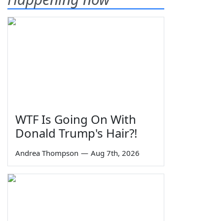
WTF Is Going On With
Donald Trump's Hair?!
Andrea Thompson
—
Aug 7th, 2026