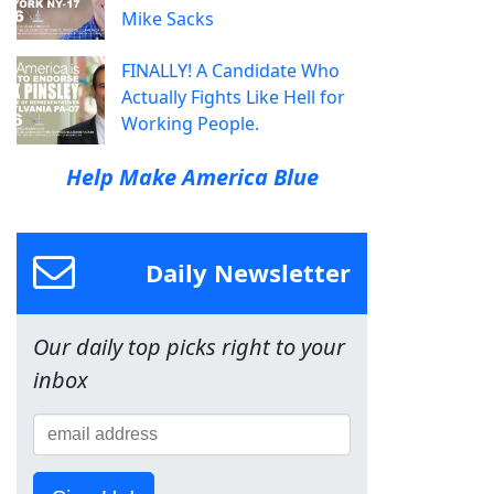
Mike Sacks
FINALLY! A Candidate Who
Actually Fights Like Hell for
Working People.
Help Make America Blue
Daily Newsletter
Our daily top picks right to your
inbox