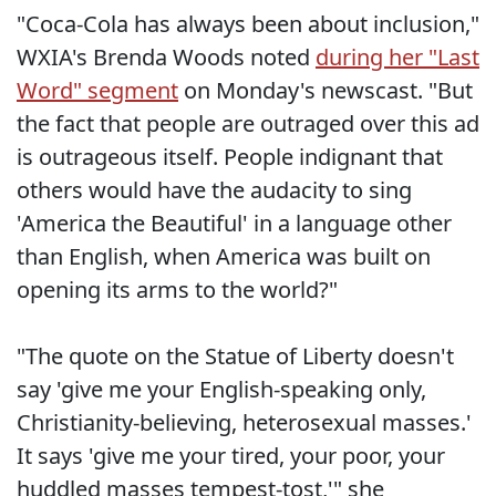
"Coca-Cola has always been about inclusion,"
WXIA's Brenda Woods noted
during her "Last
Word" segment
on Monday's newscast. "But
the fact that people are outraged over this ad
is outrageous itself. People indignant that
others would have the audacity to sing
'America the Beautiful' in a language other
than English, when America was built on
opening its arms to the world?"
"The quote on the Statue of Liberty doesn't
say 'give me your English-speaking only,
Christianity-believing, heterosexual masses.'
It says 'give me your tired, your poor, your
huddled masses tempest-tost,'" she