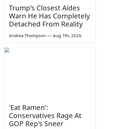
Trump's Closest Aides
Warn He Has Completely
Detached From Reality
Andrea Thompson
—
Aug 7th, 2026
'Eat Ramen':
Conservatives Rage At
GOP Rep's Sneer