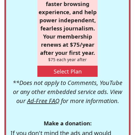
faster browsing
experience, and help
power independent,
fearless journalism.
Your membership
renews at $75/year
after your first year.
$75 each year after
Select Plan
**Does not apply to Comments, YouTube
or any other embedded service ads. View
our
Ad-Free FAQ
for more information.
Make a donation:
If you don't mind the ads and would