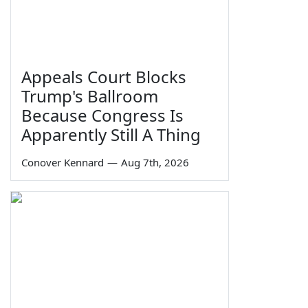
Appeals Court Blocks
Trump's Ballroom
Because Congress Is
Apparently Still A Thing
Conover Kennard
—
Aug 7th, 2026