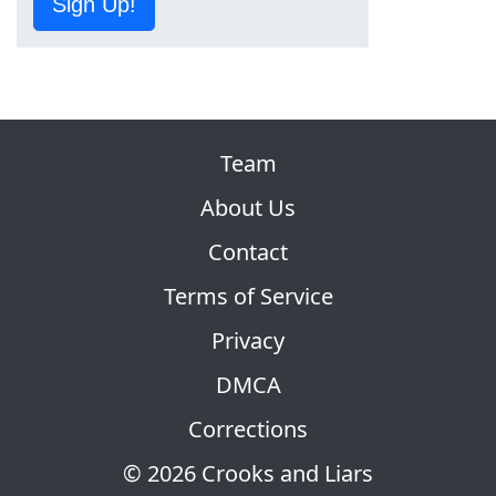
Sign Up!
Team
About Us
Contact
Terms of Service
Privacy
DMCA
Corrections
© 2026 Crooks and Liars