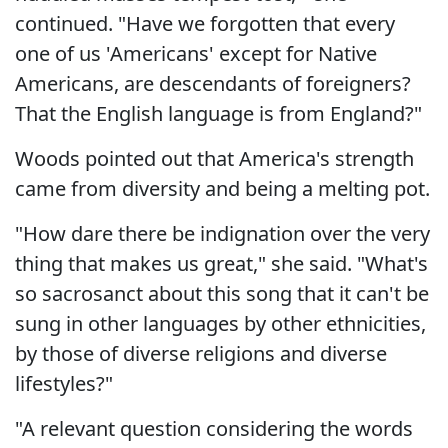
continued. "Have we forgotten that every
one of us 'Americans' except for Native
Americans, are descendants of foreigners?
That the English language is from England?"
Woods pointed out that America's strength
came from diversity and being a melting pot.
"How dare there be indignation over the very
thing that makes us great," she said. "What's
so sacrosanct about this song that it can't be
sung in other languages by other ethnicities,
by those of diverse religions and diverse
lifestyles?"
"A relevant question considering the words