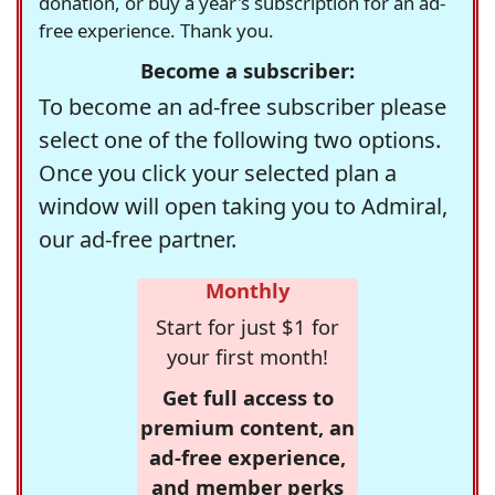
donation, or buy a year's subscription for an ad-
free experience. Thank you.
Become a subscriber:
To become an ad-free subscriber please
select one of the following two options.
Once you click your selected plan a
window will open taking you to Admiral,
our ad-free partner.
Monthly
Start for just $1 for
your first month!
Get full access to
premium content, an
ad-free experience,
and member perks