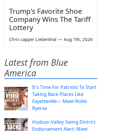
Trump's Favorite Shoe
Company Wins The Tariff
Lottery
Chris capper Liebenthal
—
Aug 7th, 2026
Latest from Blue
America
It's Time For Patriots To Start
Taking Back Places Like
Fayetteville— Meet Robb
Ryerse
Hudson Valley Swing District
Endorsement Alert: Meet