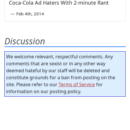
Coca-Cola Ad Haters With 2-minute Rant
—
Feb 4th, 2014
Discussion
We welcome relevant, respectful comments. Any
comments that are sexist or in any other way
deemed hateful by our staff will be deleted and
constitute grounds for a ban from posting on the
site. Please refer to our
Terms of Service
for
information on our posting policy.