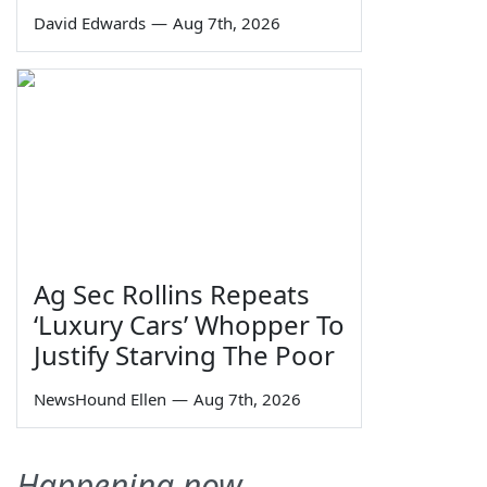
David Edwards
—
Aug 7th, 2026
Ag Sec Rollins Repeats
‘Luxury Cars’ Whopper To
Justify Starving The Poor
NewsHound Ellen
—
Aug 7th, 2026
Happening now