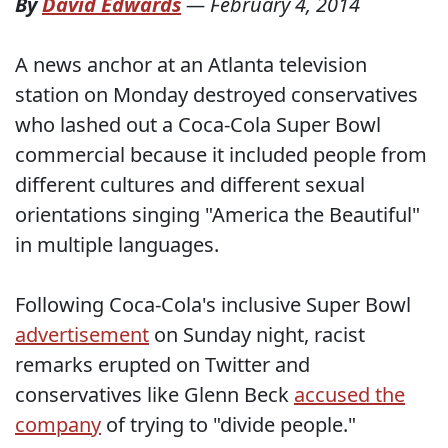
By
David Edwards
—
February 4, 2014
A news anchor at an Atlanta television
station on Monday destroyed conservatives
who lashed out a Coca-Cola Super Bowl
commercial because it included people from
different cultures and different sexual
orientations singing "America the Beautiful"
in multiple languages.
Following Coca-Cola's inclusive Super Bowl
advertisement
on Sunday night, racist
remarks erupted on Twitter and
conservatives like Glenn Beck
accused the
company
of trying to "divide people."