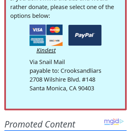
rather donate, please select one of the
options below:
Kindest
Via Snail Mail
payable to: Crooksandliars
2708 Wilshire Blvd. #148
Santa Monica, CA 90403