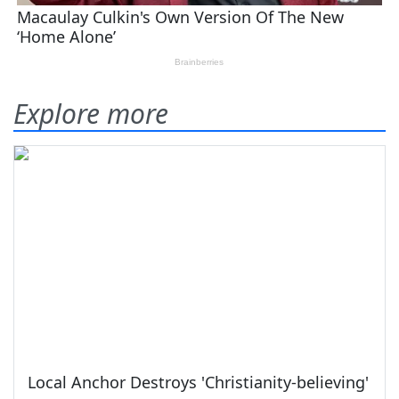
Explore more
Local Anchor Destroys 'Christianity-believing'