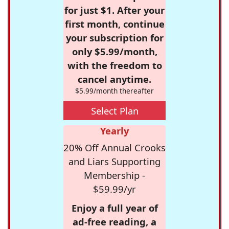
for just $1. After your
first month, continue
your subscription for
only $5.99/month,
with the freedom to
cancel anytime.
$5.99/month thereafter
Select Plan
Yearly
20% Off Annual Crooks
and Liars Supporting
Membership -
$59.99/yr
Enjoy a full year of
ad-free reading, a