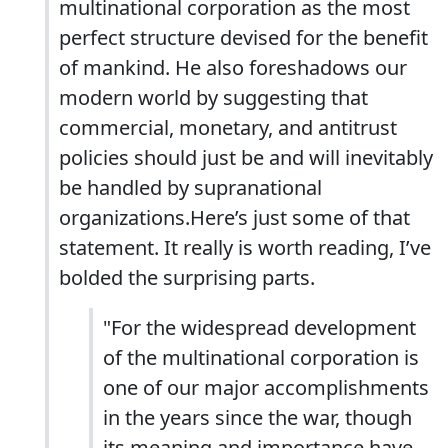
multinational corporation as the most
perfect structure devised for the benefit
of mankind. He also foreshadows our
modern world by suggesting that
commercial, monetary, and antitrust
policies should just be and will inevitably
be handled by supranational
organizations.Here’s just some of that
statement. It really is worth reading, I’ve
bolded the surprising parts.
"For the widespread development
of the multinational corporation is
one of our major accomplishments
in the years since the war, though
its meaning and importance have