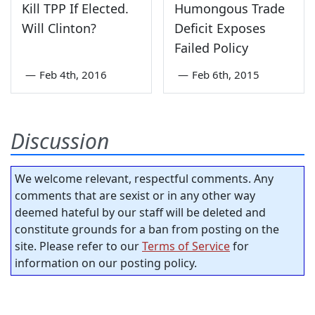
Kill TPP If Elected.
Humongous Trade
Will Clinton?
Deficit Exposes
Failed Policy
—
Feb 4th, 2016
—
Feb 6th, 2015
Discussion
We welcome relevant, respectful comments. Any
comments that are sexist or in any other way
deemed hateful by our staff will be deleted and
constitute grounds for a ban from posting on the
site. Please refer to our
Terms of Service
for
information on our posting policy.