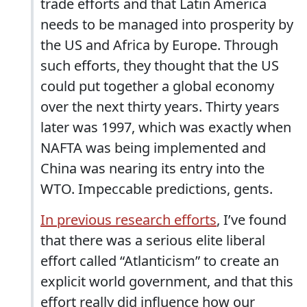
trade efforts and that Latin America
needs to be managed into prosperity by
the US and Africa by Europe. Through
such efforts, they thought that the US
could put together a global economy
over the next thirty years. Thirty years
later was 1997, which was exactly when
NAFTA was being implemented and
China was nearing its entry into the
WTO. Impeccable predictions, gents.
In previous research efforts
, I’ve found
that there was a serious elite liberal
effort called “Atlanticism” to create an
explicit world government, and that this
effort really did influence how our