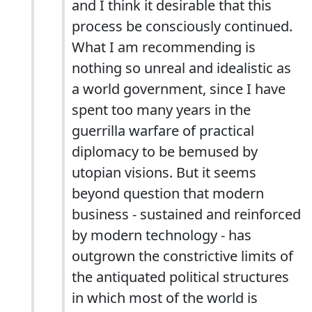
and I think it desirable that this
process be consciously continued.
What I am recommending is
nothing so unreal and idealistic as
a world government, since I have
spent too many years in the
guerrilla warfare of practical
diplomacy to be bemused by
utopian visions. But it seems
beyond question that modern
business - sustained and reinforced
by modern technology - has
outgrown the constrictive limits of
the antiquated political structures
in which most of the world is