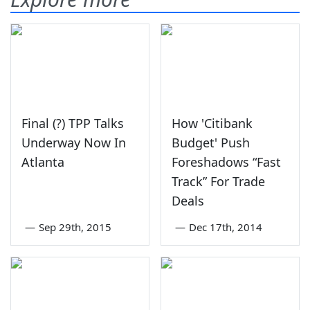
Final (?) TPP Talks
How 'Citibank
Underway Now In
Budget' Push
Atlanta
Foreshadows “Fast
Track” For Trade
Deals
—
Sep 29th, 2015
—
Dec 17th, 2014