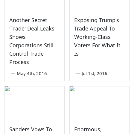
Another Secret
Exposing Trump's
'Trade' Deal Leaks,
Trade Appeal To
Shows
Working-Class
Corporations Still
Voters For What It
Control Trade
Is
Process
—
May 4th, 2016
—
Jul 1st, 2016
Sanders Vows To
Enormous,