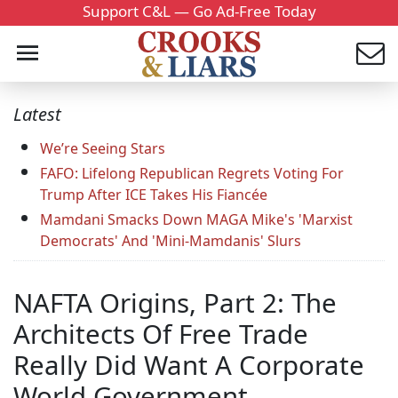
Support C&L — Go Ad-Free Today
Latest
We’re Seeing Stars
FAFO: Lifelong Republican Regrets Voting For
Trump After ICE Takes His Fiancée
Mamdani Smacks Down MAGA Mike's 'Marxist
Democrats' And 'Mini-Mamdanis' Slurs
NAFTA Origins, Part 2: The
Architects Of Free Trade
Really Did Want A Corporate
World Government