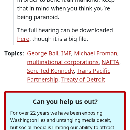
that in mind when you think you’re
being paranoid.
The full hearing can be downloaded
here
, though it is a big file.
Topics:
George Ball
,
IMF
,
Michael Froman
,
multinational corporations
,
NAFTA
,
Sen. Ted Kennedy
,
Trans Pacific
Partnership
,
Treaty of Detroit
Can you help us out?
For over 22 years we have been exposing
Washington lies and untangling media deceit,
but social media is limiting our ability to attract