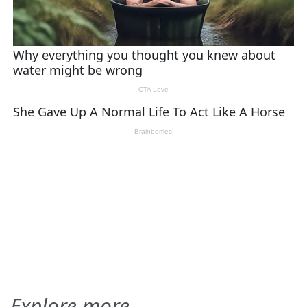
Explore more