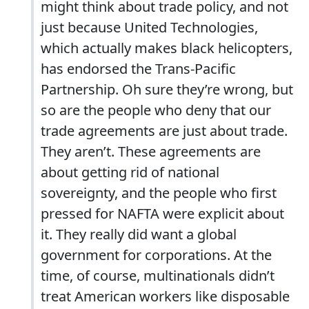
might think about trade policy, and not
just because United Technologies,
which actually makes black helicopters,
has endorsed the Trans-Pacific
Partnership. Oh sure they’re wrong, but
so are the people who deny that our
trade agreements are just about trade.
They aren’t. These agreements are
about getting rid of national
sovereignty, and the people who first
pressed for NAFTA were explicit about
it. They really did want a global
government for corporations. At the
time, of course, multinationals didn’t
treat American workers like disposable