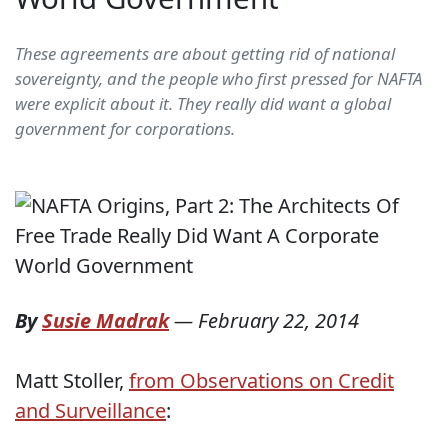
These agreements are about getting rid of national
sovereignty, and the people who first pressed for NAFTA
were explicit about it. They really did want a global
government for corporations.
By
Susie Madrak
—
February 22, 2014
Matt Stoller,
from Observations on Credit
and Surveillance
: