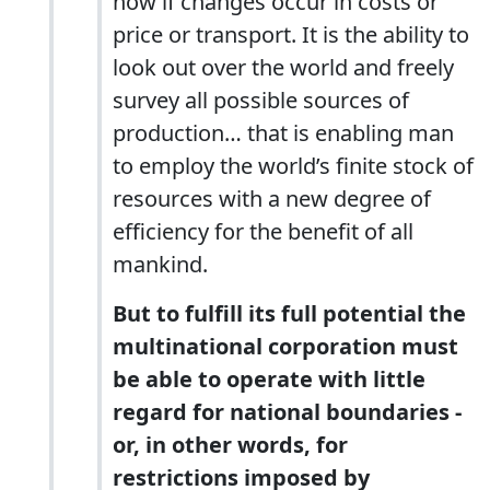
now if changes occur in costs or
price or transport. It is the ability to
look out over the world and freely
survey all possible sources of
production… that is enabling man
to employ the world’s finite stock of
resources with a new degree of
efficiency for the benefit of all
mankind.
But to fulfill its full potential the
multinational corporation must
be able to operate with little
regard for national boundaries -
or, in other words, for
restrictions imposed by