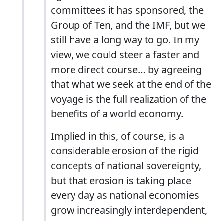
committees it has sponsored, the
Group of Ten, and the IMF, but we
still have a long way to go. In my
view, we could steer a faster and
more direct course… by agreeing
that what we seek at the end of the
voyage is the full realization of the
benefits of a world economy.
Implied in this, of course, is a
considerable erosion of the rigid
concepts of national sovereignty,
but that erosion is taking place
every day as national economies
grow increasingly interdependent,