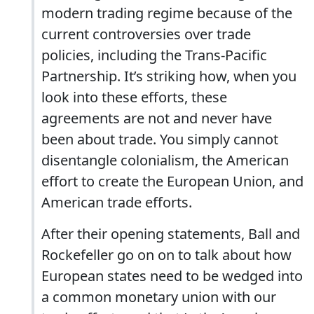
modern trading regime because of the
current controversies over trade
policies, including the Trans-Pacific
Partnership. It’s striking how, when you
look into these efforts, these
agreements are not and never have
been about trade. You simply cannot
disentangle colonialism, the American
effort to create the European Union, and
American trade efforts.
After their opening statements, Ball and
Rockefeller go on on to talk about how
European states need to be wedged into
a common monetary union with our