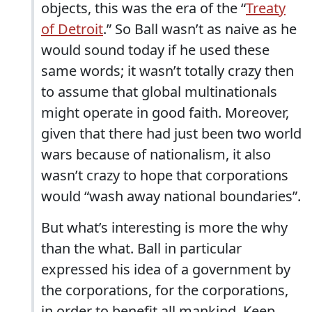
objects, this was the era of the “
Treaty
of Detroit
.” So Ball wasn’t as naive as he
would sound today if he used these
same words; it wasn’t totally crazy then
to assume that global multinationals
might operate in good faith. Moreover,
given that there had just been two world
wars because of nationalism, it also
wasn’t crazy to hope that corporations
would “wash away national boundaries”.
But what’s interesting is more the why
than the what. Ball in particular
expressed his idea of a government by
the corporations, for the corporations,
in order to benefit all mankind. Keep