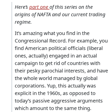
Here’s
part one
of this series on the
origins of NAFTA and our current trading
regime.
It’s amazing what you find in the
Congressional Record. For example, you
find American political officials (liberal
ones, actually) engaged in an actual
campaign to get rid of countries with
their pesky parochial interests, and have
the whole world managed by global
corporations. Yup, this actually was
explicit in the 1960s, as opposed to
today’s passive aggressive arguments
which amount to the same thing.