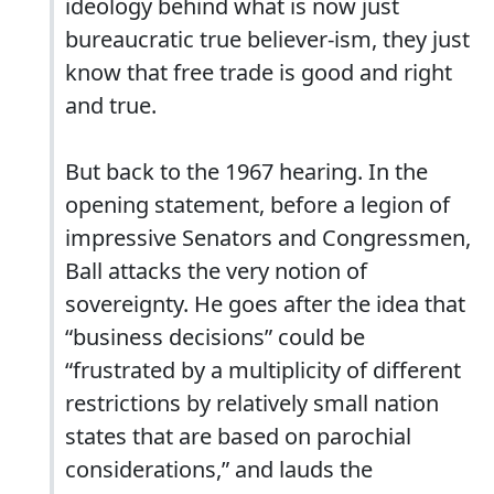
ideology behind what is now just
bureaucratic true believer-ism, they just
know that free trade is good and right
and true.
But back to the 1967 hearing. In the
opening statement, before a legion of
impressive Senators and Congressmen,
Ball attacks the very notion of
sovereignty. He goes after the idea that
“business decisions” could be
“frustrated by a multiplicity of different
restrictions by relatively small nation
states that are based on parochial
considerations,” and lauds the