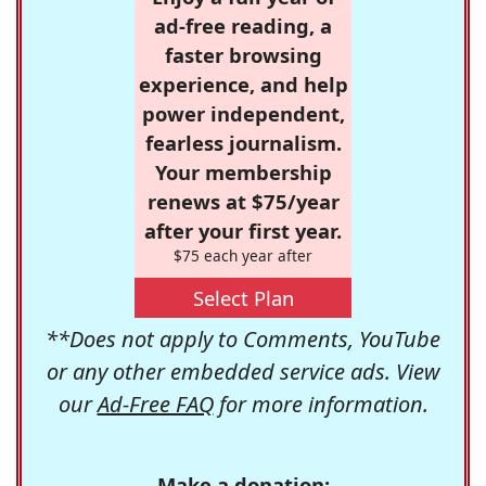
ad-free reading, a
faster browsing
experience, and help
power independent,
fearless journalism.
Your membership
renews at $75/year
after your first year.
$75 each year after
Select Plan
**Does not apply to Comments, YouTube
or any other embedded service ads. View
our
Ad-Free FAQ
for more information.
Make a donation: