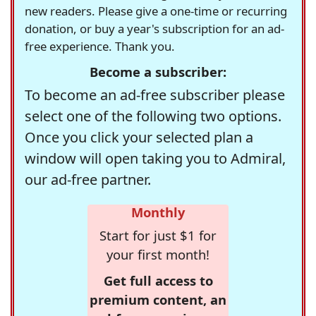
new readers. Please give a one-time or recurring
donation, or buy a year's subscription for an ad-
free experience. Thank you.
Become a subscriber:
To become an ad-free subscriber please
select one of the following two options.
Once you click your selected plan a
window will open taking you to Admiral,
our ad-free partner.
Monthly
Start for just $1 for
your first month!
Get full access to
premium content, an