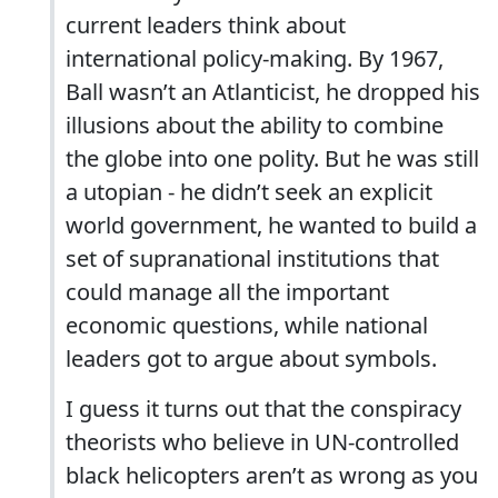
current leaders think about
international policy-making. By 1967,
Ball wasn’t an Atlanticist, he dropped his
illusions about the ability to combine
the globe into one polity. But he was still
a utopian - he didn’t seek an explicit
world government, he wanted to build a
set of supranational institutions that
could manage all the important
economic questions, while national
leaders got to argue about symbols.
I guess it turns out that the conspiracy
theorists who believe in UN-controlled
black helicopters aren’t as wrong as you