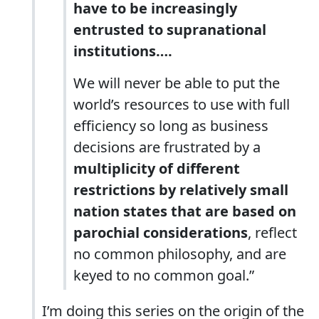
have to be increasingly
entrusted to supranational
institutions….
We will never be able to put the
world’s resources to use with full
efficiency so long as business
decisions are frustrated by a
multiplicity of different
restrictions by relatively small
nation states that are based on
parochial considerations
, reflect
no common philosophy, and are
keyed to no common goal.”
I’m doing this series on the origin of the