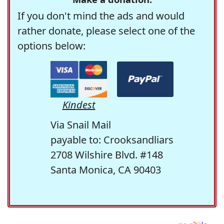
If you don't mind the ads and would
rather donate, please select one of the
options below:
Kindest
Via Snail Mail
payable to: Crooksandliars
2708 Wilshire Blvd. #148
Santa Monica, CA 90403