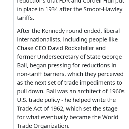
reductions that FDR and Cordell Hull put
in place in 1934 after the Smoot-Hawley
tariffs.
After the Kennedy round ended, liberal
internationalists, including people like
Chase CEO David Rockefeller and
former Undersecretary of State George
Ball, began pressing for reductions in
non-tariff barriers, which they perceived
as the next set of trade impediments to
pull down. Ball was an architect of 1960s
U.S. trade policy - he helped write the
Trade Act of 1962, which set the stage
for what eventually became the World
Trade Organization.