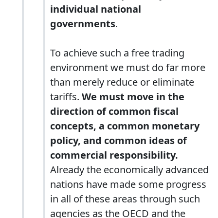
individual national
governments
.
To achieve such a free trading
environment we must do far more
than merely reduce or eliminate
tariffs.
We must move in the
direction of common fiscal
concepts, a common monetary
policy, and common ideas of
commercial responsibility.
Already the economically advanced
nations have made some progress
in all of these areas through such
agencies as the OECD and the