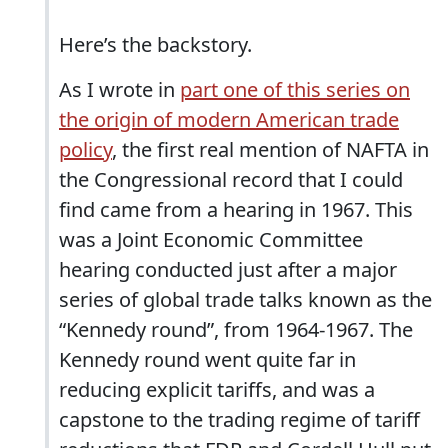
Here’s the backstory.
As I wrote in
part one of this series on
the origin of modern American trade
policy
, the first real mention of NAFTA in
the Congressional record that I could
find came from a hearing in 1967. This
was a Joint Economic Committee
hearing conducted just after a major
series of global trade talks known as the
“Kennedy round”, from 1964-1967. The
Kennedy round went quite far in
reducing explicit tariffs, and was a
capstone to the trading regime of tariff