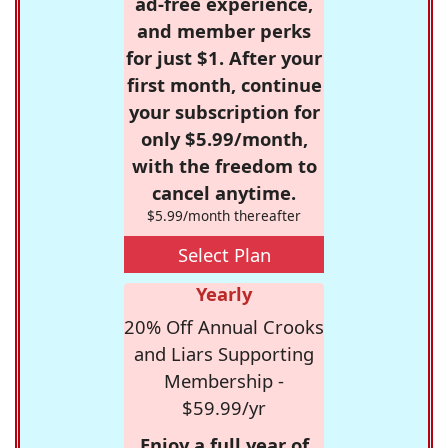
ad-free experience,
and member perks
for just $1. After your
first month, continue
your subscription for
only $5.99/month,
with the freedom to
cancel anytime.
$5.99/month thereafter
Select Plan
Yearly
20% Off Annual Crooks
and Liars Supporting
Membership -
$59.99/yr
Enjoy a full year of