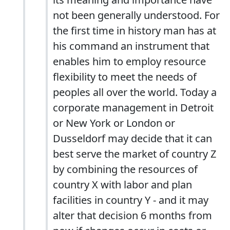
not been generally understood. For
the first time in history man has at
his command an instrument that
enables him to employ resource
flexibility to meet the needs of
peoples all over the world. Today a
corporate management in Detroit
or New York or London or
Dusseldorf may decide that it can
best serve the market of country Z
by combining the resources of
country X with labor and plan
facilities in country Y - and it may
alter that decision 6 months from