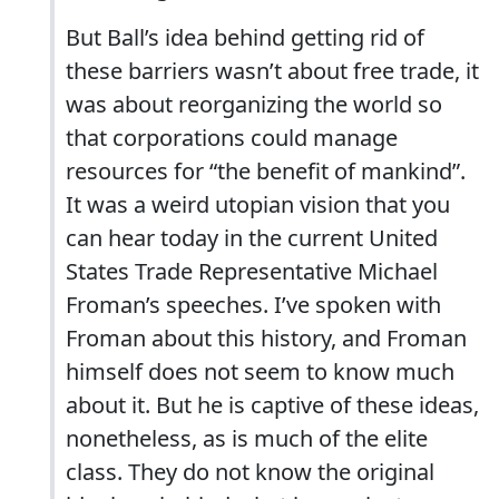
But Ball’s idea behind getting rid of
these barriers wasn’t about free trade, it
was about reorganizing the world so
that corporations could manage
resources for “the benefit of mankind”.
It was a weird utopian vision that you
can hear today in the current United
States Trade Representative Michael
Froman’s speeches. I’ve spoken with
Froman about this history, and Froman
himself does not seem to know much
about it. But he is captive of these ideas,
nonetheless, as is much of the elite
class. They do not know the original