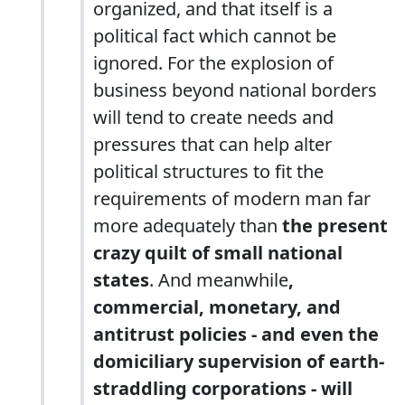
organized, and that itself is a
political fact which cannot be
ignored. For the explosion of
business beyond national borders
will tend to create needs and
pressures that can help alter
political structures to fit the
requirements of modern man far
more adequately than
the present
crazy quilt of small national
states
. And meanwhile
,
commercial, monetary, and
antitrust policies - and even the
domiciliary supervision of earth-
straddling corporations - will