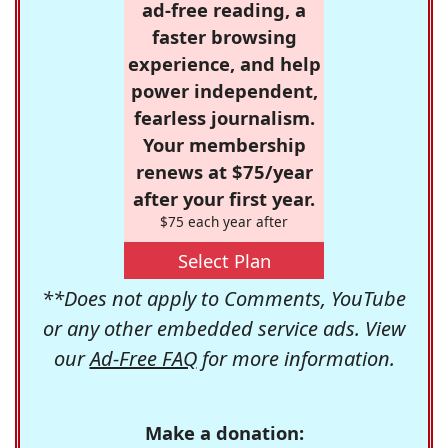
ad-free reading, a
faster browsing
experience, and help
power independent,
fearless journalism.
Your membership
renews at $75/year
after your first year.
$75 each year after
Select Plan
**Does not apply to Comments, YouTube
or any other embedded service ads. View
our
Ad-Free FAQ
for more information.
Make a donation: