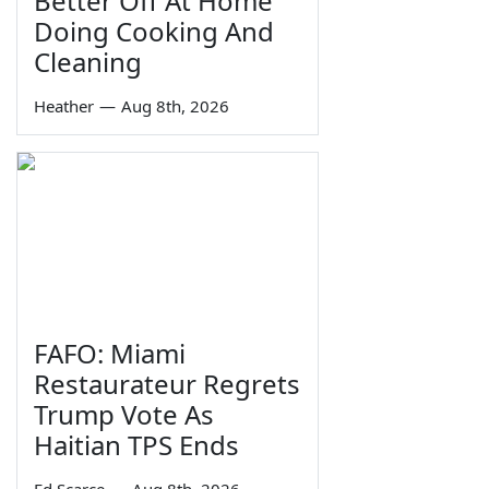
Better Off At Home
Doing Cooking And
Cleaning
Heather
—
Aug 8th, 2026
FAFO: Miami
Restaurateur Regrets
Trump Vote As
Haitian TPS Ends