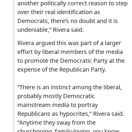
another politically correct reason to step
over their real identification as
Democrats, there’s no doubt and it is
undeniable,” Rivera said.
Rivera argued this was part of a larger
effort by liberal members of the media
to promote the Democratic Party at the
expense of the Republican Party.
“There is an instinct among the liberal,
probably mostly Democratic
mainstream media to portray
Republicans as hypocrites,” Rivera said.
“Anytime they sway from the
churchgoing, family-loving, you know,