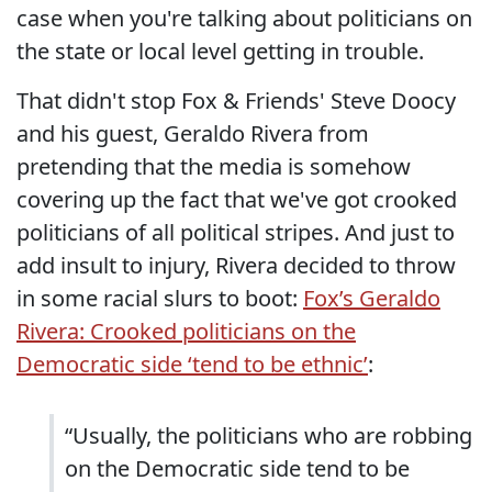
case when you're talking about politicians on
the state or local level getting in trouble.
That didn't stop Fox & Friends' Steve Doocy
and his guest, Geraldo Rivera from
pretending that the media is somehow
covering up the fact that we've got crooked
politicians of all political stripes. And just to
add insult to injury, Rivera decided to throw
in some racial slurs to boot:
Fox’s Geraldo
Rivera: Crooked politicians on the
Democratic side ‘tend to be ethnic’
:
“Usually, the politicians who are robbing
on the Democratic side tend to be