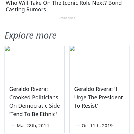
Explore more
Geraldo Rivera:
Geraldo Rivera: 'I
Crooked Politicians
Urge The President
On Democratic Side
To Resist'
'Tend To Be Ethnic'
—
Mar 28th, 2014
—
Oct 11th, 2019