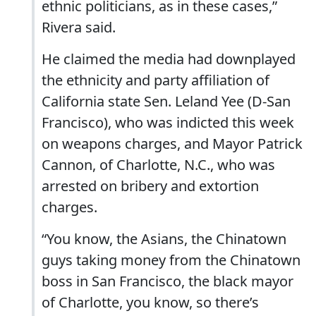
ethnic politicians, as in these cases,”
Rivera said.
He claimed the media had downplayed
the ethnicity and party affiliation of
California state Sen. Leland Yee (D-San
Francisco), who was indicted this week
on weapons charges, and Mayor Patrick
Cannon, of Charlotte, N.C., who was
arrested on bribery and extortion
charges.
“You know, the Asians, the Chinatown
guys taking money from the Chinatown
boss in San Francisco, the black mayor
of Charlotte, you know, so there’s