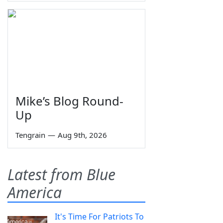
Mike’s Blog Round-
Up
Tengrain
—
Aug 9th, 2026
Latest from Blue
America
It's Time For Patriots To