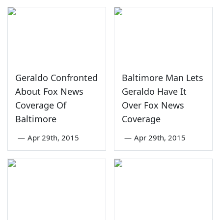
Geraldo Confronted
Baltimore Man Lets
About Fox News
Geraldo Have It
Coverage Of
Over Fox News
Baltimore
Coverage
—
Apr 29th, 2015
—
Apr 29th, 2015