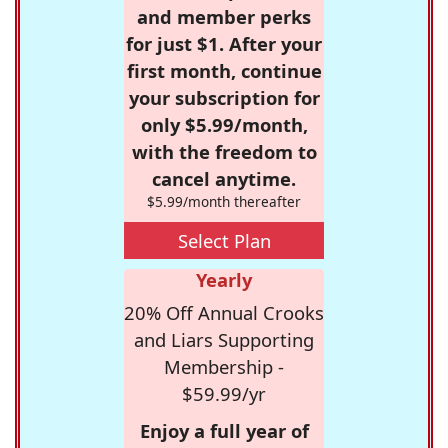
and member perks
for just $1. After your
first month, continue
your subscription for
only $5.99/month,
with the freedom to
cancel anytime.
$5.99/month thereafter
Select Plan
Yearly
20% Off Annual Crooks
and Liars Supporting
Membership -
$59.99/yr
Enjoy a full year of