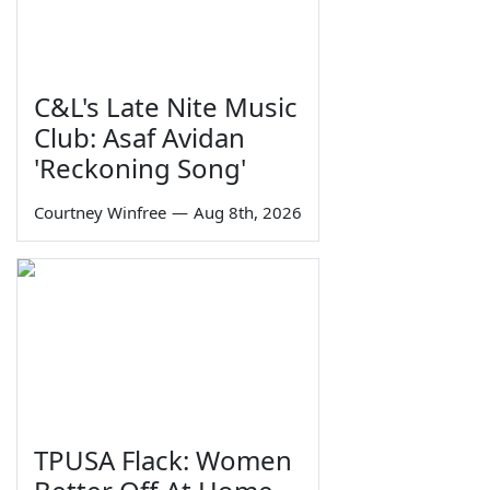
C&L's Late Nite Music
Club: Asaf Avidan
'Reckoning Song'
Courtney Winfree
—
Aug 8th, 2026
TPUSA Flack: Women