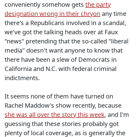
conveniently somehow gets
the party
designation wrong in their chryon
any time
there's a Republicans involved in a scandal,
we've got the talking heads over at Faux
"news" pretending that the so-called "liberal
media" doesn't want anyone to know that
there have been a slew of Democrats in
California and N.C. with federal criminal
indictments.
It seems none of them have turned on
Rachel Maddow's show recently, because
she was all over the story this week
, and I'm
guessing that these stories probably got
plenty of local coverage, as is generally the