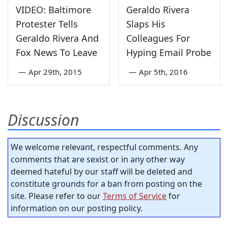
VIDEO: Baltimore
Geraldo Rivera
Protester Tells
Slaps His
Geraldo Rivera And
Colleagues For
Fox News To Leave
Hyping Email Probe
—
Apr 29th, 2015
—
Apr 5th, 2016
Discussion
We welcome relevant, respectful comments. Any
comments that are sexist or in any other way
deemed hateful by our staff will be deleted and
constitute grounds for a ban from posting on the
site. Please refer to our
Terms of Service
for
information on our posting policy.