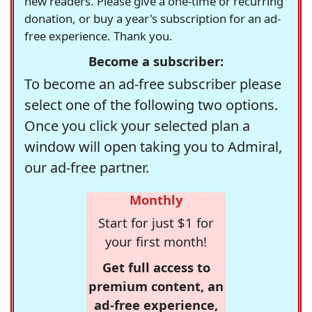
new readers. Please give a one-time or recurring
donation, or buy a year's subscription for an ad-
free experience. Thank you.
Become a subscriber:
To become an ad-free subscriber please
select one of the following two options.
Once you click your selected plan a
window will open taking you to Admiral,
our ad-free partner.
Monthly
Start for just $1 for
your first month!
Get full access to
premium content, an
ad-free experience,