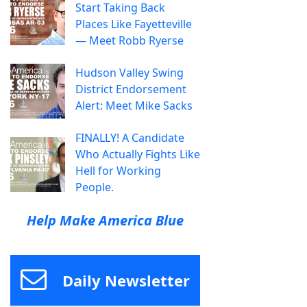
Start Taking Back
Places Like Fayetteville
— Meet Robb Ryerse
Hudson Valley Swing
District Endorsement
Alert: Meet Mike Sacks
FINALLY! A Candidate
Who Actually Fights Like
Hell for Working
People.
Help Make America Blue
Daily Newsletter