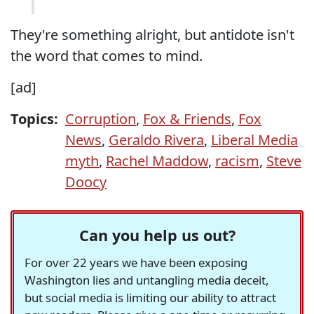
They're something alright, but antidote isn't
the word that comes to mind.
[ad]
Topics:
Corruption
,
Fox & Friends
,
Fox
News
,
Geraldo Rivera
,
Liberal Media
myth
,
Rachel Maddow
,
racism
,
Steve
Doocy
Can you help us out?
For over 22 years we have been exposing
Washington lies and untangling media deceit,
but social media is limiting our ability to attract