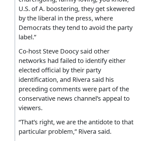
U.S. of A. boostering, they get skewered
by the liberal in the press, where
Democrats they tend to avoid the party
label.”
Co-host Steve Doocy said other
networks had failed to identify either
elected official by their party
identification, and Rivera said his
preceding comments were part of the
conservative news channel’s appeal to
viewers.
“That’s right, we are the antidote to that
particular problem,” Rivera said.