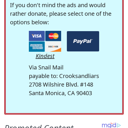
If you don't mind the ads and would
rather donate, please select one of the
options below:
Kindest
Via Snail Mail
payable to: Crooksandliars
2708 Wilshire Blvd. #148
Santa Monica, CA 90403