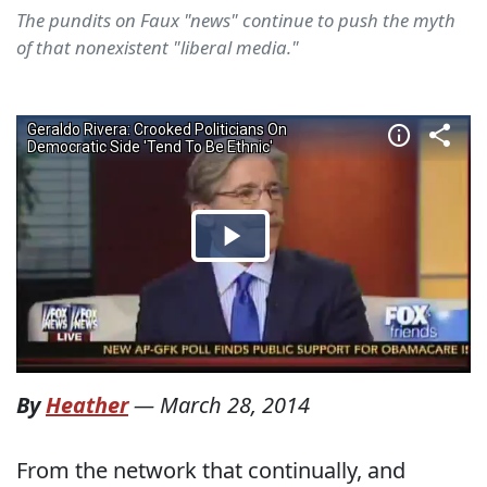
The pundits on Faux "news" continue to push the myth
of that nonexistent "liberal media."
By
Heather
—
March 28, 2014
From the network that continually, and