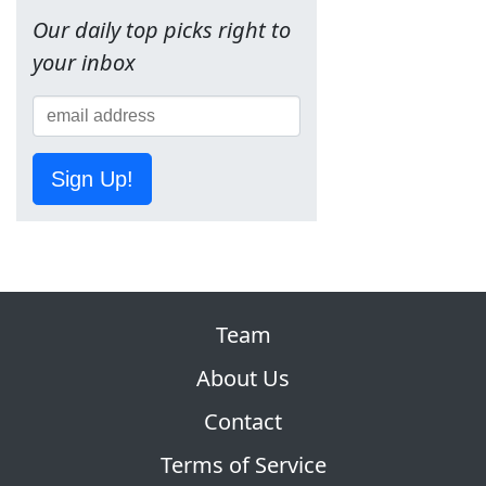
Our daily top picks right to
your inbox
Sign Up!
Team
About Us
Contact
Terms of Service