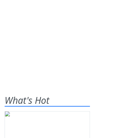
What's Hot