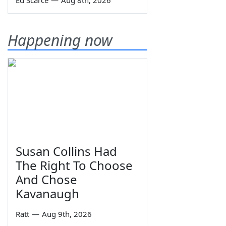
Ed Scarce
—
Aug 8th, 2026
Happening now
Susan Collins Had
The Right To Choose
And Chose
Kavanaugh
Ratt
—
Aug 9th, 2026