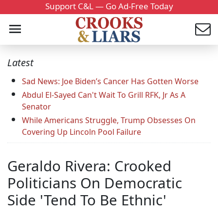
Support C&L — Go Ad-Free Today
Latest
Sad News: Joe Biden’s Cancer Has Gotten Worse
Abdul El-Sayed Can't Wait To Grill RFK, Jr As A
Senator
While Americans Struggle, Trump Obsesses On
Covering Up Lincoln Pool Failure
Geraldo Rivera: Crooked
Politicians On Democratic
Side 'Tend To Be Ethnic'