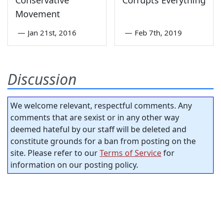
Conservative
Corrupts Everything
Movement
—
Jan 21st, 2016
—
Feb 7th, 2019
Discussion
We welcome relevant, respectful comments. Any
comments that are sexist or in any other way
deemed hateful by our staff will be deleted and
constitute grounds for a ban from posting on the
site. Please refer to our
Terms of Service
for
information on our posting policy.