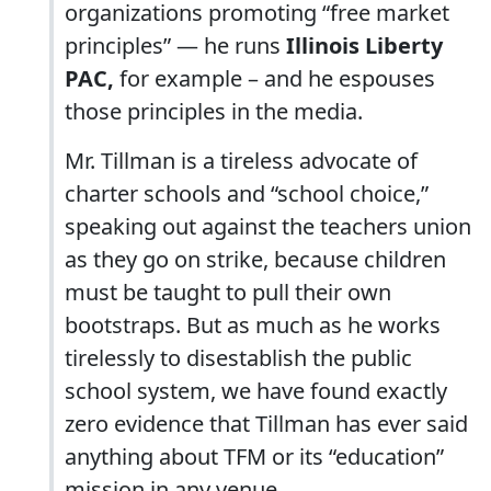
organizations promoting “free market
principles” — he runs
Illinois Liberty
PAC,
for example – and he espouses
those principles in the media.
Mr. Tillman is a tireless advocate of
charter schools and “school choice,”
speaking out against the teachers union
as they go on strike, because children
must be taught to pull their own
bootstraps. But as much as he works
tirelessly to disestablish the public
school system, we have found exactly
zero evidence that Tillman has ever said
anything about TFM or its “education”
mission in any venue.