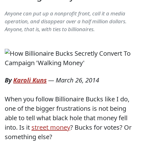
Anyone can put up a nonprofit front, call it a media
operation, and disappear over a half million dollars.
Anyone, that is, with ties to billionaires.
By
Karoli Kuns
—
March 26, 2014
When you follow Billionaire Bucks like I do,
one of the bigger frustrations is not being
able to tell what black hole that money fell
into. Is it
street money
? Bucks for votes? Or
something else?