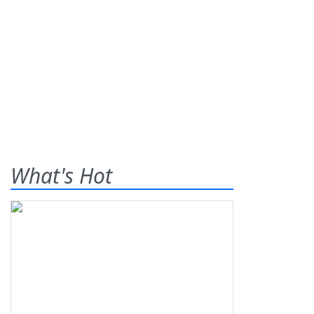
What's Hot