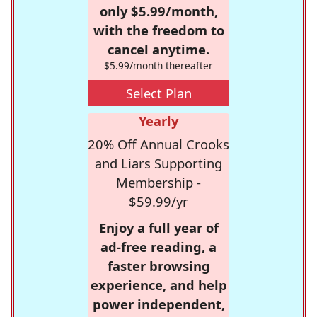
only $5.99/month,
with the freedom to
cancel anytime.
$5.99/month thereafter
Select Plan
Yearly
20% Off Annual Crooks
and Liars Supporting
Membership -
$59.99/yr
Enjoy a full year of
ad-free reading, a
faster browsing
experience, and help
power independent,