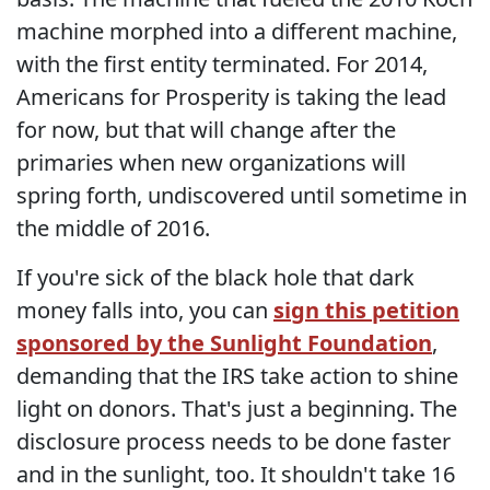
machine morphed into a different machine,
with the first entity terminated. For 2014,
Americans for Prosperity is taking the lead
for now, but that will change after the
primaries when new organizations will
spring forth, undiscovered until sometime in
the middle of 2016.
If you're sick of the black hole that dark
money falls into, you can
sign this petition
sponsored by the Sunlight Foundation
,
demanding that the IRS take action to shine
light on donors. That's just a beginning. The
disclosure process needs to be done faster
and in the sunlight, too. It shouldn't take 16