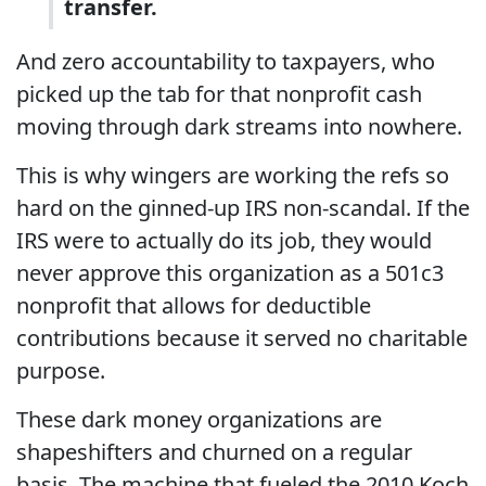
transfer.
And zero accountability to taxpayers, who
picked up the tab for that nonprofit cash
moving through dark streams into nowhere.
This is why wingers are working the refs so
hard on the ginned-up IRS non-scandal. If the
IRS were to actually do its job, they would
never approve this organization as a 501c3
nonprofit that allows for deductible
contributions because it served no charitable
purpose.
These dark money organizations are
shapeshifters and churned on a regular
basis. The machine that fueled the 2010 Koch