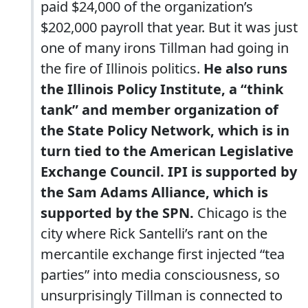
paid $24,000 of the organization’s
$202,000 payroll that year. But it was just
one of many irons Tillman had going in
the fire of Illinois politics.
He also runs
the Illinois Policy Institute, a “think
tank” and member organization of
the State Policy Network, which is in
turn tied to the American Legislative
Exchange Council. IPI is supported by
the Sam Adams Alliance, which is
supported by the SPN.
Chicago is the
city where Rick Santelli’s rant on the
mercantile exchange first injected “tea
parties” into media consciousness, so
unsurprisingly Tillman is connected to