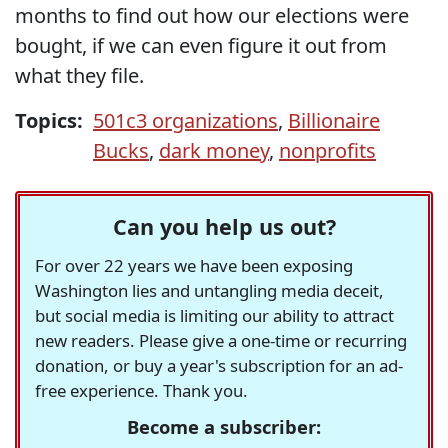
months to find out how our elections were
bought, if we can even figure it out from
what they file.
Topics:
501c3 organizations
,
Billionaire
Bucks
,
dark money
,
nonprofits
Can you help us out?
For over 22 years we have been exposing
Washington lies and untangling media deceit,
but social media is limiting our ability to attract
new readers. Please give a one-time or recurring
donation, or buy a year's subscription for an ad-
free experience. Thank you.
Become a subscriber: