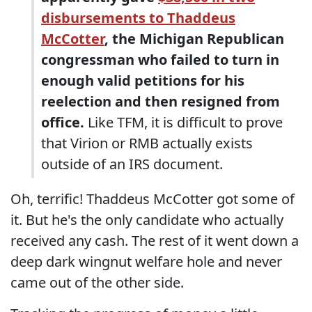
disbursements to Thaddeus
McCotter
, the Michigan Republican
congressman who failed to turn in
enough valid petitions for his
reelection and then resigned from
office.
Like TFM, it is difficult to prove
that Virion or RMB actually exists
outside of an IRS document.
Oh, terrific! Thaddeus McCotter got some of
it. But he's the only candidate who actually
received any cash. The rest of it went down a
deep dark wingnut welfare hole and never
came out of the other side.