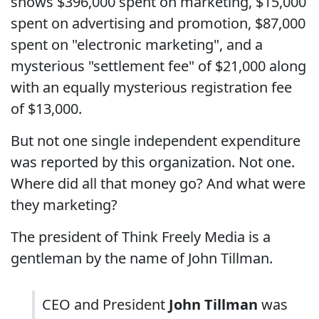
shows $396,000 spent on marketing, $15,000
spent on advertising and promotion, $87,000
spent on "electronic marketing", and a
mysterious "settlement fee" of $21,000 along
with an equally mysterious registration fee
of $13,000.
But not one single independent expenditure
was reported by this organization. Not one.
Where did all that money go? And what were
they marketing?
The president of Think Freely Media is a
gentleman by the name of John Tillman.
CEO and President
John Tillman
was