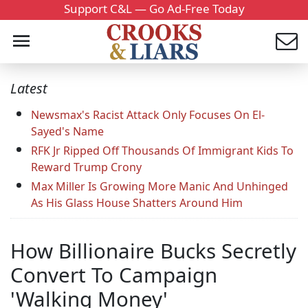
Support C&L — Go Ad-Free Today
Latest
Newsmax's Racist Attack Only Focuses On El-
Sayed's Name
RFK Jr Ripped Off Thousands Of Immigrant Kids To
Reward Trump Crony
Max Miller Is Growing More Manic And Unhinged
As His Glass House Shatters Around Him
How Billionaire Bucks Secretly
Convert To Campaign
'Walking Money'