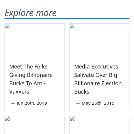
Explore more
Meet The Folks
Media Executives
Giving Billionaire
Salivate Over Big
Bucks To Anti-
Billionaire Election
Vaxxers
Bucks
—
Jun 20th, 2019
—
May 26th, 2015