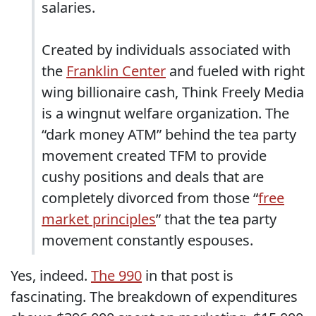
salaries.
Created by individuals associated with
the
Franklin Center
and fueled with right
wing billionaire cash, Think Freely Media
is a wingnut welfare organization. The
“dark money ATM” behind the tea party
movement created TFM to provide
cushy positions and deals that are
completely divorced from those “
free
market principles
” that the tea party
movement constantly espouses.
Yes, indeed.
The 990
in that post is
fascinating. The breakdown of expenditures