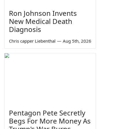
Ron Johnson Invents
New Medical Death
Diagnosis
Chris capper Liebenthal
—
Aug 5th, 2026
Pentagon Pete Secretly
Begs For More Money As
Trump's War Burns