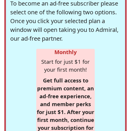
To become an ad-free subscriber please
select one of the following two options.
Once you click your selected plan a
window will open taking you to Admiral,
our ad-free partner.
Monthly
Start for just $1 for
your first month!
Get full access to
premium content, an
ad-free experience,
and member perks
for just $1. After your
first month, continue
your subscription for