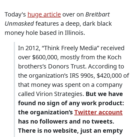
Today's
huge article
over on
Breitbart
Unmasked
features a deep, dark black
money hole based in Illinois.
In 2012, “Think Freely Media” received
over $600,000, mostly from the Koch
brothers’s Donors Trust. According to
the organization’s IRS 990s, $420,000 of
that money was spent on a company
called Virion Strategies.
But we have
found no sign of any work product:
the organization’s
Twitter account
has no followers and no tweets.
There is no website, just an empty