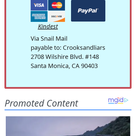
Kindest
Via Snail Mail
payable to: Crooksandliars
2708 Wilshire Blvd. #148
Santa Monica, CA 90403