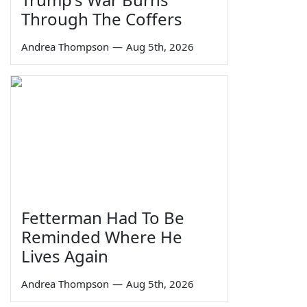
Through The Coffers
Andrea Thompson
—
Aug 5th, 2026
Fetterman Had To Be
Reminded Where He
Lives Again
Andrea Thompson
—
Aug 5th, 2026