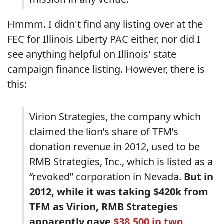
Hmmm. I didn't find any listing over at the
FEC for Illinois Liberty PAC either, nor did I
see anything helpful on Illinois' state
campaign finance listing. However, there is
this:
Virion Strategies, the company which
claimed the lion’s share of TFM’s
donation revenue in 2012, used to be
RMB Strategies, Inc., which is listed as a
“revoked” corporation in Nevada.
But in
2012, while it was taking $420k from
TFM as Virion, RMB Strategies
apparently gave
$38,500 in two