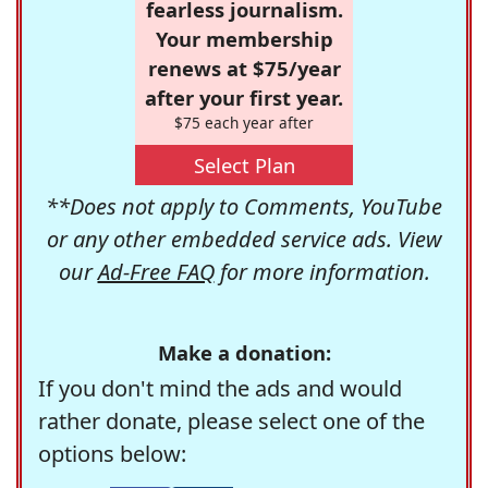
fearless journalism.
Your membership
renews at $75/year
after your first year.
$75 each year after
Select Plan
**Does not apply to Comments, YouTube
or any other embedded service ads. View
our
Ad-Free FAQ
for more information.
Make a donation:
If you don't mind the ads and would
rather donate, please select one of the
options below: