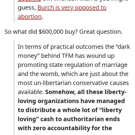
guess,
Burch is very opposed to
abortion
.
So what did $600,000 buy? Great question.
In terms of practical outcomes the “dark
money” behind TFM has wound up
promoting state regulation of marriage
and the womb, which are just about the
most un-libertarian conservative causes
available.
Somehow, all these liberty-
loving organizations have managed
to distribute a whole lot of “liberty
loving” cash to authoritarian ends
with zero accountability for the