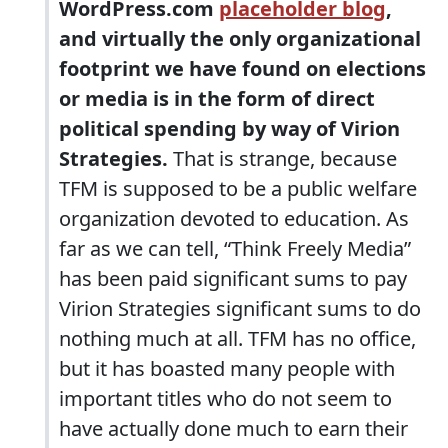
WordPress.com
placeholder blog
,
and virtually the only organizational
footprint we have found on elections
or media is in the form of direct
political spending by way of Virion
Strategies.
That is strange, because
TFM is supposed to be a public welfare
organization devoted to education. As
far as we can tell, “Think Freely Media”
has been paid significant sums to pay
Virion Strategies significant sums to do
nothing much at all. TFM has no office,
but it has boasted many people with
important titles who do not seem to
have actually done much to earn their