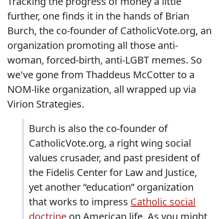
Tracking the progress of money a little
further, one finds it in the hands of Brian
Burch, the co-founder of CatholicVote.org, an
organization promoting all those anti-
woman, forced-birth, anti-LGBT memes. So
we've gone from Thaddeus McCotter to a
NOM-like organization, all wrapped up via
Virion Strategies.
Burch is also the co-founder of
CatholicVote.org, a right wing social
values crusader, and past president of
the Fidelis Center for Law and Justice,
yet another “education” organization
that works to impress
Catholic social
doctrine
on American life. As you might