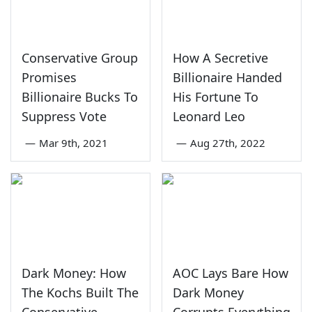
Conservative Group
How A Secretive
Promises
Billionaire Handed
Billionaire Bucks To
His Fortune To
Suppress Vote
Leonard Leo
—
Mar 9th, 2021
—
Aug 27th, 2022
Dark Money: How
AOC Lays Bare How
The Kochs Built The
Dark Money