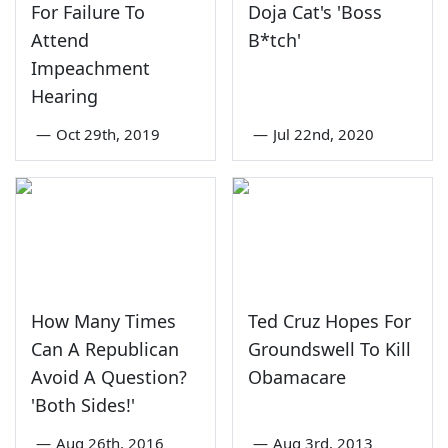
For Failure To
Doja Cat's 'Boss
Attend
B*tch'
Impeachment
Hearing
—
Oct 29th, 2019
—
Jul 22nd, 2020
How Many Times
Ted Cruz Hopes For
Can A Republican
Groundswell To Kill
Avoid A Question?
Obamacare
'Both Sides!'
—
Aug 26th, 2016
—
Aug 3rd, 2013