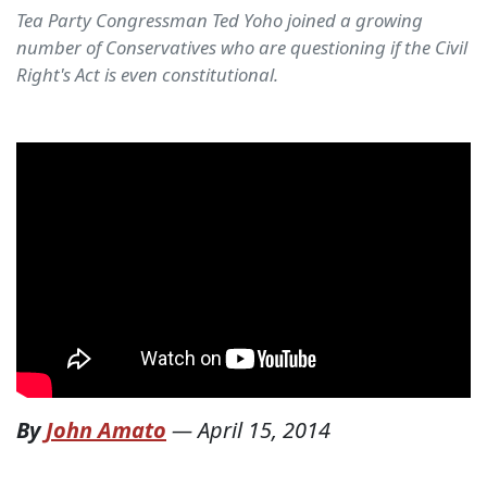
Tea Party Congressman Ted Yoho joined a growing
number of Conservatives who are questioning if the Civil
Right's Act is even constitutional.
By
John Amato
—
April 15, 2014