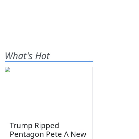
What's Hot
Trump Ripped
Pentagon Pete A New