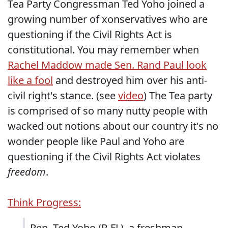
Tea Party Congressman Ted Yoho joined a
growing number of xonservatives who are
questioning if the Civil Rights Act is
constitutional. You may remember when
Rachel Maddow made Sen. Rand Paul look
like a fool
and destroyed him over his anti-
civil right's stance. (see
video
) The Tea party
is comprised of so many nutty people with
wacked out notions about our country it's no
wonder people like Paul and Yoho are
questioning if the Civil Rights Act violates
freedom
.
Think Progress:
Rep. Ted Yoho (R-FL), a freshman