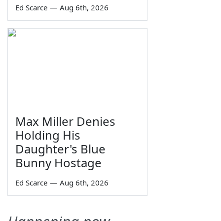
Ed Scarce
—
Aug 6th, 2026
Max Miller Denies
Holding His
Daughter's Blue
Bunny Hostage
Ed Scarce
—
Aug 6th, 2026