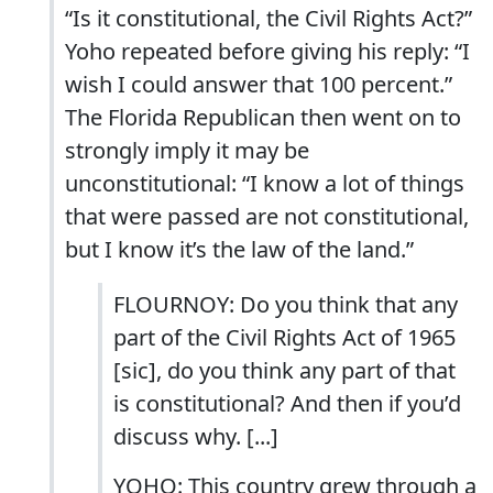
“Is it constitutional, the Civil Rights Act?”
Yoho repeated before giving his reply: “I
wish I could answer that 100 percent.”
The Florida Republican then went on to
strongly imply it may be
unconstitutional: “I know a lot of things
that were passed are not constitutional,
but I know it’s the law of the land.”
FLOURNOY: Do you think that any
part of the Civil Rights Act of 1965
[sic], do you think any part of that
is constitutional? And then if you’d
discuss why. [...]
YOHO: This country grew through a