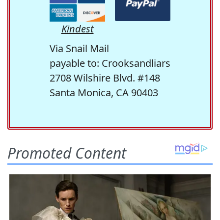
Kindest
Via Snail Mail
payable to: Crooksandliars
2708 Wilshire Blvd. #148
Santa Monica, CA 90403