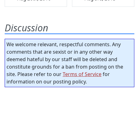
Discussion
We welcome relevant, respectful comments. Any
comments that are sexist or in any other way
deemed hateful by our staff will be deleted and
constitute grounds for a ban from posting on the
site. Please refer to our
Terms of Service
for
information on our posting policy.