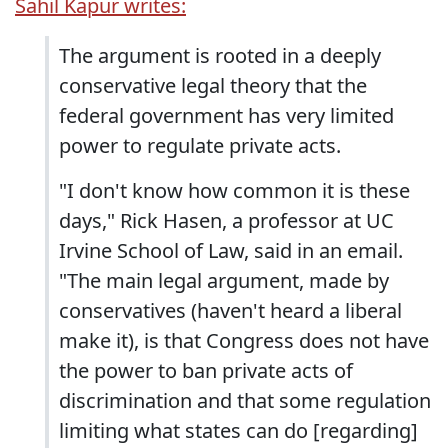
Sahil Kapur writes:
The argument is rooted in a deeply
conservative legal theory that the
federal government has very limited
power to regulate private acts.
"I don't know how common it is these
days," Rick Hasen, a professor at UC
Irvine School of Law, said in an email.
"The main legal argument, made by
conservatives (haven't heard a liberal
make it), is that Congress does not have
the power to ban private acts of
discrimination and that some regulation
limiting what states can do [regarding]