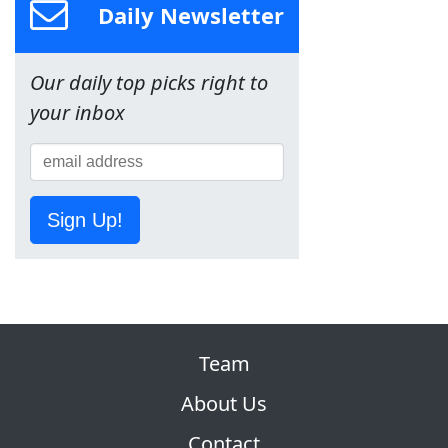
Daily Newsletter
Our daily top picks right to
your inbox
Sign Up!
Team
About Us
Contact