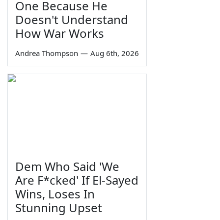
One Because He
Doesn't Understand
How War Works
Andrea Thompson
—
Aug 6th, 2026
Dem Who Said 'We
Are F*cked' If El-Sayed
Wins, Loses In
Stunning Upset