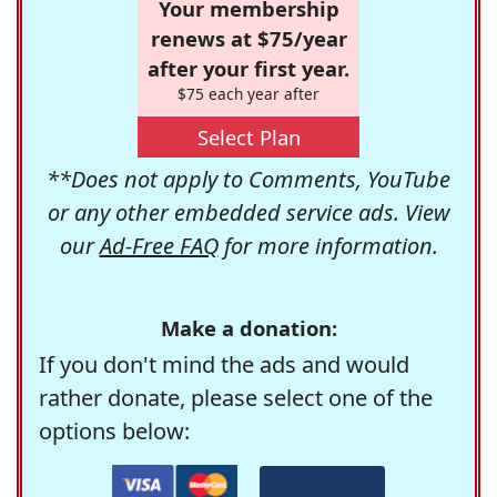
Your membership
renews at $75/year
after your first year.
$75 each year after
Select Plan
**Does not apply to Comments, YouTube
or any other embedded service ads. View
our
Ad-Free FAQ
for more information.
Make a donation:
If you don't mind the ads and would
rather donate, please select one of the
options below: