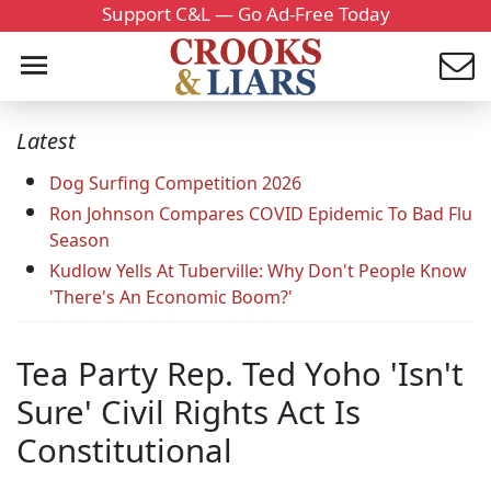
Support C&L — Go Ad-Free Today
Latest
Dog Surfing Competition 2026
Ron Johnson Compares COVID Epidemic To Bad Flu
Season
Kudlow Yells At Tuberville: Why Don't People Know
'There's An Economic Boom?'
Tea Party Rep. Ted Yoho 'Isn't
Sure' Civil Rights Act Is
Constitutional