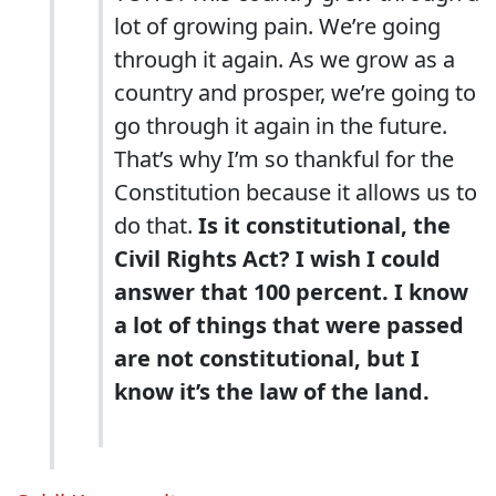
lot of growing pain. We’re going
through it again. As we grow as a
country and prosper, we’re going to
go through it again in the future.
That’s why I’m so thankful for the
Constitution because it allows us to
do that.
Is it constitutional, the
Civil Rights Act? I wish I could
answer that 100 percent. I know
a lot of things that were passed
are not constitutional, but I
know it’s the law of the land.