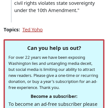
civil rights violates state sovereignty
under the 10th Amendment."
Topics:
Ted Yoho
Can you help us out?
For over 22 years we have been exposing
Washington lies and untangling media deceit,
but social media is limiting our ability to attract
new readers. Please give a one-time or recurring
donation, or buy a year's subscription for an ad-
free experience. Thank you.
Become a subscriber:
To become an ad-free subscriber please