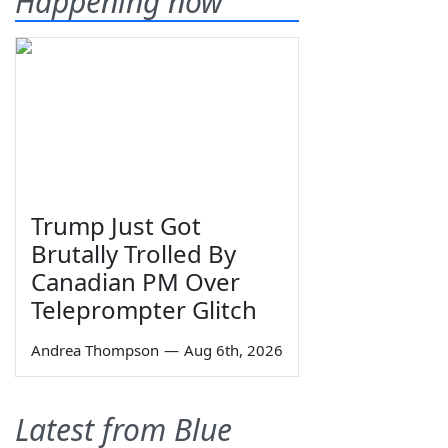
Happening now
Trump Just Got
Brutally Trolled By
Canadian PM Over
Teleprompter Glitch
Andrea Thompson
—
Aug 6th, 2026
Latest from Blue