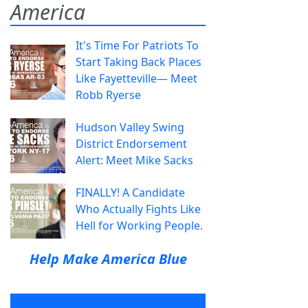
America
It's Time For Patriots To
Start Taking Back Places
Like Fayetteville— Meet
Robb Ryerse
Hudson Valley Swing
District Endorsement
Alert: Meet Mike Sacks
FINALLY! A Candidate
Who Actually Fights Like
Hell for Working People.
Help Make America Blue