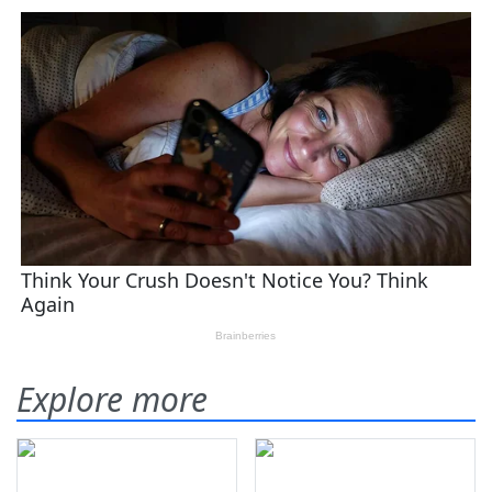
Explore more