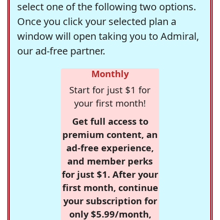
select one of the following two options.
Once you click your selected plan a
window will open taking you to Admiral,
our ad-free partner.
Monthly
Start for just $1 for
your first month!
Get full access to
premium content, an
ad-free experience,
and member perks
for just $1. After your
first month, continue
your subscription for
only $5.99/month,