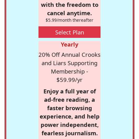
with the freedom to
cancel anytime.
$5.99/month thereafter
Select Plan
Yearly
20% Off Annual Crooks
and Liars Supporting
Membership -
$59.99/yr
Enjoy a full year of
ad-free reading, a
faster browsing
experience, and help
power independent,
fearless journalism.