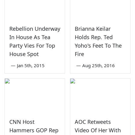
Rebellion Underway
Brianna Keilar
In House As Tea
Holds Rep. Ted
Party Vies For Top
Yoho's Feet To The
House Spot
Fire
—
Jan 5th, 2015
—
Aug 25th, 2016
CNN Host
AOC Retweets
Hammers GOP Rep
Video Of Her With