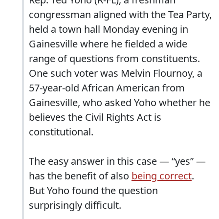
congressman aligned with the Tea Party,
held a town hall Monday evening in
Gainesville where he fielded a wide
range of questions from constituents.
One such voter was Melvin Flournoy, a
57-year-old African American from
Gainesville, who asked Yoho whether he
believes the Civil Rights Act is
constitutional.
The easy answer in this case — “yes” —
has the benefit of also
being correct
.
But Yoho found the question
surprisingly difficult.