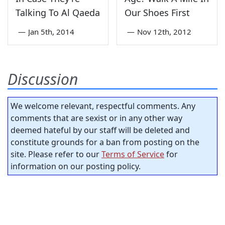
Talking To Al Qaeda
Our Shoes First
—
Jan 5th, 2014
—
Nov 12th, 2012
Discussion
We welcome relevant, respectful comments. Any
comments that are sexist or in any other way
deemed hateful by our staff will be deleted and
constitute grounds for a ban from posting on the
site. Please refer to our
Terms of Service
for
information on our posting policy.