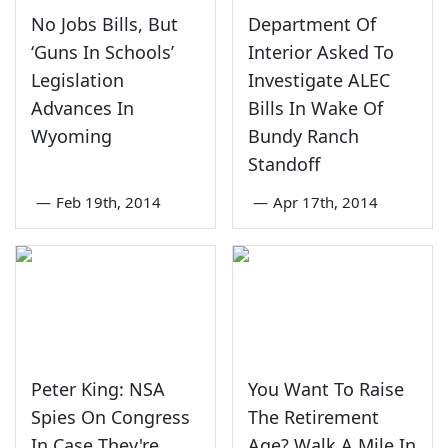
No Jobs Bills, But
Department Of
‘Guns In Schools’
Interior Asked To
Legislation
Investigate ALEC
Advances In
Bills In Wake Of
Wyoming
Bundy Ranch
Standoff
—
Feb 19th, 2014
—
Apr 17th, 2014
Peter King: NSA
You Want To Raise
Spies On Congress
The Retirement
In Case They're
Age? Walk A Mile In