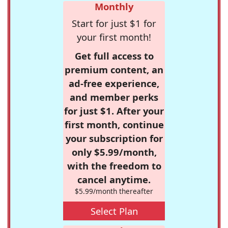
Monthly
Start for just $1 for
your first month!
Get full access to
premium content, an
ad-free experience,
and member perks
for just $1. After your
first month, continue
your subscription for
only $5.99/month,
with the freedom to
cancel anytime.
$5.99/month thereafter
Select Plan