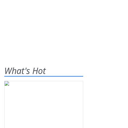
What's Hot