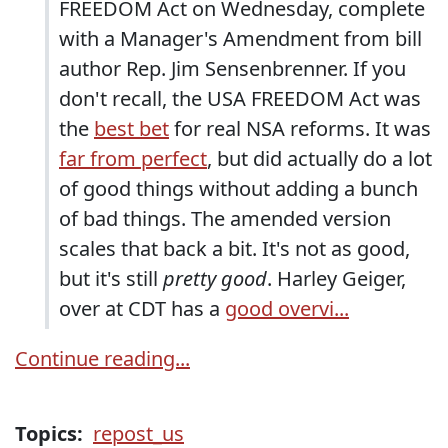
FREEDOM Act on Wednesday, complete
with a Manager's Amendment from bill
author Rep. Jim Sensenbrenner. If you
don't recall, the USA FREEDOM Act was
the
best bet
for real NSA reforms. It was
far from perfect
, but did actually do a lot
of good things without adding a bunch
of bad things. The amended version
scales that back a bit. It's not as good,
but it's still
pretty good
. Harley Geiger,
over at CDT has a
good overvi...
Continue reading...
Topics:
repost_us