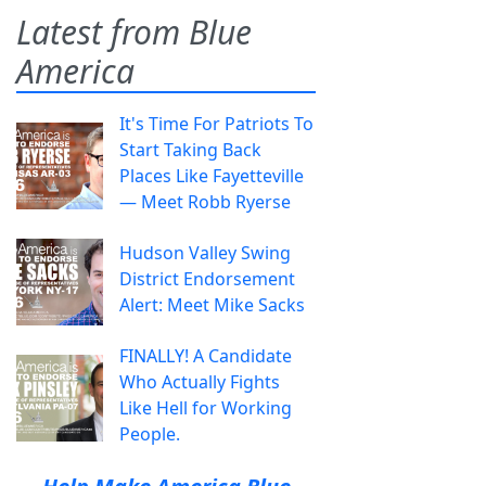
Latest from Blue
America
It's Time For Patriots To
Start Taking Back
Places Like Fayetteville
— Meet Robb Ryerse
Hudson Valley Swing
District Endorsement
Alert: Meet Mike Sacks
FINALLY! A Candidate
Who Actually Fights
Like Hell for Working
People.