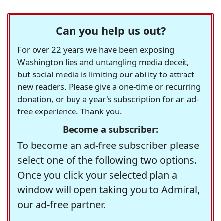
Can you help us out?
For over 22 years we have been exposing
Washington lies and untangling media deceit,
but social media is limiting our ability to attract
new readers. Please give a one-time or recurring
donation, or buy a year's subscription for an ad-
free experience. Thank you.
Become a subscriber:
To become an ad-free subscriber please
select one of the following two options.
Once you click your selected plan a
window will open taking you to Admiral,
our ad-free partner.