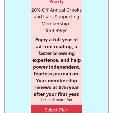
Yearly
20% Off Annual Crooks
and Liars Supporting
Membership -
$59.99/yr
Enjoy a full year of
ad-free reading, a
faster browsing
experience, and help
power independent,
fearless journalism.
Your membership
renews at $75/year
after your first year.
$75 each year after
Select Plan