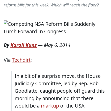
reform bills for this week. Which will reach the floor?
By
Karoli Kuns
—
May 6, 2014
Via
Techdirt
:
In a bit of a surprise move, the House
Judiciary Committee, led by Rep. Bob
Goodlatte, caught people off guard this
morning by announcing that there
would be a
markup
of the USA