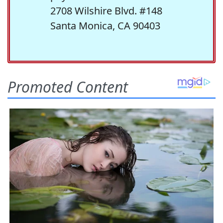
2708 Wilshire Blvd. #148
Santa Monica, CA 90403