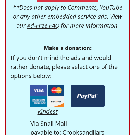
**Does not apply to Comments, YouTube
or any other embedded service ads. View
our
Ad-Free FAQ
for more information.
Make a donation:
If you don't mind the ads and would
rather donate, please select one of the
options below:
Kindest
Via Snail Mail
payable to: Crooksandliars