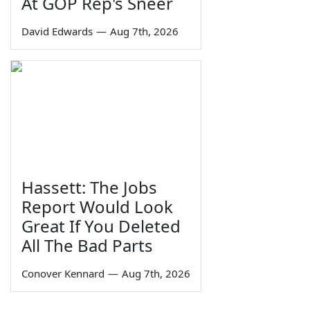
At GOP Rep's Sneer
David Edwards
—
Aug 7th, 2026
Hassett: The Jobs
Report Would Look
Great If You Deleted
All The Bad Parts
Conover Kennard
—
Aug 7th, 2026