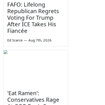
FAFO: Lifelong
Republican Regrets
Voting For Trump
After ICE Takes His
Fiancée
Ed Scarce
—
Aug 7th, 2026
'Eat Ramen':
Conservatives Rage