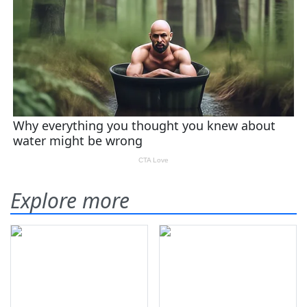
Explore more