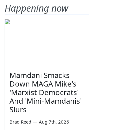
Happening now
Mamdani Smacks
Down MAGA Mike's
'Marxist Democrats'
And 'Mini-Mamdanis'
Slurs
Brad Reed
—
Aug 7th, 2026