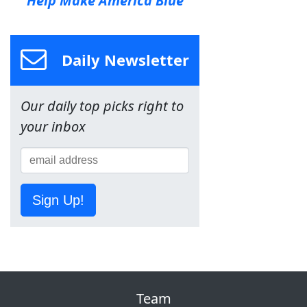
Help Make America Blue
Daily Newsletter
Our daily top picks right to
your inbox
Sign Up!
Team