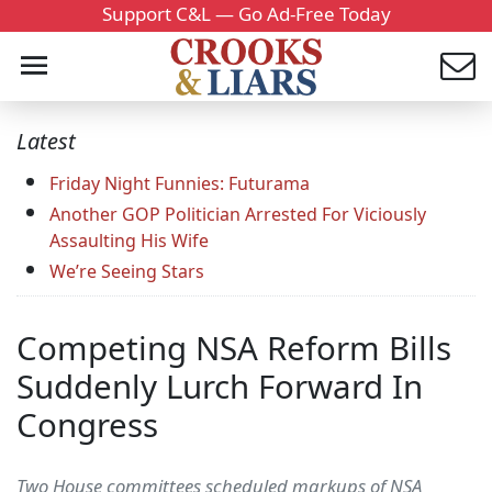
Support C&L — Go Ad-Free Today
Latest
Friday Night Funnies: Futurama
Another GOP Politician Arrested For Viciously
Assaulting His Wife
We’re Seeing Stars
Competing NSA Reform Bills
Suddenly Lurch Forward In
Congress
Two House committees scheduled markups of NSA