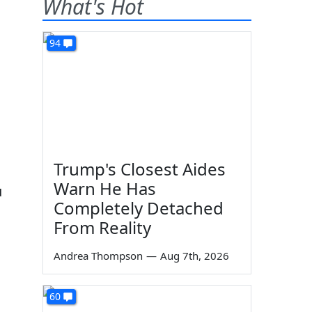
What's Hot
94
Trump's Closest Aides
Warn He Has
u
Completely Detached
From Reality
Andrea Thompson
—
Aug 7th, 2026
60