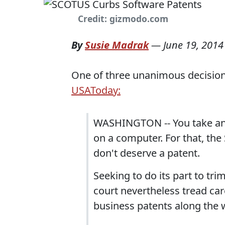
Credit: gizmodo.com
By
Susie Madrak
—
June 19, 2014
One of three unanimous decisio
USAToday:
WASHINGTON -- You take an id
on a computer. For that, th
don't deserve a patent.
Seeking to do its part to tri
court nevertheless tread car
business patents along the 