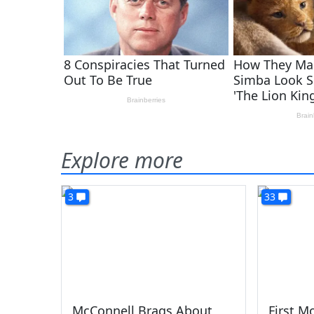
Explore more
3
33
McConnell Brags About
First M