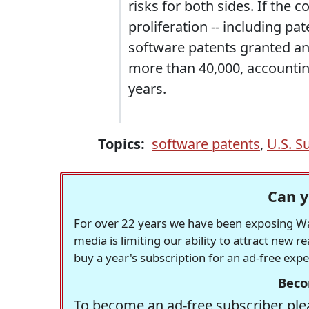
risks for both sides. If the 
proliferation -- including p
software patents granted an
more than 40,000, accounting 
years.
Topics:
software patents
,
U.S. S
Can y
For over 22 years we have been exposing Was
media is limiting our ability to attract new 
buy a year's subscription for an ad-free exp
Beco
To become an ad-free subscriber plea