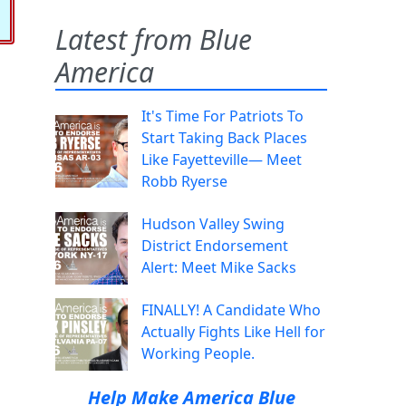
Latest from Blue
America
It's Time For Patriots To
Start Taking Back Places
Like Fayetteville— Meet
Robb Ryerse
Hudson Valley Swing
District Endorsement
Alert: Meet Mike Sacks
FINALLY! A Candidate Who
Actually Fights Like Hell for
Working People.
Help Make America Blue