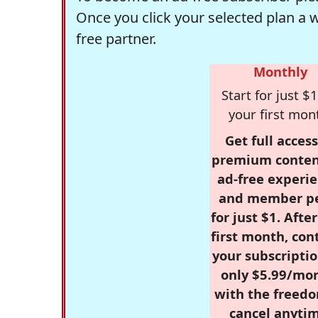
Once you click your selected plan a 
free partner.
Monthly
Start for just $1
your first mon
Get full access
premium conten
ad-free experie
and member p
for just $1. Afte
first month, con
your subscriptio
only $5.99/mo
with the freed
cancel anytim