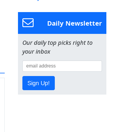
Daily Newsletter
Our daily top picks right to
your inbox
Sign Up!