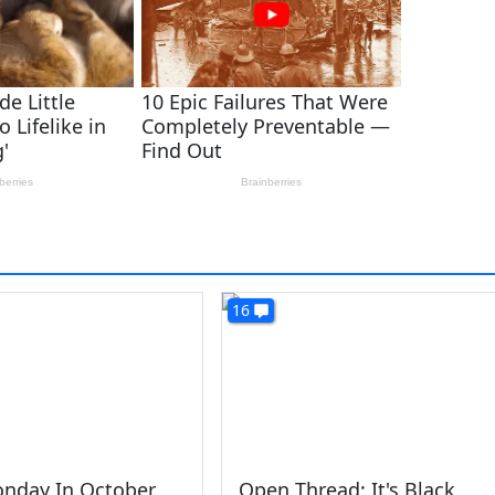
16
onday In October
Open Thread: It's Black