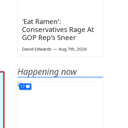
'Eat Ramen':
Conservatives Rage At
GOP Rep's Sneer
David Edwards
—
Aug 7th, 2026
Happening now
17