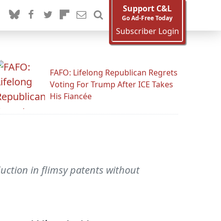
Support C&L
Go Ad-Free Today
Subscriber Login
FAFO: Lifelong Republican Regrets
Voting For Trump After ICE Takes
His Fiancée
uction in flimsy patents without