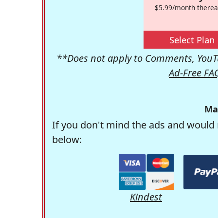
$5.99/month therea
Select Plan
**Does not apply to Comments, YouTu
Ad-Free FA
Ma
If you don't mind the ads and would 
below:
Kindest