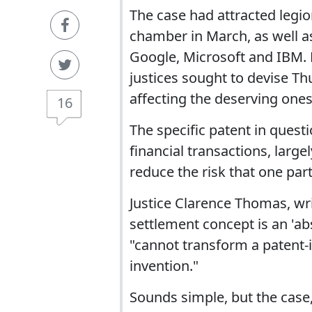
The case had attracted legio
chamber in March, as well as
Google, Microsoft and IBM. 
justices sought to devise Th
affecting the deserving ones
16
The specific patent in ques
financial transactions, larg
reduce the risk that one part
Justice Clarence Thomas, writ
settlement concept is an 'ab
"cannot transform a patent-in
invention."
Sounds simple, but the case,