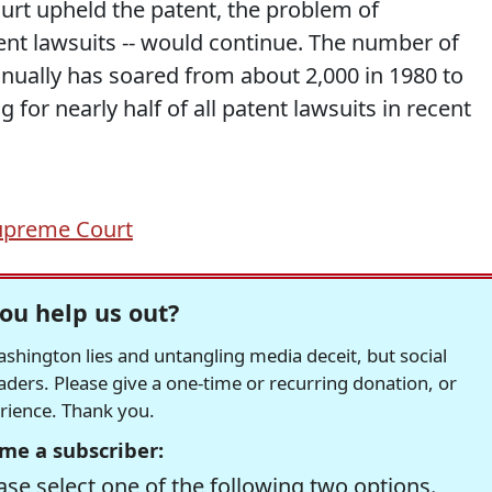
court upheld the patent, the problem of
atent lawsuits -- would continue. The number of
nually has soared from about 2,000 in 1980 to
for nearly half of all patent lawsuits in recent
upreme Court
ou help us out?
hington lies and untangling media deceit, but social
readers. Please give a one-time or recurring donation, or
erience. Thank you.
me a subscriber:
se select one of the following two options.