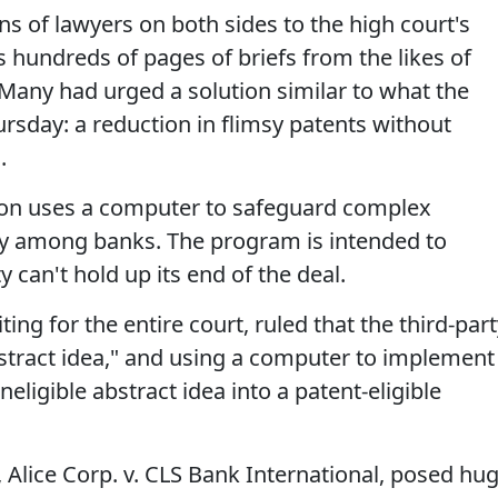
ns of lawyers on both sides to the high court's
 hundreds of pages of briefs from the likes of
Many had urged a solution similar to what the
ursday: a reduction in flimsy patents without
.
tion uses a computer to safeguard complex
ely among banks. The program is intended to
y can't hold up its end of the deal.
ing for the entire court, ruled that the third-par
stract idea," and using a computer to implement 
eligible abstract idea into a patent-eligible
 Alice Corp. v. CLS Bank International, posed hu