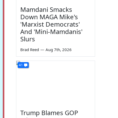
Mamdani Smacks
Down MAGA Mike's
'Marxist Democrats'
And 'Mini-Mamdanis'
Slurs
Brad Reed
—
Aug 7th, 2026
41
Trump Blames GOP