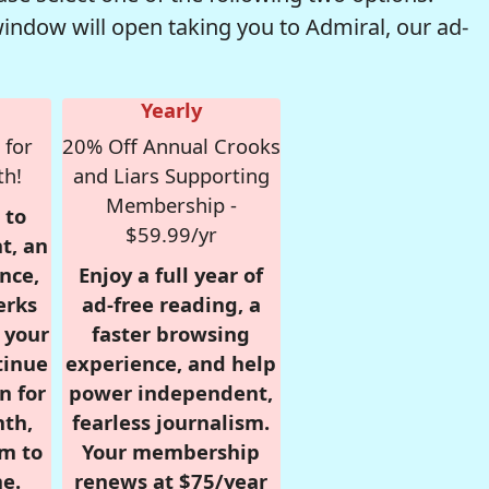
window will open taking you to Admiral, our ad-
Yearly
 for
20% Off Annual Crooks
th!
and Liars Supporting
Membership -
 to
$59.99/yr
t, an
nce,
Enjoy a full year of
erks
ad-free reading, a
r your
faster browsing
tinue
experience, and help
n for
power independent,
nth,
fearless journalism.
om to
Your membership
e.
renews at $75/year