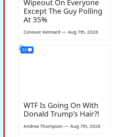
Wipeout On Everyone
Except The Guy Polling
At 35%
Conover Kennard
—
Aug 7th, 2026
33
WTF Is Going On With
Donald Trump's Hair?!
Andrea Thompson
—
Aug 7th, 2026