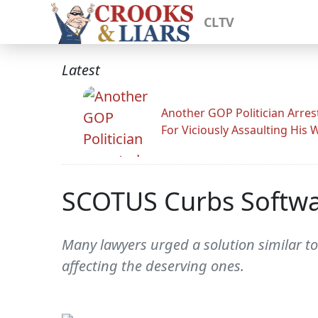
CLTV
Latest
Another GOP Politician Arres
For Viciously Assaulting His 
SCOTUS Curbs Softwa
Many lawyers urged a solution similar to
affecting the deserving ones.