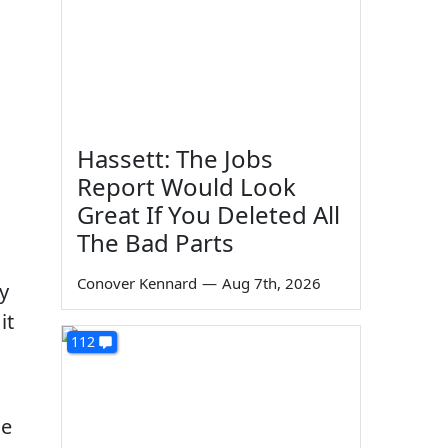
Hassett: The Jobs
Report Would Look
Great If You Deleted All
The Bad Parts
Conover Kennard
—
Aug 7th, 2026
ty
it
112
ge