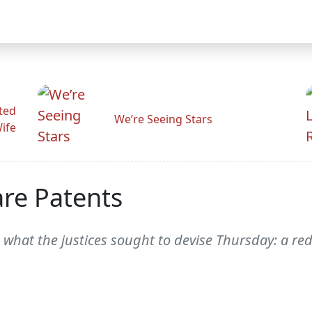
ted
We’re Seeing Stars
Wife
re Patents
 what the justices sought to devise Thursday: a red