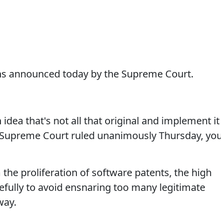
ns announced today by the Supreme Court.
ea that's not all that original and implement it
e Supreme Court ruled unanimously Thursday, yo
m the proliferation of software patents, the high
efully to avoid ensnaring too many legitimate
way.