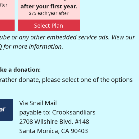
fter
after your first year.
$75 each year after
Select Plan
be or any other embedded service ads. View our
Q
for more information.
ke a donation:
rather donate, please select one of the options
Via Snail Mail
payable to: Crooksandliars
2708 Wilshire Blvd. #148
Santa Monica, CA 90403