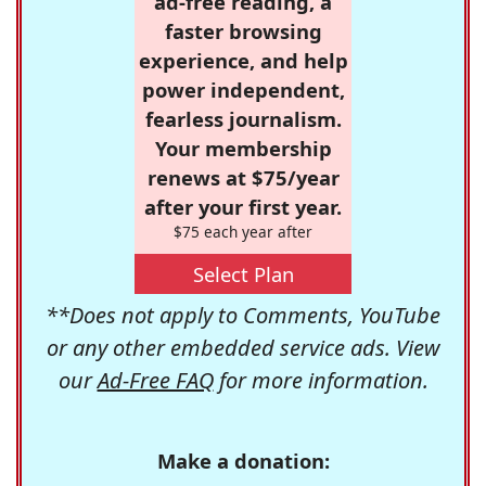
ad-free reading, a
faster browsing
experience, and help
power independent,
fearless journalism.
Your membership
renews at $75/year
after your first year.
$75 each year after
Select Plan
**Does not apply to Comments, YouTube
or any other embedded service ads. View
our
Ad-Free FAQ
for more information.
Make a donation: