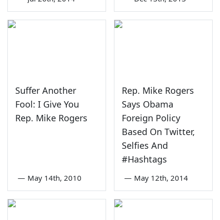
Suffer Another
Rep. Mike Rogers
Fool: I Give You
Says Obama
Rep. Mike Rogers
Foreign Policy
Based On Twitter,
Selfies And
#Hashtags
—
May 14th, 2010
—
May 12th, 2014