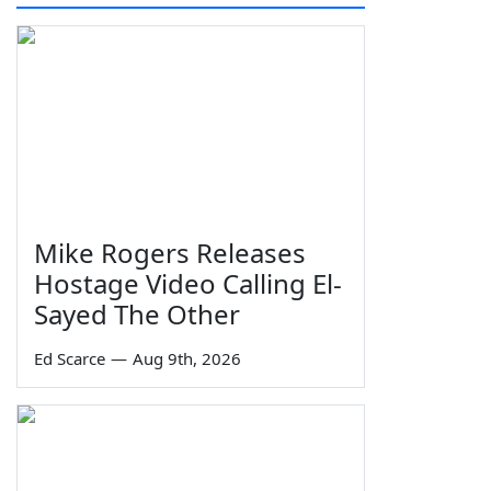
Mike Rogers Releases
Hostage Video Calling El-
Sayed The Other
Ed Scarce
—
Aug 9th, 2026