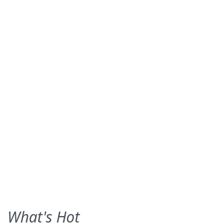
What's Hot