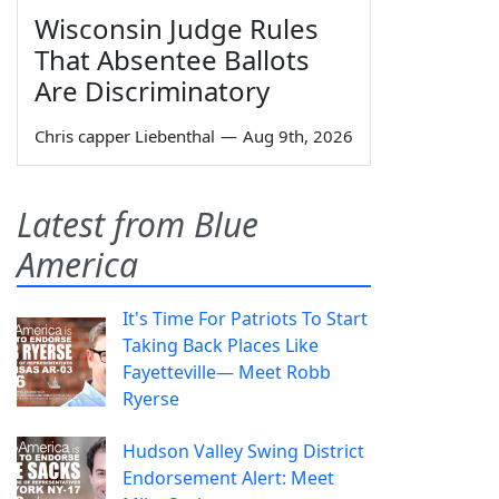
Wisconsin Judge Rules
That Absentee Ballots
Are Discriminatory
Chris capper Liebenthal
—
Aug 9th, 2026
Latest from Blue
America
It's Time For Patriots To Start
Taking Back Places Like
Fayetteville— Meet Robb
Ryerse
Hudson Valley Swing District
Endorsement Alert: Meet