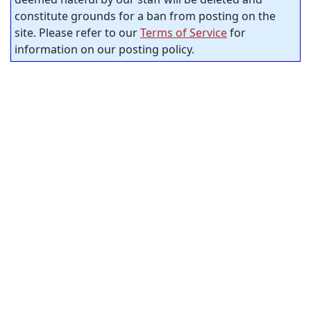
constitute grounds for a ban from posting on the
site. Please refer to our
Terms of Service
for
information on our posting policy.