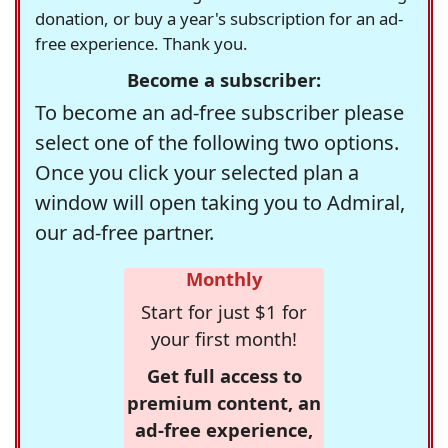
donation, or buy a year's subscription for an ad-
free experience. Thank you.
Become a subscriber:
To become an ad-free subscriber please
select one of the following two options.
Once you click your selected plan a
window will open taking you to Admiral,
our ad-free partner.
Monthly
Start for just $1 for
your first month!
Get full access to
premium content, an
ad-free experience,