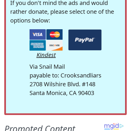
If you don't mind the ads and would
rather donate, please select one of the
options below:
Kindest
Via Snail Mail
payable to: Crooksandliars
2708 Wilshire Blvd. #148
Santa Monica, CA 90403