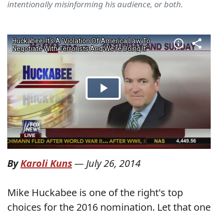
intentionally misinforming his audience, or both.
By
Karoli Kuns
—
July 26, 2014
Mike Huckabee is one of the right's top
choices for the 2016 nomination. Let that one