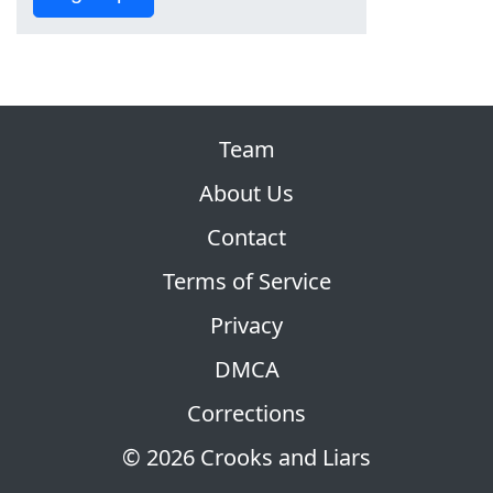
Team
About Us
Contact
Terms of Service
Privacy
DMCA
Corrections
© 2026 Crooks and Liars