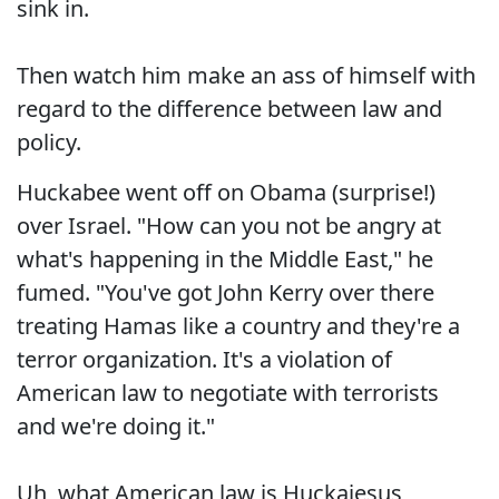
sink in.
Then watch him make an ass of himself with
regard to the difference between law and
policy.
Huckabee went off on Obama (surprise!)
over Israel. "How can you not be angry at
what's happening in the Middle East," he
fumed. "You've got John Kerry over there
treating Hamas like a country and they're a
terror organization. It's a violation of
American law to negotiate with terrorists
and we're doing it."
Uh, what American law is Huckajesus