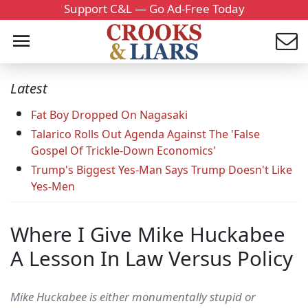
Support C&L — Go Ad-Free Today
Latest
Fat Boy Dropped On Nagasaki
Talarico Rolls Out Agenda Against The 'False
Gospel Of Trickle-Down Economics'
Trump's Biggest Yes-Man Says Trump Doesn't Like
Yes-Men
Where I Give Mike Huckabee
A Lesson In Law Versus Policy
Mike Huckabee is either monumentally stupid or