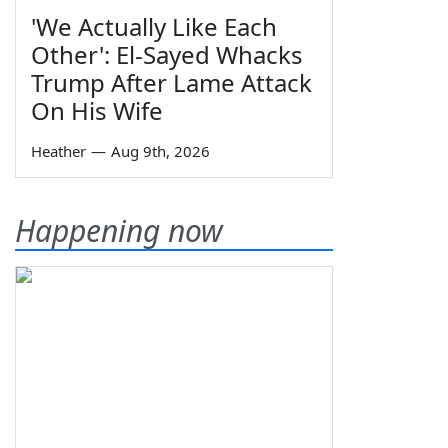
'We Actually Like Each
Other': El-Sayed Whacks
Trump After Lame Attack
On His Wife
Heather
—
Aug 9th, 2026
Happening now