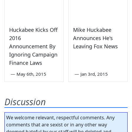
Huckabee Kicks Off
Mike Huckabee
2016
Announces He's
Announcement By
Leaving Fox News
Ignoring Campaign
Finance Laws
—
May 6th, 2015
—
Jan 3rd, 2015
Discussion
We welcome relevant, respectful comments. Any
comments that are sexist or in any other way
deemed hateful by our staff will be deleted and