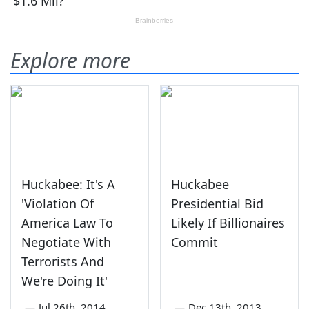
Explore more
Huckabee: It's A
Huckabee
'Violation Of
Presidential Bid
America Law To
Likely If Billionaires
Negotiate With
Commit
Terrorists And
We're Doing It'
—
Jul 26th, 2014
—
Dec 13th, 2013