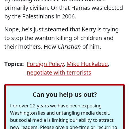
primarily civilian. Or that Hamas was elected
by the Palestinians in 2006.
Nope, he's just steamed that Kerry is trying
to stop the wanton killing of children and
their mothers. How
Christian
of him.
Topics:
Foreign Policy
,
Mike Huckabee
,
negotiate with terrorists
Can you help us out?
For over 22 years we have been exposing
Washington lies and untangling media deceit,
but social media is limiting our ability to attract
new readers. Please give a one-time or recurring