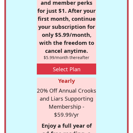
and member perks
for just $1. After your
first month, continue
your subscription for
only $5.99/month,
with the freedom to
cancel anytime.
$5.99/month thereafter
Select Plan
Yearly
20% Off Annual Crooks
and Liars Supporting
Membership -
$59.99/yr
Enjoy a full year of