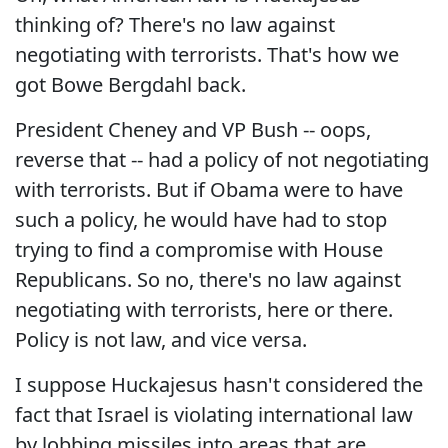
thinking of? There's no law against
negotiating with terrorists. That's how we
got Bowe Bergdahl back.
President Cheney and VP Bush -- oops,
reverse that -- had a policy of not negotiating
with terrorists. But if Obama were to have
such a policy, he would have had to stop
trying to find a compromise with House
Republicans. So no, there's no law against
negotiating with terrorists, here or there.
Policy is not law, and vice versa.
I suppose Huckajesus hasn't considered the
fact that Israel is violating international law
by lobbing missiles into areas that are