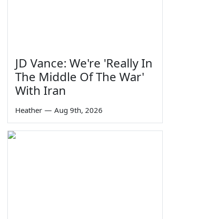
JD Vance: We're 'Really In
The Middle Of The War'
With Iran
Heather
—
Aug 9th, 2026