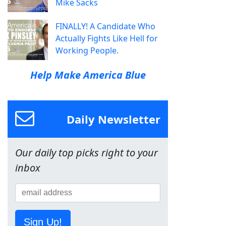
Mike Sacks
FINALLY! A Candidate Who
Actually Fights Like Hell for
Working People.
Help Make America Blue
Daily Newsletter
Our daily top picks right to your
inbox
Sign Up!