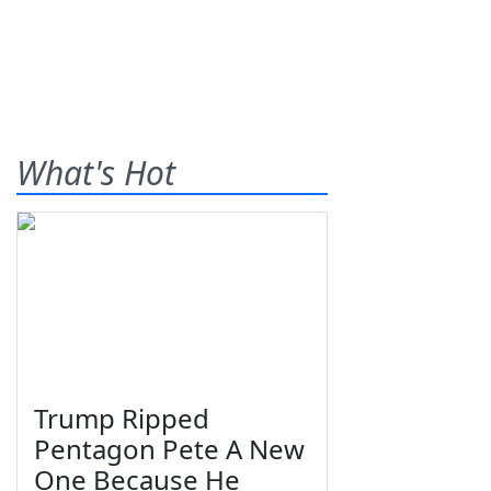
What's Hot
Trump Ripped
Pentagon Pete A New
One Because He