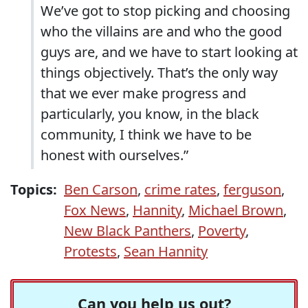
We’ve got to stop picking and choosing
who the villains are and who the good
guys are, and we have to start looking at
things objectively. That’s the only way
that we ever make progress and
particularly, you know, in the black
community, I think we have to be
honest with ourselves.”
Topics:
Ben Carson
,
crime rates
,
ferguson
,
Fox News
,
Hannity
,
Michael Brown
,
New Black Panthers
,
Poverty
,
Protests
,
Sean Hannity
Can you help us out?