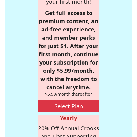
your first month!
Get full access to
premium content, an
ad-free experience,
and member perks
for just $1. After your
first month, continue
your subscription for
only $5.99/month,
with the freedom to
cancel anytime.
$5.99/month thereafter
Select Plan
Yearly
20% Off Annual Crooks
and Liars Supporting