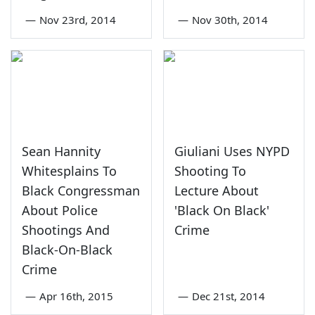
—
Nov 23rd, 2014
—
Nov 30th, 2014
Sean Hannity
Giuliani Uses NYPD
Whitesplains To
Shooting To
Black Congressman
Lecture About
About Police
'Black On Black'
Shootings And
Crime
Black-On-Black
Crime
—
Apr 16th, 2015
—
Dec 21st, 2014