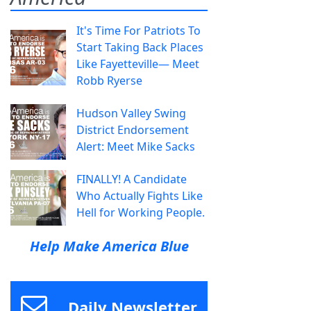
It's Time For Patriots To
Start Taking Back Places
Like Fayetteville— Meet
Robb Ryerse
Hudson Valley Swing
District Endorsement
Alert: Meet Mike Sacks
FINALLY! A Candidate
Who Actually Fights Like
Hell for Working People.
Help Make America Blue
Daily Newsletter