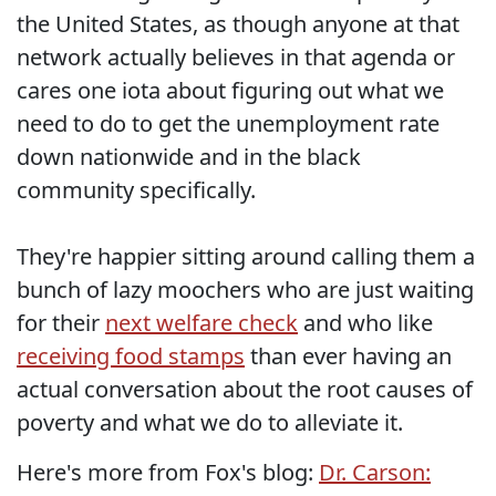
the United States, as though anyone at that
network actually believes in that agenda or
cares one iota about figuring out what we
need to do to get the unemployment rate
down nationwide and in the black
community specifically.
They're happier sitting around calling them a
bunch of lazy moochers who are just waiting
for their
next welfare check
and who like
receiving food stamps
than ever having an
actual conversation about the root causes of
poverty and what we do to alleviate it.
Here's more from Fox's blog:
Dr. Carson: