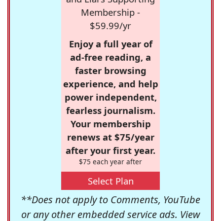
Membership -
$59.99/yr
Enjoy a full year of
ad-free reading, a
faster browsing
experience, and help
power independent,
fearless journalism.
Your membership
renews at $75/year
after your first year.
$75 each year after
Select Plan
**Does not apply to Comments, YouTube
or any other embedded service ads. View