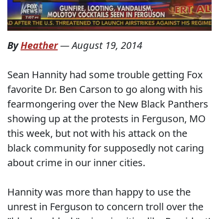
By
Heather
—
August 19, 2014
Sean Hannity had some trouble getting Fox
favorite Dr. Ben Carson to go along with his
fearmongering over the New Black Panthers
showing up at the protests in Ferguson, MO
this week, but not with his attack on the
black community for supposedly not caring
about crime in our inner cities.
Hannity was more than happy to use the
unrest in Ferguson to concern troll over the