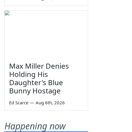
Max Miller Denies
Holding His
Daughter's Blue
Bunny Hostage
Ed Scarce
—
Aug 6th, 2026
Happening now