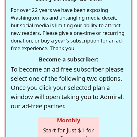
For over 22 years we have been exposing
Washington lies and untangling media deceit,
but social media is limiting our ability to attract
new readers. Please give a one-time or recurring
donation, or buy a year's subscription for an ad-
free experience. Thank you.
Become a subscriber:
To become an ad-free subscriber please
select one of the following two options.
Once you click your selected plan a
window will open taking you to Admiral,
our ad-free partner.
Monthly
Start for just $1 for