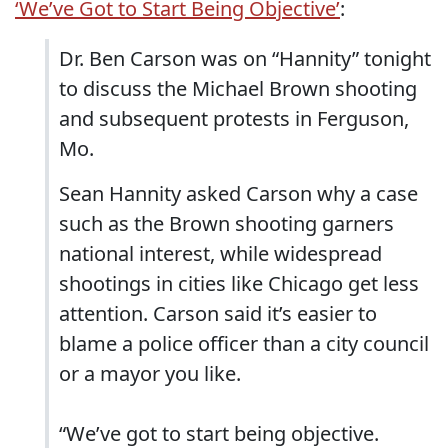
‘We’ve Got to Start Being Objective’
:
Dr. Ben Carson was on “Hannity” tonight
to discuss the Michael Brown shooting
and subsequent protests in Ferguson,
Mo.
Sean Hannity asked Carson why a case
such as the Brown shooting garners
national interest, while widespread
shootings in cities like Chicago get less
attention. Carson said it’s easier to
blame a police officer than a city council
or a mayor you like.
“We’ve got to start being objective.