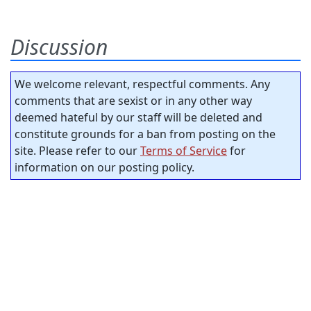
Discussion
We welcome relevant, respectful comments. Any
comments that are sexist or in any other way
deemed hateful by our staff will be deleted and
constitute grounds for a ban from posting on the
site. Please refer to our
Terms of Service
for
information on our posting policy.