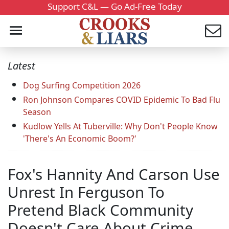
Support C&L — Go Ad-Free Today
Latest
Dog Surfing Competition 2026
Ron Johnson Compares COVID Epidemic To Bad Flu
Season
Kudlow Yells At Tuberville: Why Don't People Know
'There's An Economic Boom?'
Fox's Hannity And Carson Use
Unrest In Ferguson To
Pretend Black Community
Doesn't Care About Crime