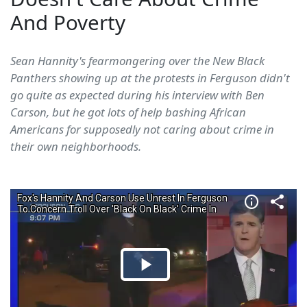
And Poverty
Sean Hannity's fearmongering over the New Black
Panthers showing up at the protests in Ferguson didn't
go quite as expected during his interview with Ben
Carson, but he got lots of help bashing African
Americans for supposedly not caring about crime in
their own neighborhoods.