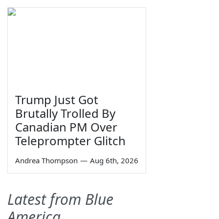
Trump Just Got
Brutally Trolled By
Canadian PM Over
Teleprompter Glitch
Andrea Thompson
—
Aug 6th, 2026
Latest from Blue
America