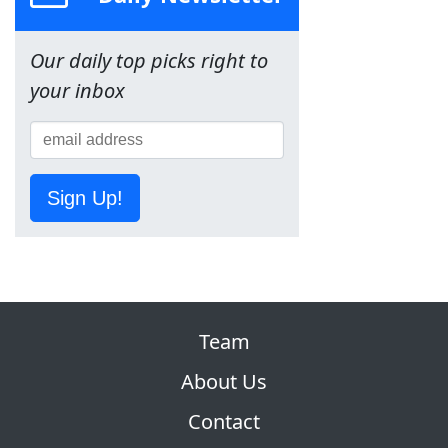
Our daily top picks right to
your inbox
Sign Up!
Team
About Us
Contact