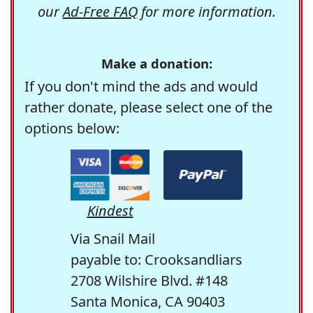
our
Ad-Free FAQ
for more information.
Make a donation:
If you don't mind the ads and would
rather donate, please select one of the
options below:
Kindest
Via Snail Mail
payable to: Crooksandliars
2708 Wilshire Blvd. #148
Santa Monica, CA 90403