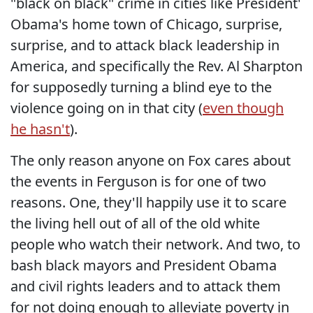
"black on black" crime in cities like President'
Obama's home town of Chicago, surprise,
surprise, and to attack black leadership in
America, and specifically the Rev. Al Sharpton
for supposedly turning a blind eye to the
violence going on in that city (
even though
he hasn't
).
The only reason anyone on Fox cares about
the events in Ferguson is for one of two
reasons. One, they'll happily use it to scare
the living hell out of all of the old white
people who watch their network. And two, to
bash black mayors and President Obama
and civil rights leaders and to attack them
for not doing enough to alleviate poverty in