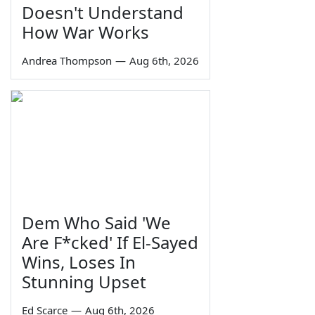
Doesn't Understand
How War Works
Andrea Thompson
—
Aug 6th, 2026
Dem Who Said 'We
Are F*cked' If El-Sayed
Wins, Loses In
Stunning Upset
Ed Scarce
—
Aug 6th, 2026