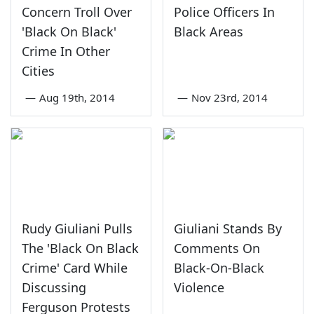
Concern Troll Over
Police Officers In
'Black On Black'
Black Areas
Crime In Other
Cities
—
Aug 19th, 2014
—
Nov 23rd, 2014
Rudy Giuliani Pulls
Giuliani Stands By
The 'Black On Black
Comments On
Crime' Card While
Black-On-Black
Discussing
Violence
Ferguson Protests