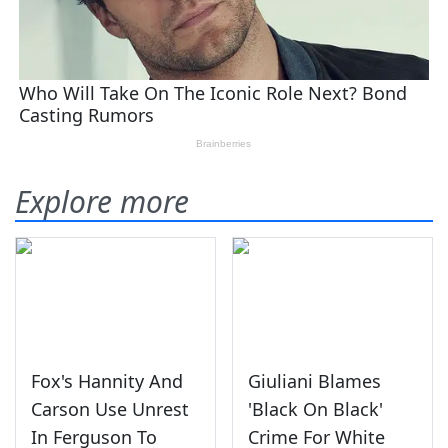
Explore more
Fox's Hannity And
Giuliani Blames
Carson Use Unrest
'Black On Black'
In Ferguson To
Crime For White