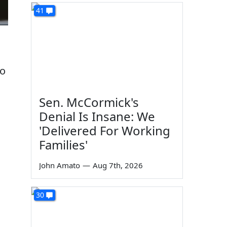
41
o
Sen. McCormick's
Denial Is Insane: We
'Delivered For Working
Families'
John Amato
—
Aug 7th, 2026
30