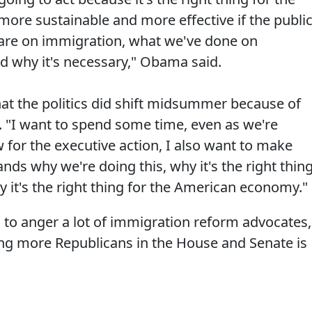
 more sustainable and more effective if the publi
 are on immigration, what we've done on
 why it's necessary," Obama said.
that the politics did shift midsummer because of
. "I want to spend some time, even as we're
w for the executive action, I also want to make
nds why we're doing this, why it's the right thin
 it's the right thing for the American economy."
ng to anger a lot of immigration reform advocates,
ting more Republicans in the House and Senate is