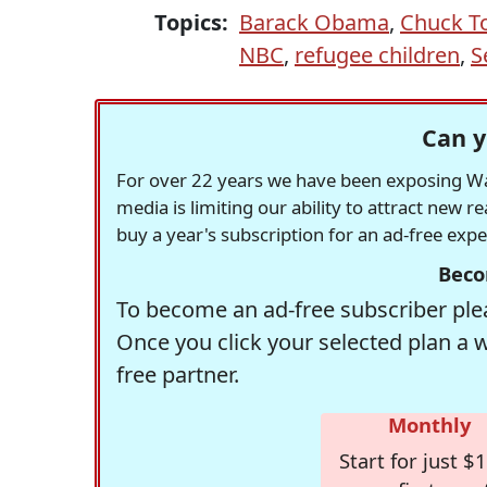
Topics:
Barack Obama
,
Chuck T
NBC
,
refugee children
,
S
Can y
For over 22 years we have been exposing Was
media is limiting our ability to attract new 
buy a year's subscription for an ad-free exp
Beco
To become an ad-free subscriber plea
Once you click your selected plan a 
free partner.
Monthly
Start for just $1