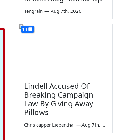
Tengrain
—
Aug 7th, 2026
14
Lindell Accused Of
Breaking Campaign
Law By Giving Away
Pillows
Chris capper Liebenthal
—
Aug 7th, 2026