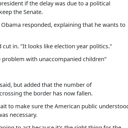
esident if the delay was due to a political
keep the Senate.
," Obama responded, explaining that he wants to
 cut in. "It looks like election year politics."
e problem with unaccompanied children"
he said, but added that the number of
ossing the border has now fallen.
ait to make sure the American public understoo
was necessary.
going to act because it's the right thing for the