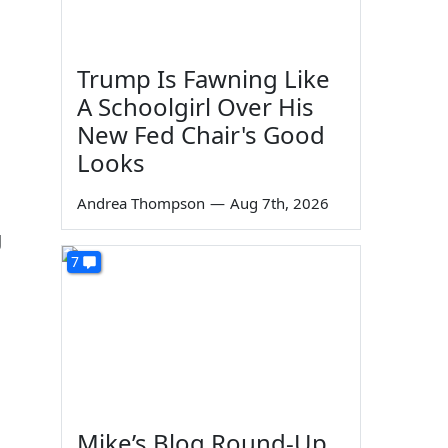
c
Trump Is Fawning Like
A Schoolgirl Over His
New Fed Chair's Good
Looks
Andrea Thompson
—
Aug 7th, 2026
g
7
Mike’s Blog Round-Up