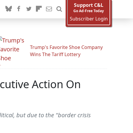
Support C&L
Go Ad-Free Today
Subscriber Login
Trump's Favorite Shoe Company
Wins The Tariff Lottery
cutive Action On
ical, but due to the "border crisis