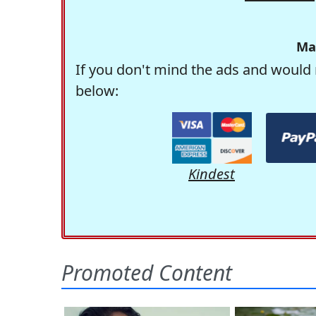
Ma
If you don't mind the ads and would 
below:
Kindest