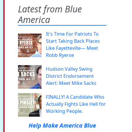
Latest from Blue
America
It's Time For Patriots To
Start Taking Back Places
Like Fayetteville— Meet
Robb Ryerse
Hudson Valley Swing
District Endorsement
Alert: Meet Mike Sacks
FINALLY! A Candidate Who
Actually Fights Like Hell for
Working People.
Help Make America Blue