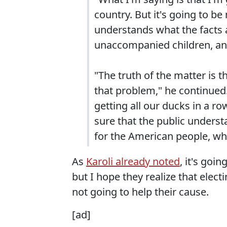
country. But it's going to be
understands what the facts
unaccompanied children, and
"The truth of the matter is 
that problem," he continued
getting all our ducks in a ro
sure that the public understa
for the American people, why
As
Karoli already noted
, it's goi
but I hope they realize that elec
not going to help their cause.
[ad]