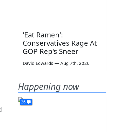
'Eat Ramen':
Conservatives Rage At
GOP Rep's Sneer
David Edwards
—
Aug 7th, 2026
Happening now
26
d