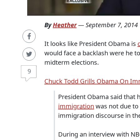
By
Heather
—
September 7, 2014
It looks like President Obama is
would face a backlash were he to
midterm elections.
9
Chuck Todd Grills Obama On Imm
President Obama said that h
immigration
was not due to p
immigration discourse in th
During an interview with NB