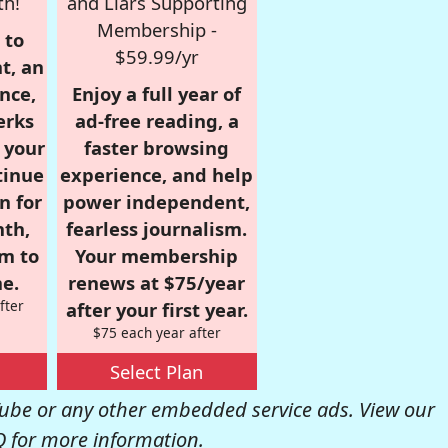
th!
and Liars Supporting
Membership -
 to
$59.99/yr
t, an
nce,
Enjoy a full year of
erks
ad-free reading, a
r your
faster browsing
tinue
experience, and help
n for
power independent,
nth,
fearless journalism.
om to
Your membership
e.
renews at $75/year
fter
after your first year.
$75 each year after
Select Plan
be or any other embedded service ads. View our
Q
for more information.