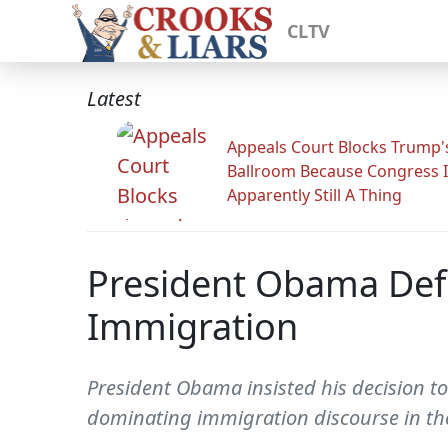
CLTV
Latest
Appeals Court Blocks Trump'
Ballroom Because Congress I
Apparently Still A Thing
President Obama Defe
Immigration
President Obama insisted his decision to 
dominating immigration discourse in the