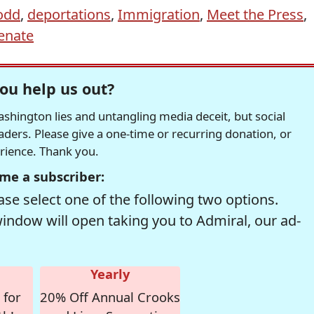
odd
,
deportations
,
Immigration
,
Meet the Press
,
enate
ou help us out?
hington lies and untangling media deceit, but social
readers. Please give a one-time or recurring donation, or
erience. Thank you.
me a subscriber:
se select one of the following two options.
window will open taking you to Admiral, our ad-
Yearly
 for
20% Off Annual Crooks