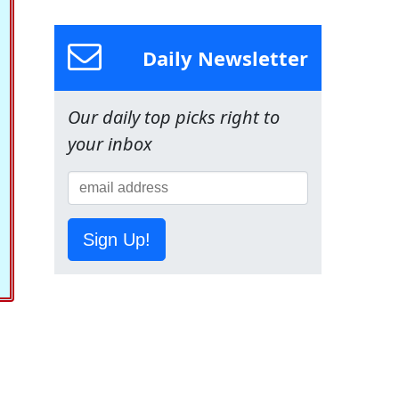
Daily Newsletter
Our daily top picks right to
your inbox
Sign Up!