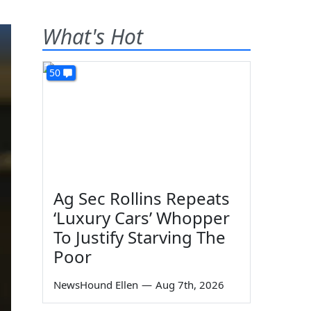
What's Hot
50
Ag Sec Rollins Repeats
‘Luxury Cars’ Whopper
To Justify Starving The
Poor
NewsHound Ellen
—
Aug 7th, 2026