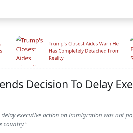
s
Trump's Closest Aides Warn He
s
Has Completely Detached From
Reality
nds Decision To Delay Exe
delay executive action on immigration was not polit
 country."