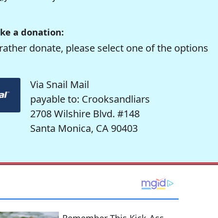
ke a donation:
rather donate, please select one of the options
Via Snail Mail
payable to: Crooksandliars
2708 Wilshire Blvd. #148
Santa Monica, CA 90403