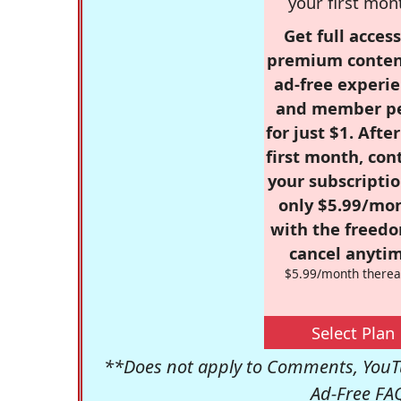
your first mon
Get full access
premium conten
ad-free experie
and member p
for just $1. Afte
first month, con
your subscriptio
only $5.99/mo
with the freed
cancel anytim
$5.99/month therea
Select Plan
**Does not apply to Comments, YouTu
Ad-Free FA