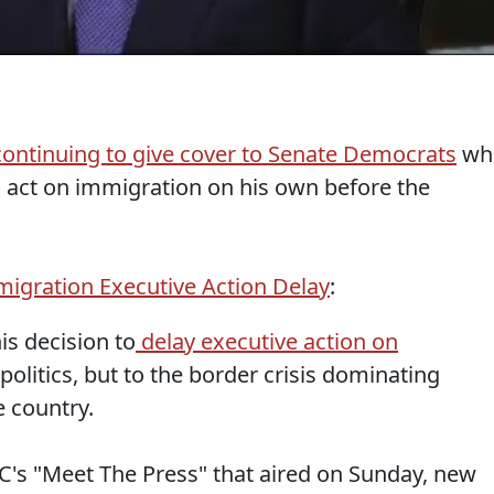
continuing to give cover to Senate Democrats
wh
 act on immigration on his own before the
igration Executive Action Delay
:
is decision to
delay executive action on
olitics, but to the border crisis dominating
e country.
C's "Meet The Press" that aired on Sunday, new