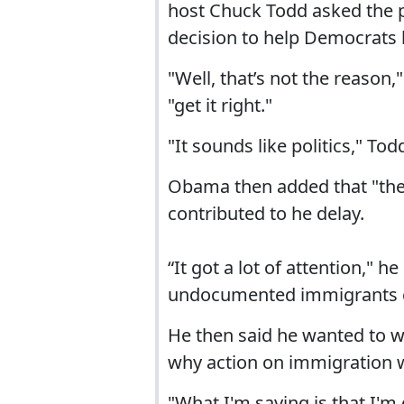
host Chuck Todd asked the pr
decision to help Democrats 
"Well, that’s not the reason
"get it right."
"It sounds like politics," Todd
Obama then added that "th
contributed to he delay.
“It got a lot of attention," 
undocumented immigrants cr
He then said he wanted to w
why action on immigration 
"What I'm saying is that I'm 