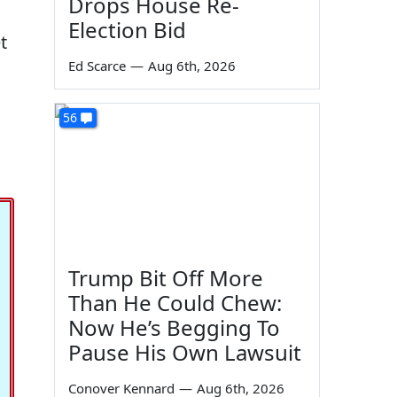
Drops House Re-
Election Bid
t
Ed Scarce
—
Aug 6th, 2026
56
Trump Bit Off More
Than He Could Chew:
Now He’s Begging To
Pause His Own Lawsuit
Conover Kennard
—
Aug 6th, 2026