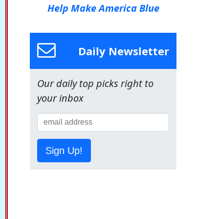
Help Make America Blue
Daily Newsletter
Our daily top picks right to
your inbox
Sign Up!