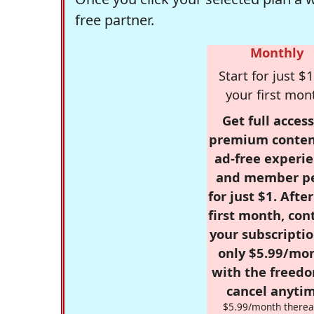
free partner.
Monthly
Start for just $1
your first mon
Get full access
premium conten
ad-free experie
and member p
for just $1. Afte
first month, con
your subscriptio
only $5.99/mo
with the freed
cancel anytim
$5.99/month therea