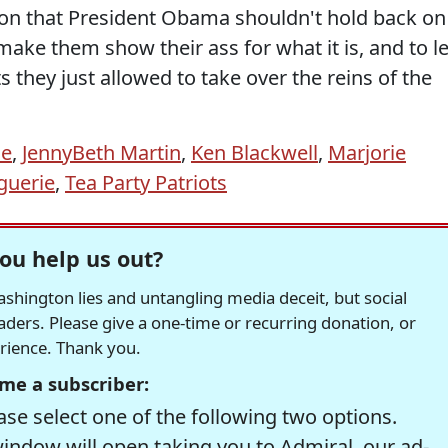
ason that President Obama shouldn't hold back on
 make them show their ass for what it is, and to le
they just allowed to take over the reins of the
ie
,
JennyBeth Martin
,
Ken Blackwell
,
Marjorie
guerie
,
Tea Party Patriots
ou help us out?
hington lies and untangling media deceit, but social
readers. Please give a one-time or recurring donation, or
erience. Thank you.
me a subscriber:
se select one of the following two options.
window will open taking you to Admiral, our ad-