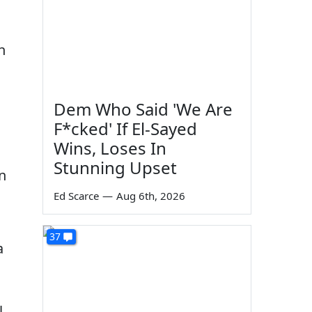
n
Dem Who Said 'We Are
F*cked' If El-Sayed
Wins, Loses In
Stunning Upset
n
Ed Scarce
—
Aug 6th, 2026
37
a
l