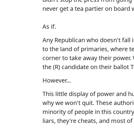
never get a tea partier on board
As if.
Any Republican who doesn't fall 
to the land of primaries, where t
corner to take away their power.
the (R) candidate on their ballot 
However...
This little display of power and hu
why we won't quit. These authori
minority of people in this count
liars, they're cheats, and most of 