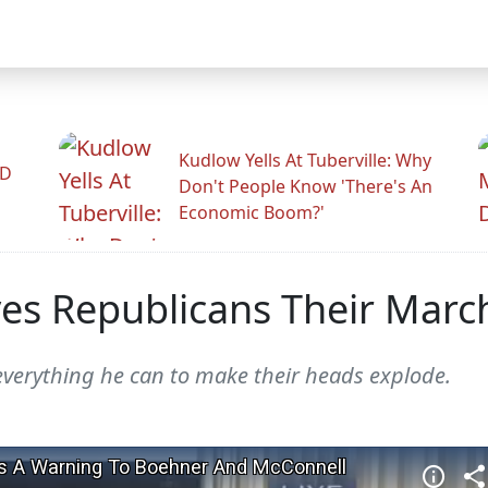
Kudlow Yells At Tuberville: Why
ID
Don't People Know 'There's An
Economic Boom?'
ves Republicans Their Marc
verything he can to make their heads explode.