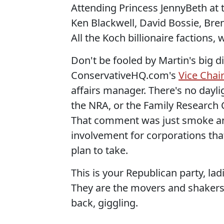
Attending Princess JennyBeth at t
Ken Blackwell, David Bossie, Bren
All the Koch billionaire factions, 
Don't be fooled by Martin's big di
ConservativeHQ.com's
Vice Chai
affairs manager. There's no dayl
the NRA, or the Family Research C
That comment was just smoke an
involvement for corporations tha
plan to take.
This is your Republican party, lad
They are the movers and shakers
back, giggling.