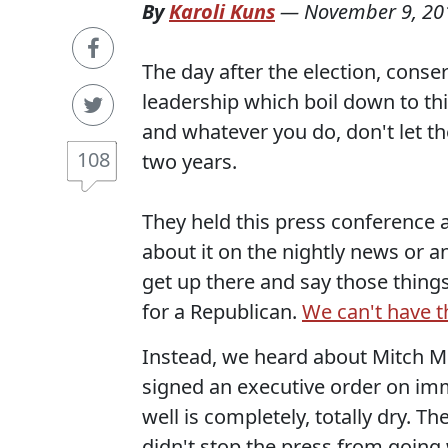
By
Karoli Kuns
—
November 9, 20
The day after the election, cons
leadership which boil down to th
and whatever you do, don't let t
108
two years.
They held this press conference a
about it on the nightly news or a
get up there and say those things
for a Republican.
We can't have t
Instead, we heard about Mitch M
signed an executive order on immi
well is completely, totally dry. Th
didn't stop the press from going 