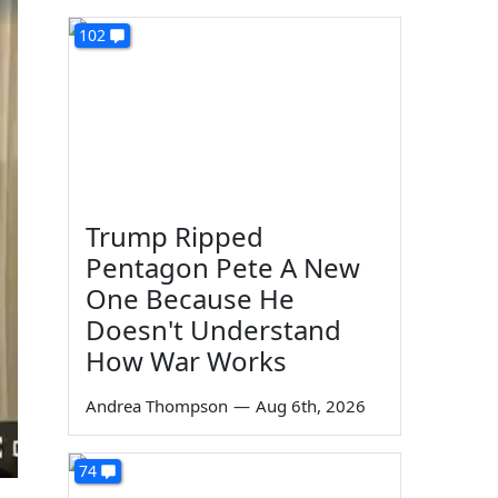
102
Trump Ripped
Pentagon Pete A New
One Because He
Doesn't Understand
How War Works
Andrea Thompson
—
Aug 6th, 2026
74