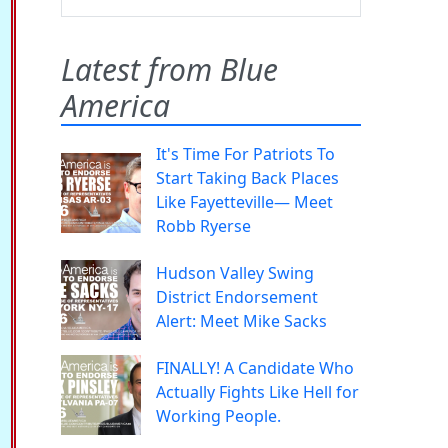
Latest from Blue
America
It's Time For Patriots To
Start Taking Back Places
Like Fayetteville— Meet
Robb Ryerse
Hudson Valley Swing
District Endorsement
Alert: Meet Mike Sacks
FINALLY! A Candidate Who
Actually Fights Like Hell for
Working People.