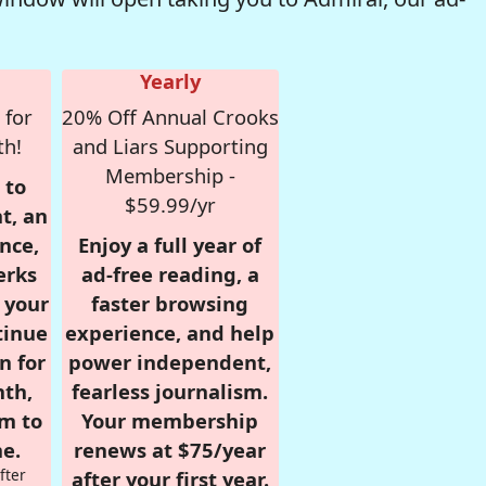
Yearly
 for
20% Off Annual Crooks
th!
and Liars Supporting
Membership -
 to
$59.99/yr
t, an
nce,
Enjoy a full year of
erks
ad-free reading, a
r your
faster browsing
tinue
experience, and help
n for
power independent,
nth,
fearless journalism.
om to
Your membership
e.
renews at $75/year
fter
after your first year.