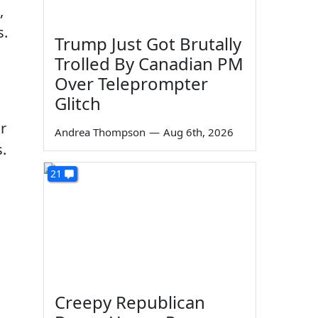
,
s.
Trump Just Got Brutally
Trolled By Canadian PM
Over Teleprompter
Glitch
r
Andrea Thompson
—
Aug 6th, 2026
.
21
Creepy Republican