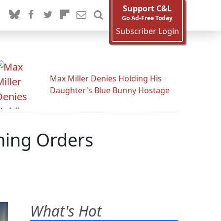
Support C&L
Go Ad-Free Today
Subscriber Login
Max Miller Denies Holding His
Daughter's Blue Bunny Hostage
hing Orders
What's Hot