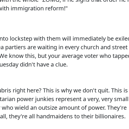
 with immigration reform!"
into lockstep with them will immediately be exile
ea partiers are waiting in every church and street
 We know this, but your average voter who tappe
Tuesday didn't have a clue.
bris right here? This is why we don't quit. This is
tarian power junkies represent a very, very small
ry who wield an outsize amount of power. They're
all, they're all handmaidens to their billionaires.