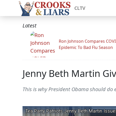
CLTV
Latest
Ron Johnson Compares COV
Epidemic To Bad Flu Season
Jenny Beth Martin Gi
This is why President Obama should do e