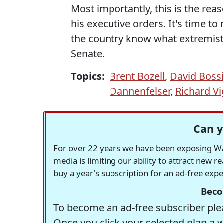
Most importantly, this is the re
his executive orders. It's time to
the country know what extremists 
Senate.
Topics:
Brent Bozell
,
David Boss
Dannenfelser
,
Richard Vi
Can y
For over 22 years we have been exposing Was
media is limiting our ability to attract new 
buy a year's subscription for an ad-free exp
Beco
To become an ad-free subscriber plea
Once you click your selected plan a 