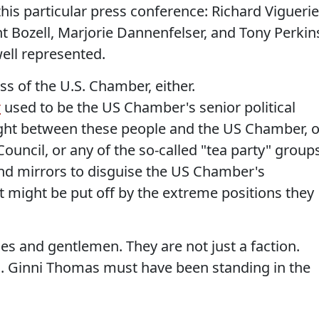
his particular press conference: Richard Viguerie
t Bozell, Marjorie Dannenfelser, and Tony Perkin
well represented.
ss of the U.S. Chamber, either.
r
used to be the US Chamber's senior political
ight between these people and the US Chamber, o
ouncil, or any of the so-called "tea party" groups
d mirrors to disguise the US Chamber's
t might be put off by the extreme positions they
ies and gentlemen. They are not just a faction.
. Ginni Thomas must have been standing in the