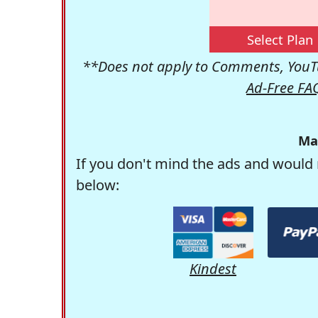
Select Plan
**Does not apply to Comments, YouTu
Ad-Free FA
Ma
If you don't mind the ads and would 
below:
Kindest