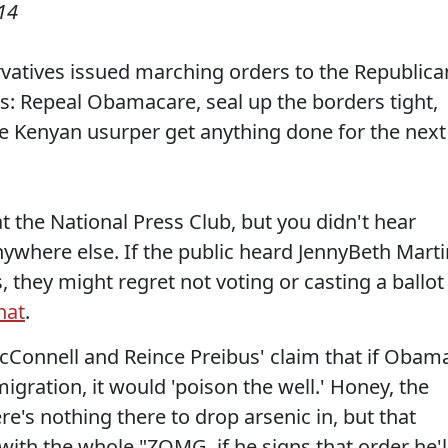
14
ervatives issued marching orders to the Republica
is: Repeal Obamacare, seal up the borders tight,
he Kenyan usurper get anything done for the next
t the National Press Club, but you didn't hear
nywhere else. If the public heard JennyBeth Marti
, they might regret not voting or casting a ballot
hat
.
cConnell and Reince Preibus' claim that if Obam
gration, it would 'poison the well.' Honey, the
ere's nothing there to drop arsenic in, but that
with the whole "ZOMG, if he signs that order he'l