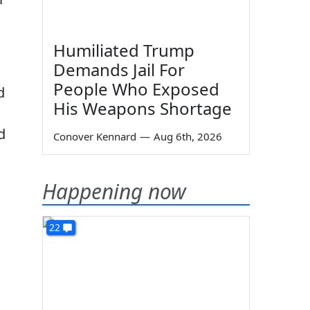
Humiliated Trump
Demands Jail For
People Who Exposed
d
His Weapons Shortage
d
Conover Kennard
—
Aug 6th, 2026
Happening now
22