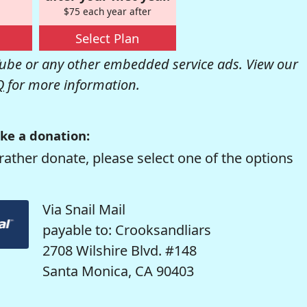
$75 each year after
Select Plan
be or any other embedded service ads. View our
Q
for more information.
ke a donation:
rather donate, please select one of the options
Via Snail Mail
payable to: Crooksandliars
2708 Wilshire Blvd. #148
Santa Monica, CA 90403