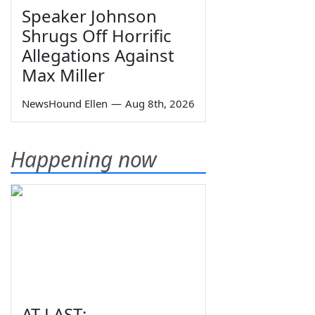
Speaker Johnson
Shrugs Off Horrific
Allegations Against
Max Miller
NewsHound Ellen
—
Aug 8th, 2026
Happening now
AT LAST: