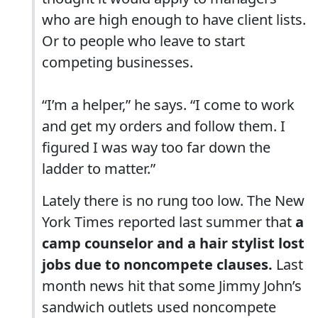
who are high enough to have client lists.
Or to people who leave to start
competing businesses.
“I’m a helper,” he says. “I come to work
and get my orders and follow them. I
figured I was way too far down the
ladder to matter.”
Lately there is no rung too low. The New
York Times reported last summer that
a
camp counselor and a hair stylist lost
jobs due to noncompete clauses.
Last
month news hit that some Jimmy John’s
sandwich outlets used noncompete