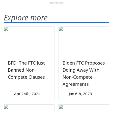
Explore more
BFD: The FTC Just
Biden FTC Proposes
Banned Non-
Doing Away With
Compete Clauses
Non-Compete
Agreements
—
Apr 24th, 2024
—
Jan 6th, 2023