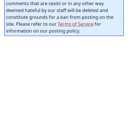
comments that are sexist or in any other way
deemed hateful by our staff will be deleted and
constitute grounds for a ban from posting on the
site. Please refer to our
Terms of Service
for
information on our posting policy.