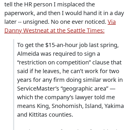
tell the HR person I misplaced the
paperwork, and then I would hand it in a day
later -- unsigned. No one ever noticed.
Via
Danny Westneat at the Seattle Times:
To get the $15-an-hour job last spring,
Almeida was required to sign a
“restriction on competition” clause that
said if he leaves, he can’t work for two
years for any firm doing similar work in
ServiceMaster’s “geographic area” —
which the company’s lawyer told me
means King, Snohomish, Island, Yakima
and Kittitas counties.