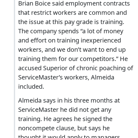
Brian Boice said employment contracts
that restrict workers are common and
the issue at this pay grade is training.
The company spends “a lot of money
and effort on training inexperienced
workers, and we don’t want to end up
training them for our competitors.” He
accused Superior of chronic poaching of
ServiceMaster’s workers, Almeida
included.
Almeida says in his three months at
ServiceMaster he did not get any
training. He agrees he signed the
noncompete clause, but says he
thought it would apply to managers