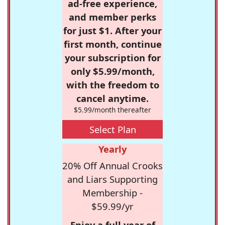
ad-free experience,
and member perks
for just $1. After your
first month, continue
your subscription for
only $5.99/month,
with the freedom to
cancel anytime.
$5.99/month thereafter
Select Plan
Yearly
20% Off Annual Crooks
and Liars Supporting
Membership -
$59.99/yr
Enjoy a full year of