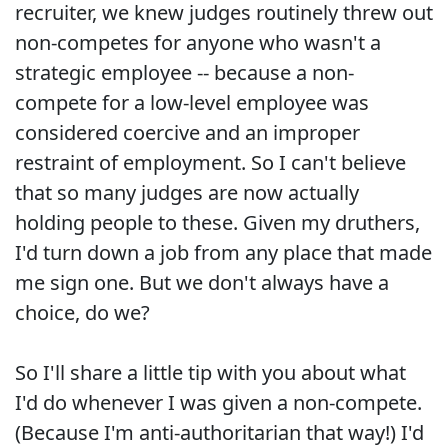
recruiter, we knew judges routinely threw out
non-competes for anyone who wasn't a
strategic employee -- because a non-
compete for a low-level employee was
considered coercive and an improper
restraint of employment. So I can't believe
that so many judges are now actually
holding people to these. Given my druthers,
I'd turn down a job from any place that made
me sign one. But we don't always have a
choice, do we?
So I'll share a little tip with you about what
I'd do whenever I was given a non-compete.
(Because I'm anti-authoritarian that way!) I'd