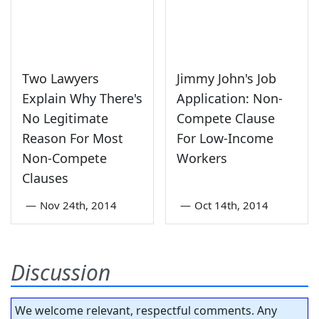
Two Lawyers
Jimmy John's Job
Explain Why There's
Application: Non-
No Legitimate
Compete Clause
Reason For Most
For Low-Income
Non-Compete
Workers
Clauses
—
Nov 24th, 2014
—
Oct 14th, 2014
Discussion
We welcome relevant, respectful comments. Any