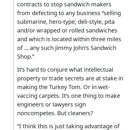
contracts to stop sandwich makers
from defecting to any business “selling
submarine, hero-type, deli-style, pita
and/or wrapped or rolled sandwiches
and which is located within three miles
of ... any such Jimmy John’s Sandwich
Shop.”
It’s hard to conjure what intellectual
property or trade secrets are at stake in
making the Turkey Tom. Or in wet-
vaccing carpets. It’s one thing to make
engineers or lawyers sign
noncompetes. But cleaners?
“I think this is just taking advantage of