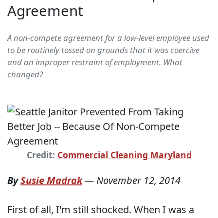
Agreement
A non-compete agreement for a low-level employee used
to be routinely tossed on grounds that it was coercive
and an improper restraint of employment. What
changed?
Credit:
Commercial Cleaning Maryland
By
Susie Madrak
—
November 12, 2014
First of all, I'm still shocked. When I was a