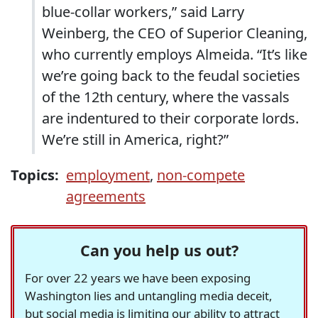
blue-collar workers,” said Larry
Weinberg, the CEO of Superior Cleaning,
who currently employs Almeida. “It’s like
we’re going back to the feudal societies
of the 12th century, where the vassals
are indentured to their corporate lords.
We’re still in America, right?”
Topics:
employment
,
non-compete
agreements
Can you help us out?
For over 22 years we have been exposing
Washington lies and untangling media deceit,
but social media is limiting our ability to attract