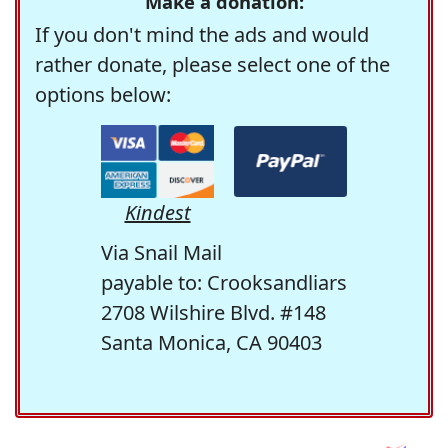
Make a donation:
If you don't mind the ads and would
rather donate, please select one of the
options below:
Kindest
Via Snail Mail
payable to: Crooksandliars
2708 Wilshire Blvd. #148
Santa Monica, CA 90403