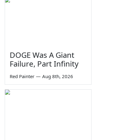
DOGE Was A Giant
Failure, Part Infinity
Red Painter
—
Aug 8th, 2026