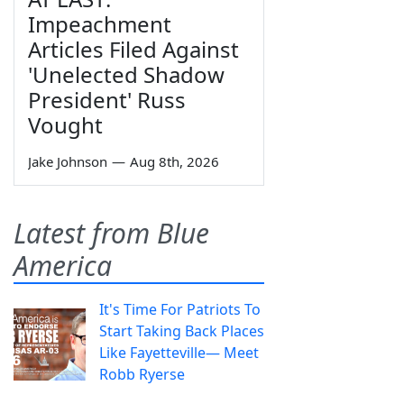
Impeachment
Articles Filed Against
'Unelected Shadow
President' Russ
Vought
Jake Johnson
—
Aug 8th, 2026
Latest from Blue
America
It's Time For Patriots To
Start Taking Back Places
Like Fayetteville— Meet
Robb Ryerse