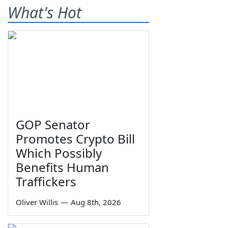
What's Hot
GOP Senator
Promotes Crypto Bill
Which Possibly
Benefits Human
Traffickers
Oliver Willis
—
Aug 8th, 2026