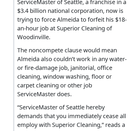
ServiceMaster of Seattle, a franchise in a
$3.4 billion national corporation, now is
trying to force Almeida to forfeit his $18-
an-hour job at Superior Cleaning of
Woodinville.
The noncompete clause would mean
Almeida also couldn’t work in any water-
or fire-damage job, janitorial, office
cleaning, window washing, floor or
carpet cleaning or other job
ServiceMaster does.
“ServiceMaster of Seattle hereby
demands that you immediately cease all
employ with Superior Cleaning,” reads a