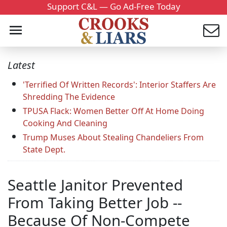
Support C&L — Go Ad-Free Today
Latest
'Terrified Of Written Records': Interior Staffers Are
Shredding The Evidence
TPUSA Flack: Women Better Off At Home Doing
Cooking And Cleaning
Trump Muses About Stealing Chandeliers From
State Dept.
Seattle Janitor Prevented
From Taking Better Job --
Because Of Non-Compete