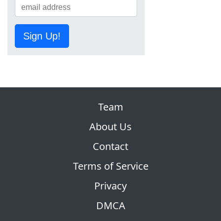
Sign Up!
Team
About Us
Contact
Terms of Service
Privacy
DMCA