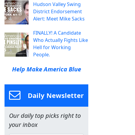
Hudson Valley Swing
District Endorsement
Alert: Meet Mike Sacks
FINALLY! A Candidate
Who Actually Fights Like
Hell for Working
People.
Help Make America Blue
Daily Newsletter
Our daily top picks right to
your inbox