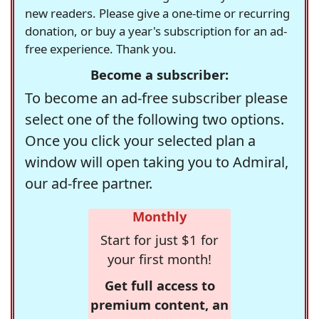
new readers. Please give a one-time or recurring
donation, or buy a year's subscription for an ad-
free experience. Thank you.
Become a subscriber:
To become an ad-free subscriber please
select one of the following two options.
Once you click your selected plan a
window will open taking you to Admiral,
our ad-free partner.
Monthly
Start for just $1 for
your first month!
Get full access to
premium content, an