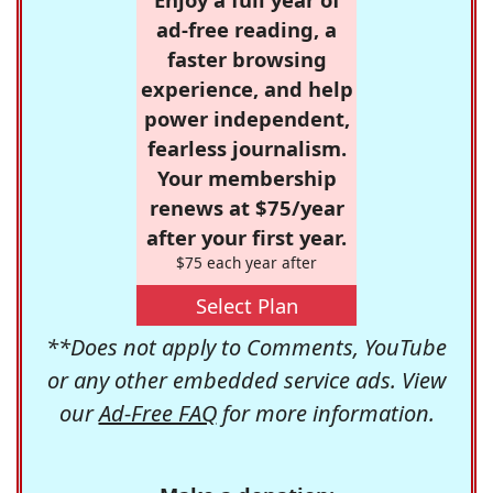
ad-free reading, a
faster browsing
experience, and help
power independent,
fearless journalism.
Your membership
renews at $75/year
after your first year.
$75 each year after
Select Plan
**Does not apply to Comments, YouTube
or any other embedded service ads. View
our
Ad-Free FAQ
for more information.