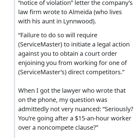
“notice of violation” letter the company’s
law firm wrote to Almeida (who lives
with his aunt in Lynnwood).
“Failure to do so will require
(ServiceMaster) to initiate a legal action
against you to obtain a court order
enjoining you from working for one of
(ServiceMaster’s) direct competitors.”
When I got the lawyer who wrote that
on the phone, my question was
admittedly not very nuanced: “Seriously?
You’re going after a $15-an-hour worker
over a noncompete clause?”