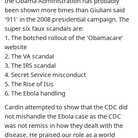
the Obama Administration has probably
been shown more times than Giuliani said
'911' in the 2008 presidential campaign. The
super six faux scandals are:
1. The botched rollout of the 'Obamacare'
website
2. The VA scandal
3. The IRS scandal
4. Secret Service misconduct
5. The Rise of Isis
6. The Ebola handling
Cardin attempted to show that the CDC did
not mishandle the Ebola case as the CDC
was not remiss in how they dealt with the
disease. He praised our role as a world