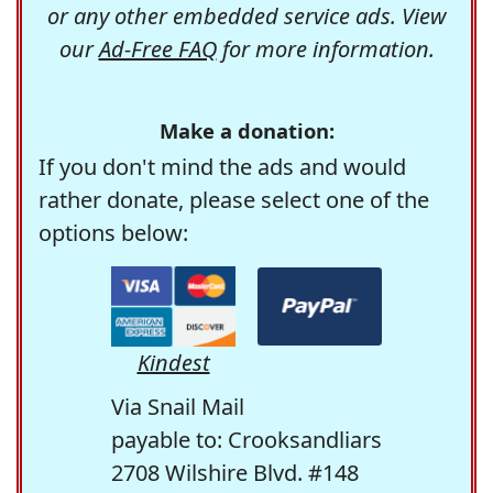
or any other embedded service ads. View
our
Ad-Free FAQ
for more information.
Make a donation:
If you don't mind the ads and would
rather donate, please select one of the
options below:
Kindest
Via Snail Mail
payable to: Crooksandliars
2708 Wilshire Blvd. #148