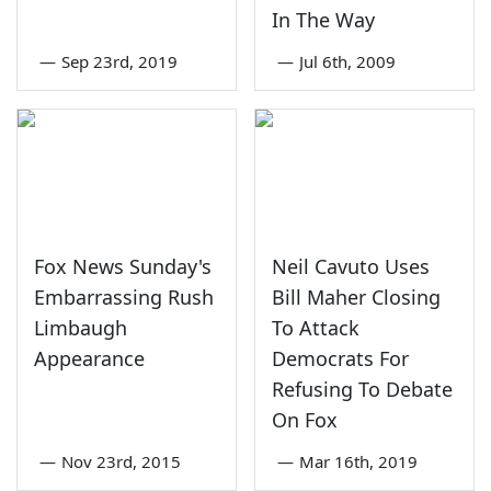
In The Way
—
Sep 23rd, 2019
—
Jul 6th, 2009
Fox News Sunday's
Neil Cavuto Uses
Embarrassing Rush
Bill Maher Closing
Limbaugh
To Attack
Appearance
Democrats For
Refusing To Debate
On Fox
—
Nov 23rd, 2015
—
Mar 16th, 2019