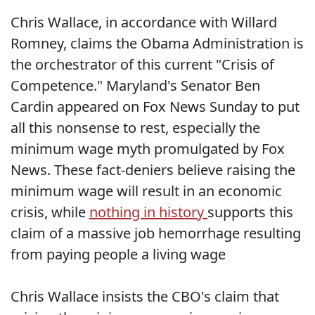
Chris Wallace, in accordance with Willard
Romney, claims the Obama Administration is
the orchestrator of this current "Crisis of
Competence." Maryland's Senator Ben
Cardin appeared on Fox News Sunday to put
all this nonsense to rest, especially the
minimum wage myth promulgated by Fox
News. These fact-deniers believe raising the
minimum wage will result in an economic
crisis, while
nothing in history
supports this
claim of a massive job hemorrhage resulting
from paying people a living wage
Chris Wallace insists the CBO's claim that