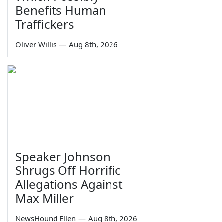
Benefits Human
Traffickers
Oliver Willis
—
Aug 8th, 2026
Speaker Johnson
Shrugs Off Horrific
Allegations Against
Max Miller
NewsHound Ellen
—
Aug 8th, 2026