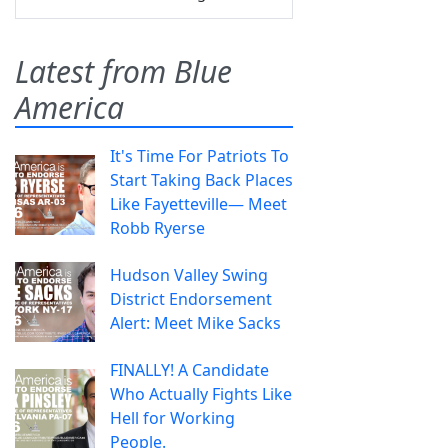
Latest from Blue
America
It's Time For Patriots To
Start Taking Back Places
Like Fayetteville— Meet
Robb Ryerse
Hudson Valley Swing
District Endorsement
Alert: Meet Mike Sacks
FINALLY! A Candidate
Who Actually Fights Like
Hell for Working
People.