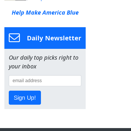
Help Make America Blue
Daily Newsletter
Our daily top picks right to
your inbox
Sign Up!