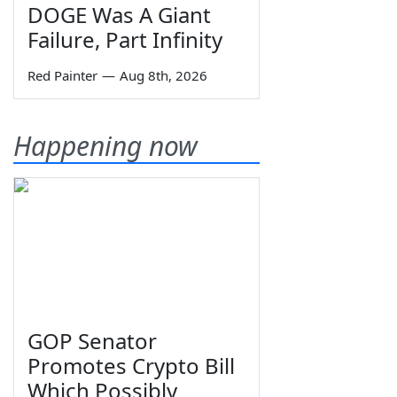
DOGE Was A Giant
Failure, Part Infinity
Red Painter
—
Aug 8th, 2026
Happening now
GOP Senator
Promotes Crypto Bill
Which Possibly