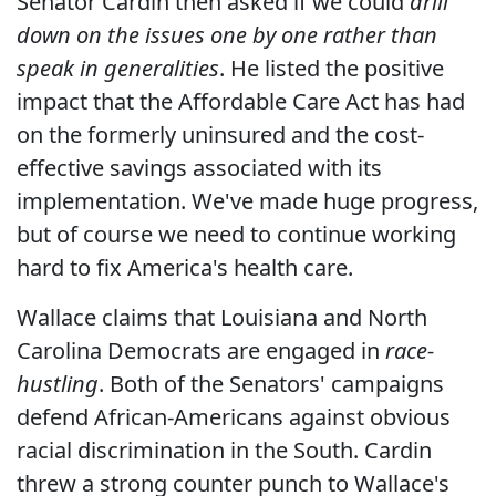
Senator Cardin then asked if we could
drill
down on the issues one by one rather than
speak in generalities
. He listed the positive
impact that the Affordable Care Act has had
on the formerly uninsured and the cost-
effective savings associated with its
implementation. We've made huge progress,
but of course we need to continue working
hard to fix America's health care.
Wallace claims that Louisiana and North
Carolina Democrats are engaged in
race-
hustling
. Both of the Senators' campaigns
defend African-Americans against obvious
racial discrimination in the South. Cardin
threw a strong counter punch to Wallace's