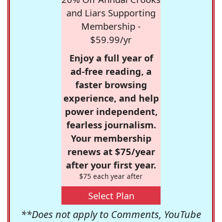
and Liars Supporting
Membership -
$59.99/yr
Enjoy a full year of
ad-free reading, a
faster browsing
experience, and help
power independent,
fearless journalism.
Your membership
renews at $75/year
after your first year.
$75 each year after
Select Plan
**Does not apply to Comments, YouTube