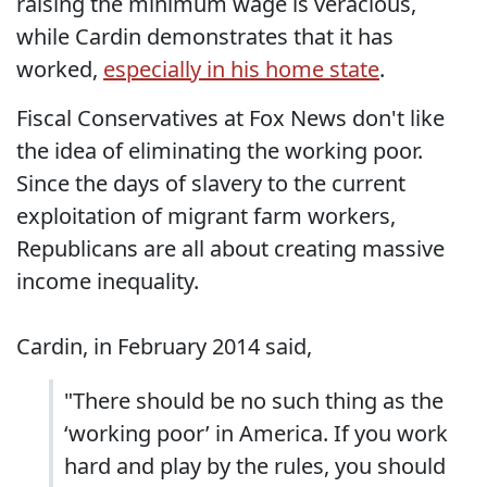
raising the minimum wage is veracious,
while Cardin demonstrates that it has
worked,
especially in his home state
.
Fiscal Conservatives at Fox News don't like
the idea of eliminating the working poor.
Since the days of slavery to the current
exploitation of migrant farm workers,
Republicans are all about creating massive
income inequality.
Cardin, in February 2014 said,
"There should be no such thing as the
‘working poor’ in America. If you work
hard and play by the rules, you should