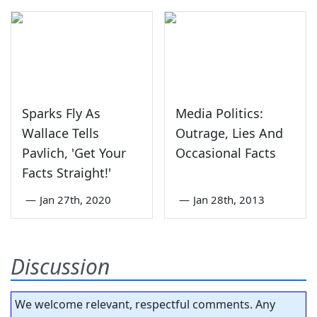
Sparks Fly As
Media Politics:
Wallace Tells
Outrage, Lies And
Pavlich, 'Get Your
Occasional Facts
Facts Straight!'
—
Jan 27th, 2020
—
Jan 28th, 2013
Discussion
We welcome relevant, respectful comments. Any