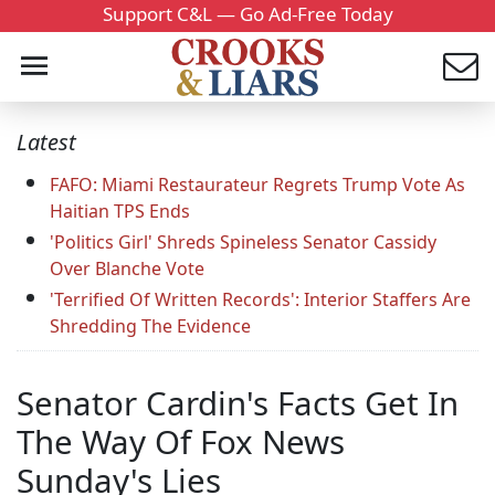
Support C&L — Go Ad-Free Today
Latest
FAFO: Miami Restaurateur Regrets Trump Vote As
Haitian TPS Ends
'Politics Girl' Shreds Spineless Senator Cassidy
Over Blanche Vote
'Terrified Of Written Records': Interior Staffers Are
Shredding The Evidence
Senator Cardin's Facts Get In
The Way Of Fox News
Sunday's Lies