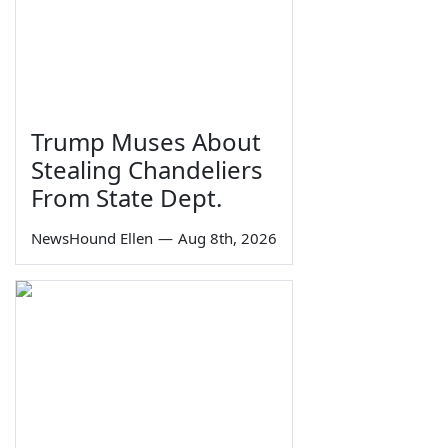
Trump Muses About
Stealing Chandeliers
From State Dept.
NewsHound Ellen
—
Aug 8th, 2026