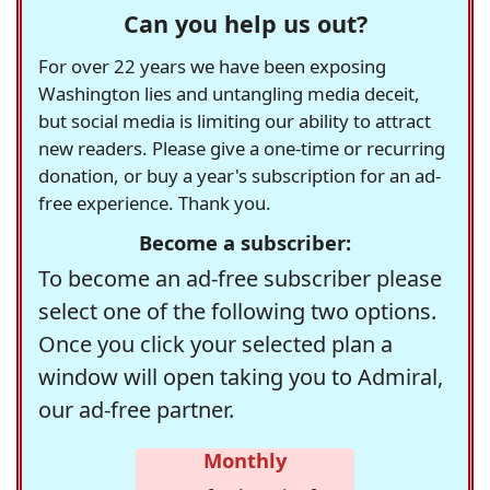
Can you help us out?
For over 22 years we have been exposing
Washington lies and untangling media deceit,
but social media is limiting our ability to attract
new readers. Please give a one-time or recurring
donation, or buy a year's subscription for an ad-
free experience. Thank you.
Become a subscriber:
To become an ad-free subscriber please
select one of the following two options.
Once you click your selected plan a
window will open taking you to Admiral,
our ad-free partner.
Monthly