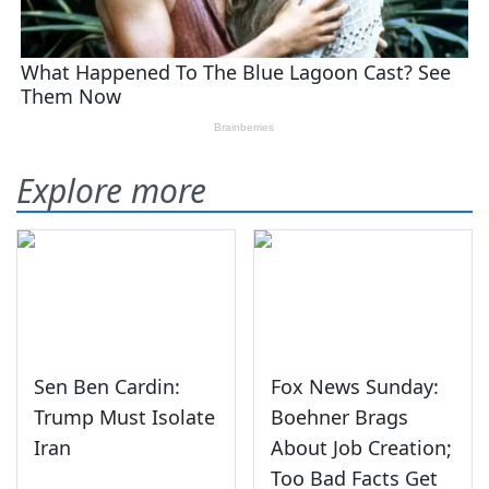
Explore more
Sen Ben Cardin:
Fox News Sunday:
Trump Must Isolate
Boehner Brags
Iran
About Job Creation;
Too Bad Facts Get