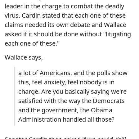
leader in the charge to combat the deadly
virus. Cardin stated that each one of these
claims needed its own debate and Wallace
asked if it should be done without "litigating
each one of these."
Wallace says,
a lot of Americans, and the polls show
this, feel anxiety, feel nobody is in
charge. Are you basically saying we're
satisfied with the way the Democrats
and the government, the Obama
Administration handled all those?