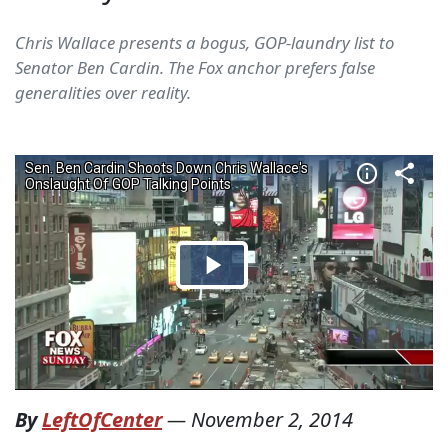
Chris Wallace presents a bogus, GOP-laundry list to
Senator Ben Cardin. The Fox anchor prefers false
generalities over reality.
By
LeftOfCenter
—
November 2, 2014