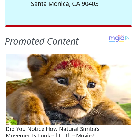
Santa Monica, CA 90403