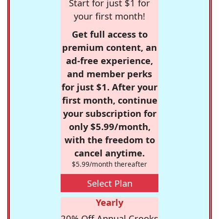
Start for just $1 for
your first month!
Get full access to
premium content, an
ad-free experience,
and member perks
for just $1. After your
first month, continue
your subscription for
only $5.99/month,
with the freedom to
cancel anytime.
$5.99/month thereafter
Select Plan
Yearly
20% Off Annual Crooks