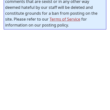
comments that are sexist or in any other way
deemed hateful by our staff will be deleted and
constitute grounds for a ban from posting on the
site. Please refer to our
Terms of Service
for
information on our posting policy.