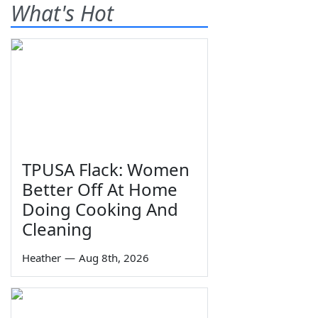
What's Hot
TPUSA Flack: Women
Better Off At Home
Doing Cooking And
Cleaning
Heather
—
Aug 8th, 2026