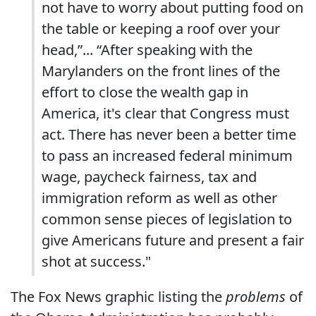
not have to worry about putting food on
the table or keeping a roof over your
head,”... “After speaking with the
Marylanders on the front lines of the
effort to close the wealth gap in
America, it's clear that Congress must
act. There has never been a better time
to pass an increased federal minimum
wage, paycheck fairness, tax and
immigration reform as well as other
common sense pieces of legislation to
give Americans future and present a fair
shot at success."
The Fox News graphic listing the
problems
of