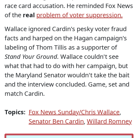
race card accusation. He reminded Fox News
of the
real
problem of voter suppression.
Wallace ignored Cardin's pesky voter fraud
facts and harped on the Hagan campaign's
labeling of Thom Tillis as a supporter of
Stand Your Ground.
Wallace couldn't see
what that had to do with her campaign, but
the Maryland Senator wouldn't take the bait
and the interview concluded. Game, set and
match Cardin.
Topics:
Fox News Sunday/Chris Wallace
,
Senator Ben Cardin
,
Willard Romney