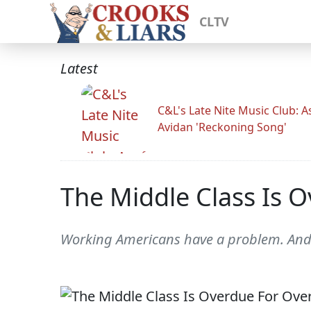
CLTV
Latest
C&L's Late Nite Music Club: A
Avidan 'Reckoning Song'
The Middle Class Is 
Working Americans have a problem. And 