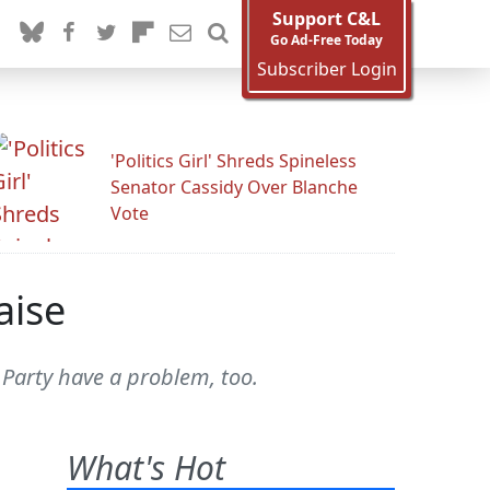
Support C&L
Go Ad-Free Today
Subscriber Login
'Politics Girl' Shreds Spineless
Senator Cassidy Over Blanche
Vote
aise
arty have a problem, too.
What's Hot