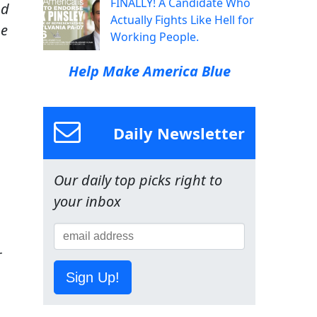
FINALLY! A Candidate Who
nd
Actually Fights Like Hell for
ne
Working People.
Help Make America Blue
Daily Newsletter
Our daily top picks right to
your inbox
r
Sign Up!