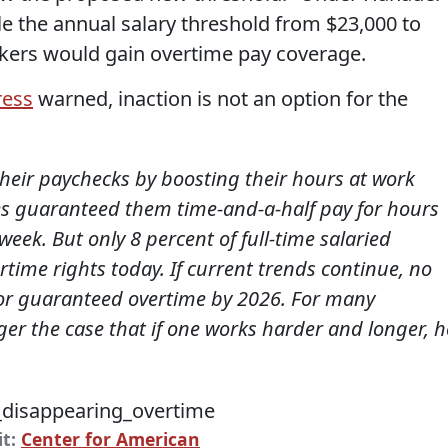
le the annual salary threshold from $23,000 to
rkers would gain overtime pay coverage.
ress
warned, inaction is not an option for the
heir paychecks by boosting their hours at work
es guaranteed them time-and-a-half pay for hours
ek. But only 8 percent of full-time salaried
ime rights today. If current trends continue, no
 for guaranteed overtime by 2026. For many
nger the case that if one works harder and longer, h
it:
Center for American