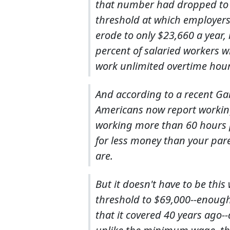
that number had dropped to l
threshold at which employers
erode to only $23,660 a year, l
percent of salaried workers w
work unlimited overtime hours
And according to a recent Gal
Americans now report working
working more than 60 hours pe
for less money than your pare
are.
But it doesn't have to be thi
threshold to $69,000--enough
that it covered 40 years ago-