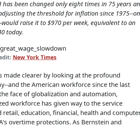
ld has been changed only eight times in 75 years a
adjusting the threshold for inflation since 1975--o
would raise it to $970 per week, equivalent to an
40 today.
edit:
New York Times
s made clearer by looking at the profound
--and the American workforce since the last
the face of globalization and automation,
ed workforce has given way to the service
 retail, education, financial, health and compute
's overtime protections. As Bernstein and