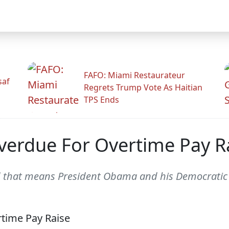
FAFO: Miami Restaurateur
saf
Regrets Trump Vote As Haitian
TPS Ends
Overdue For Overtime Pay R
that means President Obama and his Democratic P