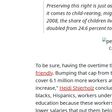
Preserving this right is just 
it comes to child-rearing, m
2008, the share of children li
doubled from 24.6 percent to
C
To be sure, having the overtime t
friendly
. Bumping that cap from t
cover 6.1 million more workers at
increase,"
Heidi Shierholz
conclud
blacks, Hispanics, workers under
education because these workers
lower salaries that put them be