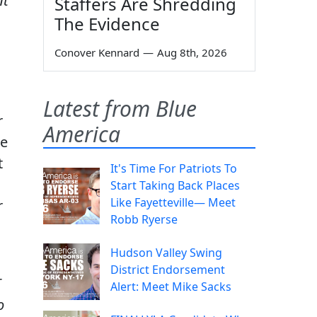
nt
Staffers Are Shredding
The Evidence
Conover Kennard
—
Aug 8th, 2026
Latest from Blue
r
America
re
t
It's Time For Patriots To
Start Taking Back Places
Like Fayetteville— Meet
r
Robb Ryerse
Hudson Valley Swing
District Endorsement
T
Alert: Meet Mike Sacks
o