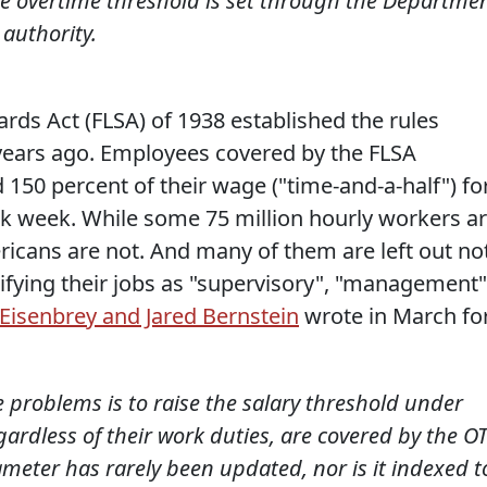
e overtime threshold is set through the Departme
 authority.
ards Act (FLSA) of 1938 established the rules
years ago. Employees covered by the FLSA
150 percent of their wage ("time-and-a-half") fo
k week. While some 75 million hourly workers a
ricans are not. And many of them are left out no
sifying their jobs as "supervisory", "management"
Eisenbrey and Jared Bernstein
wrote in March fo
 problems is to raise the salary threshold under
gardless of their work duties, are covered by the O
ameter has rarely been updated, nor is it indexed t