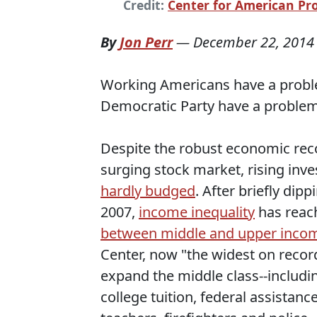
Credit:
Center for American Pr
By
Jon Perr
—
December 22, 2014
Working Americans have a probl
Democratic Party have a problem
Despite the robust economic rec
surging stock market, rising in
hardly budged
. After briefly dip
2007,
income inequality
has reach
between middle and upper incom
Center, now "the widest on reco
expand the middle class--includin
college tuition, federal assistan