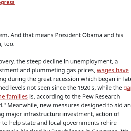
ogress
em. And that means President Obama and his
, too.
overy, the steep decline in unemployment, a
vestment and plummeting gas prices,
wages have
ping during the great recession which began in lat
ed levels not seen since the 1920's, while the
ga
e families
is, according to the Pew Research
rd." Meanwhile, new measures designed to aid a
g major infrastructure investment, action of
ce to help state and local governments rehire