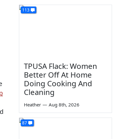
113
TPUSA Flack: Women
Better Off At Home
Doing Cooking And
e
Cleaning
p
Heather
—
Aug 8th, 2026
nd
87