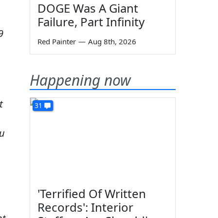
DOGE Was A Giant
Failure, Part Infinity
9
Red Painter
—
Aug 8th, 2026
Happening now
t
31
ou
'Terrified Of Written
Records': Interior