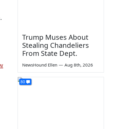
.
Trump Muses About
Stealing Chandeliers
From State Dept.
ow
NewsHound Ellen
—
Aug 8th, 2026
80