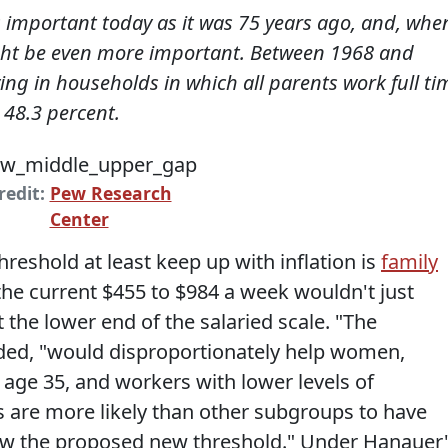
as important today as it was 75 years ago, and, whe
ight be even more important. Between 1968 and
ving in households in which all parents work full ti
 48.3 percent.
redit:
Pew Research
Center
hreshold at least keep up with inflation is
family
he current $455 to $984 a week wouldn't just
 the lower end of the salaried scale. "The
ed, "would disproportionately help women,
 age 35, and workers with lower levels of
 are more likely than other subgroups to have
low the proposed new threshold." Under Hanauer