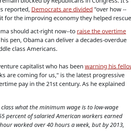
--remain blocked by Republicans in Congress. It's
s reported,
Democrats are divided
"over how --
dit for the improving economy they helped rescue
ama should act-right now--to
raise the overtime
f his pen, Obama can deliver a decades-overdue
iddle class Americans.
 venture capitalist who has been
warning his fell
ks are coming for us," is the latest progressive
ertime pay in the 21st century. As he explained
e class what the minimum wage is to low-wage
65 percent of salaried American workers earned
y hour worked over 40 hours a week, but by 2013,