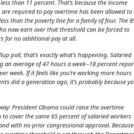
ess than 11 percent. That's because the income
 are required to pay overtime has been allowed to
ess than the poverty line for a family of four. The 8
ho now earn over that threshold can be forced to
 for no additional pay at all.
lup poll, that's exactly what's happening. Salaried
 an average of 47 hours a week--18 percent repor
r week. If it feels like you're working more hours
nts did a generation ago, it's probably because y
s way: President Obama could raise the overtime
 to cover the same 65 percent of salaried workers
-and with no prior congressional approval. Because