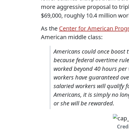
more aggressive proposal to trip
$69,000, roughly 10.4 million wo
As the
Center for American Prog
American middle class:
Americans could once boost t
because federal overtime rul
worked beyond 40 hours per we
workers have guaranteed overt
salaried workers will qualify
Americans, it is simply no lo
or she will be rewarded.
Cred