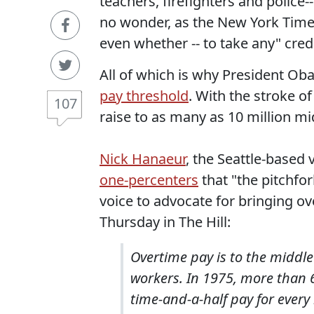
teachers, firefighters and police
no wonder, as the New York Time
even whether -- to take any" cre
All of which is why President Ob
pay threshold
. With the stroke o
107
raise to as many as 10 million m
Nick Hanaeur
, the Seattle-based
one-percenters
that "the pitchfor
voice to advocate for bringing ov
Thursday in The Hill:
Overtime pay is to the middl
workers. In 1975, more than 
time-and-a-half pay for ever