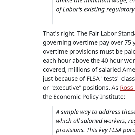
unlike the minimum wage, th
of Labor's existing regulatory
That's right. The Fair Labor Stand
governing overtime pay over 75 
overtime provisions must be paid 
each hour above the 40 hour wor
covered, millions of salaried Ame
just because of FLSA "tests" clas
or "executive" positions. As
Ross 
the Economic Policy Institute:
A simple way to address these
which all salaried workers, re
provisions. This key FLSA par