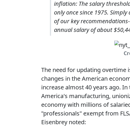
inflation: The salary thresho
only once since 1975. Simply 
of our key recommendations--
annual salary of about $50,4
Cr
The need for updating overtime i
changes in the American economy
increase almost 40 years ago. In 
America's manufacturing, unioniz
economy with millions of salaried
"professionals" exempt from FLSA
Eisenbrey noted: