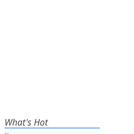
What's Hot