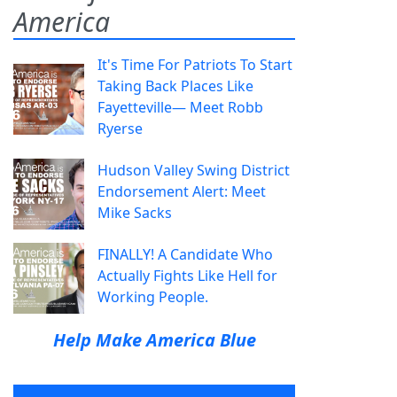
America
It's Time For Patriots To Start
Taking Back Places Like
Fayetteville— Meet Robb
Ryerse
Hudson Valley Swing District
Endorsement Alert: Meet
Mike Sacks
FINALLY! A Candidate Who
Actually Fights Like Hell for
Working People.
Help Make America Blue