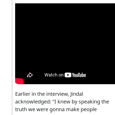
Earlier in the interview, Jindal
acknowledged: "I knew by speaking the
truth we were gonna make people