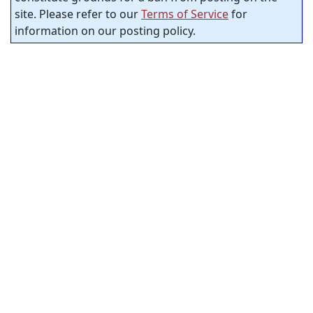
site. Please refer to our
Terms of Service
for
information on our posting policy.