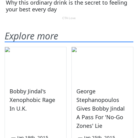
Explore more
Bobby Jindal's
George
Xenophobic Rage
Stephanopoulos
In U.K.
Gives Bobby Jindal
A Pass For 'No-Go
Zones' Lie
—
Jan 19th, 2015
—
Jan 25th, 2015