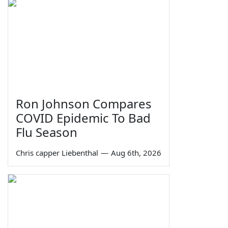
Ron Johnson Compares
COVID Epidemic To Bad
Flu Season
Chris capper Liebenthal
—
Aug 6th, 2026