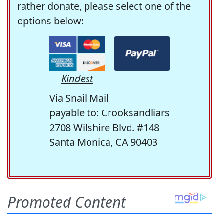
rather donate, please select one of the
options below:
Kindest
Via Snail Mail
payable to: Crooksandliars
2708 Wilshire Blvd. #148
Santa Monica, CA 90403