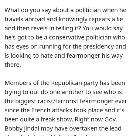
What do you say about a politician when he
travels abroad and knowingly repeats a lie
and then revels in telling it? You would say
he's got to be a conservative politician who
has eyes on running for the presidency and
is looking to hate and fearmonger his way
there.
Members of the Republican party has been
trying to out do one another to see who is
the biggest racist/terrorist fearmonger ever
since the French attacks took place and it's
been quite a freak show. Right now Gov.
Bobby Jindal may have overtaken the lead