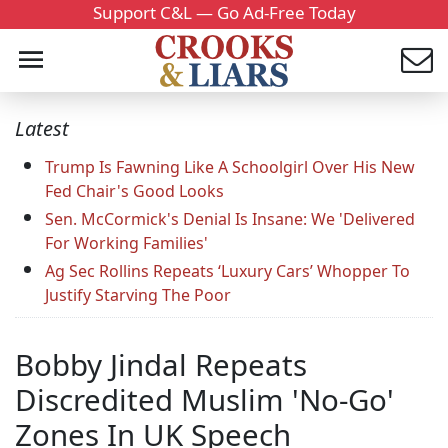
Support C&L — Go Ad-Free Today
Latest
Trump Is Fawning Like A Schoolgirl Over His New
Fed Chair's Good Looks
Sen. McCormick's Denial Is Insane: We 'Delivered
For Working Families'
Ag Sec Rollins Repeats ‘Luxury Cars’ Whopper To
Justify Starving The Poor
Bobby Jindal Repeats
Discredited Muslim 'No-Go'
Zones In UK Speech