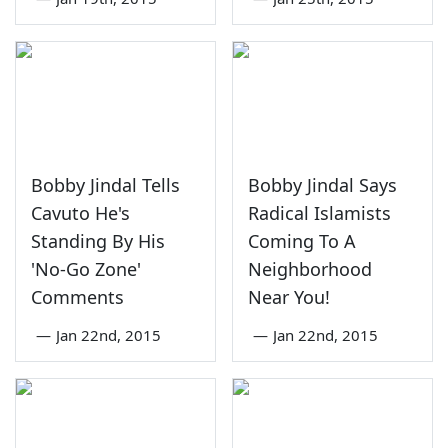
Bobby Jindal Tells
Bobby Jindal Says
Cavuto He's
Radical Islamists
Standing By His
Coming To A
'No-Go Zone'
Neighborhood
Comments
Near You!
—
Jan 22nd, 2015
—
Jan 22nd, 2015