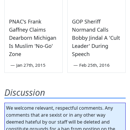
PNAC's Frank
GOP Sheriff
Gaffney Claims
Normand Calls
Dearborn Michigan
Bobby Jindal A 'Cult
Is Muslim 'No-Go'
Leader' During
Zone
Speech
—
Jan 27th, 2015
—
Feb 25th, 2016
Discussion
We welcome relevant, respectful comments. Any
comments that are sexist or in any other way
deemed hateful by our staff will be deleted and
constitute grounds for a ban from posting on the