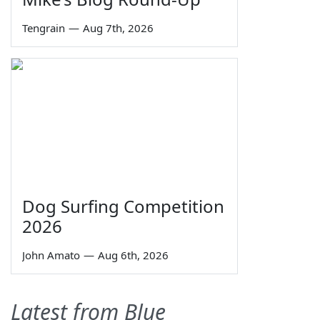
Tengrain
—
Aug 7th, 2026
Dog Surfing Competition
2026
John Amato
—
Aug 6th, 2026
Latest from Blue