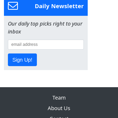
Daily Newsletter
Our daily top picks right to your
inbox
Sign Up!
Team
About Us