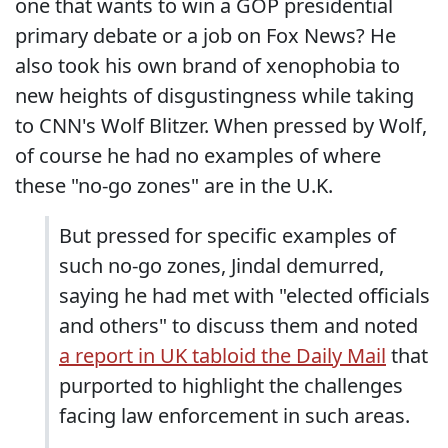
one that wants to win a GOP presidential
primary debate or a job on Fox News? He
also took his own brand of xenophobia to
new heights of disgustingness while taking
to CNN's Wolf Blitzer. When pressed by Wolf,
of course he had no examples of where
these "no-go zones" are in the U.K.
But pressed for specific examples of
such no-go zones, Jindal demurred,
saying he had met with "elected officials
and others" to discuss them and noted
a report in UK tabloid the Daily Mail
that
purported to highlight the challenges
facing law enforcement in such areas.