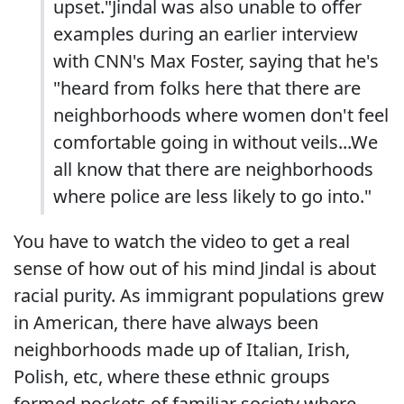
upset."Jindal was also unable to offer
examples during an earlier interview
with CNN's Max Foster, saying that he's
"heard from folks here that there are
neighborhoods where women don't feel
comfortable going in without veils...We
all know that there are neighborhoods
where police are less likely to go into."
You have to watch the video to get a real
sense of how out of his mind Jindal is about
racial purity. As immigrant populations grew
in American, there have always been
neighborhoods made up of Italian, Irish,
Polish, etc, where these ethnic groups
formed pockets of familiar society where