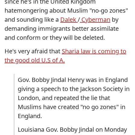
since he's in the United Kingdom
hatemongering about Muslim "no-go zones"
and sounding like a
Dalek
/
Cyberman
by
demanding immigrants better assimilate
and conform or they will be deleted.
He's very afraid that
Sharia law is coming to
the good old U.S of A.
Gov. Bobby Jindal Henry was in England
giving a speech to the Jackson Society in
London, and repeated the lie that
Muslims have created "no go zones" in
England.
Louisiana Gov. Bobby Jindal on Monday