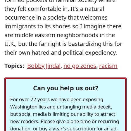
they felt comfortable in. It's a natural
occurrence in a society that welcomes
immigrants to its shores so I imagine there
are middle eastern neighborhoods in the
U.K., but the far right is bastardizing this for
their own hatred and political expediency.
Topics:
Bobby Jindal
,
no go zones
,
racism
Can you help us out?
For over 22 years we have been exposing
Washington lies and untangling media deceit,
but social media is limiting our ability to attract
new readers. Please give a one-time or recurring
donation, or buy a year's subscription for an ad-