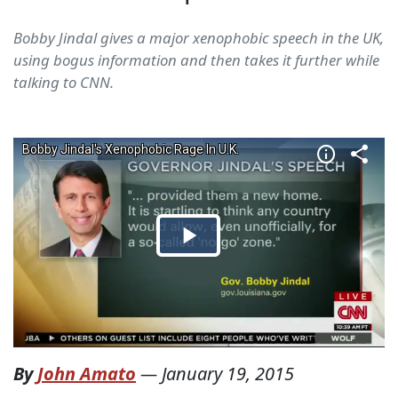
Bobby Jindal gives a major xenophobic speech in the UK,
using bogus information and then takes it further while
talking to CNN.
By
John Amato
—
January 19, 2015