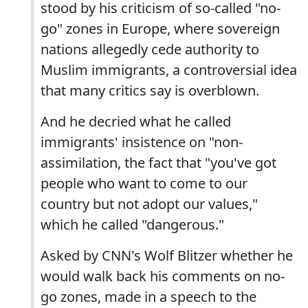
stood by his criticism of so-called "no-
go" zones in Europe, where sovereign
nations allegedly cede authority to
Muslim immigrants, a controversial idea
that many critics say is overblown.
And he decried what he called
immigrants' insistence on "non-
assimilation, the fact that "you've got
people who want to come to our
country but not adopt our values,"
which he called "dangerous."
Asked by CNN's Wolf Blitzer whether he
would walk back his comments on no-
go zones, made in a speech to the