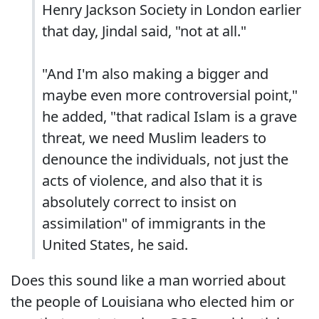
Henry Jackson Society in London earlier
that day, Jindal said, "not at all."
"And I'm also making a bigger and
maybe even more controversial point,"
he added, "that radical Islam is a grave
threat, we need Muslim leaders to
denounce the individuals, not just the
acts of violence, and also that it is
absolutely correct to insist on
assimilation" of immigrants in the
United States, he said.
Does this sound like a man worried about
the people of Louisiana who elected him or