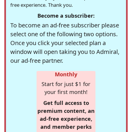
free experience. Thank you.
Become a subscriber:
To become an ad-free subscriber please
select one of the following two options.
Once you click your selected plan a
window will open taking you to Admiral,
our ad-free partner.
Monthly
Start for just $1 for
your first month!
Get full access to
premium content, an
ad-free experience,
and member perks