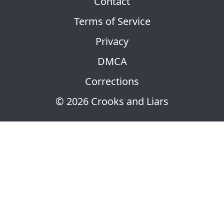
Contact
Terms of Service
Privacy
DMCA
Corrections
© 2026 Crooks and Liars