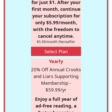
for just $1. After your
first month, continue
your subscription for
only $5.99/month,
with the freedom to
cancel anytime.
$5.99/month thereafter
Select Plan
Yearly
20% Off Annual Crooks
and Liars Supporting
Membership -
$59.99/yr
Enjoy a full year of
ad-free reading, a