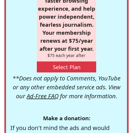
faster browsing
experience, and help
power independent,
fearless journalism.
Your membership
renews at $75/year
after your first year.
$75 each year after
Select Plan
**Does not apply to Comments, YouTube
or any other embedded service ads. View
our
Ad-Free FAQ
for more information.
Make a donation:
If you don't mind the ads and would