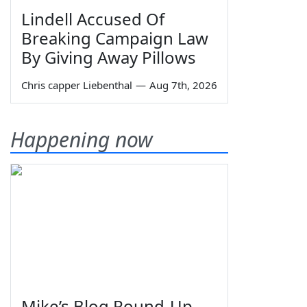
Lindell Accused Of
Breaking Campaign Law
By Giving Away Pillows
Chris capper Liebenthal
—
Aug 7th, 2026
Happening now
Mike’s Blog Round-Up