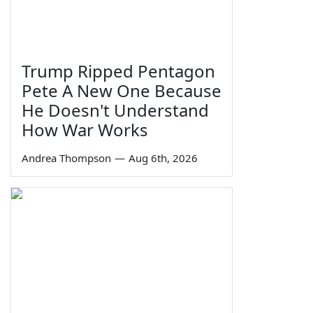
Trump Ripped Pentagon
Pete A New One Because
He Doesn't Understand
How War Works
Andrea Thompson
—
Aug 6th, 2026