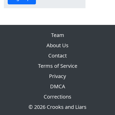
Team
About Us
Contact
Terms of Service
Privacy
DMCA
Corrections
© 2026 Crooks and Liars