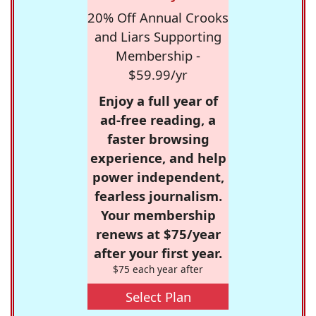
20% Off Annual Crooks
and Liars Supporting
Membership -
$59.99/yr
Enjoy a full year of
ad-free reading, a
faster browsing
experience, and help
power independent,
fearless journalism.
Your membership
renews at $75/year
after your first year.
$75 each year after
Select Plan