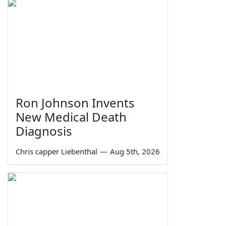
Ron Johnson Invents
New Medical Death
Diagnosis
Chris capper Liebenthal
—
Aug 5th, 2026