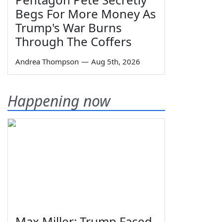
Begs For More Money As
Trump's War Burns
Through The Coffers
Andrea Thompson
—
Aug 5th, 2026
Happening now
Max Miller: Trump Faced