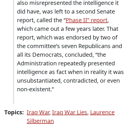
also misrepresented the intelligence it
did have, was left to a second Senate
report, called the “
Phase II” report
,
which came out a few years later. That
report, which was endorsed by two of
the committee’s seven Republicans and
all its Democrats, concluded, “the
Administration repeatedly presented
intelligence as fact when in reality it was
unsubstantiated, contradicted, or even
non-existent.”
Topics:
Iraq War
,
Iraq War Lies
,
Laurence
Silberman