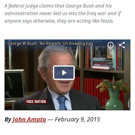
A federal judge claims that George Bush and his
administration never lied us into the Iraq war and if
anyone says otherwise, they are acting like Nazis.
By
John Amato
—
February 9, 2015