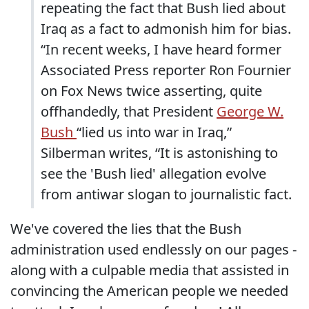
repeating the fact that Bush lied about
Iraq as a fact to admonish him for bias.
“In recent weeks, I have heard former
Associated Press reporter Ron Fournier
on Fox News twice asserting, quite
offhandedly, that President
George W.
Bush
“lied us into war in Iraq,”
Silberman writes, “It is astonishing to
see the 'Bush lied' allegation evolve
from antiwar slogan to journalistic fact.
We've covered the lies that the Bush
administration used endlessly on our pages -
along with a culpable media that assisted in
convincing the American people we needed