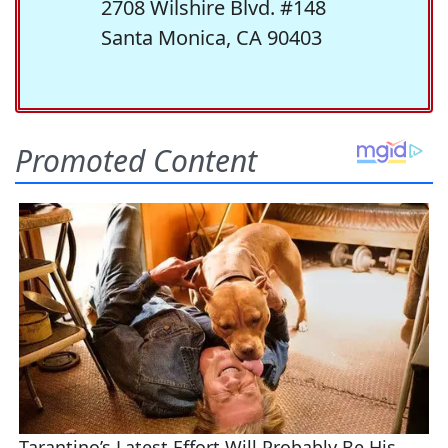
2708 Wilshire Blvd. #148
Santa Monica, CA 90403