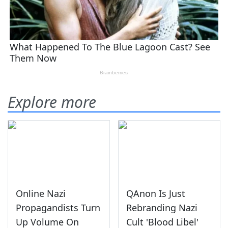
Explore more
Online Nazi
QAnon Is Just
Propagandists Turn
Rebranding Nazi
Up Volume On
Cult 'Blood Libel'