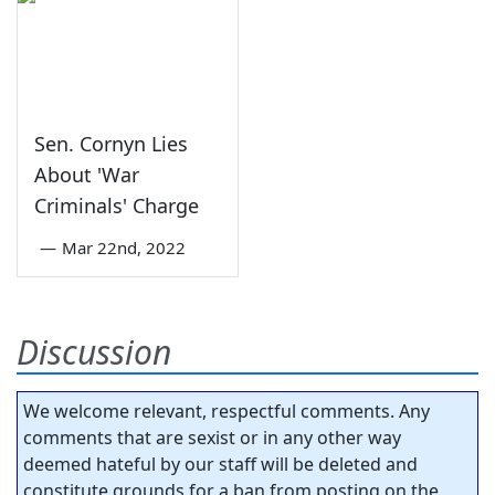
Sen. Cornyn Lies
About 'War
Criminals' Charge
—
Mar 22nd, 2022
Discussion
We welcome relevant, respectful comments. Any
comments that are sexist or in any other way
deemed hateful by our staff will be deleted and
constitute grounds for a ban from posting on the