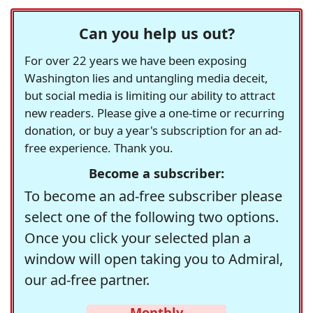
Can you help us out?
For over 22 years we have been exposing
Washington lies and untangling media deceit,
but social media is limiting our ability to attract
new readers. Please give a one-time or recurring
donation, or buy a year's subscription for an ad-
free experience. Thank you.
Become a subscriber:
To become an ad-free subscriber please
select one of the following two options.
Once you click your selected plan a
window will open taking you to Admiral,
our ad-free partner.
Monthly