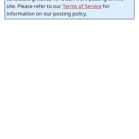
site. Please refer to our
Terms of Service
for
information on our posting policy.