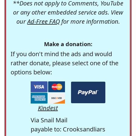
**Does not apply to Comments, YouTube
or any other embedded service ads. View
our
Ad-Free FAQ
for more information.
Make a donation:
If you don't mind the ads and would
rather donate, please select one of the
options below:
Kindest
Via Snail Mail
payable to: Crooksandliars