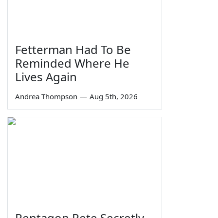
Fetterman Had To Be
Reminded Where He
Lives Again
Andrea Thompson
—
Aug 5th, 2026
Pentagon Pete Secretly