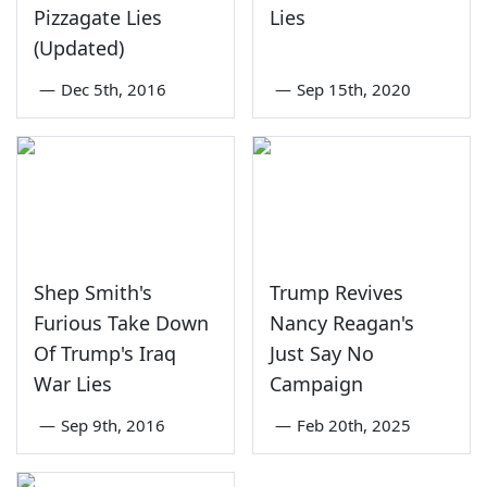
Pizzagate Lies
Lies
(Updated)
—
Dec 5th, 2016
—
Sep 15th, 2020
Shep Smith's
Trump Revives
Furious Take Down
Nancy Reagan's
Of Trump's Iraq
Just Say No
War Lies
Campaign
—
Sep 9th, 2016
—
Feb 20th, 2025