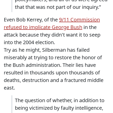
that that was not part of our inquiry.”
Even Bob Kerrey, of the
9/11 Commission
refused to implicate George Bush
in the
attack because they didn't want it to seep
into the 2004 election.
Try as he might, Silberman has failed
miserably at trying to restore the honor of
the Bush administration. Their lies have
resulted in thousands upon thousands of
deaths, destruction and a fractured middle
east.
The question of whether, in addition to
being victimized by faulty intelligence,