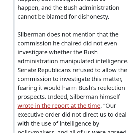
happen, and the Bush administration
cannot be blamed for dishonesty.
Silberman does not mention that the
commission he chaired did not even
investigate whether the Bush
administration manipulated intelligence.
Senate Republicans refused to allow the
commission to investigate this matter,
fearing it would harm Bush’s reelection
prospects. Indeed, Silberman himself
wrote in the report at the time
, “Our
executive order did not direct us to deal
with the use of intelligence by
policymakers, and all of us were agreed