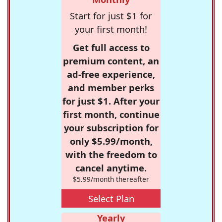
Start for just $1 for
your first month!
Get full access to
premium content, an
ad-free experience,
and member perks
for just $1. After your
first month, continue
your subscription for
only $5.99/month,
with the freedom to
cancel anytime.
$5.99/month thereafter
Select Plan
Yearly