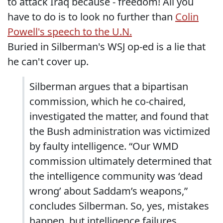
to attack Iraq because - freedom! All you
have to do is to look no further than
Colin
Powell's speech to the U.N.
Buried in Silberman's WSJ op-ed is a lie that
he can't cover up.
Silberman argues that a bipartisan
commission, which he co-chaired,
investigated the matter, and found that
the Bush administration was victimized
by faulty intelligence. “Our WMD
commission ultimately determined that
the intelligence community was ‘dead
wrong’ about Saddam’s weapons,”
concludes Silberman. So, yes, mistakes
happen, but intelligence failures