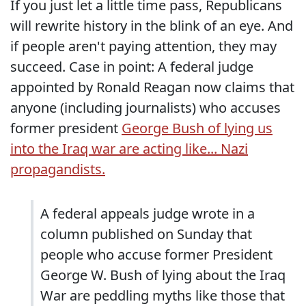
If you just let a little time pass, Republicans
will rewrite history in the blink of an eye. And
if people aren't paying attention, they may
succeed. Case in point: A federal judge
appointed by Ronald Reagan now claims that
anyone (including journalists) who accuses
former president
George Bush of lying us
into the Iraq war are acting like... Nazi
propagandists.
A federal appeals judge wrote in a
column published on Sunday that
people who accuse former President
George W. Bush of lying about the Iraq
War are peddling myths like those that