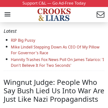
Support C&L — Go Ad-Free Today
Latest
RIP Big Pussy
Mike Lindell Stepping Down As CEO Of My Pillow
For Governor's Race
Hannity Trashes Fox News Poll On James Talarico: 'I
Don't Believe It For Two Seconds'
Wingnut Judge: People Who
Say Bush Lied Us Into War Are
Just Like Nazi Propagandists