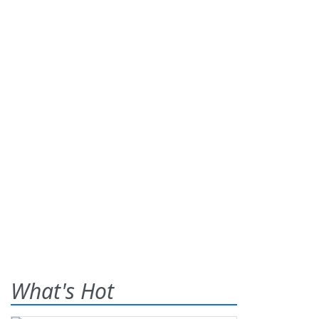
What's Hot