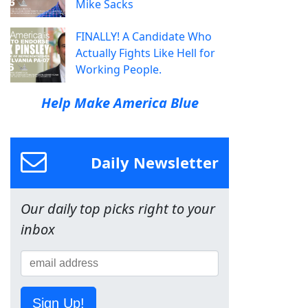
Mike Sacks
FINALLY! A Candidate Who
Actually Fights Like Hell for
Working People.
Help Make America Blue
Daily Newsletter
Our daily top picks right to your
inbox
Sign Up!