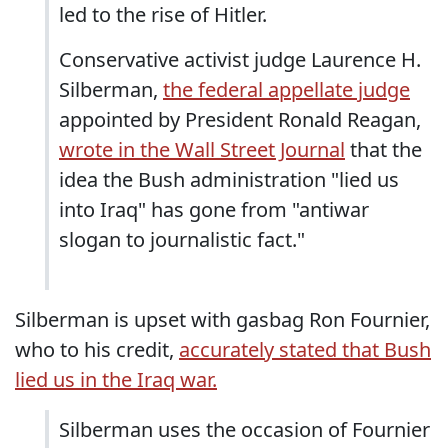
led to the rise of Hitler.
Conservative activist judge Laurence H.
Silberman,
the federal appellate judge
appointed by President Ronald Reagan,
wrote in the Wall Street Journal
that the
idea the Bush administration "lied us
into Iraq" has gone from "antiwar
slogan to journalistic fact."
Silberman is upset with gasbag Ron Fournier,
who to his credit,
accurately stated that Bush
lied us in the Iraq war.
Silberman uses the occasion of Fournier