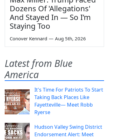
Dozens Of 'Allegations'
And Stayed In — So I’m
Staying Too
Conover Kennard
—
Aug 5th, 2026
Latest from Blue
America
It's Time For Patriots To Start
Taking Back Places Like
Fayetteville— Meet Robb
Ryerse
Hudson Valley Swing District
Endorsement Alert: Meet