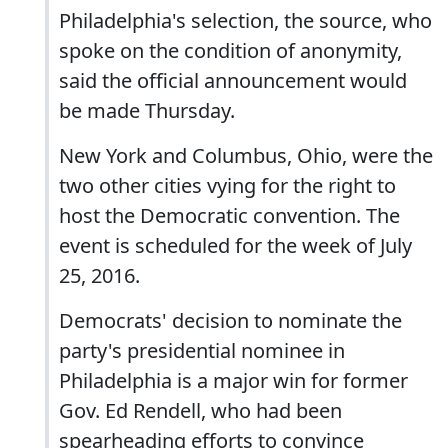
Philadelphia's selection, the source, who
spoke on the condition of anonymity,
said the official announcement would
be made Thursday.
New York and Columbus, Ohio, were the
two other cities vying for the right to
host the Democratic convention. The
event is scheduled for the week of July
25, 2016.
Democrats' decision to nominate the
party's presidential nominee in
Philadelphia is a major win for former
Gov. Ed Rendell, who had been
spearheading efforts to convince