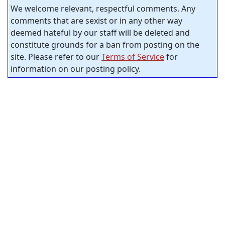
We welcome relevant, respectful comments. Any
comments that are sexist or in any other way
deemed hateful by our staff will be deleted and
constitute grounds for a ban from posting on the
site. Please refer to our
Terms of Service
for
information on our posting policy.