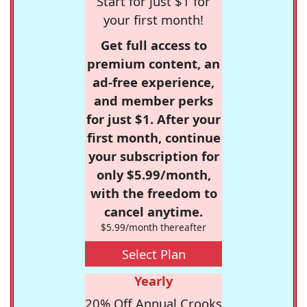
Start for just $1 for
your first month!
Get full access to
premium content, an
ad-free experience,
and member perks
for just $1. After your
first month, continue
your subscription for
only $5.99/month,
with the freedom to
cancel anytime.
$5.99/month thereafter
Select Plan
Yearly
20% Off Annual Crooks