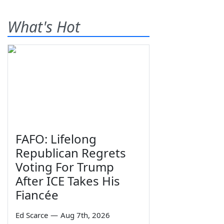
What's Hot
FAFO: Lifelong
Republican Regrets
Voting For Trump
After ICE Takes His
Fiancée
Ed Scarce
—
Aug 7th, 2026