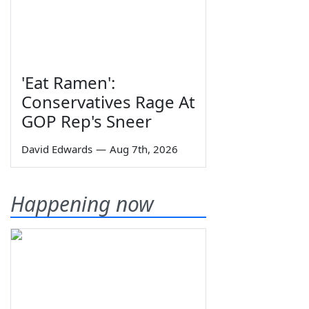
'Eat Ramen':
Conservatives Rage At
GOP Rep's Sneer
David Edwards
—
Aug 7th, 2026
Happening now