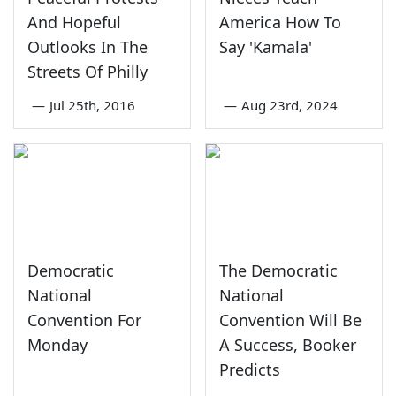
And Hopeful
America How To
Outlooks In The
Say 'Kamala'
Streets Of Philly
—
Jul 25th, 2016
—
Aug 23rd, 2024
Democratic
The Democratic
National
National
Convention For
Convention Will Be
Monday
A Success, Booker
Predicts