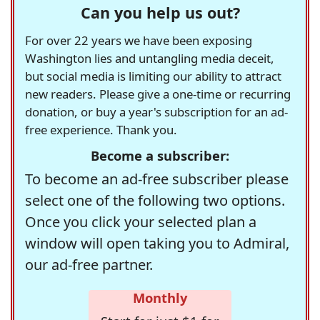
Can you help us out?
For over 22 years we have been exposing
Washington lies and untangling media deceit,
but social media is limiting our ability to attract
new readers. Please give a one-time or recurring
donation, or buy a year's subscription for an ad-
free experience. Thank you.
Become a subscriber:
To become an ad-free subscriber please
select one of the following two options.
Once you click your selected plan a
window will open taking you to Admiral,
our ad-free partner.
Monthly