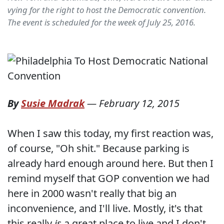
vying for the right to host the Democratic convention.
The event is scheduled for the week of July 25, 2016.
By
Susie Madrak
—
February 12, 2015
When I saw this today, my first reaction was,
of course, "Oh shit." Because parking is
already hard enough around here. But then I
remind myself that GOP convention we had
here in 2000 wasn't really that big an
inconvenience, and I'll live. Mostly, it's that
this really
is
a great place to live and I don't