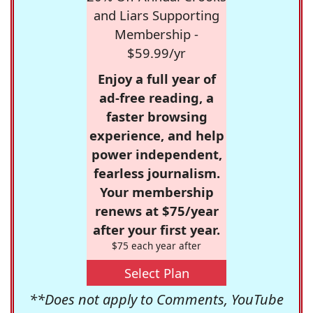
and Liars Supporting
Membership -
$59.99/yr
Enjoy a full year of
ad-free reading, a
faster browsing
experience, and help
power independent,
fearless journalism.
Your membership
renews at $75/year
after your first year.
$75 each year after
Select Plan
**Does not apply to Comments, YouTube