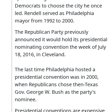
Democrats to choose the city he once
led. Rendell served as Philadelphia
mayor from 1992 to 2000.
The Republican Party previously
announced it would hold its presidential
nominating convention the week of July
18, 2016, in Cleveland.
The last time Philadelphia hosted a
presidential convention was in 2000,
when Republicans chose then-Texas
Gov. George W. Bush as the party's
nominee.
Presidential conventions are expensive