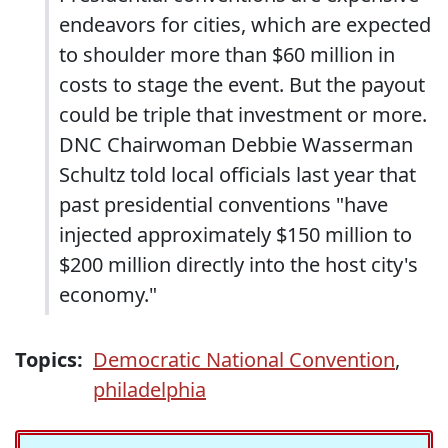
endeavors for cities, which are expected
to shoulder more than $60 million in
costs to stage the event. But the payout
could be triple that investment or more.
DNC Chairwoman Debbie Wasserman
Schultz told local officials last year that
past presidential conventions "have
injected approximately $150 million to
$200 million directly into the host city's
economy."
Topics:
Democratic National Convention
,
philadelphia