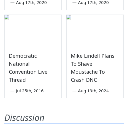
—
Aug 17th, 2020
—
Aug 17th, 2020
Democratic
Mike Lindell Plans
National
To Shave
Convention Live
Moustache To
Thread
Crash DNC
—
Jul 25th, 2016
—
Aug 19th, 2024
Discussion