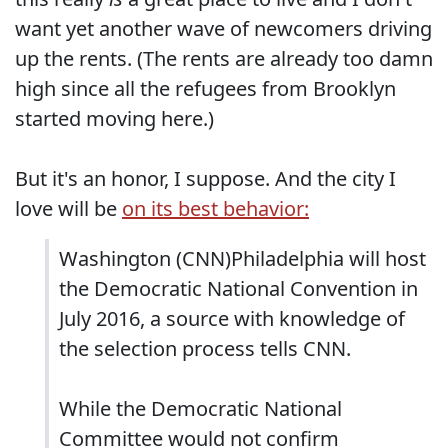
want yet another wave of newcomers driving
up the rents. (The rents are already too damn
high since all the refugees from Brooklyn
started moving here.)
But it's an honor, I suppose. And the city I
love will be
on its best behavior:
Washington (CNN)Philadelphia will host
the Democratic National Convention in
July 2016, a source with knowledge of
the selection process tells CNN.
While the Democratic National
Committee would not confirm