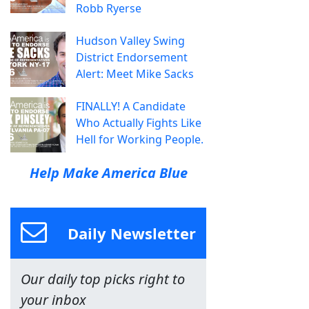
Robb Ryerse
Hudson Valley Swing
District Endorsement
Alert: Meet Mike Sacks
FINALLY! A Candidate
Who Actually Fights Like
Hell for Working People.
Help Make America Blue
Daily Newsletter
Our daily top picks right to
your inbox