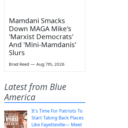
Mamdani Smacks
Down MAGA Mike's
'Marxist Democrats'
And 'Mini-Mamdanis'
Slurs
Brad Reed
—
Aug 7th, 2026
Latest from Blue
America
It's Time For Patriots To
Start Taking Back Places
Like Fayetteville— Meet