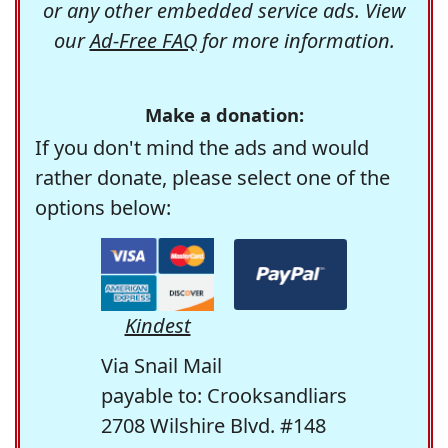
or any other embedded service ads. View
our
Ad-Free FAQ
for more information.
Make a donation:
If you don't mind the ads and would
rather donate, please select one of the
options below:
Kindest
Via Snail Mail
payable to: Crooksandliars
2708 Wilshire Blvd. #148