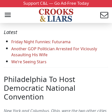
Support C&L — Go Ad-Free Today
Latest
Friday Night Funnies: Futurama
Another GOP Politician Arrested For Viciously
Assaulting His Wife
We’re Seeing Stars
Philadelphia To Host
Democratic National
Convention
New York and Columbus, Ohio, were the two other cities