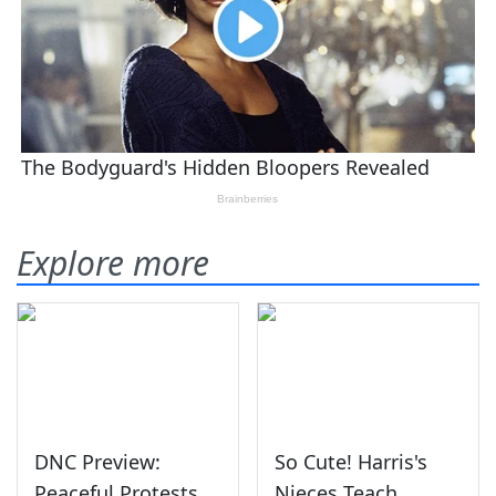
Explore more
DNC Preview:
So Cute! Harris's
Peaceful Protests
Nieces Teach