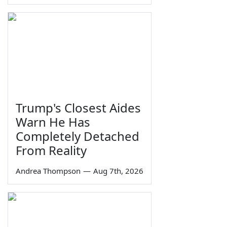
Trump's Closest Aides
Warn He Has
Completely Detached
From Reality
Andrea Thompson
—
Aug 7th, 2026