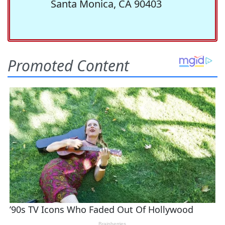
Santa Monica, CA 90403