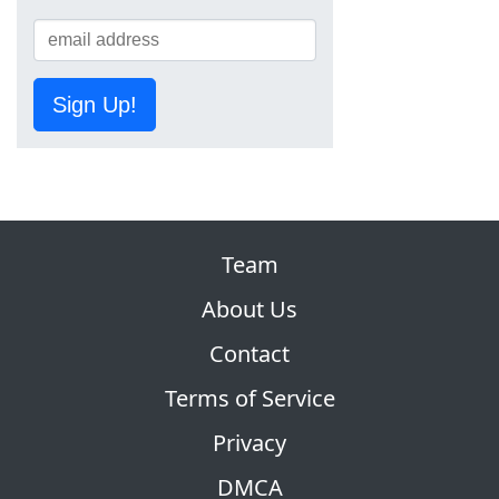
Sign Up!
Team
About Us
Contact
Terms of Service
Privacy
DMCA