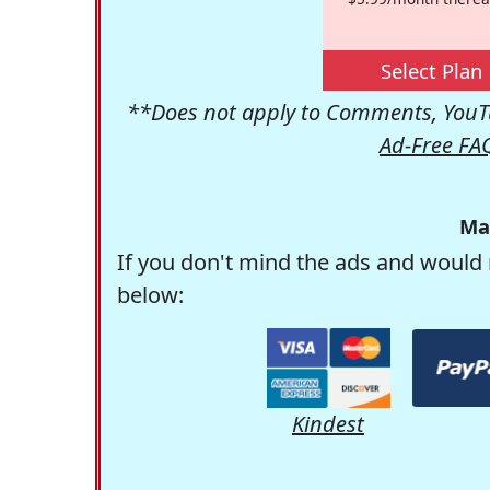
Select Plan
**Does not apply to Comments, YouTu
Ad-Free FA
Ma
If you don't mind the ads and would 
below:
Kindest