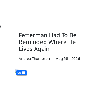
d
Fetterman Had To Be
Reminded Where He
Lives Again
Andrea Thompson
—
Aug 5th, 2026
95