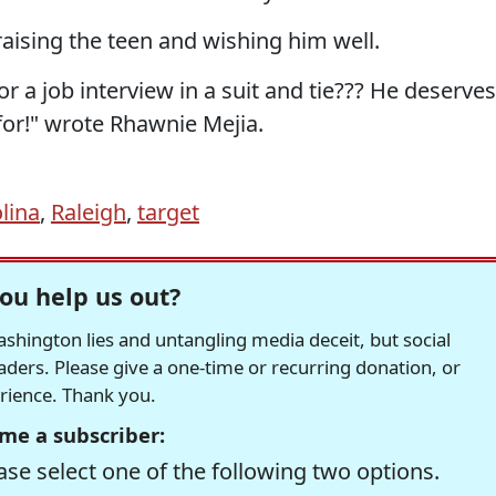
aising the teen and wishing him well.
 a job interview in a suit and tie??? He deserves
for!" wrote Rhawnie Mejia.
lina
,
Raleigh
,
target
ou help us out?
hington lies and untangling media deceit, but social
readers. Please give a one-time or recurring donation, or
erience. Thank you.
me a subscriber:
se select one of the following two options.