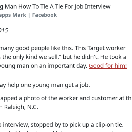
hepps Mark | Facebook
015
many good people like this. This Target worker
s the only kind we sell," but he didn't. He took a
 young man on an important day.
Good for him!
ay help one young man get a job.
pped a photo of the worker and customer at th
n Raleigh, N.C.
 interview, stopped by to pick up a clip-on tie.