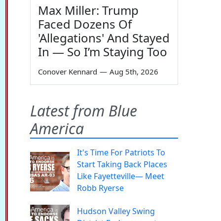
Max Miller: Trump
Faced Dozens Of
'Allegations' And Stayed
In — So I’m Staying Too
Conover Kennard
—
Aug 5th, 2026
Latest from Blue
America
It's Time For Patriots To
Start Taking Back Places
Like Fayetteville— Meet
Robb Ryerse
Hudson Valley Swing