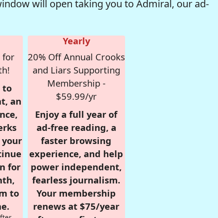
window will open taking you to Admiral, our ad-
Yearly
 for
20% Off Annual Crooks
th!
and Liars Supporting
Membership -
 to
$59.99/yr
t, an
nce,
Enjoy a full year of
erks
ad-free reading, a
r your
faster browsing
tinue
experience, and help
n for
power independent,
nth,
fearless journalism.
om to
Your membership
e.
renews at $75/year
fter