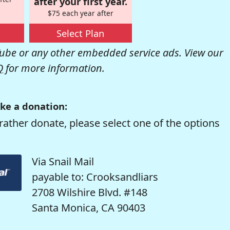
after your first year.
$75 each year after
Select Plan
be or any other embedded service ads. View our
Q
for more information.
ke a donation:
rather donate, please select one of the options
Via Snail Mail
payable to: Crooksandliars
2708 Wilshire Blvd. #148
Santa Monica, CA 90403