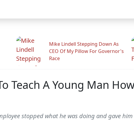
Mike Lindell Stepping Down As
CEO Of My Pillow For Governor's
Race
To Teach A Young Man How T
e employee stopped what he was doing and gave him 