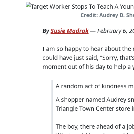
Credit: Audrey D. S
By
Susie Madrak
—
February 6, 2
I am so happy to hear about the 
could have just said, "Sorry, that'
moment out of his day to help a
A random act of kindness m
A shopper named Audrey sna
Triangle Town Center store i
The boy, there ahead of a job