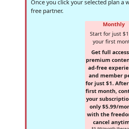
Once you click your selected plan a 
free partner.
Monthly
Start for just $1
your first mon
Get full access
premium conten
ad-free experie
and member p
for just $1. Afte
first month, con
your subscriptio
only $5.99/mo
with the freed
cancel anytim
$5.99/month therea