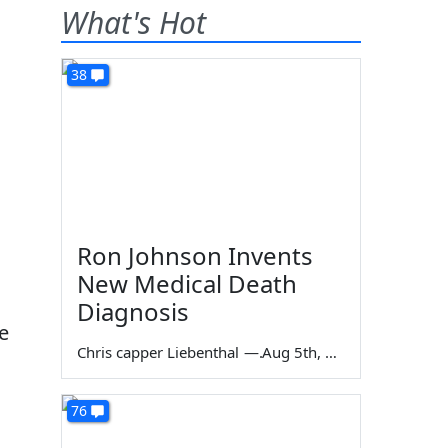
What's Hot
38
Ron Johnson Invents
New Medical Death
Diagnosis
e
Chris capper Liebenthal
—
Aug 5th, 2026
76