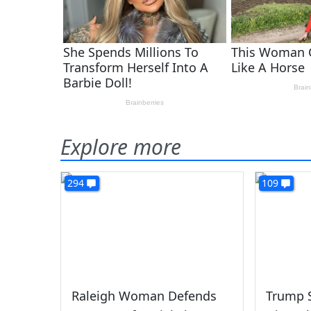
Explore more
294
109
Raleigh Woman Defends
Trump S