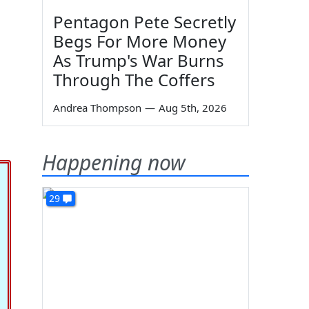
Pentagon Pete Secretly
Begs For More Money
As Trump's War Burns
Through The Coffers
Andrea Thompson
—
Aug 5th, 2026
Happening now
29