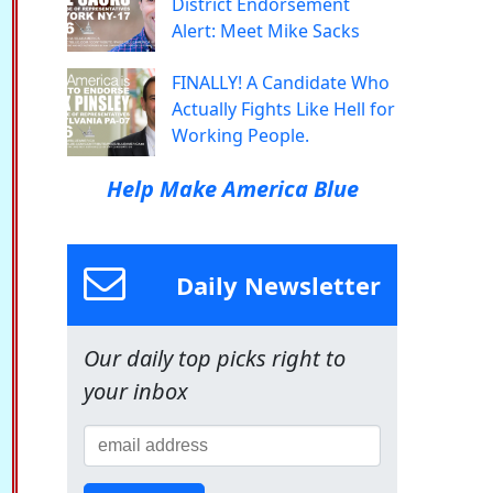
District Endorsement
Alert: Meet Mike Sacks
FINALLY! A Candidate Who
Actually Fights Like Hell for
Working People.
Help Make America Blue
Daily Newsletter
Our daily top picks right to
your inbox