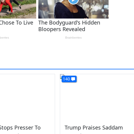
140
tops Presser To
Trump Praises Saddam