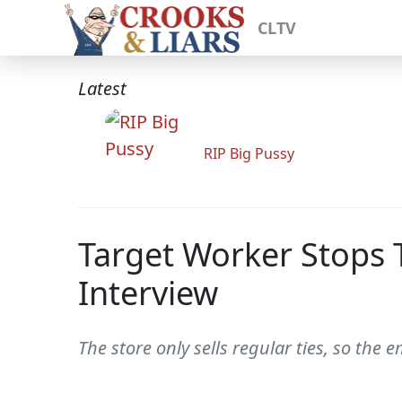
CLTV
Latest
RIP Big Pussy
Target Worker Stops 
Interview
The store only sells regular ties, so th