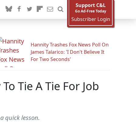
Support C&L
Go Ad-Free Today
Subscriber Login
Hannity Trashes Fox News Poll On
James Talarico: 'I Don't Believe It
For Two Seconds'
o Tie A Tie For Job
a quick lesson.