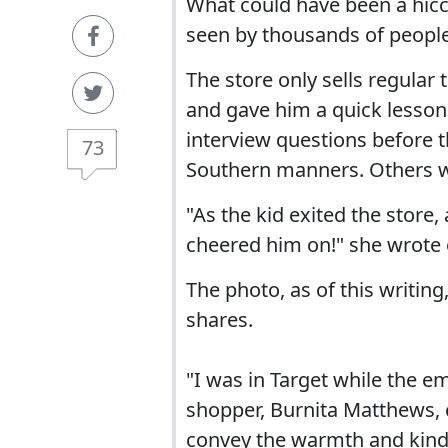
What could have been a hic
seen by thousands of people
The store only sells regular
and gave him a quick lesso
interview questions before t
73
Southern manners. Others wo
"As the kid exited the stor
cheered him on!" she wrote
The photo, as of this writin
shares.
"I was in Target while the 
shopper, Burnita Matthews,
convey the warmth and kindn