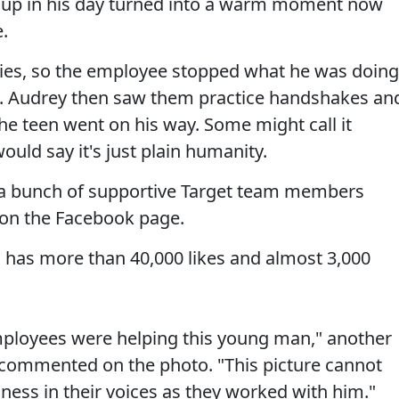
cup in his day turned into a warm moment now
.
 ties, so the employee stopped what he was doing
n. Audrey then saw them practice handshakes an
he teen went on his way. Some might call it
uld say it's just plain humanity.
e, a bunch of supportive Target team members
 on the Facebook page.
g, has more than 40,000 likes and almost 3,000
employees were helping this young man," another
 commented on the photo. "This picture cannot
ess in their voices as they worked with him."