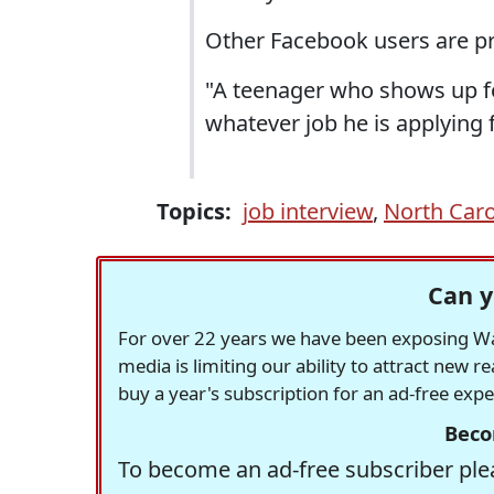
Other Facebook users are pr
"A teenager who shows up for
whatever job he is applying 
Topics:
job interview
,
North Caro
Can y
For over 22 years we have been exposing Was
media is limiting our ability to attract new 
buy a year's subscription for an ad-free exp
Beco
To become an ad-free subscriber plea