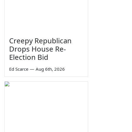
Creepy Republican
Drops House Re-
Election Bid
Ed Scarce
—
Aug 6th, 2026