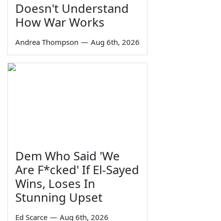
Doesn't Understand
How War Works
Andrea Thompson
—
Aug 6th, 2026
Dem Who Said 'We
Are F*cked' If El-Sayed
Wins, Loses In
Stunning Upset
Ed Scarce
—
Aug 6th, 2026