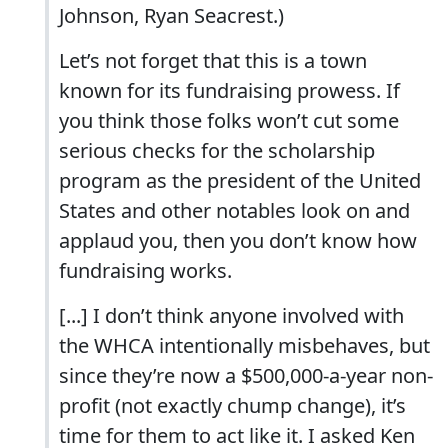
Johnson, Ryan Seacrest.)
Let’s not forget that this is a town
known for its fundraising prowess. If
you think those folks won’t cut some
serious checks for the scholarship
program as the president of the United
States and other notables look on and
applaud you, then you don’t know how
fundraising works.
[...] I don’t think anyone involved with
the WHCA intentionally misbehaves, but
since they’re now a $500,000-a-year non-
profit (not exactly chump change), it’s
time for them to act like it. I asked Ken