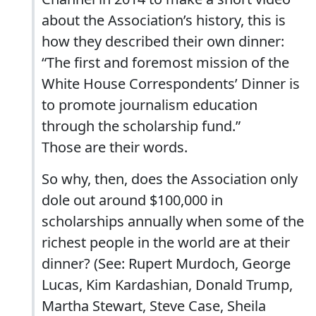
about the Association’s history, this is
how they described their own dinner:
“The first and foremost mission of the
White House Correspondents’ Dinner is
to promote journalism education
through the scholarship fund.”
Those are their words.
So why, then, does the Association only
dole out around $100,000 in
scholarships annually when some of the
richest people in the world are at their
dinner? (See: Rupert Murdoch, George
Lucas, Kim Kardashian, Donald Trump,
Martha Stewart, Steve Case, Sheila