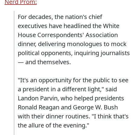
Nerd Prom:
For decades, the nation's chief
executives have headlined the White
House Correspondents' Association
dinner, delivering monologues to mock
political opponents, inquiring journalists
— and themselves.
"It's an opportunity for the public to see
a president in a different light," said
Landon Parvin, who helped presidents
Ronald Reagan and George W. Bush
with their dinner routines. "I think that's
the allure of the evening."