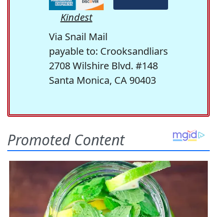
Kindest
Via Snail Mail
payable to: Crooksandliars
2708 Wilshire Blvd. #148
Santa Monica, CA 90403