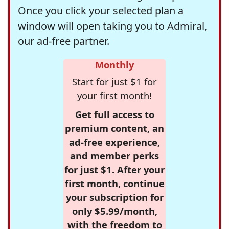
Once you click your selected plan a
window will open taking you to Admiral,
our ad-free partner.
Monthly
Start for just $1 for
your first month!
Get full access to
premium content, an
ad-free experience,
and member perks
for just $1. After your
first month, continue
your subscription for
only $5.99/month,
with the freedom to