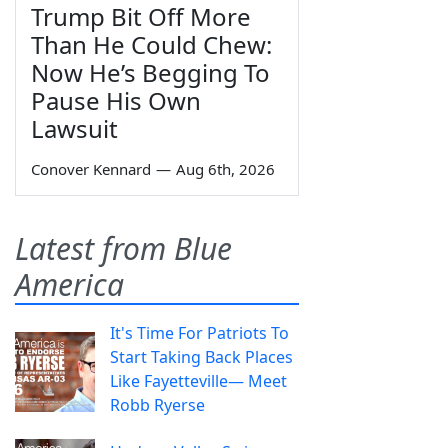
Trump Bit Off More
Than He Could Chew:
Now He’s Begging To
Pause His Own
Lawsuit
Conover Kennard
—
Aug 6th, 2026
Latest from Blue
America
It's Time For Patriots To
Start Taking Back Places
Like Fayetteville— Meet
Robb Ryerse