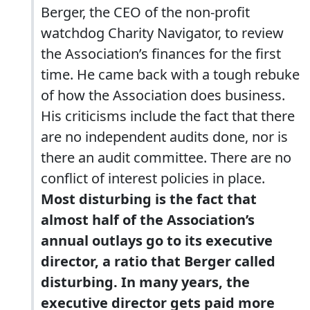
Berger, the CEO of the non-profit
watchdog Charity Navigator, to review
the Association’s finances for the first
time. He came back with a tough rebuke
of how the Association does business.
His criticisms include the fact that there
are no independent audits done, nor is
there an audit committee. There are no
conflict of interest policies in place.
Most disturbing is the fact that
almost half of the Association’s
annual outlays go to its executive
director, a ratio that Berger called
disturbing. In many years, the
executive director gets paid more