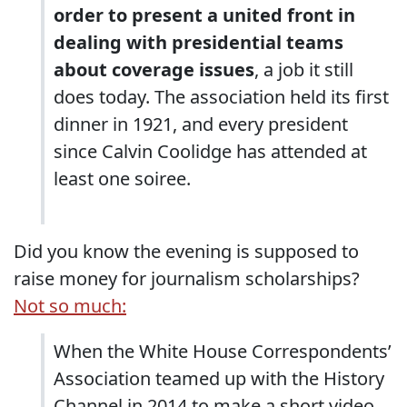
order to present a united front in
dealing with presidential teams
about coverage issues
, a job it still
does today. The association held its first
dinner in 1921, and every president
since Calvin Coolidge has attended at
least one soiree.
Did you know the evening is supposed to
raise money for journalism scholarships?
Not so much:
When the White House Correspondents’
Association teamed up with the History
Channel in 2014 to make a short video