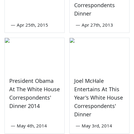
Correspondents
Dinner
—
Apr 25th, 2015
—
Apr 27th, 2013
President Obama
Joel McHale
At The White House
Entertains At This
Correspondents'
Year's White House
Dinner 2014
Correspondents'
Dinner
—
May 4th, 2014
—
May 3rd, 2014