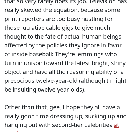
that so very rarely does its job. Television has
really skewed the equation, because some
print reporters are too busy hustling for
those lucrative cable gigs to give much
thought to the fate of actual human beings
affected by the policies they ignore in favor
of inside baseball: They're lemmings who
turn in unison toward the latest bright, shiny
object and have all the reasoning ability of a
precocious twelve-year-old (although I might
be insulting twelve-year-olds).
Other than that, gee, I hope they all have a
really good time dressing up, sucking up and
hanging out with second-tier celebrities
at