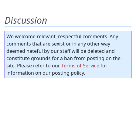
Discussion
We welcome relevant, respectful comments. Any
comments that are sexist or in any other way
deemed hateful by our staff will be deleted and
constitute grounds for a ban from posting on the
site. Please refer to our
Terms of Service
for
information on our posting policy.