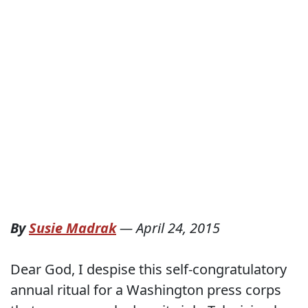
By
Susie Madrak
—
April 24, 2015
Dear God, I despise this self-congratulatory
annual ritual for a Washington press corps