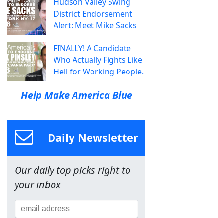
Hudson Valley Swing
District Endorsement
Alert: Meet Mike Sacks
FINALLY! A Candidate
Who Actually Fights Like
Hell for Working People.
Help Make America Blue
Daily Newsletter
Our daily top picks right to
your inbox