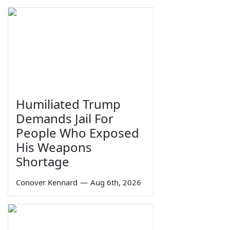
Humiliated Trump
Demands Jail For
People Who Exposed
His Weapons
Shortage
Conover Kennard
—
Aug 6th, 2026