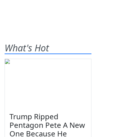
What's Hot
Trump Ripped
Pentagon Pete A New
One Because He