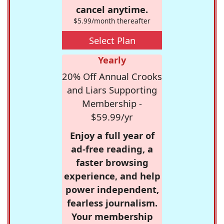
cancel anytime.
$5.99/month thereafter
Select Plan
Yearly
20% Off Annual Crooks
and Liars Supporting
Membership -
$59.99/yr
Enjoy a full year of
ad-free reading, a
faster browsing
experience, and help
power independent,
fearless journalism.
Your membership