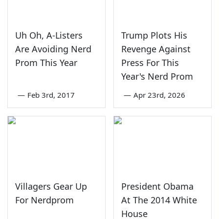
Uh Oh, A-Listers
Trump Plots His
Are Avoiding Nerd
Revenge Against
Prom This Year
Press For This
Year's Nerd Prom
—
Feb 3rd, 2017
—
Apr 23rd, 2026
Villagers Gear Up
President Obama
For Nerdprom
At The 2014 White
House