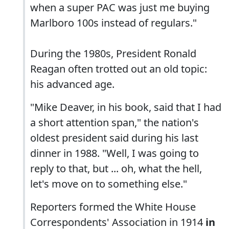
when a super PAC was just me buying
Marlboro 100s instead of regulars."
During the 1980s, President Ronald
Reagan often trotted out an old topic:
his advanced age.
"Mike Deaver, in his book, said that I had
a short attention span," the nation's
oldest president said during his last
dinner in 1988. "Well, I was going to
reply to that, but ... oh, what the hell,
let's move on to something else."
Reporters formed the White House
Correspondents' Association in 1914
in