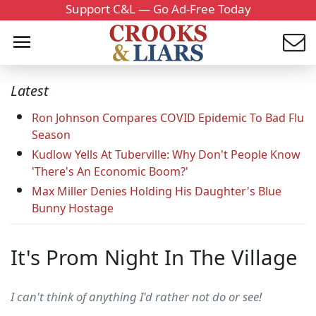
Support C&L — Go Ad-Free Today
Latest
Ron Johnson Compares COVID Epidemic To Bad Flu
Season
Kudlow Yells At Tuberville: Why Don't People Know
'There's An Economic Boom?'
Max Miller Denies Holding His Daughter's Blue
Bunny Hostage
It's Prom Night In The Village
I can't think of anything I'd rather not do or see!