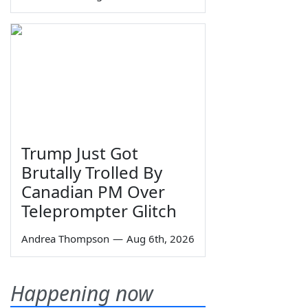
Trump Just Got
Brutally Trolled By
Canadian PM Over
Teleprompter Glitch
Andrea Thompson
—
Aug 6th, 2026
Happening now