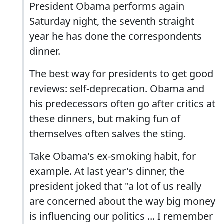
President Obama performs again
Saturday night, the seventh straight
year he has done the correspondents
dinner.
The best way for presidents to get good
reviews: self-deprecation. Obama and
his predecessors often go after critics at
these dinners, but making fun of
themselves often salves the sting.
Take Obama's ex-smoking habit, for
example. At last year's dinner, the
president joked that "a lot of us really
are concerned about the way big money
is influencing our politics ... I remember