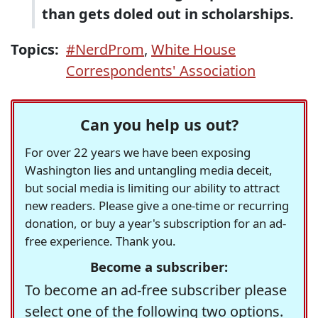
than gets doled out in scholarships.
Topics:
#NerdProm
,
White House
Correspondents' Association
Can you help us out?
For over 22 years we have been exposing
Washington lies and untangling media deceit,
but social media is limiting our ability to attract
new readers. Please give a one-time or recurring
donation, or buy a year's subscription for an ad-
free experience. Thank you.
Become a subscriber:
To become an ad-free subscriber please
select one of the following two options.