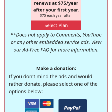
renews at $75/year
after your first year.
$75 each year after
Select Plan
**Does not apply to Comments, YouTube
or any other embedded service ads. View
our
Ad-Free FAQ
for more information.
Make a donation:
If you don't mind the ads and would
rather donate, please select one of the
options below: