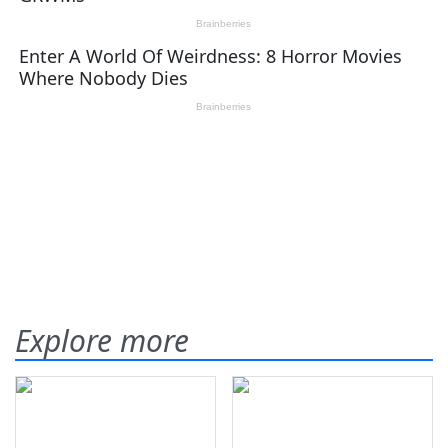
Explore more