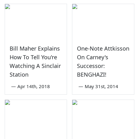
Bill Maher Explains
One-Note Attkisson
How To Tell You're
On Carney's
Watching A Sinclair
Successor:
Station
BENGHAZI!
—
Apr 14th, 2018
—
May 31st, 2014