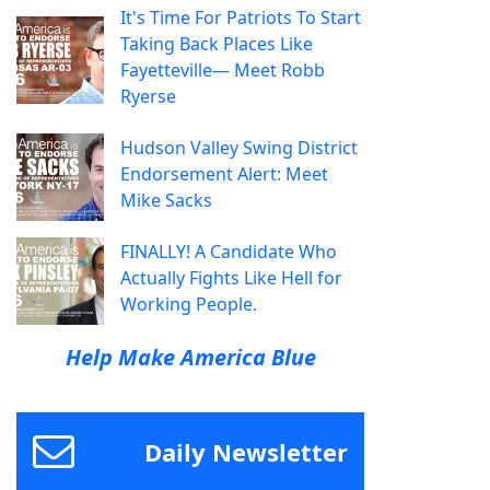
It's Time For Patriots To Start
Taking Back Places Like
Fayetteville— Meet Robb
Ryerse
Hudson Valley Swing District
Endorsement Alert: Meet
Mike Sacks
FINALLY! A Candidate Who
Actually Fights Like Hell for
Working People.
Help Make America Blue
Daily Newsletter