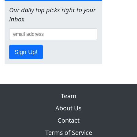
Our daily top picks right to your
inbox
Sign Up!
Team
About Us
Contact
Terms of Service