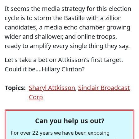
It seems the media strategy for this election
cycle is to storm the Bastille with a zillion
candidates, a media echo chamber growing
wider and shallower, and online troops,
ready to amplify every single thing they say.
Let's take a bet on Attkisson's first target.
Could it be....Hillary Clinton?
Topics:
Sharyl Attkisson
,
Sinclair Broadcast
Corp
Can you help us out?
For over 22 years we have been exposing