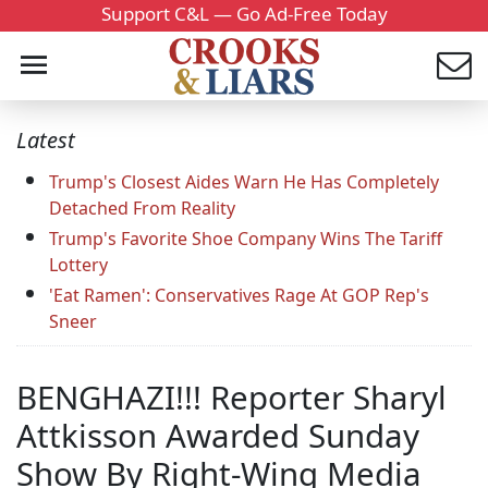
Support C&L — Go Ad-Free Today
Latest
Trump's Closest Aides Warn He Has Completely
Detached From Reality
Trump's Favorite Shoe Company Wins The Tariff
Lottery
'Eat Ramen': Conservatives Rage At GOP Rep's
Sneer
BENGHAZI!!! Reporter Sharyl
Attkisson Awarded Sunday
Show By Right-Wing Media