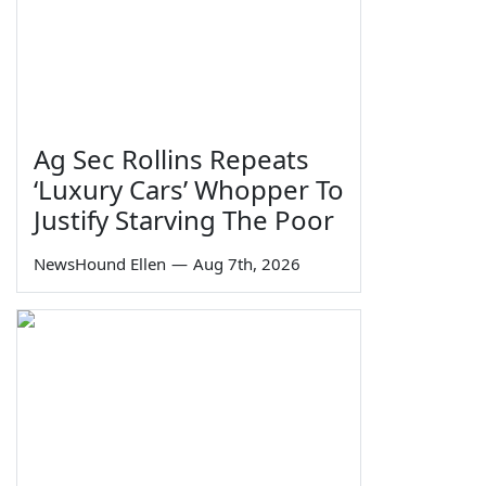
Ag Sec Rollins Repeats
‘Luxury Cars’ Whopper To
Justify Starving The Poor
NewsHound Ellen
—
Aug 7th, 2026