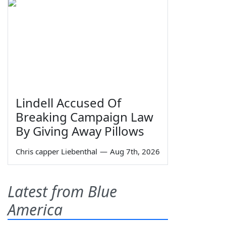
Lindell Accused Of
Breaking Campaign Law
By Giving Away Pillows
Chris capper Liebenthal
—
Aug 7th, 2026
Latest from Blue
America