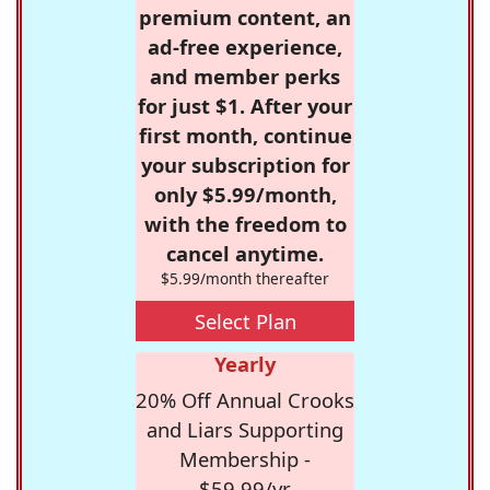
premium content, an
ad-free experience,
and member perks
for just $1. After your
first month, continue
your subscription for
only $5.99/month,
with the freedom to
cancel anytime.
$5.99/month thereafter
Select Plan
Yearly
20% Off Annual Crooks
and Liars Supporting
Membership -
$59.99/yr