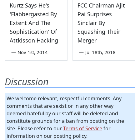
Kurtz Says He's
FCC Chairman Ajit
'Flabbergasted By
Pai Surprises
Extent And The
Sinclair By
Sophistication' Of
Squashing Their
Attkisson Hacking
Merger
—
Nov 1st, 2014
—
Jul 18th, 2018
Discussion
We welcome relevant, respectful comments. Any
comments that are sexist or in any other way
deemed hateful by our staff will be deleted and
constitute grounds for a ban from posting on the
site. Please refer to our
Terms of Service
for
information on our posting policy.