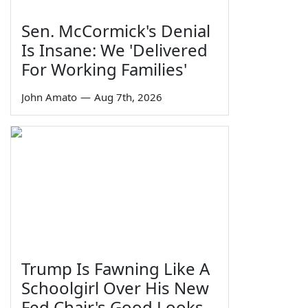
Sen. McCormick's Denial
Is Insane: We 'Delivered
For Working Families'
John Amato
—
Aug 7th, 2026
Trump Is Fawning Like A
Schoolgirl Over His New
Fed Chair's Good Looks