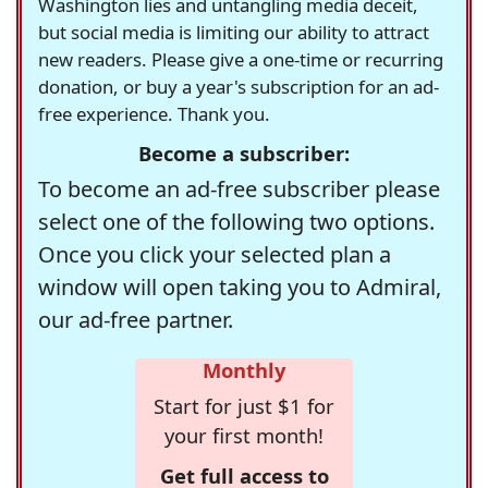
Washington lies and untangling media deceit,
but social media is limiting our ability to attract
new readers. Please give a one-time or recurring
donation, or buy a year's subscription for an ad-
free experience. Thank you.
Become a subscriber:
To become an ad-free subscriber please
select one of the following two options.
Once you click your selected plan a
window will open taking you to Admiral,
our ad-free partner.
Monthly
Start for just $1 for
your first month!
Get full access to