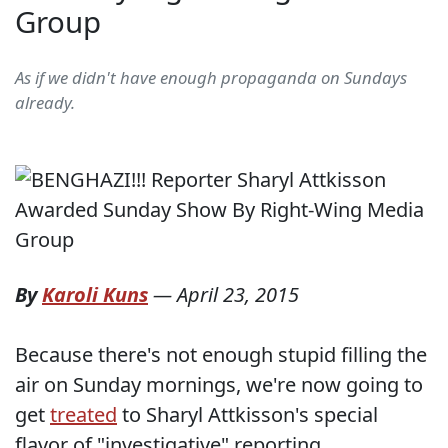
Group
As if we didn't have enough propaganda on Sundays
already.
By
Karoli Kuns
—
April 23, 2015
Because there's not enough stupid filling the
air on Sunday mornings, we're now going to
get
treated
to Sharyl Attkisson's special
flavor of "investigative" reporting.