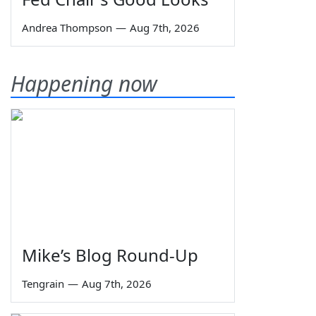
Andrea Thompson
—
Aug 7th, 2026
Happening now
Mike’s Blog Round-Up
Tengrain
—
Aug 7th, 2026