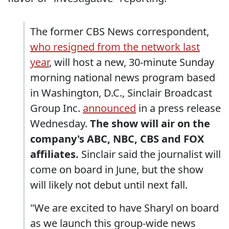
The former CBS News correspondent,
who resigned from the network last
year
, will host a new, 30-minute Sunday
morning national news program based
in Washington, D.C., Sinclair Broadcast
Group Inc.
announced
in a press release
Wednesday.
The show will air on the
company's ABC, NBC, CBS and FOX
affiliates.
Sinclair said the journalist will
come on board in June, but the show
will likely not debut until next fall.
"We are excited to have Sharyl on board
as we launch this group-wide news