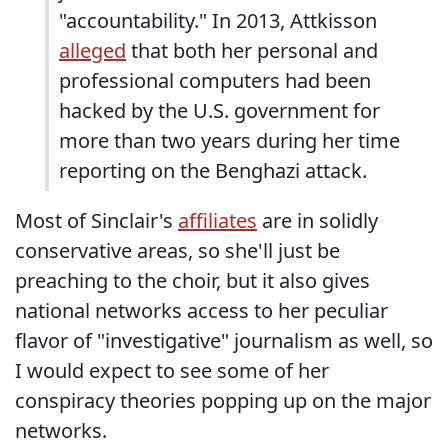
"accountability." In 2013, Attkisson
alleged
that both her personal and
professional computers had been
hacked by the U.S. government for
more than two years during her time
reporting on the Benghazi attack.
Most of Sinclair's
affiliates
are in solidly
conservative areas, so she'll just be
preaching to the choir, but it also gives
national networks access to her peculiar
flavor of "investigative" journalism as well, so
I would expect to see some of her
conspiracy theories popping up on the major
networks.