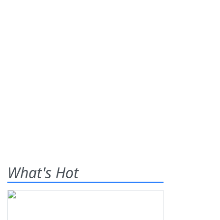
What's Hot