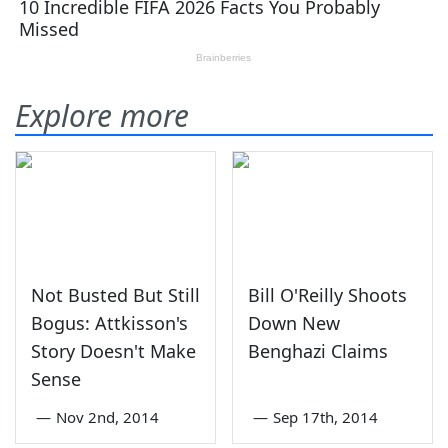
Explore more
Not Busted But Still
Bill O'Reilly Shoots
Bogus: Attkisson's
Down New
Story Doesn't Make
Benghazi Claims
Sense
—
Nov 2nd, 2014
—
Sep 17th, 2014