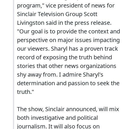
program," vice president of news for
Sinclair Television Group Scott
Livingston said in the press release.
"Our goal is to provide the context and
perspective on major issues impacting
our viewers. Sharyl has a proven track
record of exposing the truth behind
stories that other news organizations
shy away from. I admire Sharyl's
determination and passion to seek the
truth."
The show, Sinclair announced, will mix
both investigative and political
journalism. It will also focus on