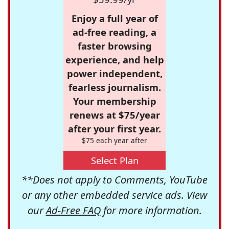
Enjoy a full year of
ad-free reading, a
faster browsing
experience, and help
power independent,
fearless journalism.
Your membership
renews at $75/year
after your first year.
$75 each year after
Select Plan
**Does not apply to Comments, YouTube
or any other embedded service ads. View
our
Ad-Free FAQ
for more information.