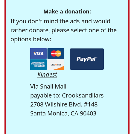
Make a donation:
If you don't mind the ads and would
rather donate, please select one of the
options below:
Kindest
Via Snail Mail
payable to: Crooksandliars
2708 Wilshire Blvd. #148
Santa Monica, CA 90403