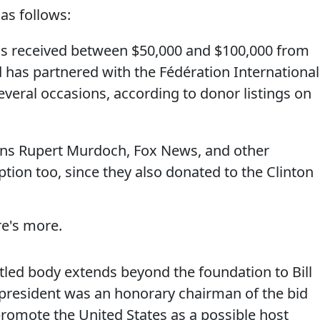
as follows:
has received between $50,000 and $100,000 from
 has partnered with the Fédération Internationa
everal occasions, according to donor listings on
means Rupert Murdoch, Fox News, and other
ption too, since they also donated to the Clinton
re's more.
led body extends beyond the foundation to Bill
 president was an honorary chairman of the bid
romote the United States as a possible host