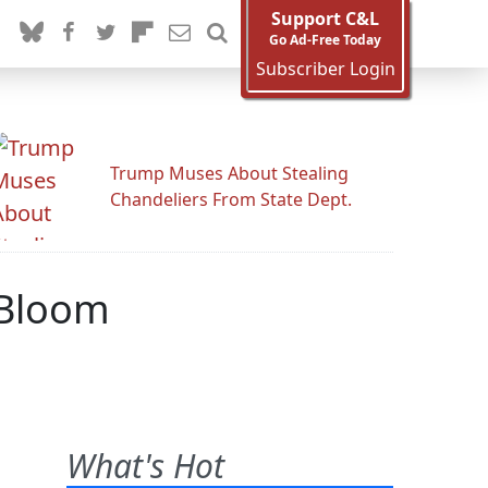
Support C&L
Go Ad-Free Today
Subscriber Login
Trump Muses About Stealing
Chandeliers From State Dept.
 Bloom
What's Hot