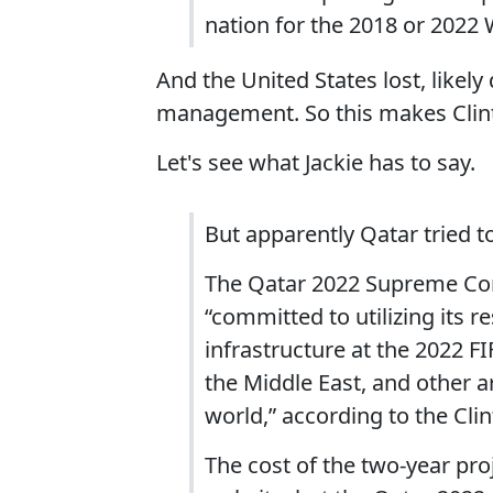
nation for the 2018 or 2022
And the United States lost, likely
management. So this makes Clin
Let's see what Jackie has to say.
But apparently Qatar tried t
The Qatar 2022 Supreme Comm
“committed to utilizing its 
infrastructure at the 2022 F
the Middle East, and other 
world,” according to the Cli
The cost of the two-year proj