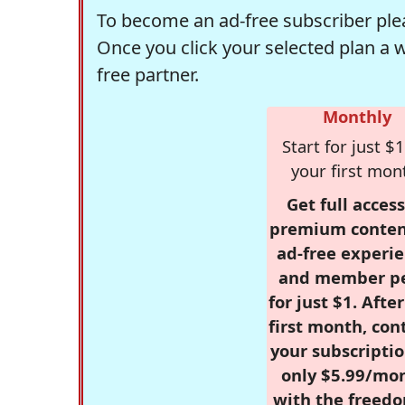
To become an ad-free subscriber plea
Once you click your selected plan a 
free partner.
Monthly
Start for just $1
your first mon
Get full access
premium conten
ad-free experie
and member p
for just $1. Afte
first month, con
your subscriptio
only $5.99/mo
with the freed