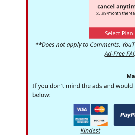
cancel anytim
$5.99/month therea
Select Plan
**Does not apply to Comments, YouTu
Ad-Free FA
Ma
If you don't mind the ads and would 
below:
Kindest