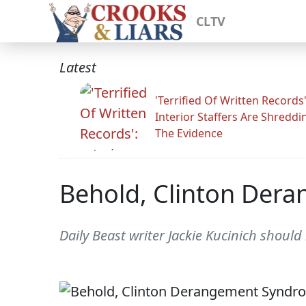
CLTV
Latest
'Terrified Of Written Records'
Interior Staffers Are Shreddi
The Evidence
Behold, Clinton Der
Daily Beast writer Jackie Kucinich shoul