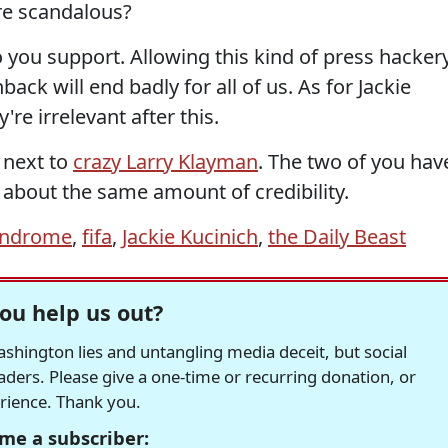
re scandalous?
 you support. Allowing this kind of press hacker
ack will end badly for all of us. As for Jackie
're irrelevant after this.
e next to
crazy Larry Klayman
. The two of you hav
about the same amount of credibility.
yndrome
,
fifa
,
Jackie Kucinich
,
the Daily Beast
ou help us out?
hington lies and untangling media deceit, but social
readers. Please give a one-time or recurring donation, or
erience. Thank you.
me a subscriber: