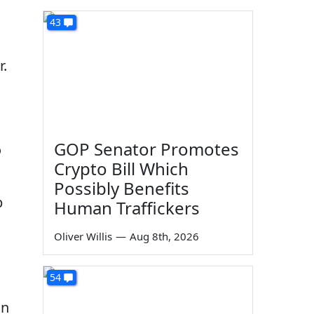
43
r.
GOP Senator Promotes
o
Crypto Bill Which
Possibly Benefits
p
Human Traffickers
Oliver Willis
—
Aug 8th, 2026
54
in