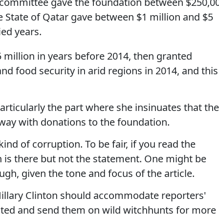
2 committee gave the foundation between $250,0
e State of Qatar gave between $1 million and $5
ied years.
million in years before 2014, then granted
d food security in arid regions in 2014, and this
 Particularly the part where she insinuates that th
 away with donations to the foundation.
nd of corruption. To be fair, if you read the
n is there but not the statement. One might be
gh, given the tone and focus of the article.
 Hillary Clinton should accommodate reporters'
ted and send them on wild witchhunts for more