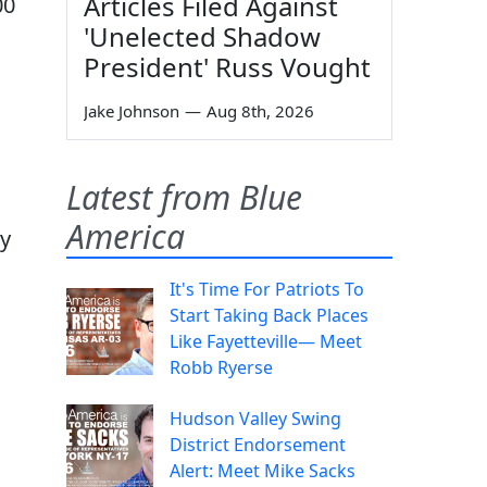
Articles Filed Against
00
'Unelected Shadow
President' Russ Vought
Jake Johnson
—
Aug 8th, 2026
Latest from Blue
America
ey
It's Time For Patriots To
Start Taking Back Places
Like Fayetteville— Meet
Robb Ryerse
Hudson Valley Swing
District Endorsement
Alert: Meet Mike Sacks