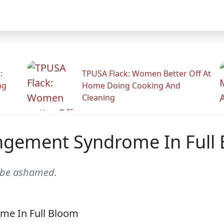
:
TPUSA Flack: Women Better Off At
ng
Home Doing Cooking And
Cleaning
angement Syndrome In Full
d be ashamed.