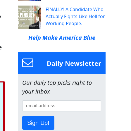
FINALLY! A Candidate Who
y
Actually Fights Like Hell for
Working People.
Help Make America Blue
e
Daily Newsletter
Our daily top picks right to
your inbox
Sign Up!