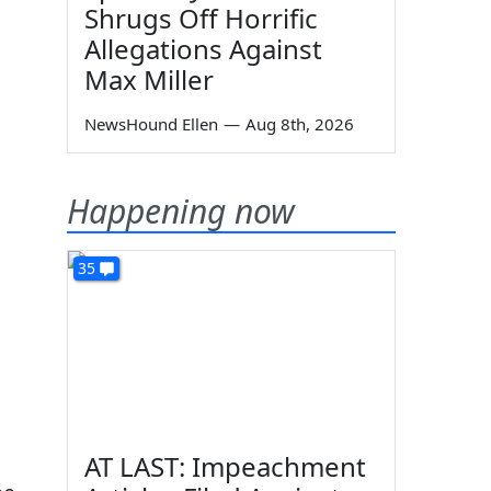
Shrugs Off Horrific
Allegations Against
Max Miller
NewsHound Ellen
—
Aug 8th, 2026
Happening now
35
AT LAST: Impeachment