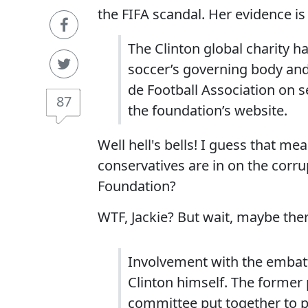
the FIFA scandal. Her evidence is 
The Clinton global charity 
soccer’s governing body and
de Football Association on s
87
the foundation’s website.
Well hell's bells! I guess that 
conservatives are in on the corru
Foundation?
WTF, Jackie? But wait, maybe the
Involvement with the embatt
Clinton himself. The former
committee put together to p