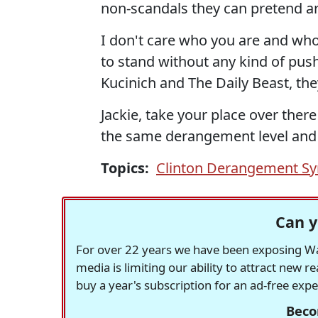
non-scandals they can pretend a
I don't care who you are and who
to stand without any kind of pushb
Kucinich and The Daily Beast, they
Jackie, take your place over ther
the same derangement level and 
Topics:
Clinton Derangement S
Can y
For over 22 years we have been exposing Was
media is limiting our ability to attract new 
buy a year's subscription for an ad-free exp
Beco