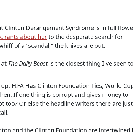
 Clinton Derangement Syndrome is in full flowe
ic rants about her
to the desperate search for
whiff of a "scandal," the knives are out.
at
The Daily Beast
is the closest thing I've seen t
rupt FIFA Has Clinton Foundation Ties; World Cu
then. If one thing is corrupt and gives money to
t too? Or else the headline writers there are just
all.
linton and the Clinton Foundation are intertwined 