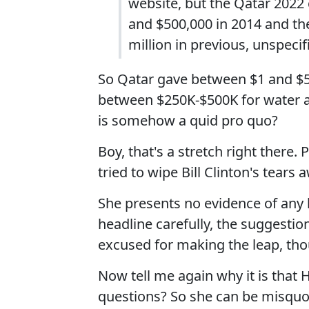
website, but the Qatar 202
and $500,000 in 2014 and th
million in previous, unspecif
So Qatar gave between $1 and $5 
between $250K-$500K for water an
is somehow a quid pro quo?
Boy, that's a stretch right there.
tried to wipe Bill Clinton's tears
She presents no evidence of any ki
headline carefully, the suggestio
excused for making the leap, thou
Now tell me again why it is that
questions? So she can be misquo