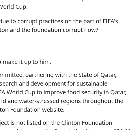
 World Cup.
 due to corrupt practices on the part of FIFA's
ton and the foundation corrupt how?
o make it up to him.
ittee, partnering with the State of Qatar,
research and development for sustainable
IFA World Cup to improve food security in Qatar,
arid and water-stressed regions throughout the
nton Foundation website.
ect is not listed on the Clinton Foundation