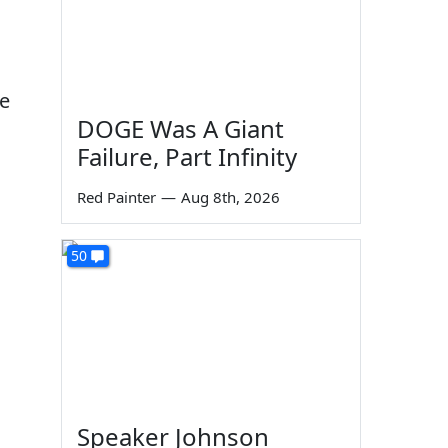
le
DOGE Was A Giant
Failure, Part Infinity
Red Painter
—
Aug 8th, 2026
50
Speaker Johnson