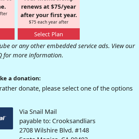
e.
renews at $75/year
fter
after your first year.
$75 each year after
Select Plan
be or any other embedded service ads. View our
Q
for more information.
ke a donation:
rather donate, please select one of the options
Via Snail Mail
payable to: Crooksandliars
2708 Wilshire Blvd. #148