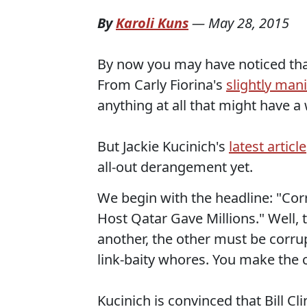
By
Karoli Kuns
—
May 28, 2015
By now you may have noticed that
From Carly Fiorina's
slightly man
anything at all that might have a 
But Jackie Kucinich's
latest article
all-out derangement yet.
We begin with the headline: "Cor
Host Qatar Gave Millions." Well, 
another, the other must be corrup
link-baity whores. You make the c
Kucinich is convinced that Bill C