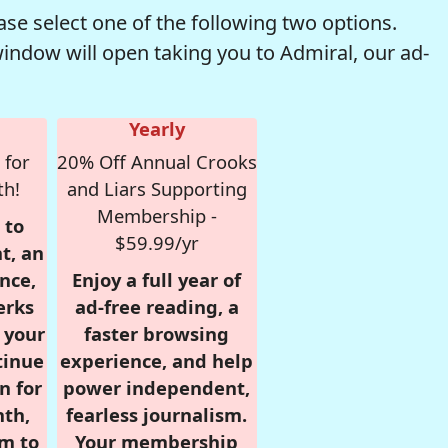
se select one of the following two options.
window will open taking you to Admiral, our ad-
Yearly
 for
20% Off Annual Crooks
th!
and Liars Supporting
Membership -
 to
$59.99/yr
t, an
nce,
Enjoy a full year of
erks
ad-free reading, a
r your
faster browsing
tinue
experience, and help
n for
power independent,
nth,
fearless journalism.
om to
Your membership