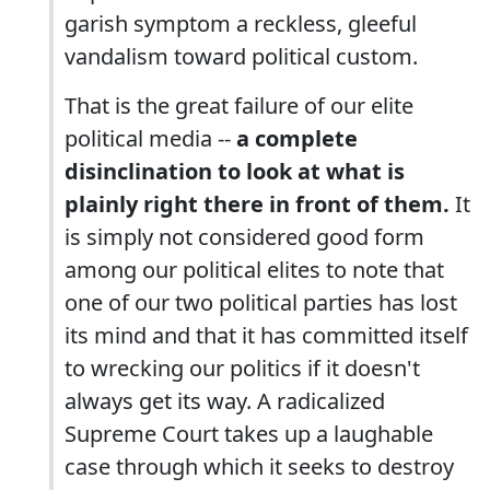
garish symptom a reckless, gleeful
vandalism toward political custom.
That is the great failure of our elite
political media --
a complete
disinclination to look at what is
plainly right there in front of them.
It
is simply not considered good form
among our political elites to note that
one of our two political parties has lost
its mind and that it has committed itself
to wrecking our politics if it doesn't
always get its way. A radicalized
Supreme Court takes up a laughable
case through which it seeks to destroy