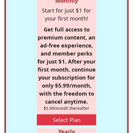
Monthly
Start for just $1 for
your first month!
Get full access to
premium content, an
ad-free experience,
and member perks
for just $1. After your
first month, continue
your subscription for
only $5.99/month,
with the freedom to
cancel anytime.
$5.99/month thereafter
Select Plan
Yearly