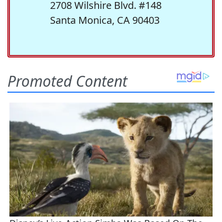
2708 Wilshire Blvd. #148
Santa Monica, CA 90403