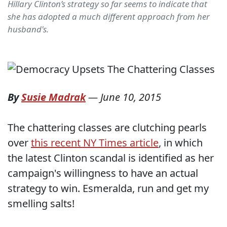
Hillary Clinton’s strategy so far seems to indicate that
she has adopted a much different approach from her
husband's.
By
Susie Madrak
—
June 10, 2015
The chattering classes are clutching pearls
over
this recent NY Times article
, in which
the latest Clinton scandal is identified as her
campaign's willingness to have an actual
strategy to win. Esmeralda, run and get my
smelling salts!