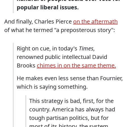
popular liberal issues.
And finally, Charles Pierce
on the aftermath
of what he termed "a preposterous story":
Right on cue, in today's
Times,
renowned public intellectual David
Brooks
chimes in on the same theme.
He makes even less sense than Fournier,
which is saying something.
This strategy is bad, first, for the
country. America has always had
tough partisan politics, but for
most of its history, the system