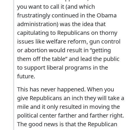
you want to call it (and which
frustratingly continued in the Obama
administration) was the idea that
capitulating to Republicans on thorny
issues like welfare reform, gun control
or abortion would result in “getting
them off the table” and lead the public
to support liberal programs in the
future.
This has never happened. When you
give Republicans an inch they will take a
mile and it only resulted in moving the
political center farther and farther right.
The good news is that the Republican