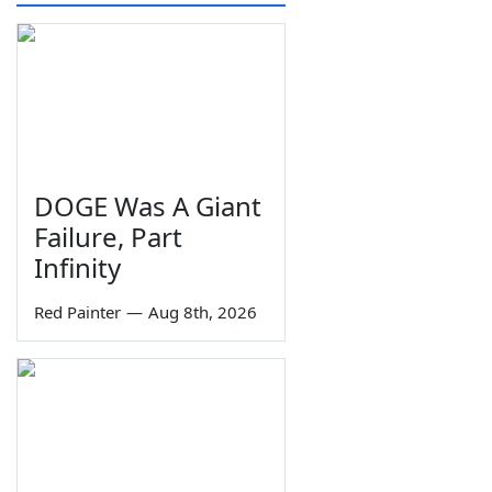
DOGE Was A Giant
Failure, Part
Infinity
Red Painter
—
Aug 8th, 2026