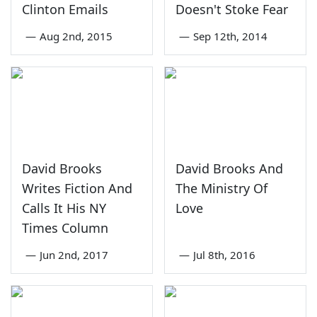
Clinton Emails
Doesn't Stoke Fear
—
Aug 2nd, 2015
—
Sep 12th, 2014
David Brooks
David Brooks And
Writes Fiction And
The Ministry Of
Calls It His NY
Love
Times Column
—
Jun 2nd, 2017
—
Jul 8th, 2016