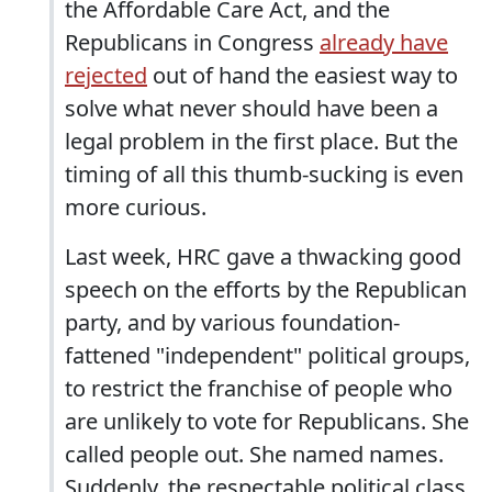
the Affordable Care Act, and the
Republicans in Congress
already have
rejected
out of hand the easiest way to
solve what never should have been a
legal problem in the first place. But the
timing of all this thumb-sucking is even
more curious.
Last week, HRC gave a thwacking good
speech on the efforts by the Republican
party, and by various foundation-
fattened "independent" political groups,
to restrict the franchise of people who
are unlikely to vote for Republicans. She
called people out. She named names.
Suddenly, the respectable political class