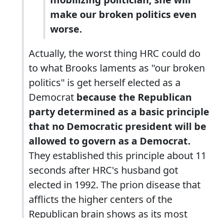
make our broken politics even
worse.
Actually, the worst thing HRC could do
to what Brooks laments as "our broken
politics" is get herself elected as a
Democrat
because the Republican
party determined as a basic principle
that no Democratic president will be
allowed to govern as a Democrat.
They established this principle about 11
seconds after HRC's husband got
elected in 1992. The prion disease that
afflicts the higher centers of the
Republican brain shows as its most