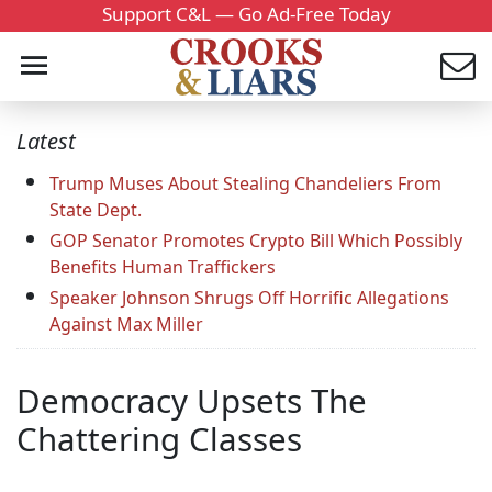
Support C&L — Go Ad-Free Today
Latest
Trump Muses About Stealing Chandeliers From
State Dept.
GOP Senator Promotes Crypto Bill Which Possibly
Benefits Human Traffickers
Speaker Johnson Shrugs Off Horrific Allegations
Against Max Miller
Democracy Upsets The
Chattering Classes