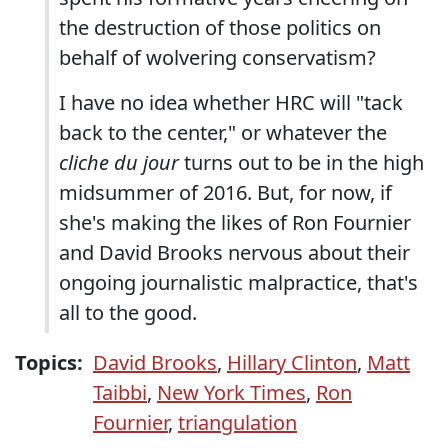
the destruction of those politics on
behalf of wolvering conservatism?
I have no idea whether HRC will "tack
back to the center," or whatever the
cliche du jour
turns out to be in the high
midsummer of 2016. But, for now, if
she's making the likes of Ron Fournier
and David Brooks nervous about their
ongoing journalistic malpractice, that's
all to the good.
Topics:
David Brooks
,
Hillary Clinton
,
Matt
Taibbi
,
New York Times
,
Ron
Fournier
,
triangulation