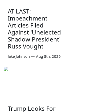
AT LAST:
Impeachment
Articles Filed
Against 'Unelected
Shadow President'
Russ Vought
Jake Johnson
—
Aug 8th, 2026
Trump Looks For