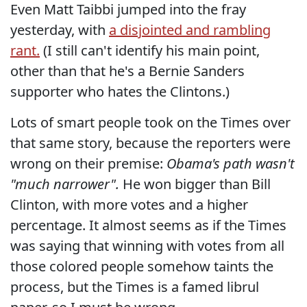
Even Matt Taibbi jumped into the fray
yesterday, with
a disjointed and rambling
rant.
(I still can't identify his main point,
other than that he's a Bernie Sanders
supporter who hates the Clintons.)
Lots of smart people took on the Times over
that same story, because the reporters were
wrong on their premise:
Obama's path wasn't
"much narrower".
He won bigger than Bill
Clinton, with more votes and a higher
percentage. It almost seems as if the Times
was saying that winning with votes from all
those colored people somehow taints the
process, but the Times is a famed librul