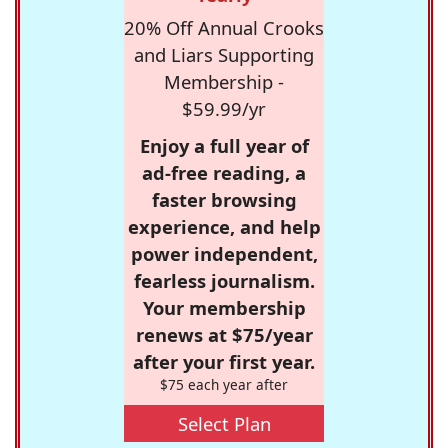
20% Off Annual Crooks
and Liars Supporting
Membership -
$59.99/yr
Enjoy a full year of
ad-free reading, a
faster browsing
experience, and help
power independent,
fearless journalism.
Your membership
renews at $75/year
after your first year.
$75 each year after
Select Plan