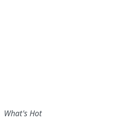
What's Hot