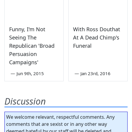
Funny, I'm Not
With Ross Douthat
Seeing The
At A Dead Chimp's
Republican 'Broad
Funeral
Persuasion
Campaigns'
—
Jun 9th, 2015
—
Jan 23rd, 2016
Discussion
We welcome relevant, respectful comments. Any
comments that are sexist or in any other way
deemed hateful by our staff will be deleted and