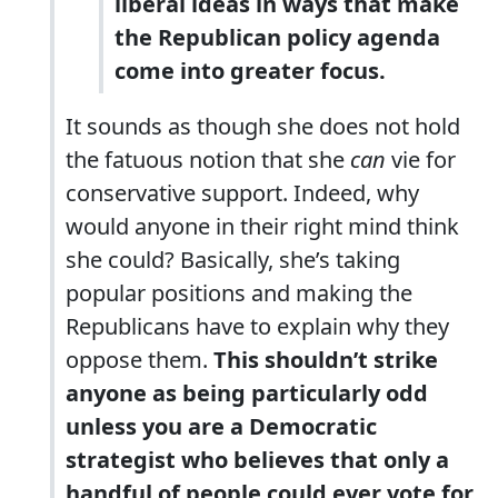
liberal ideas in ways that make
the Republican policy agenda
come into greater focus.
It sounds as though she does not hold
the fatuous notion that she
can
vie for
conservative support. Indeed, why
would anyone in their right mind think
she could? Basically, she’s taking
popular positions and making the
Republicans have to explain why they
oppose them.
This shouldn’t strike
anyone as being particularly odd
unless you are a Democratic
strategist who believes that only a
handful of people could ever vote for