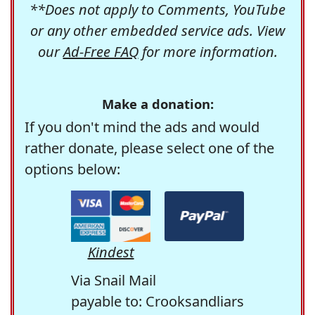
**Does not apply to Comments, YouTube
or any other embedded service ads. View
our
Ad-Free FAQ
for more information.
Make a donation:
If you don't mind the ads and would
rather donate, please select one of the
options below:
Kindest
Via Snail Mail
payable to: Crooksandliars