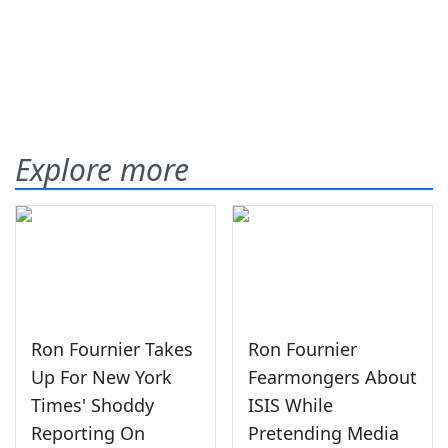
Explore more
Ron Fournier Takes
Ron Fournier
Up For New York
Fearmongers About
Times' Shoddy
ISIS While
Reporting On
Pretending Media