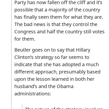
Party has now fallen off the cliff and it’s
possible that a majority of the country
has finally seen them for what they are.
The bad news is that they control the
Congress and half the country still votes
for them.
Beutler goes on to say that Hillary
Clinton’s strategy so far seems to
indicate that she has adopted a much
different approach, presumably based
upon the lesson learned in both her
husband’s and the Obama
administrations: