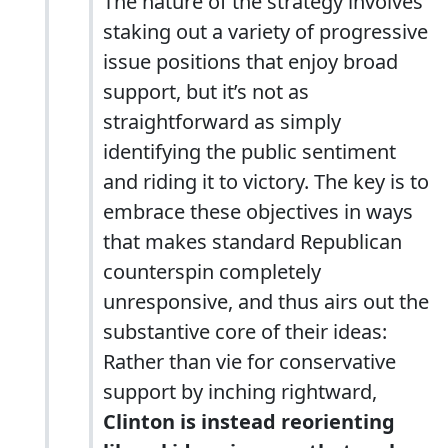
The nature of the strategy involves
staking out a variety of progressive
issue positions that enjoy broad
support, but it’s not as
straightforward as simply
identifying the public sentiment
and riding it to victory. The key is to
embrace these objectives in ways
that makes standard Republican
counterspin completely
unresponsive, and thus airs out the
substantive core of their ideas:
Rather than vie for conservative
support by inching rightward,
Clinton is instead reorienting