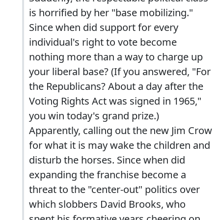
is horrified by her "base mobilizing."
Since when did support for every
individual's right to vote become
nothing more than a way to charge up
your liberal base? (If you answered, "For
the Republicans? About a day after the
Voting Rights Act was signed in 1965,"
you win today's grand prize.)
Apparently, calling out the new Jim Crow
for what it is may wake the children and
disturb the horses. Since when did
expanding the franchise become a
threat to the "center-out" politics over
which slobbers David Brooks, who
spent his formative years cheering on