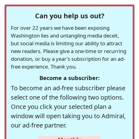
Can you help us out?
For over 22 years we have been exposing
Washington lies and untangling media deceit,
but social media is limiting our ability to attract
new readers. Please give a one-time or recurring
donation, or buy a year's subscription for an ad-
free experience. Thank you.
Become a subscriber:
To become an ad-free subscriber please
select one of the following two options.
Once you click your selected plan a
window will open taking you to Admiral,
our ad-free partner.