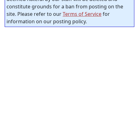
constitute grounds for a ban from posting on the
site. Please refer to our
Terms of Service
for
information on our posting policy.