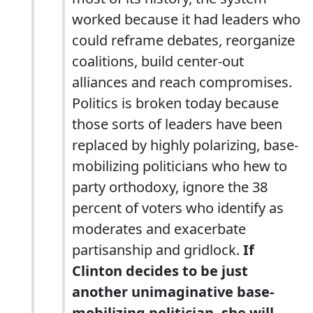
worked because it had leaders who
could reframe debates, reorganize
coalitions, build center-out
alliances and reach compromises.
Politics is broken today because
those sorts of leaders have been
replaced by highly polarizing, base-
mobilizing politicians who hew to
party orthodoxy, ignore the 38
percent of voters who identify as
moderates and exacerbate
partisanship and gridlock.
If
Clinton decides to be just
another unimaginative base-
mobilizing politician, she will