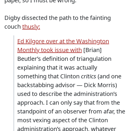
paper, so I must be wrong.
Digby dissected the path to the fainting
couch
thusly:
Ed Kilgore over at the Washington
Monthly took issue with
[Brian]
Beutler’s definition of triangulation
explaining that it was actually
something that Clinton
critics
(and one
backstabbing advisor — Dick Morris)
used to describe the administration’s
approach. I can only say that from the
standpoint of an observer from afar, the
most vexing aspect of the Clinton
administration’s approach, whatever