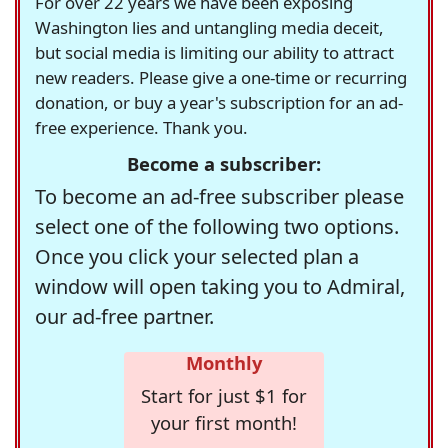
For over 22 years we have been exposing
Washington lies and untangling media deceit,
but social media is limiting our ability to attract
new readers. Please give a one-time or recurring
donation, or buy a year's subscription for an ad-
free experience. Thank you.
Become a subscriber:
To become an ad-free subscriber please
select one of the following two options.
Once you click your selected plan a
window will open taking you to Admiral,
our ad-free partner.
Monthly
Start for just $1 for
your first month!