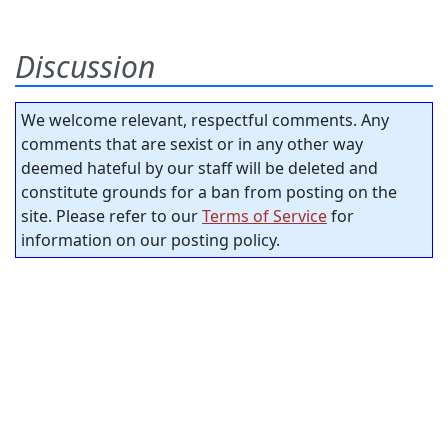
Discussion
We welcome relevant, respectful comments. Any
comments that are sexist or in any other way
deemed hateful by our staff will be deleted and
constitute grounds for a ban from posting on the
site. Please refer to our
Terms of Service
for
information on our posting policy.