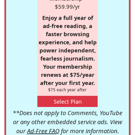
$59.99/yr
Enjoy a full year of
ad-free reading, a
faster browsing
experience, and help
power independent,
fearless journalism.
Your membership
renews at $75/year
after your first year.
$75 each year after
Select Plan
**Does not apply to Comments, YouTube
or any other embedded service ads. View
our
Ad-Free FAQ
for more information.