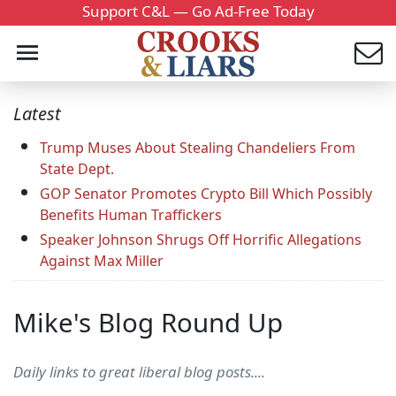
Support C&L — Go Ad-Free Today
Latest
Trump Muses About Stealing Chandeliers From
State Dept.
GOP Senator Promotes Crypto Bill Which Possibly
Benefits Human Traffickers
Speaker Johnson Shrugs Off Horrific Allegations
Against Max Miller
Mike's Blog Round Up
Daily links to great liberal blog posts....