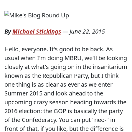
By
Michael Stickings
—
June 22, 2015
Hello, everyone. It's good to be back. As
usual when I'm doing MBRU, we'll be looking
closely at what's going on in the insanitarium
known as the Republican Party, but I think
one thing is as clear as ever as we enter
Summer 2015 and look ahead to the
upcoming crazy season heading towards the
2016 election: the GOP is basically the party
of the Confederacy. You can put "neo-" in
front of that, if you like, but the difference is