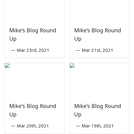
Mike's Blog Round
Mike's Blog Round
Up
Up
—
Mar 23rd, 2021
—
Mar 21st, 2021
Mike's Blog Round
Mike's Blog Round
Up
Up
—
Mar 20th, 2021
—
Mar 19th, 2021