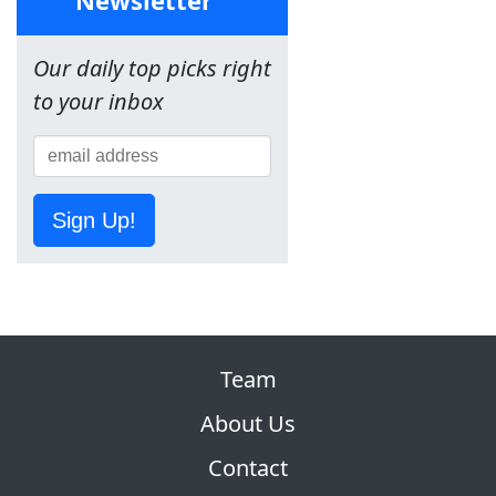
Our daily top picks right
to your inbox
Sign Up!
Team
About Us
Contact