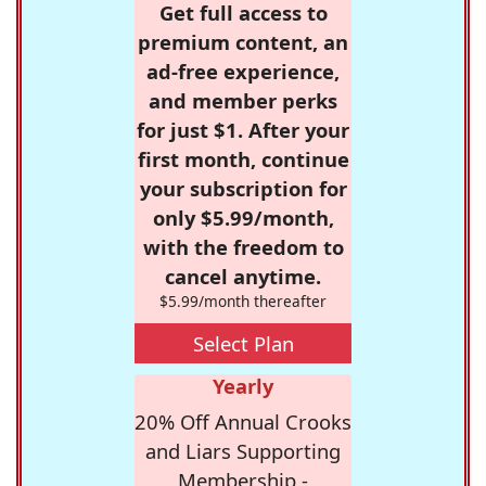
Get full access to
premium content, an
ad-free experience,
and member perks
for just $1. After your
first month, continue
your subscription for
only $5.99/month,
with the freedom to
cancel anytime.
$5.99/month thereafter
Select Plan
Yearly
20% Off Annual Crooks
and Liars Supporting
Membership -