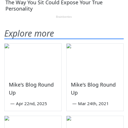
Explore more
Mike's Blog Round
Mike's Blog Round
Up
Up
—
Apr 22nd, 2025
—
Mar 24th, 2021