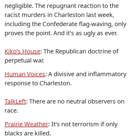
negligible. The repugnant reaction to the
racist murders in Charleston last week,
including the Confederate flag-waving, only
proves the point. And it's as ugly as ever.
Kiko’s House
: The Republican doctrine of
perpetual war.
Human Voices
: A divisive and inflammatory
response to Charleston.
TalkLeft
: There are no neutral observers on
race.
Prairie Weather
: It's not terrorism if only
blacks are killed.