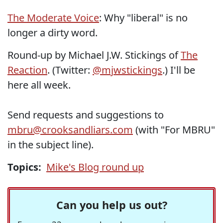
The Moderate Voice
: Why "liberal" is no
longer a dirty word.
Round-up by Michael J.W. Stickings of
The
Reaction
. (Twitter:
@mjwstickings
.) I'll be
here all week.
Send requests and suggestions to
mbru@crooksandliars.com
(with "For MBRU"
in the subject line).
Topics:
Mike's Blog round up
Can you help us out?