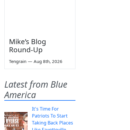
Mike’s Blog
Round-Up
Tengrain
—
Aug 8th, 2026
Latest from Blue
America
It's Time For
Patriots To Start
Taking Back Places
Like Fayetteville—