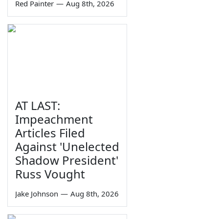
Red Painter
—
Aug 8th, 2026
AT LAST:
Impeachment
Articles Filed
Against 'Unelected
Shadow President'
Russ Vought
Jake Johnson
—
Aug 8th, 2026