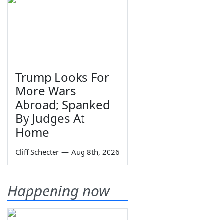
Trump Looks For
More Wars
Abroad; Spanked
By Judges At
Home
Cliff Schecter
—
Aug 8th, 2026
Happening now