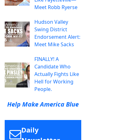
Meet Robb Ryerse
Hudson Valley
Swing District
Endorsement Alert:
Meet Mike Sacks
FINALLY! A
Candidate Who
Actually Fights Like
Hell for Working
People.
Help Make America Blue
Daily
Newsletter