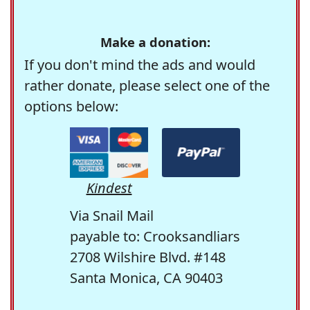
Make a donation:
If you don't mind the ads and would
rather donate, please select one of the
options below:
Kindest
Via Snail Mail
payable to: Crooksandliars
2708 Wilshire Blvd. #148
Santa Monica, CA 90403