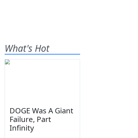
What's Hot
DOGE Was A Giant
Failure, Part
Infinity