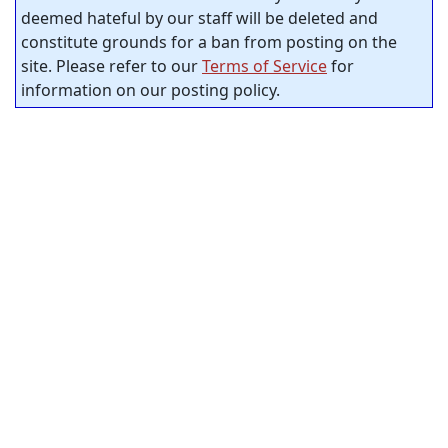
deemed hateful by our staff will be deleted and
constitute grounds for a ban from posting on the
site. Please refer to our
Terms of Service
for
information on our posting policy.