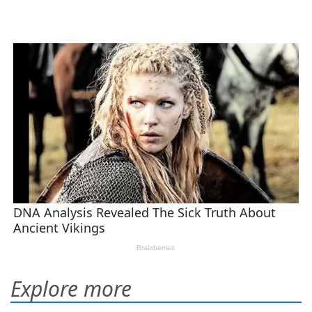
Explore more