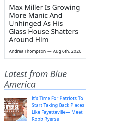
Max Miller Is Growing
More Manic And
Unhinged As His
Glass House Shatters
Around Him
Andrea Thompson
—
Aug 6th, 2026
Latest from Blue
America
It's Time For Patriots To
Start Taking Back Places
Like Fayetteville— Meet
Robb Ryerse