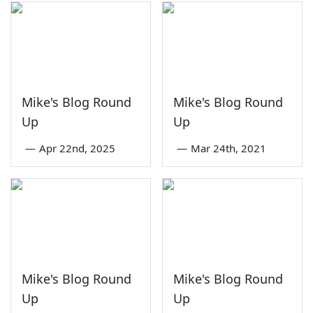
Mike's Blog Round
Mike's Blog Round
Up
Up
—
Apr 22nd, 2025
—
Mar 24th, 2021
Mike's Blog Round
Mike's Blog Round
Up
Up