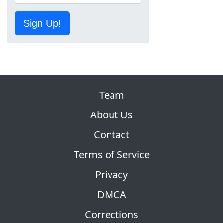
Sign Up!
Team
About Us
Contact
Terms of Service
Privacy
DMCA
Corrections