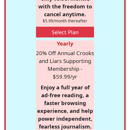
with the freedom to
cancel anytime.
$5.99/month thereafter
Select Plan
Yearly
20% Off Annual Crooks
and Liars Supporting
Membership -
$59.99/yr
Enjoy a full year of
ad-free reading, a
faster browsing
experience, and help
power independent,
fearless journalism.