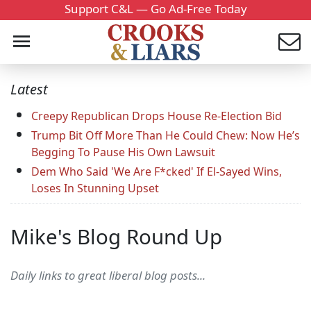
Support C&L — Go Ad-Free Today
Latest
Creepy Republican Drops House Re-Election Bid
Trump Bit Off More Than He Could Chew: Now He’s
Begging To Pause His Own Lawsuit
Dem Who Said 'We Are F*cked' If El-Sayed Wins,
Loses In Stunning Upset
Mike's Blog Round Up
Daily links to great liberal blog posts...