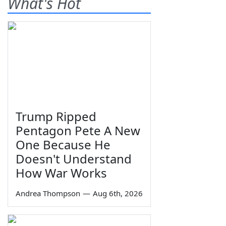
What's Hot
Trump Ripped
Pentagon Pete A New
One Because He
Doesn't Understand
How War Works
Andrea Thompson
—
Aug 6th, 2026