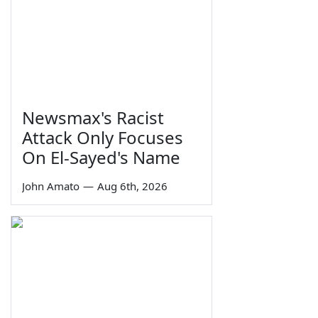
Newsmax's Racist
Attack Only Focuses
On El-Sayed's Name
John Amato
—
Aug 6th, 2026