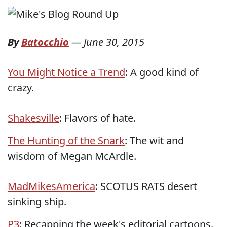
By
Batocchio
—
June 30, 2015
You Might Notice a Trend
: A good kind of
crazy.
Shakesville
: Flavors of hate.
The Hunting of the Snark
: The wit and
wisdom of Megan McArdle.
MadMikesAmerica
: SCOTUS RATS desert
sinking ship.
P3
: Recapping the week's editorial cartoons.