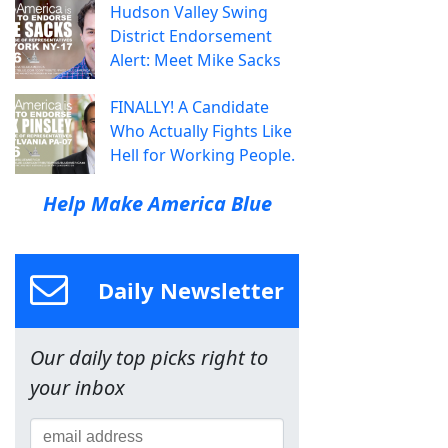
Hudson Valley Swing
District Endorsement
Alert: Meet Mike Sacks
FINALLY! A Candidate
Who Actually Fights Like
Hell for Working People.
Help Make America Blue
Daily Newsletter
Our daily top picks right to
your inbox