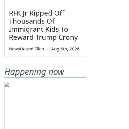
RFK Jr Ripped Off
Thousands Of
Immigrant Kids To
Reward Trump Crony
NewsHound Ellen
—
Aug 6th, 2026
Happening now