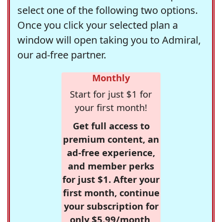
select one of the following two options.
Once you click your selected plan a
window will open taking you to Admiral,
our ad-free partner.
Monthly
Start for just $1 for
your first month!
Get full access to
premium content, an
ad-free experience,
and member perks
for just $1. After your
first month, continue
your subscription for
only $5.99/month,