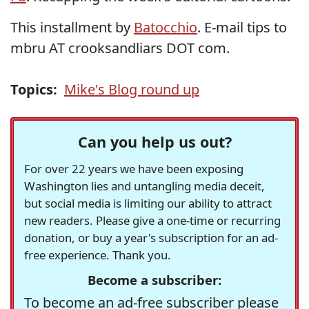
This installment by
Batocchio
. E-mail tips to
mbru AT crooksandliars DOT com.
Topics:
Mike's Blog round up
Can you help us out?
For over 22 years we have been exposing
Washington lies and untangling media deceit,
but social media is limiting our ability to attract
new readers. Please give a one-time or recurring
donation, or buy a year's subscription for an ad-
free experience. Thank you.
Become a subscriber:
To become an ad-free subscriber please