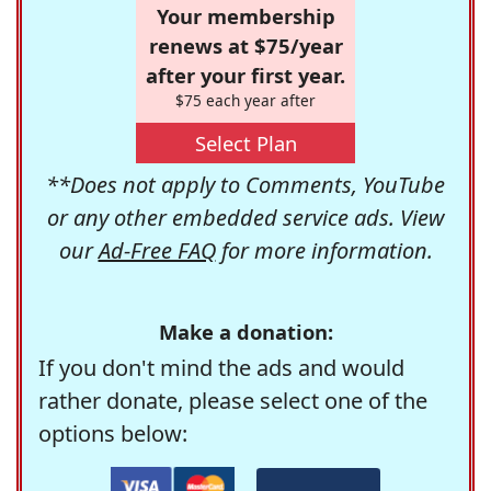
Your membership
renews at $75/year
after your first year.
$75 each year after
Select Plan
**Does not apply to Comments, YouTube
or any other embedded service ads. View
our
Ad-Free FAQ
for more information.
Make a donation:
If you don't mind the ads and would
rather donate, please select one of the
options below: