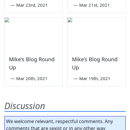
—
Mar 23rd, 2021
—
Mar 21st, 2021
Mike's Blog Round
Mike's Blog Round
Up
Up
—
Mar 20th, 2021
—
Mar 19th, 2021
Discussion
We welcome relevant, respectful comments. Any
comments that are sexist or in any other way