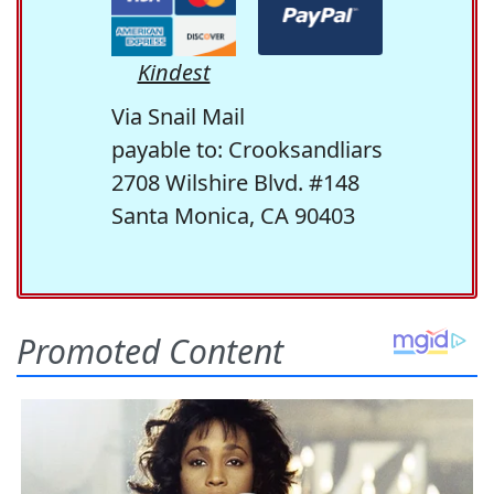
Kindest
Via Snail Mail
payable to: Crooksandliars
2708 Wilshire Blvd. #148
Santa Monica, CA 90403