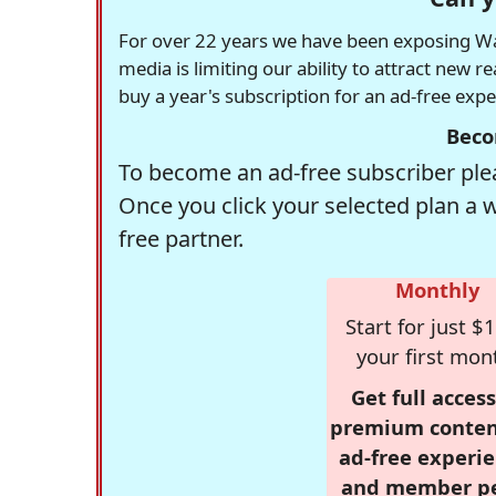
For over 22 years we have been exposing Was
media is limiting our ability to attract new 
buy a year's subscription for an ad-free exp
Beco
To become an ad-free subscriber plea
Once you click your selected plan a 
free partner.
Monthly
Start for just $1
your first mon
Get full access
premium conten
ad-free experie
and member p