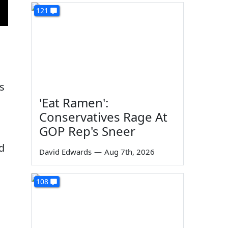
121
is
'Eat Ramen':
Conservatives Rage At
GOP Rep's Sneer
ad
David Edwards
—
Aug 7th, 2026
108