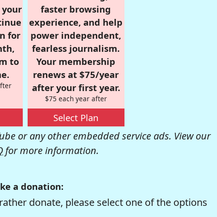
r your
faster browsing
tinue
experience, and help
n for
power independent,
nth,
fearless journalism.
om to
Your membership
e.
renews at $75/year
fter
after your first year.
$75 each year after
Select Plan
be or any other embedded service ads. View our
Q
for more information.
ke a donation:
rather donate, please select one of the options