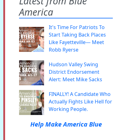
Latest from Blue
America
It's Time For Patriots To
Start Taking Back Places
Like Fayetteville— Meet
Robb Ryerse
Hudson Valley Swing
District Endorsement
Alert: Meet Mike Sacks
FINALLY! A Candidate Who
Actually Fights Like Hell for
Working People.
Help Make America Blue