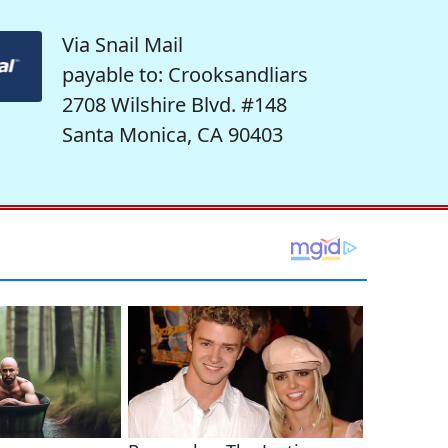
Via Snail Mail
payable to: Crooksandliars
2708 Wilshire Blvd. #148
Santa Monica, CA 90403