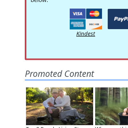
Kindest