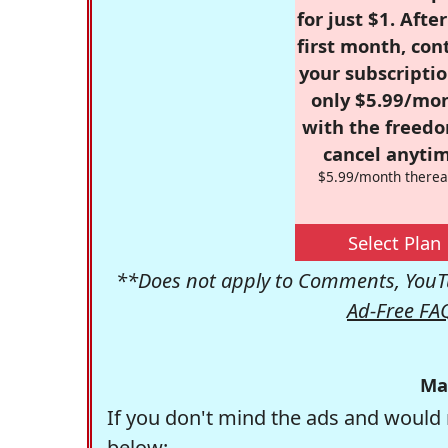
for just $1. Afte
first month, con
your subscriptio
only $5.99/mo
with the freed
cancel anytim
$5.99/month therea
Select Plan
**Does not apply to Comments, YouTu
Ad-Free FA
Ma
If you don't mind the ads and would 
below: