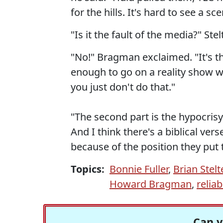
for the hills. It's hard to see a 
"Is it the fault of the media?" St
"No!" Bragman exclaimed. "It's the
enough to go on a reality show w
you just don't do that."
"The second part is the hypocrisy 
And I think there's a biblical vers
because of the position they put 
Topics:
Bonnie Fuller
,
Brian Stelt
Howard Bragman
,
relia
Can y