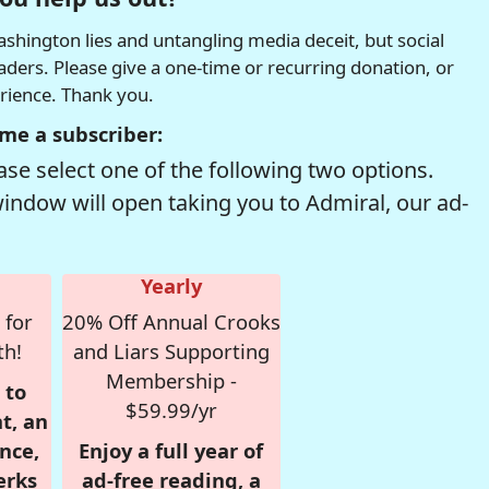
hington lies and untangling media deceit, but social
readers. Please give a one-time or recurring donation, or
erience. Thank you.
me a subscriber:
se select one of the following two options.
window will open taking you to Admiral, our ad-
Yearly
 for
20% Off Annual Crooks
th!
and Liars Supporting
Membership -
 to
$59.99/yr
t, an
nce,
Enjoy a full year of
erks
ad-free reading, a