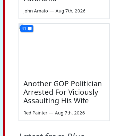
John Amato
—
Aug 7th, 2026
41
Another GOP Politician
Arrested For Viciously
Assaulting His Wife
Red Painter
—
Aug 7th, 2026