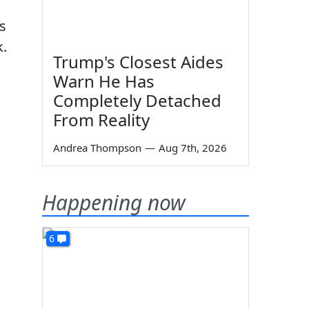
s
k.
Trump's Closest Aides
Warn He Has
Completely Detached
From Reality
Andrea Thompson
—
Aug 7th, 2026
Happening now
6