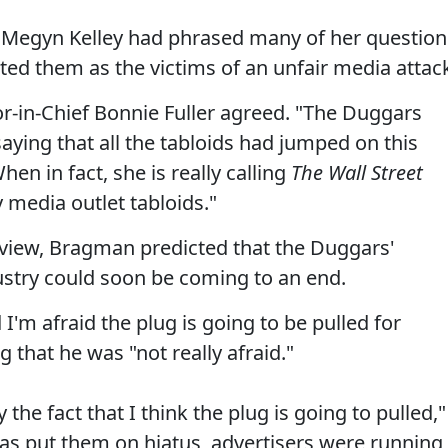
t Megyn Kelley had phrased many of her question
ted them as the victims of an unfair media attac
or-in-Chief Bonnie Fuller agreed. "The Duggars
 saying that all the tabloids had jumped on this
en in fact, she is really calling
The Wall Street
y media outlet tabloids."
rview, Bragman predicted that the Duggars'
ustry could soon be coming to an end.
 I'm afraid the plug is going to be pulled for
that he was "not really afraid."
 the fact that I think the plug is going to pulled,"
has put them on hiatus, advertisers were running