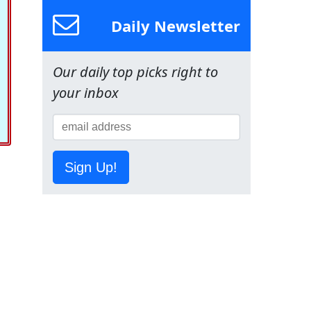
Daily Newsletter
Our daily top picks right to
your inbox
Sign Up!