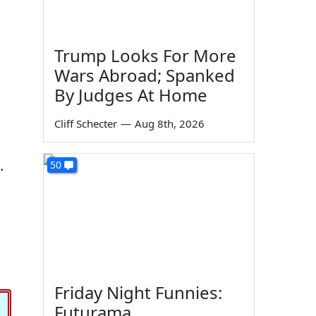
Trump Looks For More
Wars Abroad; Spanked
By Judges At Home
Cliff Schecter
—
Aug 8th, 2026
.
50
Friday Night Funnies:
Futurama