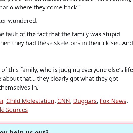
scenario where they come back."
elter wondered.
 fault of the fact that the family was stupid
hen they had these skeletons in their closet. And
of this family, who is judging everyone else's life
e about that... they clearly got what they got
themselves in."
er
,
Child Molestation
,
CNN
,
Duggars
,
Fox News
,
ble Sources
ou help us out?