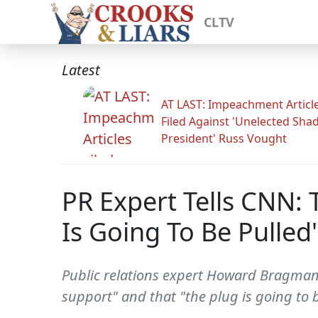
CLTV
Latest
AT LAST: Impeachment Articl
Filed Against 'Unelected Sh
President' Russ Vought
PR Expert Tells CNN:
Is Going To Be Pulled'
Public relations expert Howard Bragman 
support" and that "the plug is going to 