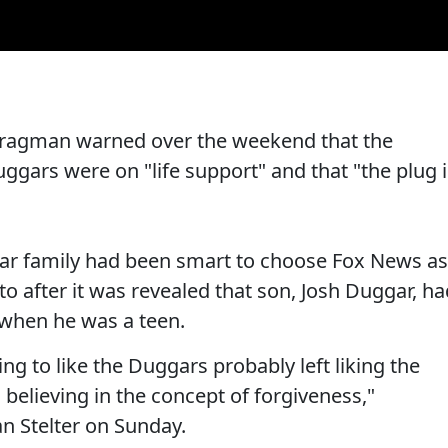
Bragman warned over the weekend that the
uggars were on "life support" and that "the plug 
ar family had been smart to choose Fox News as
to after it was revealed that son, Josh Duggar, h
 when he was a teen.
ng to like the Duggars probably left liking the
believing in the concept of forgiveness,"
n Stelter on Sunday.