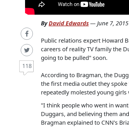
By
David Edwards
—
June 7, 2015
Public relations expert Howard 
careers of reality TV family the D
going to be pulled" soon.
118
According to Bragman, the Dugg
the first media outlet they spoke 
repeatedly molested young girls
"I think people who went in wanti
Duggars, and believing them and 
Bragman explained to CNN's Bria