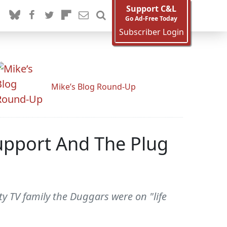
Support C&L
Go Ad-Free Today
Subscriber Login
Mike’s Blog Round-Up
Support And The Plug
y TV family the Duggars were on "life