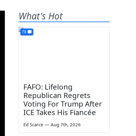
What's Hot
78
FAFO: Lifelong
Republican Regrets
Voting For Trump After
ICE Takes His Fiancée
Ed Scarce
—
Aug 7th, 2026