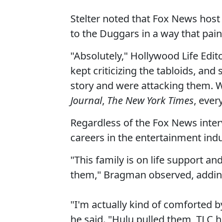
Stelter noted that Fox News hos
to the Duggars in a way that pain
"Absolutely," Hollywood Life Edit
kept criticizing the tabloids, and
story and were attacking them. Wh
Journal
,
The New York Times
, ever
Regardless of the Fox News inte
careers in the entertainment ind
"This family is on life support and
them," Bragman observed, adding 
"I'm actually kind of comforted by
he said. "Hulu pulled them, TLC 