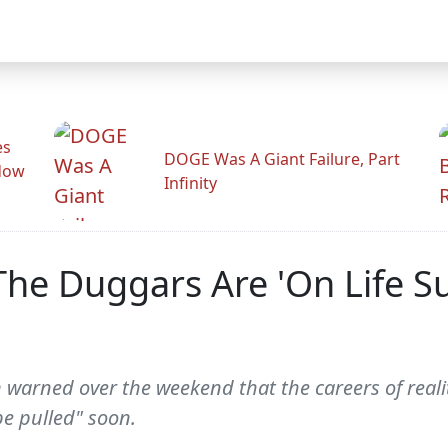
es
DOGE Was A Giant Failure, Part
adow
Infinity
 The Duggars Are 'On Life 
warned over the weekend that the careers of realit
be pulled" soon.