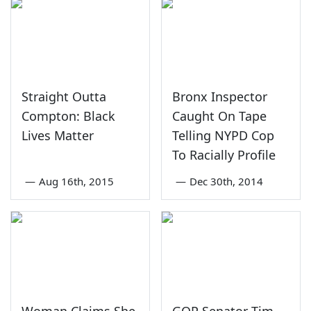
Straight Outta
Bronx Inspector
Compton: Black
Caught On Tape
Lives Matter
Telling NYPD Cop
To Racially Profile
—
Aug 16th, 2015
—
Dec 30th, 2014