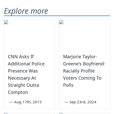
Explore more
CNN Asks If
Marjorie Taylor-
Additional Police
Greene's Boyfriend:
Presence Was
Racially Profile
Necessary At
Voters Coming To
Straight Outta
Polls
Compton
—
Aug 17th, 2015
—
Sep 23rd, 2024