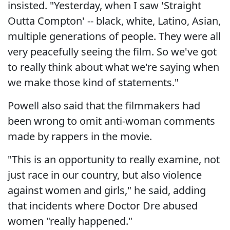
insisted. "Yesterday, when I saw 'Straight
Outta Compton' -- black, white, Latino, Asian,
multiple generations of people. They were all
very peacefully seeing the film. So we've got
to really think about what we're saying when
we make those kind of statements."
Powell also said that the filmmakers had
been wrong to omit anti-woman comments
made by rappers in the movie.
"This is an opportunity to really examine, not
just race in our country, but also violence
against women and girls," he said, adding
that incidents where Doctor Dre abused
women "really happened."