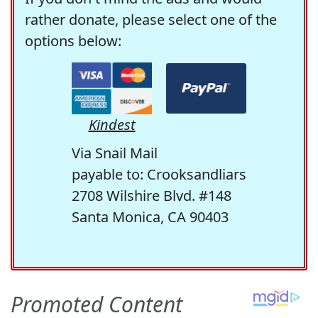
rather donate, please select one of the
options below:
Kindest
Via Snail Mail
payable to: Crooksandliars
2708 Wilshire Blvd. #148
Santa Monica, CA 90403