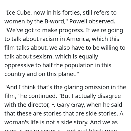
"Ice Cube, now in his forties, still refers to
women by the B-word," Powell observed.
"We've got to make progress. If we're going
to talk about racism in America, which this
film talks about, we also have to be willing to
talk about sexism, which is equally
oppressive to half the population in this
country and on this planet."
"And I think that's the glaring omission in the
film," he continued. "But I actually disagree
with the director, F. Gary Gray, when he said
that these are stories that are side stories. A
woman's life is not a side story. And we as
men, if we're serious -- not just black men,