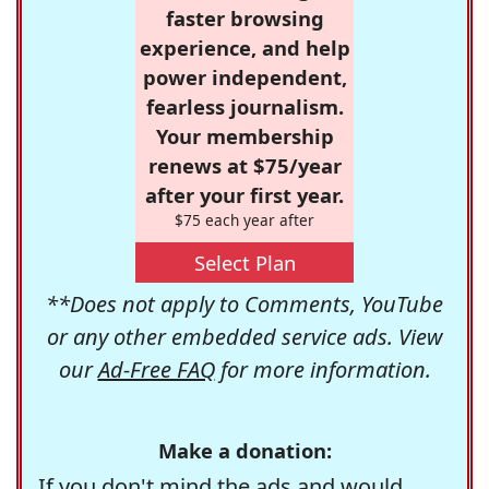
faster browsing
experience, and help
power independent,
fearless journalism.
Your membership
renews at $75/year
after your first year.
$75 each year after
Select Plan
**Does not apply to Comments, YouTube
or any other embedded service ads. View
our
Ad-Free FAQ
for more information.
Make a donation:
If you don't mind the ads and would