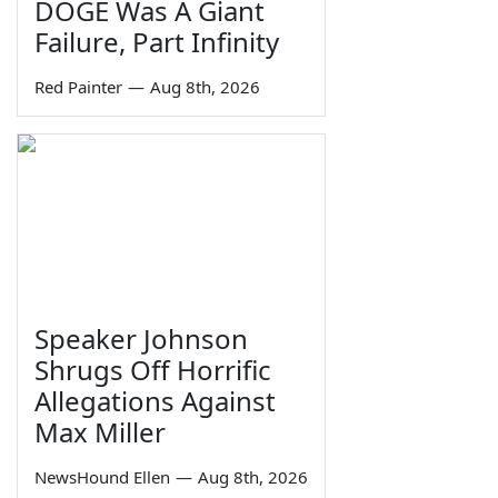
DOGE Was A Giant
Failure, Part Infinity
Red Painter
—
Aug 8th, 2026
Speaker Johnson
Shrugs Off Horrific
Allegations Against
Max Miller
NewsHound Ellen
—
Aug 8th, 2026