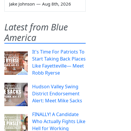
Jake Johnson
—
Aug 8th, 2026
Latest from Blue
America
It's Time For Patriots To
Start Taking Back Places
Like Fayetteville— Meet
Robb Ryerse
Hudson Valley Swing
District Endorsement
Alert: Meet Mike Sacks
FINALLY! A Candidate
Who Actually Fights Like
Hell for Working