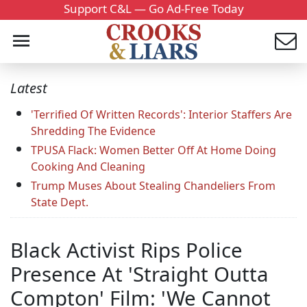
Support C&L — Go Ad-Free Today
Latest
'Terrified Of Written Records': Interior Staffers Are
Shredding The Evidence
TPUSA Flack: Women Better Off At Home Doing
Cooking And Cleaning
Trump Muses About Stealing Chandeliers From
State Dept.
Black Activist Rips Police
Presence At 'Straight Outta
Compton' Film: 'We Cannot