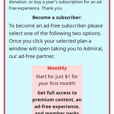
donation, or buy a year's subscription for an ad-
free experience. Thank you.
Become a subscriber:
To become an ad-free subscriber please
select one of the following two options.
Once you click your selected plan a
window will open taking you to Admiral,
our ad-free partner.
Monthly
Start for just $1 for
your first month!
Get full access to
premium content, an
ad-free experience,
and member perks