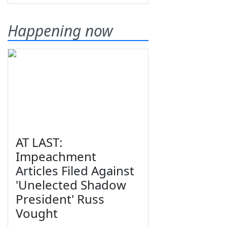
Happening now
AT LAST:
Impeachment
Articles Filed Against
'Unelected Shadow
President' Russ
Vought