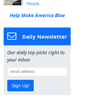
People.
Help Make America Blue
Daily Newsletter
Our daily top picks right to
your inbox
Sign Up!