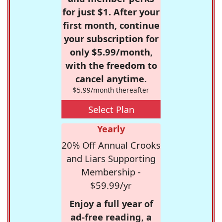
for just $1. After your
first month, continue
your subscription for
only $5.99/month,
with the freedom to
cancel anytime.
$5.99/month thereafter
Select Plan
Yearly
20% Off Annual Crooks
and Liars Supporting
Membership -
$59.99/yr
Enjoy a full year of
ad-free reading, a