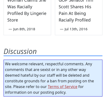
Woman Claims She
GOP Senator Tim
Was Racially
Scott Shares His
Profiled By Lingerie
Pain At Being
Store
Racially Profiled
—
Jun 8th, 2018
—
Jul 13th, 2016
Discussion
We welcome relevant, respectful comments. Any
comments that are sexist or in any other way
deemed hateful by our staff will be deleted and
constitute grounds for a ban from posting on the
site. Please refer to our
Terms of Service
for
information on our posting policy.