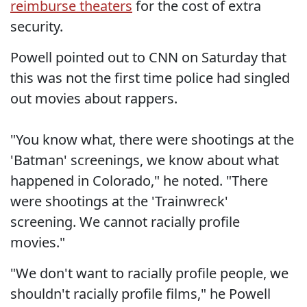
reimburse theaters
for the cost of extra
security.
Powell pointed out to CNN on Saturday that
this was not the first time police had singled
out movies about rappers.
"You know what, there were shootings at the
'Batman' screenings, we know about what
happened in Colorado," he noted. "There
were shootings at the 'Trainwreck'
screening. We cannot racially profile
movies."
"We don't want to racially profile people, we
shouldn't racially profile films," he Powell