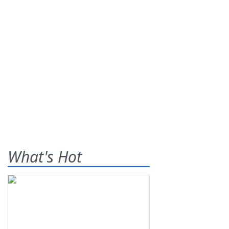
What's Hot