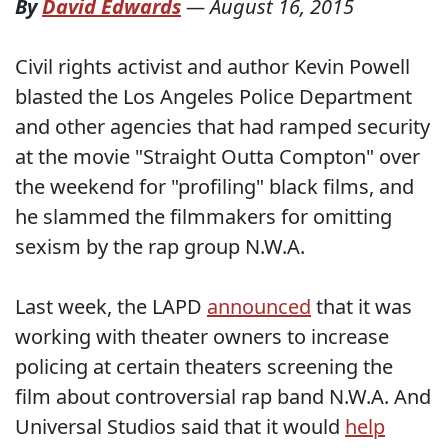
By
David Edwards
—
August 16, 2015
Civil rights activist and author Kevin Powell
blasted the Los Angeles Police Department
and other agencies that had ramped security
at the movie "Straight Outta Compton" over
the weekend for "profiling" black films, and
he slammed the filmmakers for omitting
sexism by the rap group N.W.A.
Last week, the LAPD
announced
that it was
working with theater owners to increase
policing at certain theaters screening the
film about controversial rap band N.W.A. And
Universal Studios said that it would
help