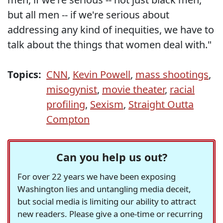
but all men -- if we're serious about
addressing any kind of inequities, we have to
talk about the things that women deal with."
Topics:
CNN
,
Kevin Powell
,
mass shootings
,
misogynist
,
movie theater
,
racial
profiling
,
Sexism
,
Straight Outta
Compton
Can you help us out?
For over 22 years we have been exposing
Washington lies and untangling media deceit,
but social media is limiting our ability to attract
new readers. Please give a one-time or recurring