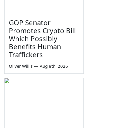
GOP Senator
Promotes Crypto Bill
Which Possibly
Benefits Human
Traffickers
Oliver Willis
—
Aug 8th, 2026