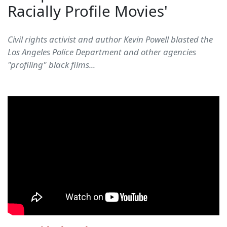
Racially Profile Movies'
Civil rights activist and author Kevin Powell blasted the
Los Angeles Police Department and other agencies
"profiling" black films...