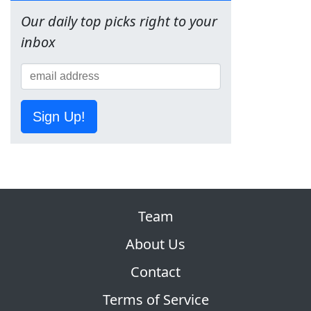
Our daily top picks right to your
inbox
Sign Up!
Team
About Us
Contact
Terms of Service