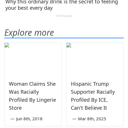
Explore more
Woman Claims She
Hispanic Trump
Was Racially
Supporter Racially
Profiled By Lingerie
Profiled By ICE,
Store
Can't Believe It
—
Jun 8th, 2018
—
Mar 8th, 2025