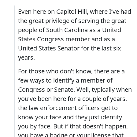
Even here on Capitol Hill, where I’ve had
the great privilege of serving the great
people of South Carolina as a United
States Congress member and as a
United States Senator for the last six
years.
For those who don’t know, there are a
few ways to identify a member of
Congress or Senate. Well, typically when
you’ve been here for a couple of years,
the law enforcement officers get to
know your face and they just identify
you by face. But if that doesn’t happen,
you have a badge or your license that