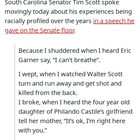
South Carolina Senator Tim Scott spoke
movingly today about his experiences being
racially profiled over the years
in a speech he
gave on the Senate floor
.
Because I shuddered when I heard Eric
Garner say, “I can’t breathe”.
I wept, when I watched Walter Scott
turn and run away and get shot and
killed from the back.
I broke, when I heard the four year old
daughter of Philando Castile’s girlfriend
tell her mother, “It’s ok, I’m right here
with you.”