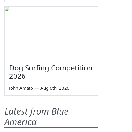
Dog Surfing Competition
2026
John Amato
—
Aug 6th, 2026
Latest from Blue
America