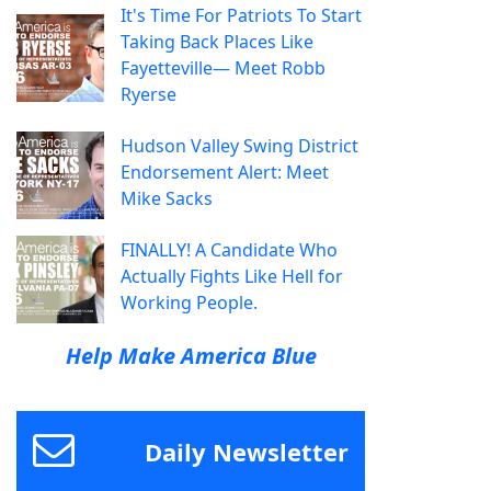
It's Time For Patriots To Start
Taking Back Places Like
Fayetteville— Meet Robb
Ryerse
Hudson Valley Swing District
Endorsement Alert: Meet
Mike Sacks
FINALLY! A Candidate Who
Actually Fights Like Hell for
Working People.
Help Make America Blue
Daily Newsletter