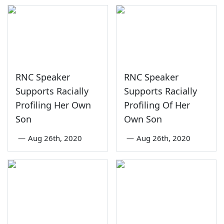
RNC Speaker
RNC Speaker
Supports Racially
Supports Racially
Profiling Her Own
Profiling Of Her
Son
Own Son
—
Aug 26th, 2020
—
Aug 26th, 2020