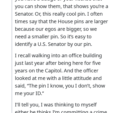
you can show them, that shows you’re a
Senator. Or, this really cool pin. I often
times say that the House pins are larger
because our egos are bigger, so we
need a smaller pin. So it’s easy to
identify a U.S. Senator by our pin.
I recall walking into an office building
just last year after being here for five
years on the Capitol. And the officer
looked at me with a little attitude and
said, “The pin I know, you I don’t, show
me your ID.”
I’ll tell you, I was thinking to myself
either he thinks I’m committing a crime,