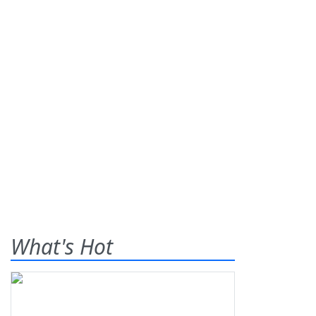
What's Hot