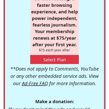
faster browsing
experience, and help
power independent,
fearless journalism.
Your membership
renews at $75/year
after your first year.
$75 each year after
Select Plan
**Does not apply to Comments, YouTube
or any other embedded service ads. View
our
Ad-Free FAQ
for more information.
Make a donation: