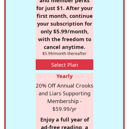
and member perks
for just $1. After your
first month, continue
your subscription for
only $5.99/month,
with the freedom to
cancel anytime.
$5.99/month thereafter
Select Plan
Yearly
20% Off Annual Crooks
and Liars Supporting
Membership -
$59.99/yr
Enjoy a full year of
ad-free reading, a