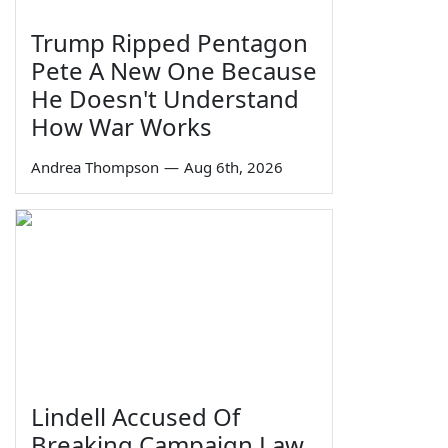
Trump Ripped Pentagon
Pete A New One Because
He Doesn't Understand
How War Works
Andrea Thompson
—
Aug 6th, 2026
Lindell Accused Of
Breaking Campaign Law