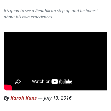
It's good to see a Republican step up and be honest
about his own experiences.
By
Karoli Kuns
—
July 13, 2016