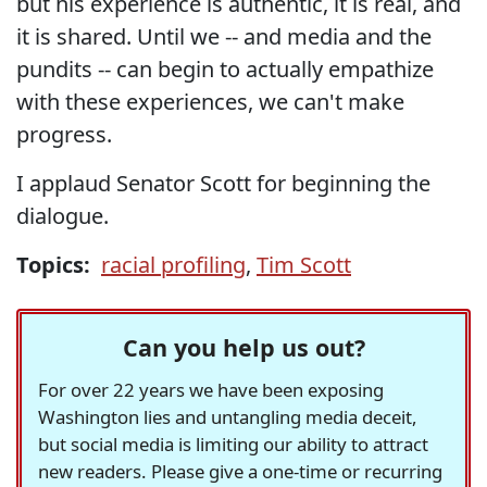
but his experience is authentic, it is real, and
it is shared. Until we -- and media and the
pundits -- can begin to actually empathize
with these experiences, we can't make
progress.
I applaud Senator Scott for beginning the
dialogue.
Topics:
racial profiling
,
Tim Scott
Can you help us out?
For over 22 years we have been exposing
Washington lies and untangling media deceit,
but social media is limiting our ability to attract
new readers. Please give a one-time or recurring