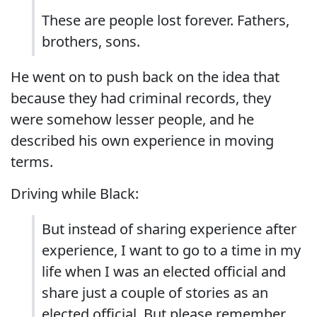
These are people lost forever. Fathers,
brothers, sons.
He went on to push back on the idea that
because they had criminal records, they
were somehow lesser people, and he
described his own experience in moving
terms.
Driving while Black:
But instead of sharing experience after
experience, I want to go to a time in my
life when I was an elected official and
share just a couple of stories as an
elected official. But please remember