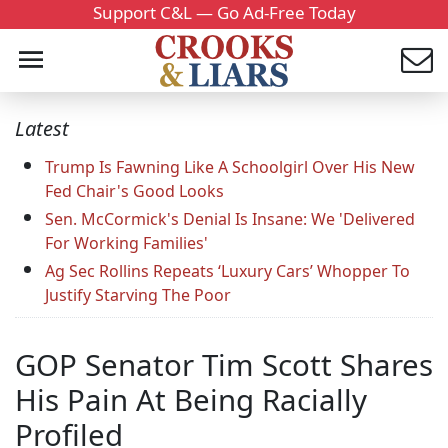
Support C&L — Go Ad-Free Today
Latest
Trump Is Fawning Like A Schoolgirl Over His New
Fed Chair's Good Looks
Sen. McCormick's Denial Is Insane: We 'Delivered
For Working Families'
Ag Sec Rollins Repeats ‘Luxury Cars’ Whopper To
Justify Starving The Poor
GOP Senator Tim Scott Shares
His Pain At Being Racially
Profiled