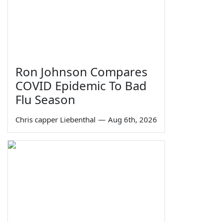
Ron Johnson Compares
COVID Epidemic To Bad
Flu Season
Chris capper Liebenthal
—
Aug 6th, 2026