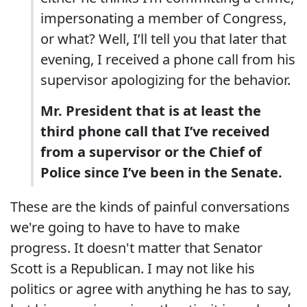
impersonating a member of Congress,
or what? Well, I’ll tell you that later that
evening, I received a phone call from his
supervisor apologizing for the behavior.
Mr. President that is at least the
third phone call that I’ve received
from a supervisor or the Chief of
Police since I’ve been in the Senate.
These are the kinds of painful conversations
we're going to have to have to make
progress. It doesn't matter that Senator
Scott is a Republican. I may not like his
politics or agree with anything he has to say,