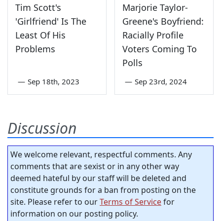
Tim Scott's
Marjorie Taylor-
'Girlfriend' Is The
Greene's Boyfriend:
Least Of His
Racially Profile
Problems
Voters Coming To
Polls
—
Sep 18th, 2023
—
Sep 23rd, 2024
Discussion
We welcome relevant, respectful comments. Any
comments that are sexist or in any other way
deemed hateful by our staff will be deleted and
constitute grounds for a ban from posting on the
site. Please refer to our
Terms of Service
for
information on our posting policy.