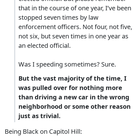
that in the course of one year, I’ve been
stopped seven times by law
enforcement officers. Not four, not five,
not six, but seven times in one year as
an elected official.
Was I speeding sometimes? Sure.
But the vast majority of the time, I
was pulled over for nothing more
than driving a new car in the wrong
neighborhood or some other reason
just as trivial.
Being Black on Capitol Hill: