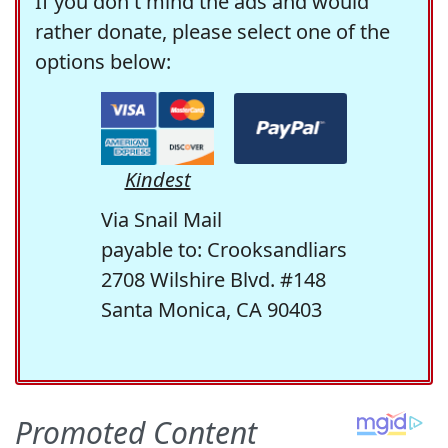
If you don't mind the ads and would
rather donate, please select one of the
options below:
Kindest
Via Snail Mail
payable to: Crooksandliars
2708 Wilshire Blvd. #148
Santa Monica, CA 90403