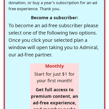
donation, or buy a year's subscription for an ad-
free experience. Thank you.
Become a subscriber:
To become an ad-free subscriber please
select one of the following two options.
Once you click your selected plan a
window will open taking you to Admiral,
our ad-free partner.
Monthly
Start for just $1 for
your first month!
Get full access to
premium content, an
ad-free experience,