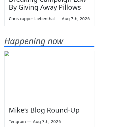
By Giving Away Pillows
Chris capper Liebenthal
—
Aug 7th, 2026
Happening now
Mike’s Blog Round-Up
Tengrain
—
Aug 7th, 2026