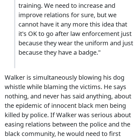
training. We need to increase and
improve relations for sure, but we
cannot have it any more this idea that
it's OK to go after law enforcement just
because they wear the uniform and just
because they have a badge."
Walker is simultaneously blowing his dog
whistle while blaming the victims. He says
nothing, and never has said anything, about
the epidemic of innocent black men being
killed by police. If Walker was serious about
easing relations between the police and the
black community, he would need to first