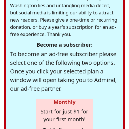
Washington lies and untangling media deceit,
but social media is limiting our ability to attract
new readers. Please give a one-time or recurring
donation, or buy a year's subscription for an ad-
free experience. Thank you.
Become a subscriber:
To become an ad-free subscriber please
select one of the following two options.
Once you click your selected plan a
window will open taking you to Admiral,
our ad-free partner.
Monthly
Start for just $1 for
your first month!