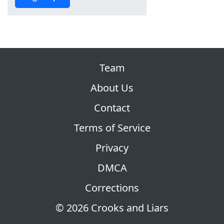
Team
About Us
Contact
Terms of Service
Privacy
DMCA
Corrections
© 2026 Crooks and Liars