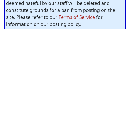
deemed hateful by our staff will be deleted and
constitute grounds for a ban from posting on the
site. Please refer to our
Terms of Service
for
information on our posting policy.