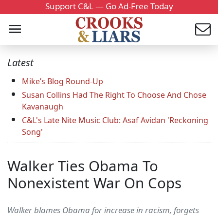
Support C&L — Go Ad-Free Today
Latest
Mike’s Blog Round-Up
Susan Collins Had The Right To Choose And Chose
Kavanaugh
C&L's Late Nite Music Club: Asaf Avidan 'Reckoning
Song'
Walker Ties Obama To
Nonexistent War On Cops
Walker blames Obama for increase in racism, forgets