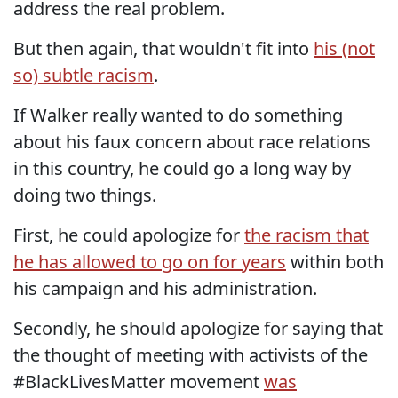
address the real problem.
But then again, that wouldn't fit into
his (not
so) subtle racism
.
If Walker really wanted to do something
about his faux concern about race relations
in this country, he could go a long way by
doing two things.
First, he could apologize for
the racism that
he has allowed to go on for years
within both
his campaign and his administration.
Secondly, he should apologize for saying that
the thought of meeting with activists of the
#BlackLivesMatter movement
was