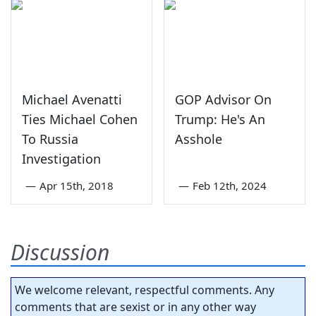
Michael Avenatti
GOP Advisor On
Ties Michael Cohen
Trump: He's An
To Russia
Asshole
Investigation
—
Apr 15th, 2018
—
Feb 12th, 2024
Discussion
We welcome relevant, respectful comments. Any
comments that are sexist or in any other way