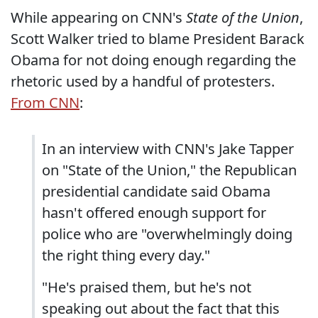
While appearing on CNN's
State of the Union
,
Scott Walker tried to blame President Barack
Obama for not doing enough regarding the
rhetoric used by a handful of protesters.
From CNN
:
In an interview with CNN's Jake Tapper
on "State of the Union," the Republican
presidential candidate said Obama
hasn't offered enough support for
police who are "overwhelmingly doing
the right thing every day."
"He's praised them, but he's not
speaking out about the fact that this