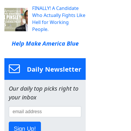
FINALLY! A Candidate
Who Actually Fights Like
Hell for Working
People.
Help Make America Blue
Daily Newsletter
Our daily top picks right to
your inbox
Sign Up!