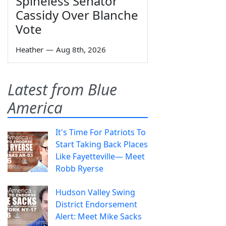
Spineless Senator
Cassidy Over Blanche
Vote
Heather
—
Aug 8th, 2026
Latest from Blue
America
It's Time For Patriots To
Start Taking Back Places
Like Fayetteville— Meet
Robb Ryerse
Hudson Valley Swing
District Endorsement
Alert: Meet Mike Sacks