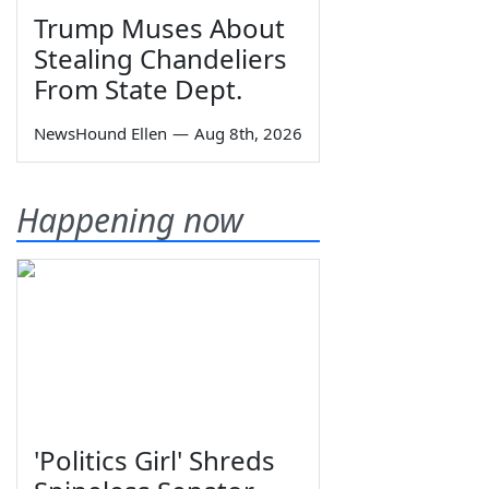
Trump Muses About
Stealing Chandeliers
From State Dept.
NewsHound Ellen
—
Aug 8th, 2026
Happening now
'Politics Girl' Shreds