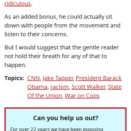
ridiculous
.
As an added bonus, he could actually sit
down with people from the movement and
listen to their concerns.
But I would suggest that the gentle reader
not hold their breath for any of that to
happen.
Topics:
CNN
,
Jake Tapper
,
President Barack
Obama
,
racism
,
Scott Walker
,
State
Of the Union
,
War on Cops
Can you help us out?
For over 22 years we have been exposing