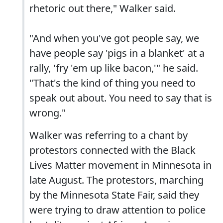
rhetoric out there," Walker said.
"And when you've got people say, we
have people say 'pigs in a blanket' at a
rally, 'fry 'em up like bacon,'" he said.
"That's the kind of thing you need to
speak out about. You need to say that is
wrong."
Walker was referring to a chant by
protestors connected with the Black
Lives Matter movement in Minnesota in
late August. The protestors, marching
by the Minnesota State Fair, said they
were trying to draw attention to police