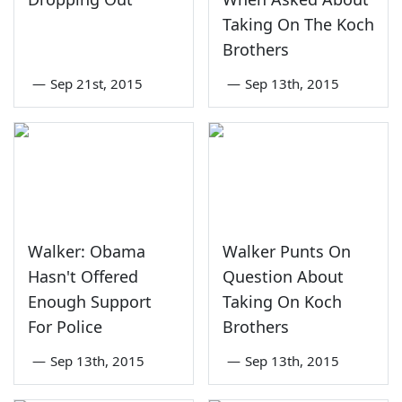
Taking On The Koch
Brothers
—
Sep 21st, 2015
—
Sep 13th, 2015
Walker: Obama
Walker Punts On
Hasn't Offered
Question About
Enough Support
Taking On Koch
For Police
Brothers
—
Sep 13th, 2015
—
Sep 13th, 2015