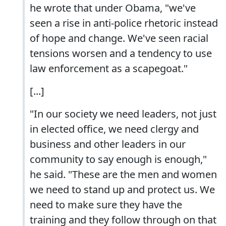
he wrote that under Obama, "we've
seen a rise in anti-police rhetoric instead
of hope and change. We've seen racial
tensions worsen and a tendency to use
law enforcement as a scapegoat."
[...]
"In our society we need leaders, not just
in elected office, we need clergy and
business and other leaders in our
community to say enough is enough,"
he said. "These are the men and women
we need to stand up and protect us. We
need to make sure they have the
training and they follow through on that