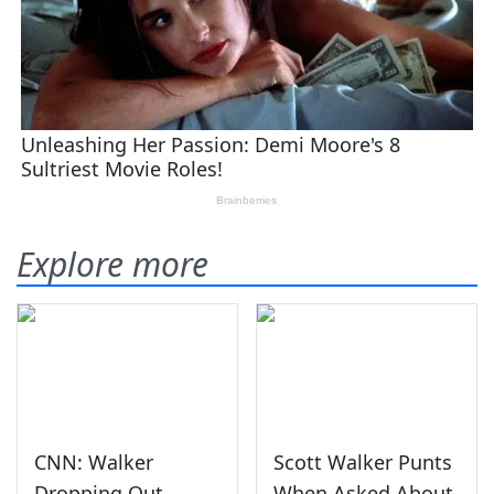
Explore more
CNN: Walker
Scott Walker Punts
Dropping Out
When Asked About