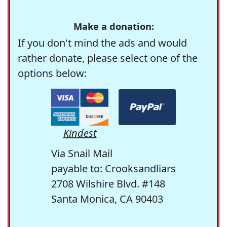
Make a donation:
If you don't mind the ads and would
rather donate, please select one of the
options below:
Kindest
Via Snail Mail
payable to: Crooksandliars
2708 Wilshire Blvd. #148
Santa Monica, CA 90403