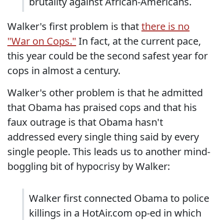
brutality against African-Americans.
Walker's first problem is that
there is no
"War on Cops."
In fact, at the current pace,
this year could be the second safest year for
cops in almost a century.
Walker's other problem is that he admitted
that Obama has praised cops and that his
faux outrage is that Obama hasn't
addressed every single thing said by every
single people. This leads us to another mind-
boggling bit of hypocrisy by Walker:
Walker first connected Obama to police
killings in a HotAir.com op-ed in which