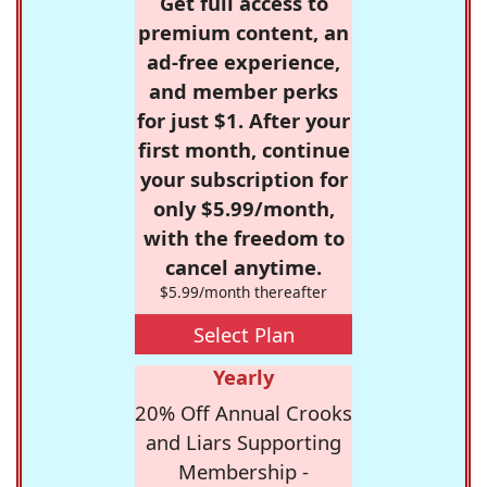
Get full access to
premium content, an
ad-free experience,
and member perks
for just $1. After your
first month, continue
your subscription for
only $5.99/month,
with the freedom to
cancel anytime.
$5.99/month thereafter
Select Plan
Yearly
20% Off Annual Crooks
and Liars Supporting
Membership -