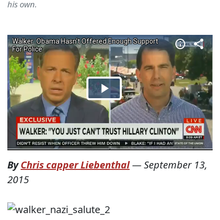
his own.
By
Chris capper Liebenthal
—
September 13,
2015