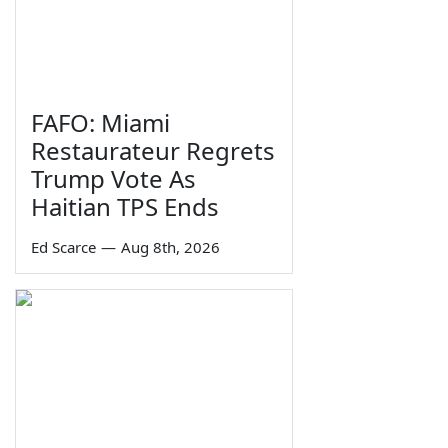
FAFO: Miami
Restaurateur Regrets
Trump Vote As
Haitian TPS Ends
Ed Scarce
—
Aug 8th, 2026