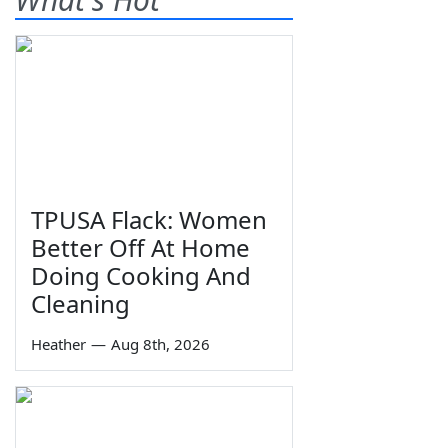
TPUSA Flack: Women
Better Off At Home
Doing Cooking And
Cleaning
Heather
—
Aug 8th, 2026