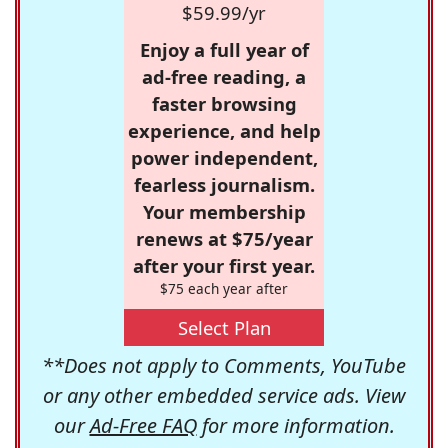
$59.99/yr
Enjoy a full year of
ad-free reading, a
faster browsing
experience, and help
power independent,
fearless journalism.
Your membership
renews at $75/year
after your first year.
$75 each year after
Select Plan
**Does not apply to Comments, YouTube
or any other embedded service ads. View
our
Ad-Free FAQ
for more information.