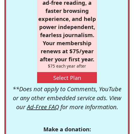
ad-free reading, a
faster browsing
experience, and help
power independent,
fearless journalism.
Your membership
renews at $75/year
after your first year.
$75 each year after
Select Plan
**Does not apply to Comments, YouTube
or any other embedded service ads. View
our
Ad-Free FAQ
for more information.
Make a donation: