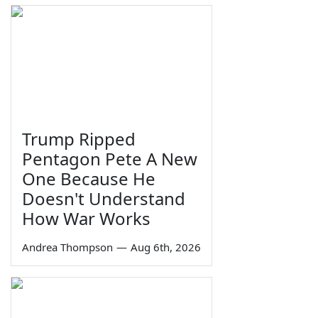
Trump Ripped
Pentagon Pete A New
One Because He
Doesn't Understand
How War Works
Andrea Thompson
—
Aug 6th, 2026