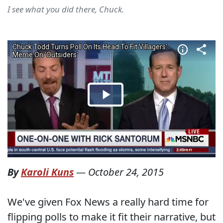
I see what you did there, Chuck.
By
Karoli Kuns
—
October 24, 2015
We've given Fox News a really hard time for
flipping polls to make it fit their narrative, but