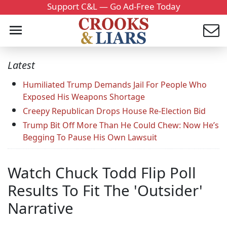
Support C&L — Go Ad-Free Today
Latest
Humiliated Trump Demands Jail For People Who
Exposed His Weapons Shortage
Creepy Republican Drops House Re-Election Bid
Trump Bit Off More Than He Could Chew: Now He’s
Begging To Pause His Own Lawsuit
Watch Chuck Todd Flip Poll
Results To Fit The 'Outsider'
Narrative