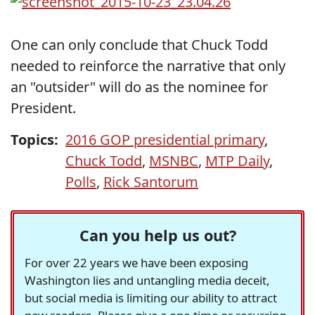
One can only conclude that Chuck Todd
needed to reinforce the narrative that only
an "outsider" will do as the nominee for
President.
Topics:
2016 GOP presidential primary
,
Chuck Todd
,
MSNBC
,
MTP Daily
,
Polls
,
Rick Santorum
Can you help us out?
For over 22 years we have been exposing
Washington lies and untangling media deceit,
but social media is limiting our ability to attract