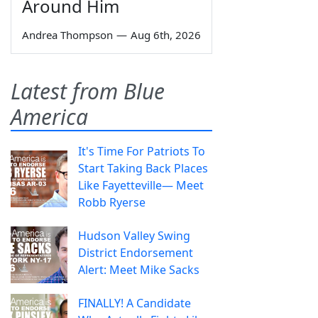
Around Him
Andrea Thompson
—
Aug 6th, 2026
Latest from Blue
America
It's Time For Patriots To
Start Taking Back Places
Like Fayetteville— Meet
Robb Ryerse
Hudson Valley Swing
District Endorsement
Alert: Meet Mike Sacks
FINALLY! A Candidate