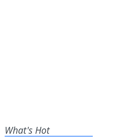
What's Hot