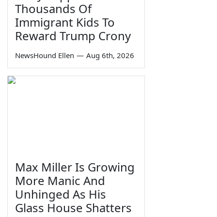
Thousands Of
Immigrant Kids To
Reward Trump Crony
NewsHound Ellen
—
Aug 6th, 2026
Max Miller Is Growing
More Manic And
Unhinged As His
Glass House Shatters