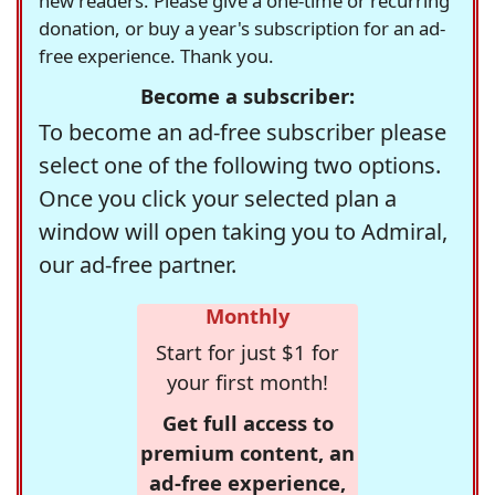
new readers. Please give a one-time or recurring
donation, or buy a year's subscription for an ad-
free experience. Thank you.
Become a subscriber:
To become an ad-free subscriber please
select one of the following two options.
Once you click your selected plan a
window will open taking you to Admiral,
our ad-free partner.
Monthly
Start for just $1 for
your first month!
Get full access to
premium content, an
ad-free experience,