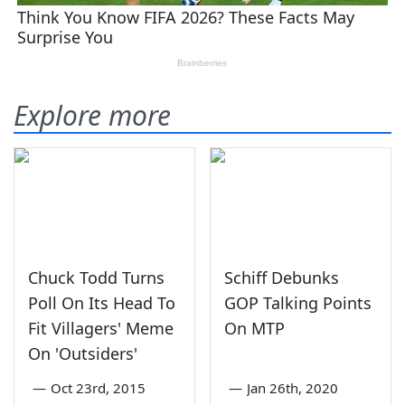
Explore more
Chuck Todd Turns
Schiff Debunks
Poll On Its Head To
GOP Talking Points
Fit Villagers' Meme
On MTP
On 'Outsiders'
—
Oct 23rd, 2015
—
Jan 26th, 2020