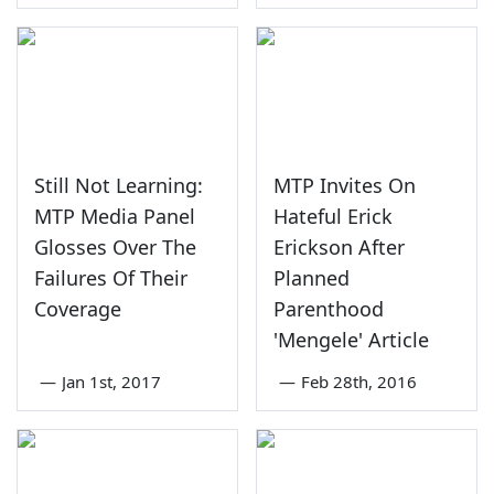
Still Not Learning:
MTP Invites On
MTP Media Panel
Hateful Erick
Glosses Over The
Erickson After
Failures Of Their
Planned
Coverage
Parenthood
'Mengele' Article
—
Jan 1st, 2017
—
Feb 28th, 2016