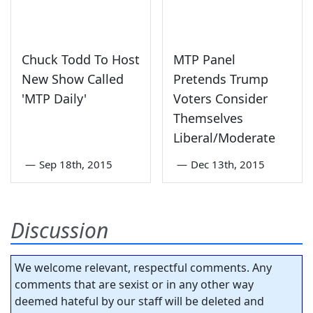
Chuck Todd To Host
MTP Panel
New Show Called
Pretends Trump
'MTP Daily'
Voters Consider
Themselves
Liberal/Moderate
—
Sep 18th, 2015
—
Dec 13th, 2015
Discussion
We welcome relevant, respectful comments. Any
comments that are sexist or in any other way
deemed hateful by our staff will be deleted and