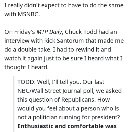
I really didn't expect to have to do the same
with MSNBC.
On Friday's
MTP Daily
, Chuck Todd had an
interview with Rick Santorum that made me
do a double-take. I had to rewind it and
watch it again just to be sure I heard what I
thought I heard.
TODD: Well, I'll tell you. Our last
NBC/Wall Street Journal poll, we asked
this question of Republicans. How
would you feel about a person who is
not a politician running for president?
Enthusiastic and comfortable was