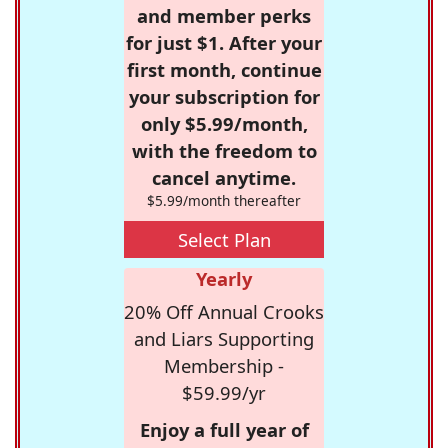
and member perks
for just $1. After your
first month, continue
your subscription for
only $5.99/month,
with the freedom to
cancel anytime.
$5.99/month thereafter
Select Plan
Yearly
20% Off Annual Crooks
and Liars Supporting
Membership -
$59.99/yr
Enjoy a full year of