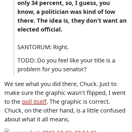
only 34 percent, so, I guess, you
know, a politician was kind of low
there. The idea is, they don't want an
elected official.
SANTORUM: Right.
TODD: Do you feel like your title is a
problem for you senator?
We see what you did there, Chuck. Just to
make sure the graphic wasn't flipped, I went
to the
poll itself
. The graphic is correct.
Chuck, on the other hand, is a little confused
about what it all means.