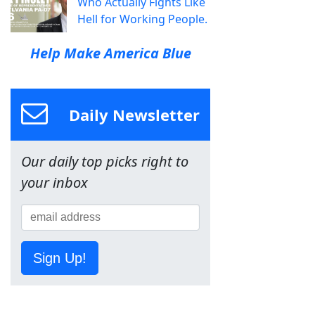
Who Actually Fights Like
Hell for Working People.
Help Make America Blue
Daily Newsletter
Our daily top picks right to
your inbox
Sign Up!