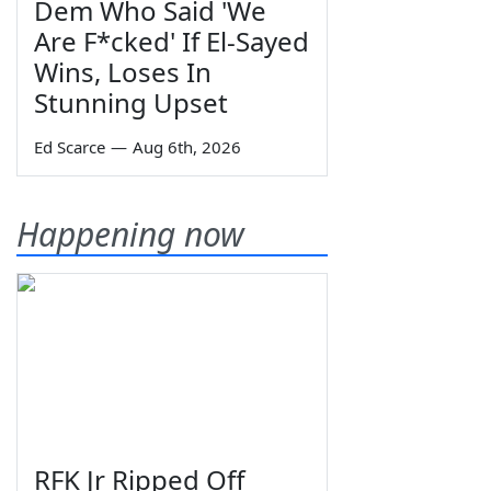
Dem Who Said 'We
Are F*cked' If El-Sayed
Wins, Loses In
Stunning Upset
Ed Scarce
—
Aug 6th, 2026
Happening now
RFK Jr Ripped Off