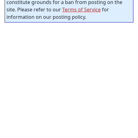
constitute grounds for a ban from posting on the
site. Please refer to our
Terms of Service
for
information on our posting policy.