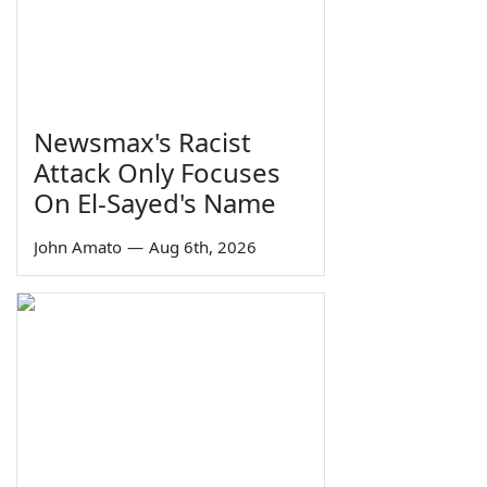
Newsmax's Racist
Attack Only Focuses
On El-Sayed's Name
John Amato
—
Aug 6th, 2026