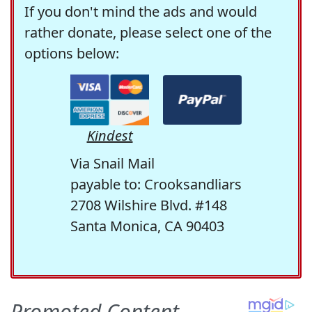
If you don't mind the ads and would
rather donate, please select one of the
options below:
Kindest
Via Snail Mail
payable to: Crooksandliars
2708 Wilshire Blvd. #148
Santa Monica, CA 90403