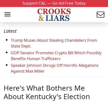
Support C&L — Go Ad-Free Today
Latest
Trump Muses About Stealing Chandeliers From
State Dept.
GOP Senator Promotes Crypto Bill Which Possibly
Benefits Human Traffickers
Speaker Johnson Shrugs Off Horrific Allegations
Against Max Miller
Here's What Bothers Me
About Kentucky's Election