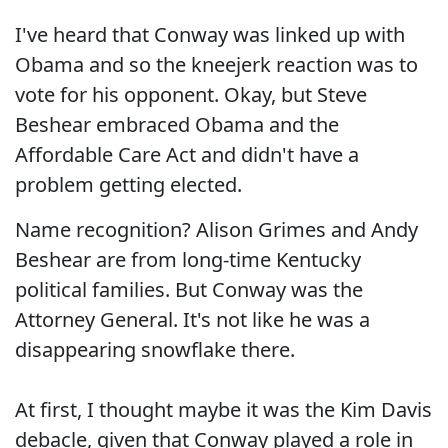
I've heard that Conway was linked up with
Obama and so the kneejerk reaction was to
vote for his opponent. Okay, but Steve
Beshear embraced Obama and the
Affordable Care Act and didn't have a
problem getting elected.
Name recognition? Alison Grimes and Andy
Beshear are from long-time Kentucky
political families. But Conway was the
Attorney General. It's not like he was a
disappearing snowflake there.
At first, I thought maybe it was the Kim Davis
debacle, given that Conway played a role in