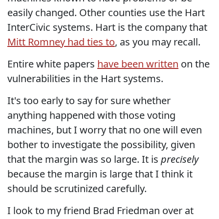
easily changed. Other counties use the Hart
InterCivic systems. Hart is the company that
Mitt Romney had ties to
, as you may recall.
Entire white papers
have been written
on the
vulnerabilities in the Hart systems.
It's too early to say for sure whether
anything happened with those voting
machines, but I worry that no one will even
bother to investigate the possibility, given
that the margin was so large. It is
precisely
because the margin is large that I think it
should be scrutinized carefully.
I look to my friend Brad Friedman over at