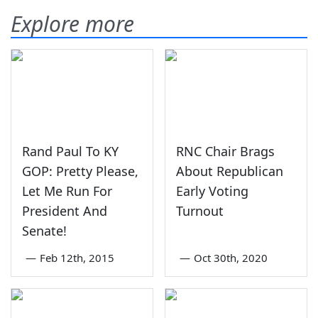
Explore more
Rand Paul To KY
RNC Chair Brags
GOP: Pretty Please,
About Republican
Let Me Run For
Early Voting
President And
Turnout
Senate!
—
Feb 12th, 2015
—
Oct 30th, 2020