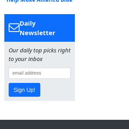
Daily
Newsletter
Our daily top picks right
to your inbox
Sign Up!