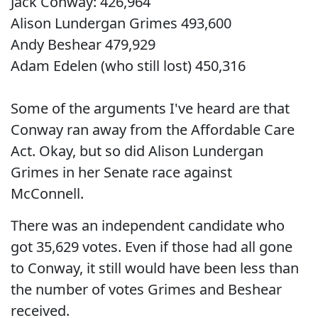
Jack Conway: 426,964
Alison Lundergan Grimes 493,600
Andy Beshear 479,929
Adam Edelen (who still lost) 450,316
Some of the arguments I've heard are that
Conway ran away from the Affordable Care
Act. Okay, but so did Alison Lundergan
Grimes in her Senate race against
McConnell.
There was an independent candidate who
got 35,629 votes. Even if those had all gone
to Conway, it still would have been less than
the number of votes Grimes and Beshear
received.