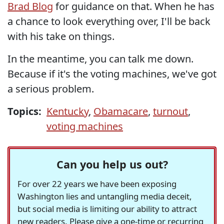
Brad Blog
for guidance on that. When he has
a chance to look everything over, I'll be back
with his take on things.
In the meantime, you can talk me down.
Because if it's the voting machines, we've got
a serious problem.
Topics:
Kentucky
,
Obamacare
,
turnout
,
voting machines
Can you help us out?
For over 22 years we have been exposing
Washington lies and untangling media deceit,
but social media is limiting our ability to attract
new readers. Please give a one-time or recurring