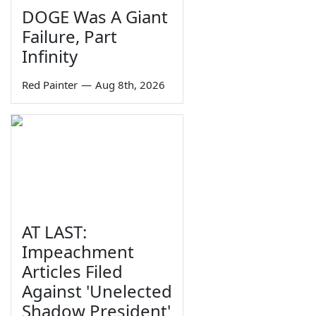
DOGE Was A Giant
Failure, Part
Infinity
Red Painter
—
Aug 8th, 2026
AT LAST:
Impeachment
Articles Filed
Against 'Unelected
Shadow President'