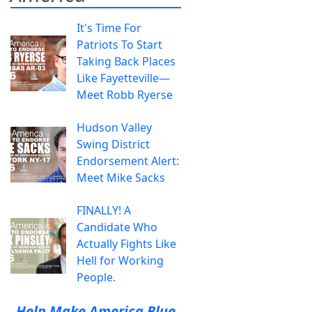
It's Time For
Patriots To Start
Taking Back Places
Like Fayetteville—
Meet Robb Ryerse
Hudson Valley
Swing District
Endorsement Alert:
Meet Mike Sacks
FINALLY! A
Candidate Who
Actually Fights Like
Hell for Working
People.
Help Make America Blue