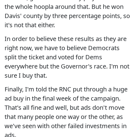
the whole hoopla around that. But he won
Davis' county by three percentage points, so
it's not that either.
In order to believe these results as they are
right now, we have to believe Democrats
split the ticket and voted for Dems
everywhere but the Governor's race. I'm not
sure I buy that.
Finally, I'm told the RNC put through a huge
ad buy in the final week of the campaign.
That's all fine and well, but ads don't move
that many people one way or the other, as
we've seen with other failed investments in
ads.