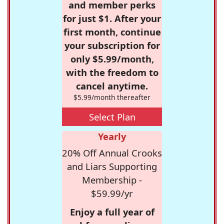
and member perks
for just $1. After your
first month, continue
your subscription for
only $5.99/month,
with the freedom to
cancel anytime.
$5.99/month thereafter
Select Plan
Yearly
20% Off Annual Crooks
and Liars Supporting
Membership -
$59.99/yr
Enjoy a full year of