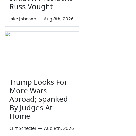
Russ Vought
Jake Johnson
—
Aug 8th, 2026
Trump Looks For
More Wars
Abroad; Spanked
By Judges At
Home
Cliff Schecter
—
Aug 8th, 2026