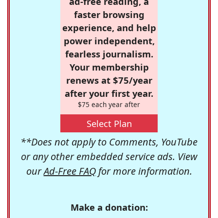
ad-free reading, a
faster browsing
experience, and help
power independent,
fearless journalism.
Your membership
renews at $75/year
after your first year.
$75 each year after
Select Plan
**Does not apply to Comments, YouTube
or any other embedded service ads. View
our
Ad-Free FAQ
for more information.
Make a donation: