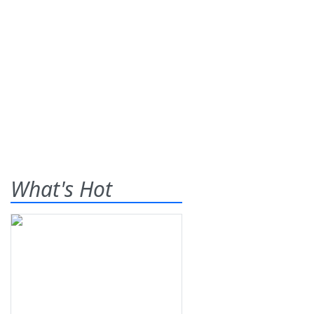
What's Hot