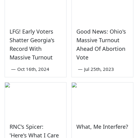
LFG! Early Voters
Good News: Ohio's
Shatter Georgia's
Massive Turnout
Record With
Ahead Of Abortion
Massive Turnout
Vote
—
Oct 16th, 2024
—
Jul 25th, 2023
RNC's Spicer:
What, Me Interfere?
'Here's What I Care