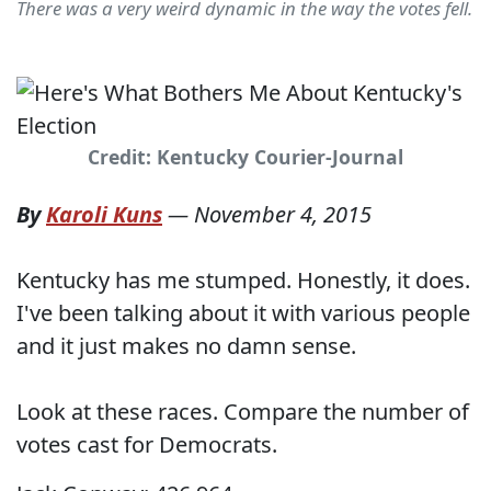
There was a very weird dynamic in the way the votes fell.
Credit: Kentucky Courier-Journal
By
Karoli Kuns
—
November 4, 2015
Kentucky has me stumped. Honestly, it does.
I've been talking about it with various people
and it just makes no damn sense.
Look at these races. Compare the number of
votes cast for Democrats.