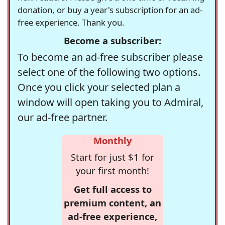
donation, or buy a year's subscription for an ad-
free experience. Thank you.
Become a subscriber:
To become an ad-free subscriber please
select one of the following two options.
Once you click your selected plan a
window will open taking you to Admiral,
our ad-free partner.
Monthly
Start for just $1 for
your first month!
Get full access to
premium content, an
ad-free experience,