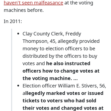
haven't seen malfeasance
at the voting
machines before.
In 2011:
Clay County Clerk, Freddy
Thompson, 45, allegedly provided
money to election officers to be
distributed by the officers to buy
votes and
he also instructed
officers how to change votes at
the voting machine. ...
Election officer William E. Stivers, 56,
a
llegedly marked votes or issued
tickets to voters who had sold
their votes and changed votes at