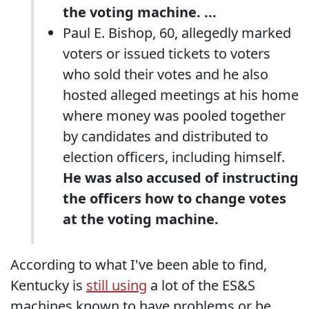
the voting machine. ...
Paul E. Bishop, 60, allegedly marked
voters or issued tickets to voters
who sold their votes and he also
hosted alleged meetings at his home
where money was pooled together
by candidates and distributed to
election officers, including himself.
He was also accused of instructing
the officers how to change votes
at the voting machine.
According to what I've been able to find,
Kentucky is
still using
a lot of the ES&S
machines known to have problems or be