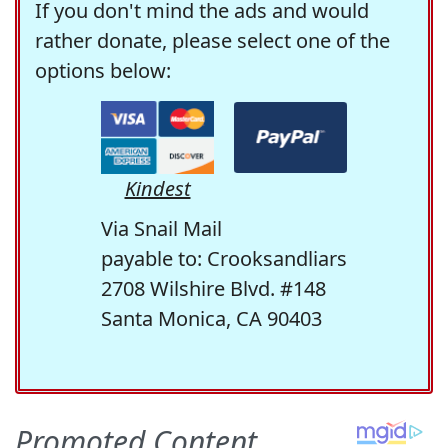
If you don't mind the ads and would
rather donate, please select one of the
options below:
Kindest
Via Snail Mail
payable to: Crooksandliars
2708 Wilshire Blvd. #148
Santa Monica, CA 90403