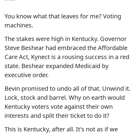
You know what that leaves for me? Voting
machines.
The stakes were high in Kentucky. Governor
Steve Beshear had embraced the Affordable
Care Act, Kynect is a rousing success in a red
state. Beshear expanded Medicaid by
executive order.
Bevin promised to undo all of that. Unwind it.
Lock, stock and barrel. Why on earth would
Kentucky voters vote against their own
interests and split their ticket to do it?
This is Kentucky, after all. It's not as if we