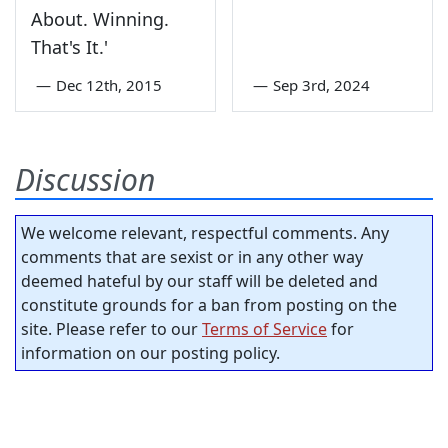
About. Winning.
That's It.'
—
Dec 12th, 2015
—
Sep 3rd, 2024
Discussion
We welcome relevant, respectful comments. Any
comments that are sexist or in any other way
deemed hateful by our staff will be deleted and
constitute grounds for a ban from posting on the
site. Please refer to our
Terms of Service
for
information on our posting policy.