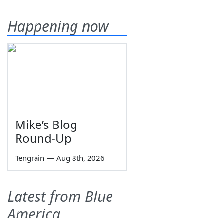
Happening now
Mike’s Blog
Round-Up
Tengrain
—
Aug 8th, 2026
Latest from Blue
America