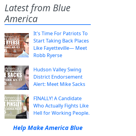
Latest from Blue
America
It's Time For Patriots To
Start Taking Back Places
Like Fayetteville— Meet
Robb Ryerse
Hudson Valley Swing
District Endorsement
Alert: Meet Mike Sacks
FINALLY! A Candidate
Who Actually Fights Like
Hell for Working People.
Help Make America Blue