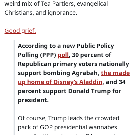
weird mix of Tea Partiers, evangelical
Christians, and ignorance.
Good grief.
According to a new Public Policy
Polling (PPP)
poll
, 30 percent of
Republican primary voters nationally
support bombing Agrabah,
the made
up home of Disney’s Aladdin
, and 34
percent support Donald Trump for
president.
Of course, Trump leads the crowded
pack of GOP presidential wannabes