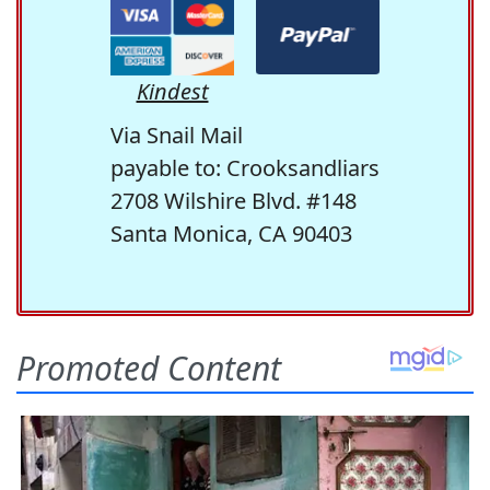
Kindest
Via Snail Mail
payable to: Crooksandliars
2708 Wilshire Blvd. #148
Santa Monica, CA 90403