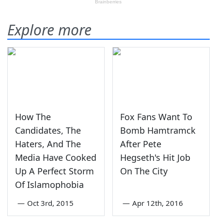
Explore more
How The
Fox Fans Want To
Candidates, The
Bomb Hamtramck
Haters, And The
After Pete
Media Have Cooked
Hegseth's Hit Job
Up A Perfect Storm
On The City
Of Islamophobia
—
Oct 3rd, 2015
—
Apr 12th, 2016