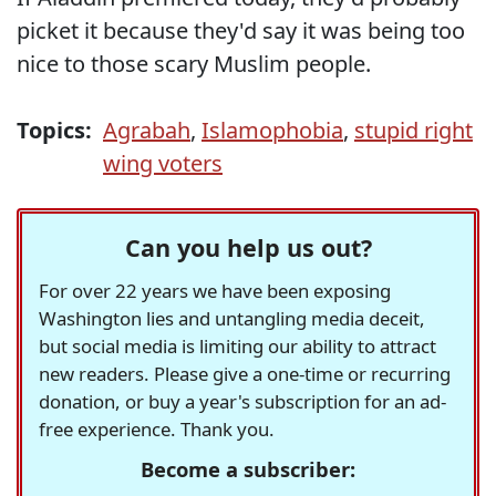
picket it because they'd say it was being too
nice to those scary Muslim people.
Topics:
Agrabah
,
Islamophobia
,
stupid right
wing voters
Can you help us out?
For over 22 years we have been exposing
Washington lies and untangling media deceit,
but social media is limiting our ability to attract
new readers. Please give a one-time or recurring
donation, or buy a year's subscription for an ad-
free experience. Thank you.
Become a subscriber: