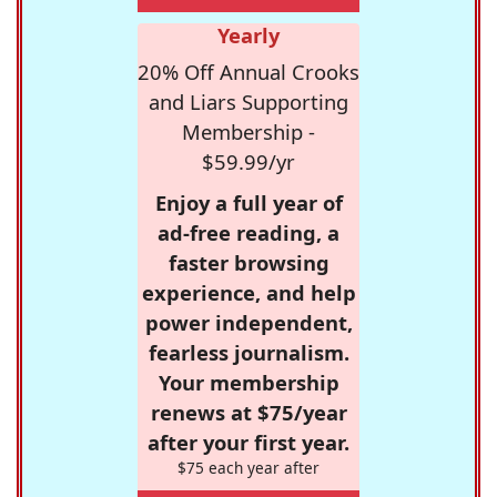
Yearly
20% Off Annual Crooks
and Liars Supporting
Membership -
$59.99/yr
Enjoy a full year of
ad-free reading, a
faster browsing
experience, and help
power independent,
fearless journalism.
Your membership
renews at $75/year
after your first year.
$75 each year after