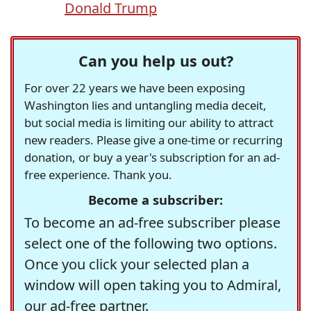
Donald Trump
Can you help us out?
For over 22 years we have been exposing
Washington lies and untangling media deceit,
but social media is limiting our ability to attract
new readers. Please give a one-time or recurring
donation, or buy a year's subscription for an ad-
free experience. Thank you.
Become a subscriber:
To become an ad-free subscriber please
select one of the following two options.
Once you click your selected plan a
window will open taking you to Admiral,
our ad-free partner.