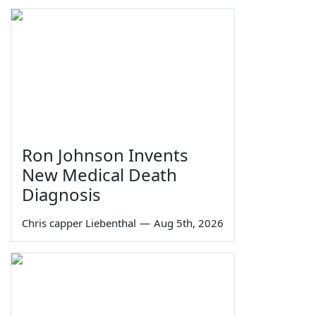
Ron Johnson Invents
New Medical Death
Diagnosis
Chris capper Liebenthal
—
Aug 5th, 2026