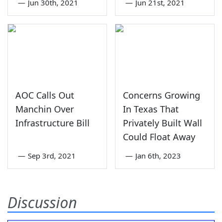
—
Jun 30th, 2021
—
Jun 21st, 2021
AOC Calls Out
Concerns Growing
Manchin Over
In Texas That
Infrastructure Bill
Privately Built Wall
Could Float Away
—
Sep 3rd, 2021
—
Jan 6th, 2023
Discussion