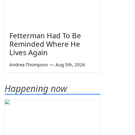
Fetterman Had To Be
Reminded Where He
Lives Again
Andrea Thompson
—
Aug 5th, 2026
Happening now