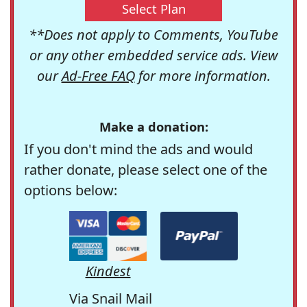
Select Plan
**Does not apply to Comments, YouTube
or any other embedded service ads. View
our
Ad-Free FAQ
for more information.
Make a donation:
If you don't mind the ads and would
rather donate, please select one of the
options below:
Kindest
Via Snail Mail