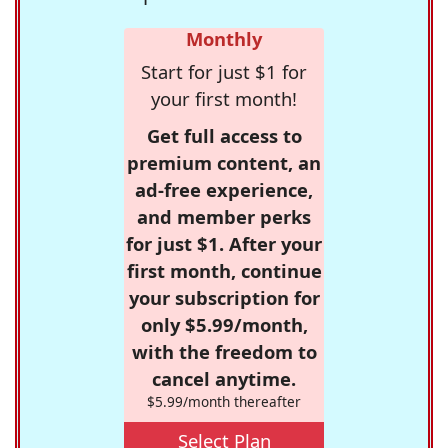
Monthly
Start for just $1 for
your first month!
Get full access to
premium content, an
ad-free experience,
and member perks
for just $1. After your
first month, continue
your subscription for
only $5.99/month,
with the freedom to
cancel anytime.
$5.99/month thereafter
Select Plan