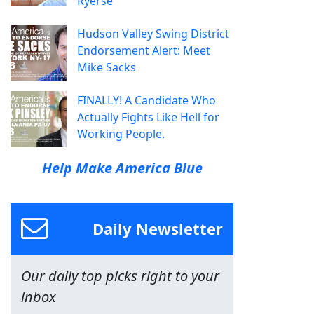
Ryerse
Hudson Valley Swing District
Endorsement Alert: Meet
Mike Sacks
FINALLY! A Candidate Who
Actually Fights Like Hell for
Working People.
Help Make America Blue
Daily Newsletter
Our daily top picks right to your
inbox