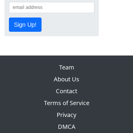
Sign Up!
Team
About Us
Contact
Terms of Service
Privacy
DMCA