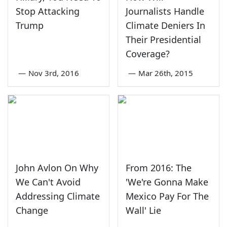
Stop Attacking
Journalists Handle
Trump
Climate Deniers In
Their Presidential
Coverage?
—
Nov 3rd, 2016
—
Mar 26th, 2015
John Avlon On Why
From 2016: The
We Can't Avoid
'We're Gonna Make
Addressing Climate
Mexico Pay For The
Change
Wall' Lie