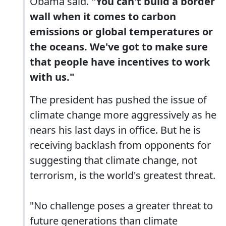
Obama said.
"You can't build a border
wall when it comes to carbon
emissions or global temperatures or
the oceans. We've got to make sure
that people have incentives to work
with us."
The president has pushed the issue of
climate change more aggressively as he
nears his last days in office. But he is
receiving backlash from opponents for
suggesting that climate change, not
terrorism, is the world's greatest threat.
"No challenge poses a greater threat to
future generations than climate