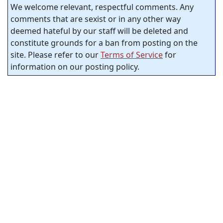
We welcome relevant, respectful comments. Any
comments that are sexist or in any other way
deemed hateful by our staff will be deleted and
constitute grounds for a ban from posting on the
site. Please refer to our
Terms of Service
for
information on our posting policy.