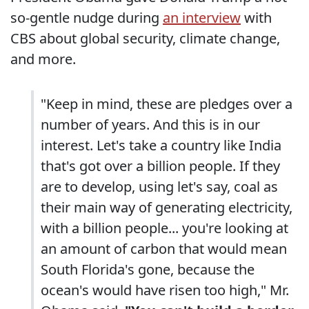
so-gentle nudge during
an interview
with
CBS about global security, climate change,
and more.
"Keep in mind, these are pledges over a
number of years. And this is in our
interest. Let's take a country like India
that's got over a billion people. If they
are to develop, using let's say, coal as
their main way of generating electricity,
with a billion people... you're looking at
an amount of carbon that would mean
South Florida's gone, because the
ocean's would have risen too high," Mr.