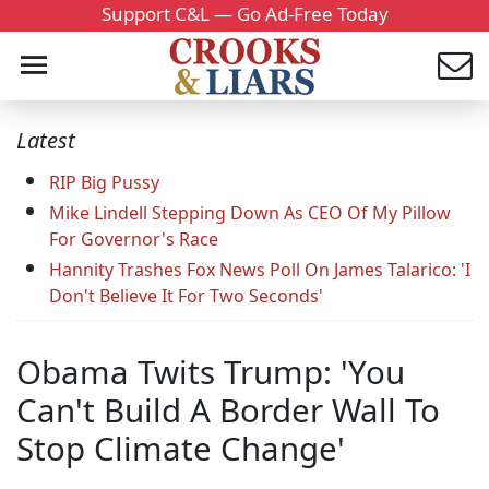
Support C&L — Go Ad-Free Today
Latest
RIP Big Pussy
Mike Lindell Stepping Down As CEO Of My Pillow
For Governor's Race
Hannity Trashes Fox News Poll On James Talarico: 'I
Don't Believe It For Two Seconds'
Obama Twits Trump: 'You
Can't Build A Border Wall To
Stop Climate Change'