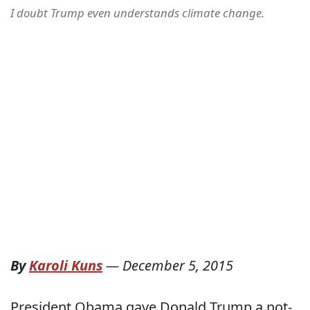
I doubt Trump even understands climate change.
By
Karoli Kuns
—
December 5, 2015
President Obama gave Donald Trump a not-