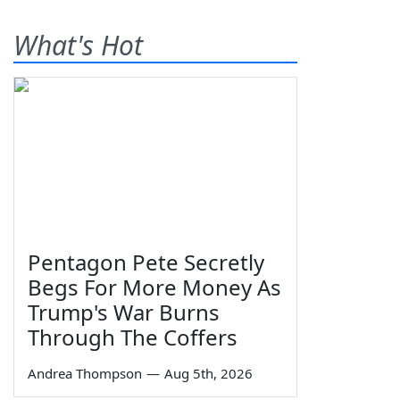
What's Hot
Pentagon Pete Secretly
Begs For More Money As
Trump's War Burns
Through The Coffers
Andrea Thompson
—
Aug 5th, 2026