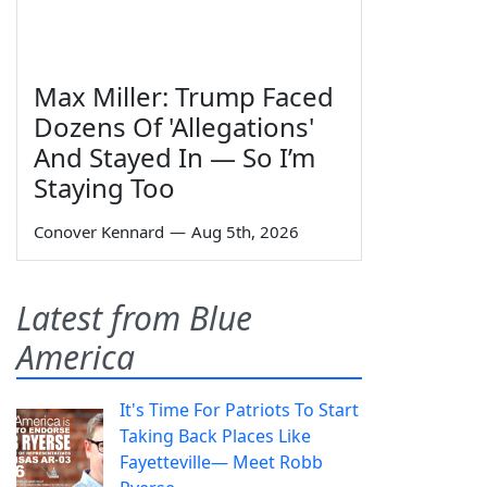
Max Miller: Trump Faced
Dozens Of 'Allegations'
And Stayed In — So I’m
Staying Too
Conover Kennard
—
Aug 5th, 2026
Latest from Blue
America
It's Time For Patriots To Start
Taking Back Places Like
Fayetteville— Meet Robb