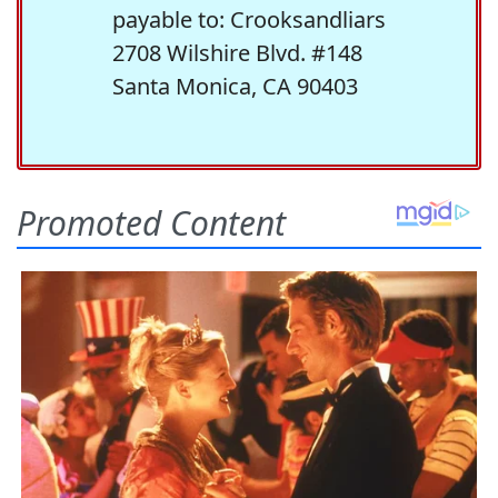
payable to: Crooksandliars
2708 Wilshire Blvd. #148
Santa Monica, CA 90403