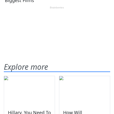
Explore more
Hillary, You Need To
How Will