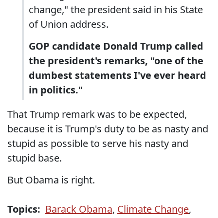
change," the president said in his State
of Union address.
GOP candidate Donald Trump called
the president's remarks, "one of the
dumbest statements I've ever heard
in politics."
That Trump remark was to be expected,
because it is Trump's duty to be as nasty and
stupid as possible to serve his nasty and
stupid base.
But Obama is right.
Topics:
Barack Obama
,
Climate Change
,