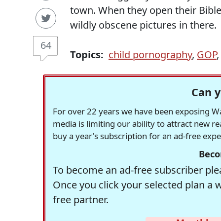
town. When they open their Bibles
wildly obscene pictures in there.
64
Topics:
child pornography
,
GOP
Can y
For over 22 years we have been exposing Was
media is limiting our ability to attract new 
buy a year's subscription for an ad-free exp
Beco
To become an ad-free subscriber plea
Once you click your selected plan a 
free partner.