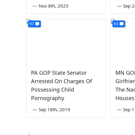
—
Nov 8th, 2023
—
Sep 2
97
63
PA GOP State Senator
MN GOP
Arrested On Charges Of
Girlfri
Possessing Child
The Nas
Pornography
Houses
—
Sep 18th, 2019
—
Sep 1