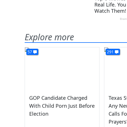
Explore more
57
291
GOP Candidate Charged
Texas S
With Child Porn Just Before
Any New
Election
Calls F
Prayers