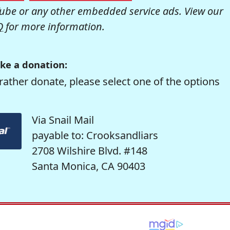
be or any other embedded service ads. View our
Q
for more information.
ke a donation:
rather donate, please select one of the options
Via Snail Mail
payable to: Crooksandliars
2708 Wilshire Blvd. #148
Santa Monica, CA 90403