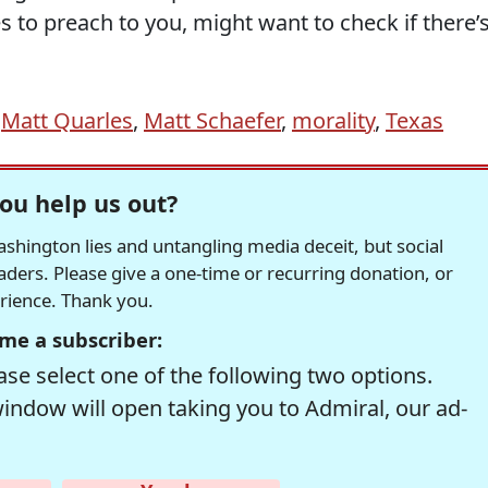
 to preach to you, might want to check if there’
,
Matt Quarles
,
Matt Schaefer
,
morality
,
Texas
ou help us out?
hington lies and untangling media deceit, but social
readers. Please give a one-time or recurring donation, or
erience. Thank you.
me a subscriber:
se select one of the following two options.
window will open taking you to Admiral, our ad-