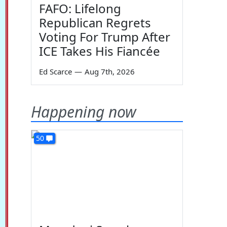
FAFO: Lifelong
Republican Regrets
Voting For Trump After
ICE Takes His Fiancée
Ed Scarce
—
Aug 7th, 2026
Happening now
50