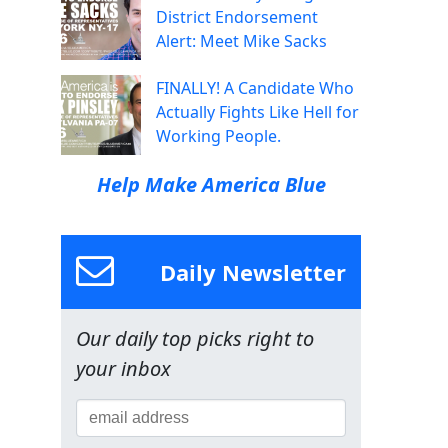
District Endorsement
Alert: Meet Mike Sacks
FINALLY! A Candidate Who
Actually Fights Like Hell for
Working People.
Help Make America Blue
Daily Newsletter
Our daily top picks right to
your inbox