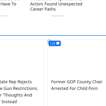
122
tate Rep Rejects
Former GOP County Chair
 Gun Restrictions,
Arrested For Child Porn
or 'Thoughts And
' Instead