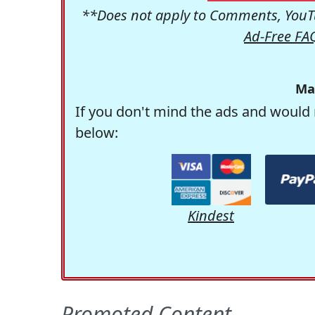
**Does not apply to Comments, YouTu
Ad-Free FA
Ma
If you don't mind the ads and would 
below:
Kindest