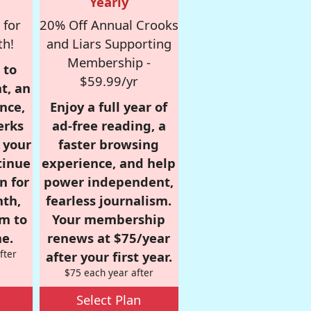
Yearly
 for
20% Off Annual Crooks
th!
and Liars Supporting
Membership -
 to
$59.99/yr
t, an
nce,
Enjoy a full year of
erks
ad-free reading, a
r your
faster browsing
tinue
experience, and help
n for
power independent,
nth,
fearless journalism.
om to
Your membership
e.
renews at $75/year
fter
after your first year.
$75 each year after
Select Plan