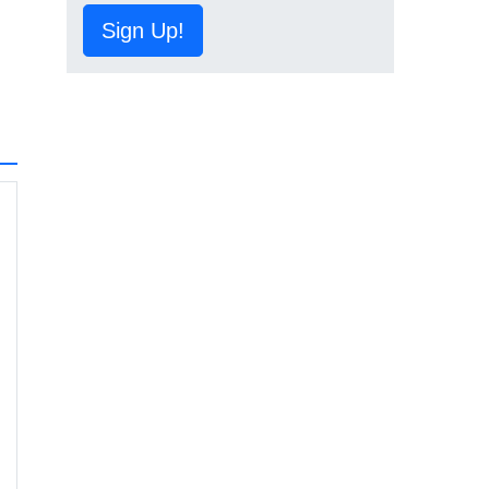
Sign Up!