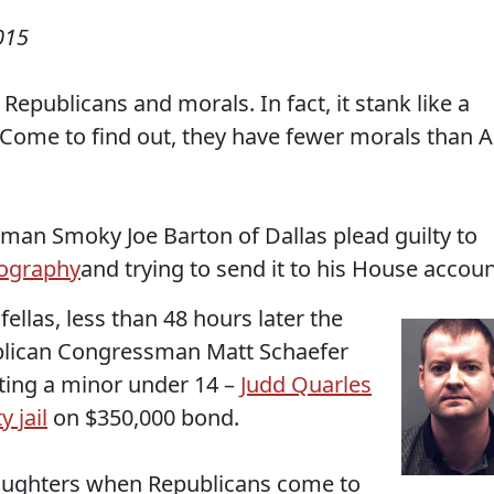
015
Republicans and morals. In fact, it stank like a
 Come to find out, they have fewer morals than A
sman Smoky Joe Barton of Dallas plead guilty to
nography
and trying to send it to his House accoun
fellas, less than 48 hours later the
publican Congressman Matt Schaefer
iting a minor under 14 –
Judd Quarles
 jail
on $350,000 bond.
daughters when Republicans come to