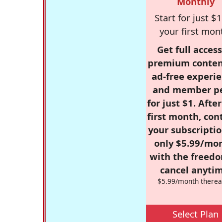
Monthly
Start for just $1
your first mon
Get full access
premium conten
ad-free experie
and member p
for just $1. Afte
first month, con
your subscriptio
only $5.99/mo
with the freed
cancel anytim
$5.99/month therea
Select Plan