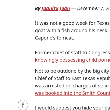
By
Juanita Jean
—
December 7, 2
It was not a good week for Texas 
goat with a fish around his neck.
Capone’s tomcat.
Former chief of staff to Congres
knowingly possessing child por
Not to be outdone by the big city 
Chief of Staff to East Texas Re
was arrested on charges of solic
was booked into the Smith County
I would suggest you hide your 