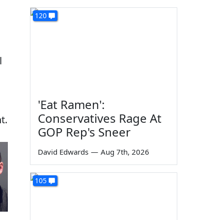
120
l
'Eat Ramen':
Conservatives Rage At
t.
GOP Rep's Sneer
David Edwards
—
Aug 7th, 2026
105