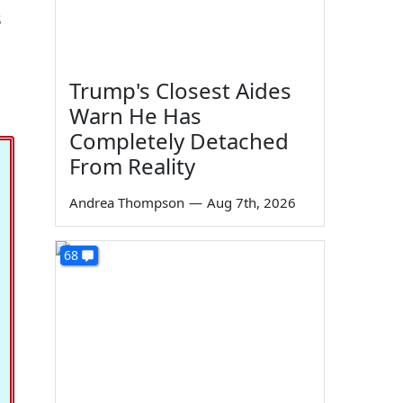
s
Trump's Closest Aides
Warn He Has
Completely Detached
From Reality
Andrea Thompson
—
Aug 7th, 2026
68