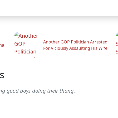
Another GOP Politician Arrested
ama
For Viciously Assaulting His Wife
s
ng good boys doing their thang.