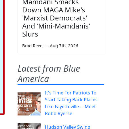
Mamdani Smacks
Down MAGA Mike's
'Marxist Democrats'
And 'Mini-Mamdanis'
Slurs
Brad Reed
—
Aug 7th, 2026
Latest from Blue
America
It's Time For Patriots To
Start Taking Back Places
Like Fayetteville— Meet
Robb Ryerse
Hudson Valley Swing