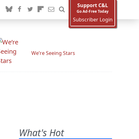
Support C&L
Go Ad-Free Today
Subscriber Login
We’re Seeing Stars
What's Hot