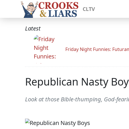
CLTV
Latest
Friday Night Funnies: Futur
Republican Nasty Boy
Look at those Bible-thumping, God-feari