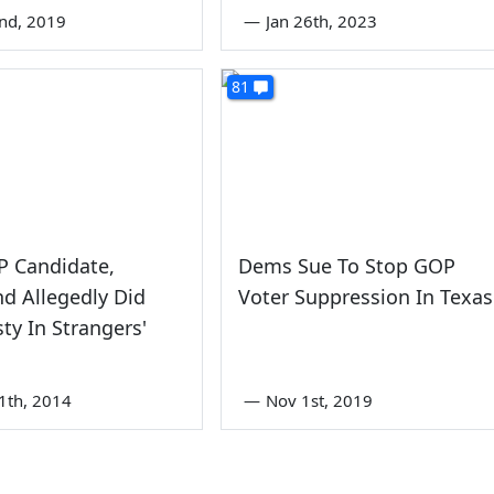
nd, 2019
—
Jan 26th, 2023
81
 Candidate,
Dems Sue To Stop GOP
end Allegedly Did
Voter Suppression In Texas
ty In Strangers'
1th, 2014
—
Nov 1st, 2019