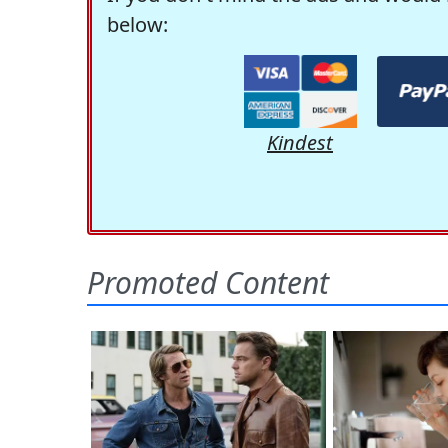
below:
Kindest