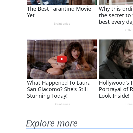
Explore more