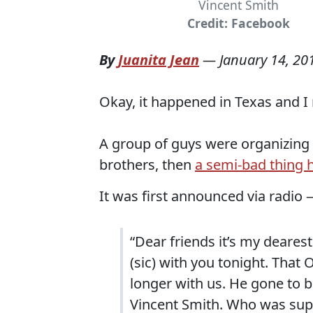
Vincent Smith
Credit: Facebook
By
Juanita Jean
—
January 14, 20
Okay, it happened in Texas and I 
A group of guys were organizing 
brothers, then
a semi-bad thing
It was first announced via radio
“Dear friends it’s my deares
(sic) with you tonight. That 
longer with us. He gone to be
Vincent Smith. Who was suppo