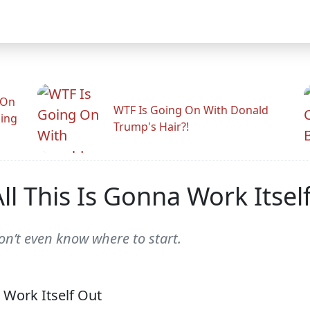
 On
WTF Is Going On With Donald
ling
Trump's Hair?!
l This Is Gonna Work Itsel
on’t even know where to start.