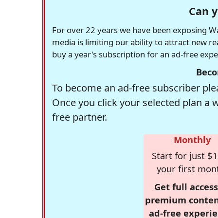
Can y
For over 22 years we have been exposing Was
media is limiting our ability to attract new 
buy a year's subscription for an ad-free exp
Beco
To become an ad-free subscriber plea
Once you click your selected plan a 
free partner.
Monthly
Start for just $1
your first mon
Get full access
premium conten
ad-free experie