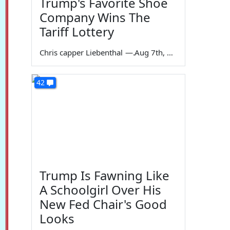
Trump's Favorite Shoe
Company Wins The
Tariff Lottery
Chris capper Liebenthal
—
Aug 7th, 2026
42
Trump Is Fawning Like
A Schoolgirl Over His
New Fed Chair's Good
Looks