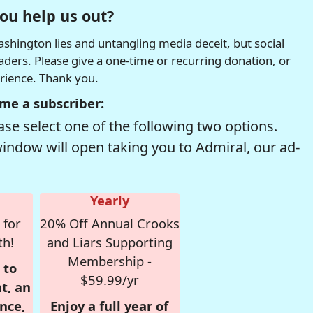
ou help us out?
hington lies and untangling media deceit, but social
readers. Please give a one-time or recurring donation, or
erience. Thank you.
me a subscriber:
se select one of the following two options.
window will open taking you to Admiral, our ad-
Yearly
 for
20% Off Annual Crooks
th!
and Liars Supporting
Membership -
 to
$59.99/yr
t, an
nce,
Enjoy a full year of