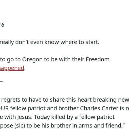
16
really don’t even know where to start.
to go to Oregon to be with their Freedom
 happened
.
 —
t regrets to have to share this heart breaking ne
OUR fellow patriot and brother Charles Carter is 
 with Jesus. Today killed by a fellow patriot
se (sic) to be his brother in arms and friend,”