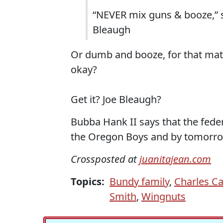
“NEVER mix guns & booze,” s
Bleaugh
Or dumb and booze, for that matt
okay?
Get it? Joe Bleaugh?
Bubba Hank II says that the federa
the Oregon Boys and by tomorrow a
Crossposted at
juanitajean.com
Topics:
Bundy family
,
Charles Ca
Smith
,
Wingnuts