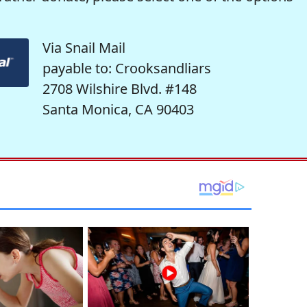
Via Snail Mail
payable to: Crooksandliars
2708 Wilshire Blvd. #148
Santa Monica, CA 90403