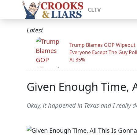
CLTV
Latest
Trump Blames GOP Wipeout
Everyone Except The Guy Pol
At 35%
Given Enough Time, Al
Okay, it happened in Texas and I really d