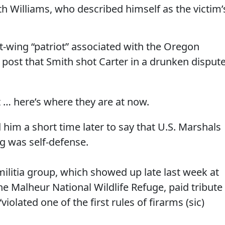
th Williams, who described himself as the victim’
ht-wing “patriot” associated with the Oregon
k post that Smith shot Carter in a drunken disput
but … here’s where they are at now.
 him a short time later to say that U.S. Marshals
g was self-defense.
litia group, which showed up late last week at
e Malheur National Wildlife Refuge, paid tribute
“violated one of the first rules of firarms (sic)