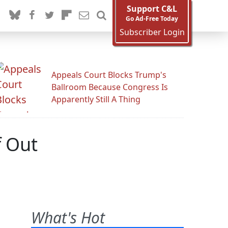
Support C&L
Go Ad-Free Today
Subscriber Login
Appeals Court Blocks Trump's
Ballroom Because Congress Is
Apparently Still A Thing
f Out
What's Hot