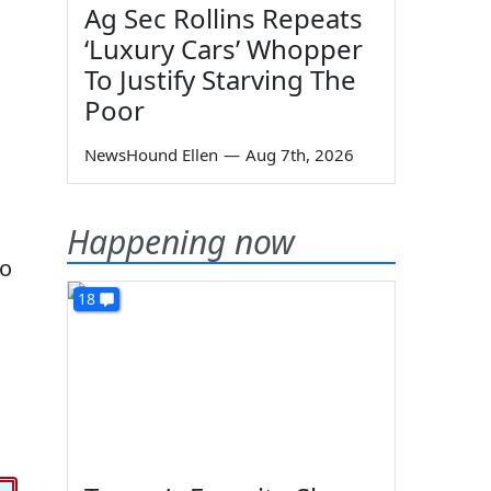
Ag Sec Rollins Repeats
‘Luxury Cars’ Whopper
To Justify Starving The
Poor
NewsHound Ellen
—
Aug 7th, 2026
Happening now
to
18