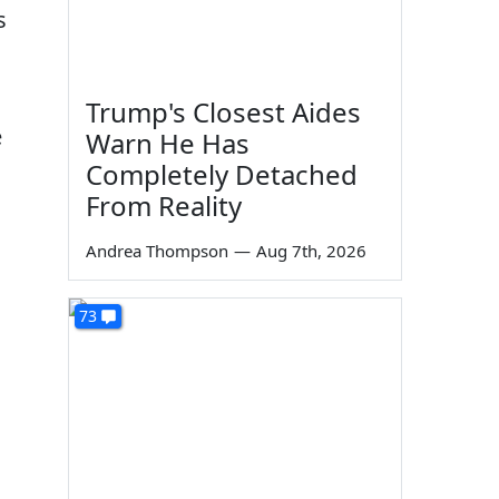
s
Trump's Closest Aides
e
Warn He Has
Completely Detached
From Reality
Andrea Thompson
—
Aug 7th, 2026
73