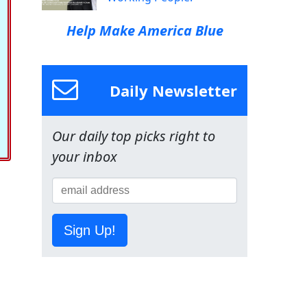
Help Make America Blue
Daily Newsletter
Our daily top picks right to
your inbox
Sign Up!