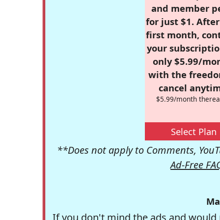
and member p
for just $1. Afte
first month, con
your subscriptio
only $5.99/mo
with the freed
cancel anytim
$5.99/month therea
Select Plan
**Does not apply to Comments, YouTu
Ad-Free FA
Ma
If you don't mind the ads and would 