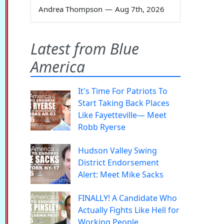
Andrea Thompson
—
Aug 7th, 2026
Latest from Blue
America
It's Time For Patriots To
Start Taking Back Places
Like Fayetteville— Meet
Robb Ryerse
Hudson Valley Swing
District Endorsement
Alert: Meet Mike Sacks
FINALLY! A Candidate Who
Actually Fights Like Hell for
Working People.