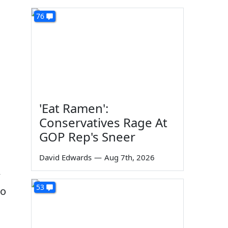
76
'Eat Ramen':
Conservatives Rage At
GOP Rep's Sneer
David Edwards
—
Aug 7th, 2026
w
53
no