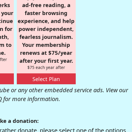
erks
ad-free reading, a
r your
faster browsing
tinue
experience, and help
n for
power independent,
nth,
fearless journalism.
om to
Your membership
e.
renews at $75/year
fter
after your first year.
$75 each year after
Select Plan
be or any other embedded service ads. View our
Q
for more information.
ke a donation:
rather donate, please select one of the options