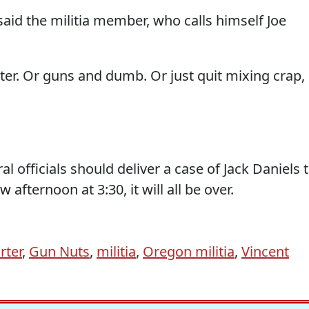
aid the militia member, who calls himself Joe
er. Or guns and dumb. Or just quit mixing crap,
l officials should deliver a case of Jack Daniels 
fternoon at 3:30, it will all be over.
rter
,
Gun Nuts
,
militia
,
Oregon militia
,
Vincent