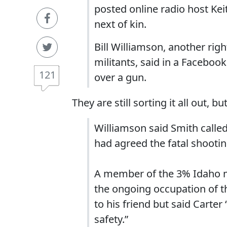
posted online radio host Kei
next of kin.
Bill Williamson, another rig
militants, said in a Faceboo
121
over a gun.
They are still sorting it all out, 
Williamson said Smith called
had agreed the fatal shootin
A member of the 3% Idaho mi
the ongoing occupation of th
to his friend but said Carter 
safety.”