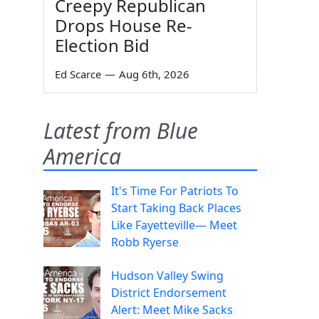
Creepy Republican
Drops House Re-
Election Bid
Ed Scarce
—
Aug 6th, 2026
Latest from Blue
America
It's Time For Patriots To
Start Taking Back Places
Like Fayetteville— Meet
Robb Ryerse
Hudson Valley Swing
District Endorsement
Alert: Meet Mike Sacks