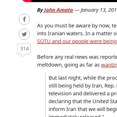
By
John Amato
—
January 13, 20
As you must be aware by now, ten
into Iranian waters. In a matter 
SOTU and our people were being
314
Before any real news was reporte
meltdown, going as far as
wantin
But last night, while the pr
still being held by Iran, Re
television and delivered a p
declaring that the United St
inform Iran that we will begin
immediately released."