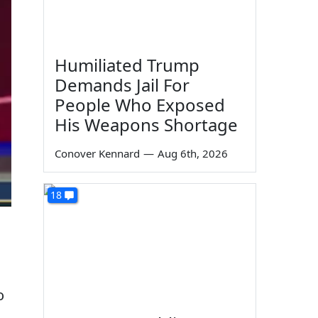
Humiliated Trump
Demands Jail For
People Who Exposed
His Weapons Shortage
Conover Kennard
—
Aug 6th, 2026
18
o