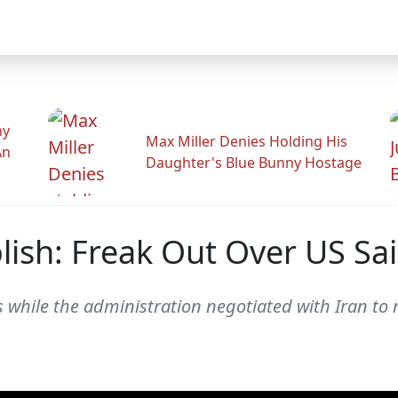
hy
Max Miller Denies Holding His
An
Daughter's Blue Bunny Hostage
ish: Freak Out Over US Sai
s while the administration negotiated with Iran to 