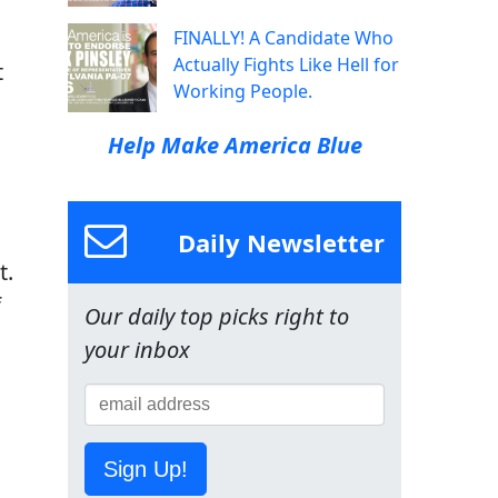
FINALLY! A Candidate Who
Actually Fights Like Hell for
t
Working People.
Help Make America Blue
Daily Newsletter
t.
f
Our daily top picks right to
your inbox
Sign Up!