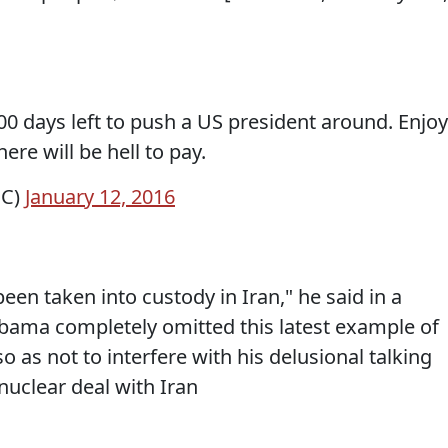
00 days left to push a US president around. Enjoy
here will be hell to pay.
BC)
January 12, 2016
een taken into custody in Iran," he said in a
bama completely omitted this latest example of
o as not to interfere with his delusional talking
nuclear deal with Iran