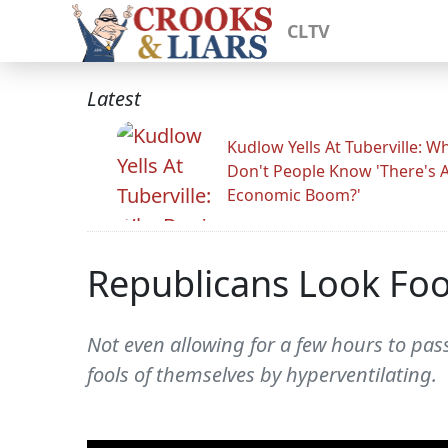
CLTV
Latest
Kudlow Yells At Tuberville: W
Don't People Know 'There's 
Economic Boom?'
Republicans Look Fool
Not even allowing for a few hours to pas
fools of themselves by hyperventilating.