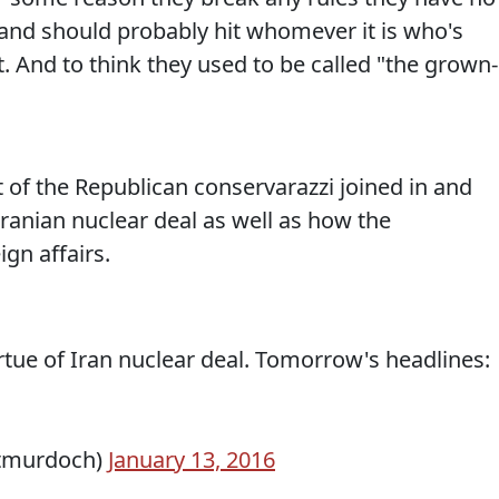
y and should probably hit whomever it is who's
t. And to think they used to be called "the grown-
 of the Republican conservarazzi joined in and
ranian nuclear deal as well as how the
gn affairs.
rtue of Iran nuclear deal. Tomorrow's headlines:
tmurdoch)
January 13, 2016