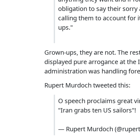
obligation to say their sorr
calling them to account for i
ups."
Grown-ups, they are not. The rest
displayed pure arrogance at the I
administration was handling forei
Rupert Murdoch tweeted this:
O speech proclaims great vi
"Iran grabs ten US sailors"!
— Rupert Murdoch (@ruper