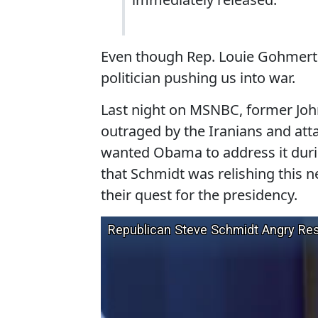
Even though Rep. Louie Gohmert is
politician pushing us into war.
Last night on MSNBC, former Jo
outraged by the Iranians and att
wanted Obama to address it duri
that Schmidt was relishing this 
their quest for the presidency.