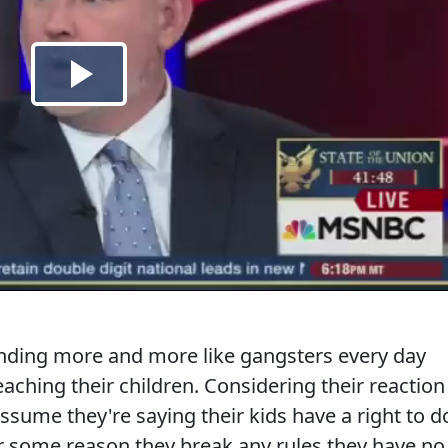
nding more and more like gangsters every day
aching their children. Considering their reaction
 assume they're saying their kids have a right to d
or some reason they break any rules they have no