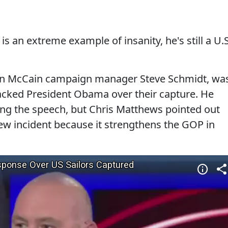
 an extreme example of insanity, he's still a U.S
hn McCain campaign manager Steve Schmidt, wa
acked President Obama over their capture. He
ng the speech, but Chris Matthews pointed out
new incident because it strengthens the GOP in