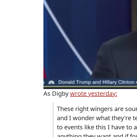
As Digby
wrote yesterday:
These right wingers are sou
and I wonder what they're te
to events like this I have to
anything they want and if f