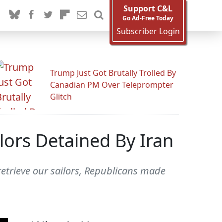
Support C&L
Go Ad-Free Today
Subscriber Login
Trump Just Got Brutally Trolled By
Canadian PM Over Teleprompter
Glitch
lors Detained By Iran
retrieve our sailors, Republicans made