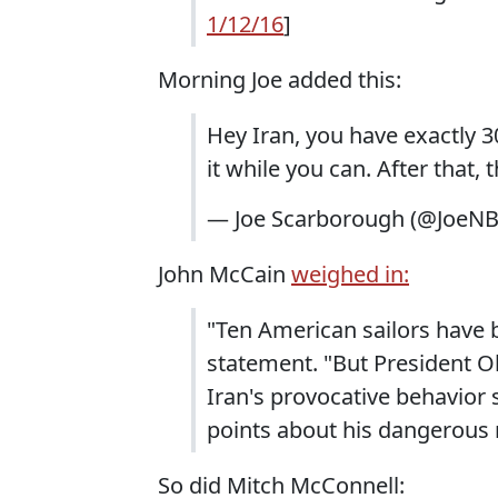
1/12/16
]
Morning Joe added this:
Hey Iran, you have exactly 3
it while you can. After that, t
— Joe Scarborough (@JoeN
John McCain
weighed in:
"Ten American sailors have b
statement. "But President O
Iran's provocative behavior s
points about his dangerous 
So did Mitch McConnell: