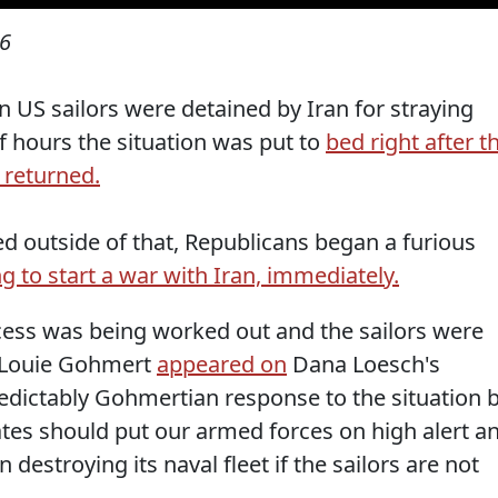
16
 US sailors were detained by Iran for straying
of hours the situation was put to
bed right after t
 returned.
d outside of that, Republicans began a furious
g to start a war with Iran, immediately.
ocess was being worked out and the sailors were
p. Louie Gohmert
appeared on
Dana Loesch's
redictably Gohmertian response to the situation 
ates should put our armed forces on high alert a
 destroying its naval fleet if the sailors are not