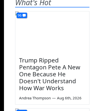
What's Hot
96
Trump Ripped
Pentagon Pete A New
One Because He
Doesn't Understand
How War Works
Andrea Thompson
—
Aug 6th, 2026