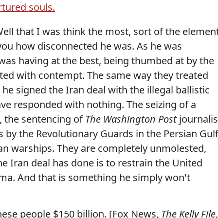
rtured souls.
that I was think the most, sort of the elemen
 you how disconnected he was. As he was
 was having at the best, being thumbed at by the
eated with contempt. The same way they treated
 signed the Iran deal with the illegal ballistic
ave responded with nothing. The seizing of a
, the sentencing of
The Washington Post
journalis
kets by the Revolutionary Guards in the Persian Gul
an warships. They are completely unmolested,
he Iran deal has done is to restrain the United
ama. And that is something he simply won't
hese people $150 billion. [Fox News,
The Kelly File
,