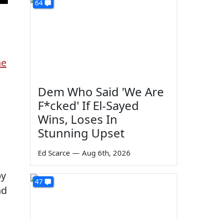
64
he
Dem Who Said 'We Are
F*cked' If El-Sayed
Wins, Loses In
Stunning Upset
Ed Scarce
—
Aug 6th, 2026
by
47
nd