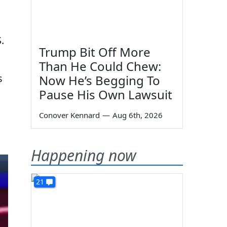
.
Trump Bit Off More
Than He Could Chew:
s
Now He’s Begging To
Pause His Own Lawsuit
Conover Kennard
—
Aug 6th, 2026
Happening now
21