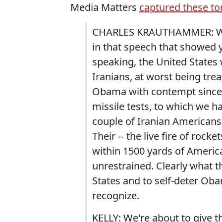
Media Matters
captured these to
CHARLES KRAUTHAMMER: Well 
in that speech that showed
speaking, the United States
Iranians, at worst being tr
Obama with contempt since he
missile tests, to which we h
couple of Iranian Americans
Their -- the live fire of roc
within 1500 yards of Americ
unrestrained. Clearly what t
States and to self-deter Ob
recognize.
KELLY: We're about to give t