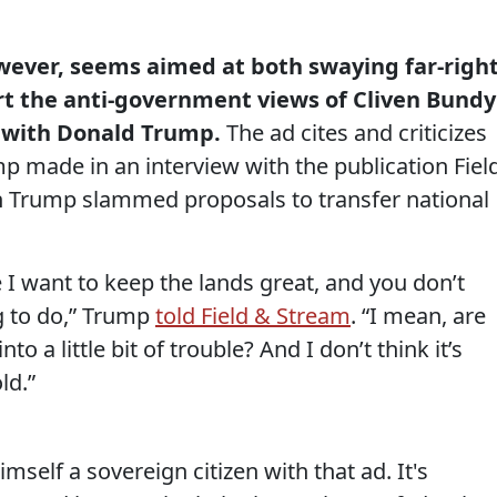
owever, seems aimed at both swaying far-righ
t the anti-government views of Cliven Bundy
 with Donald Trump.
The ad cites and criticizes
made in an interview with the publication Fiel
h Trump slammed proposals to transfer national
e I want to keep the lands great, and you don’t
g to do,” Trump
told Field & Stream
. “I mean, are
nto a little bit of trouble? And I don’t think it’s
ld.”
self a sovereign citizen with that ad. It's