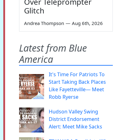
Over Teleprompter
Glitch
Andrea Thompson
—
Aug 6th, 2026
Latest from Blue
America
It's Time For Patriots To
Start Taking Back Places
Like Fayetteville— Meet
Robb Ryerse
Hudson Valley Swing
District Endorsement
Alert: Meet Mike Sacks