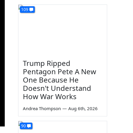
109
Trump Ripped
Pentagon Pete A New
One Because He
Doesn't Understand
How War Works
Andrea Thompson
—
Aug 6th, 2026
90