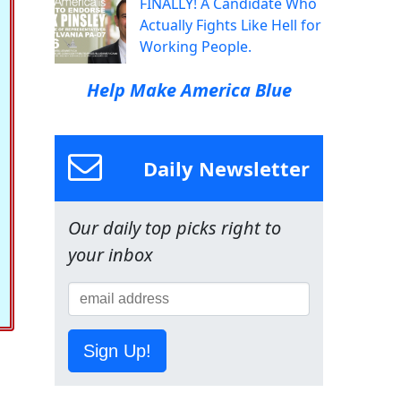
FINALLY! A Candidate Who
Actually Fights Like Hell for
Working People.
Help Make America Blue
Daily Newsletter
Our daily top picks right to
your inbox
Sign Up!