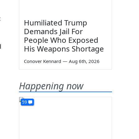
t
Humiliated Trump
Demands Jail For
People Who Exposed
d
His Weapons Shortage
Conover Kennard
—
Aug 6th, 2026
Happening now
59