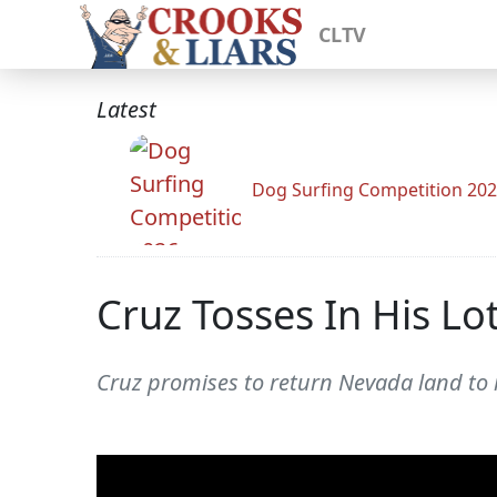
CLTV
Latest
Dog Surfing Competition 20
Cruz Tosses In His L
Cruz promises to return Nevada land to it