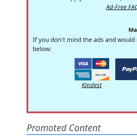
Ad-Free FA
Ma
If you don't mind the ads and would 
below:
Kindest