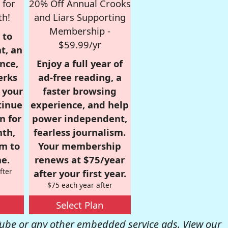
 for
20% Off Annual Crooks
th!
and Liars Supporting
Membership -
 to
$59.99/yr
t, an
nce,
Enjoy a full year of
erks
ad-free reading, a
r your
faster browsing
tinue
experience, and help
n for
power independent,
nth,
fearless journalism.
om to
Your membership
e.
renews at $75/year
fter
after your first year.
$75 each year after
Select Plan
be or any other embedded service ads. View our