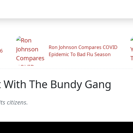
Ron Johnson Compares COVID
26
Epidemic To Bad Flu Season
ot With The Bundy Gang
s citizens.