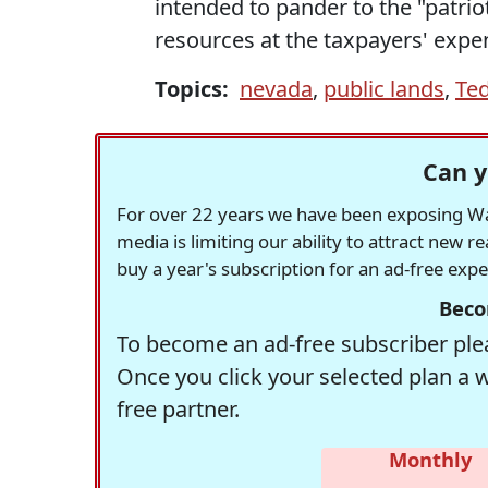
intended to pander to the "patri
resources at the taxpayers' expe
Topics:
nevada
,
public lands
,
Ted
Can y
For over 22 years we have been exposing Was
media is limiting our ability to attract new 
buy a year's subscription for an ad-free exp
Beco
To become an ad-free subscriber plea
Once you click your selected plan a 
free partner.
Monthly