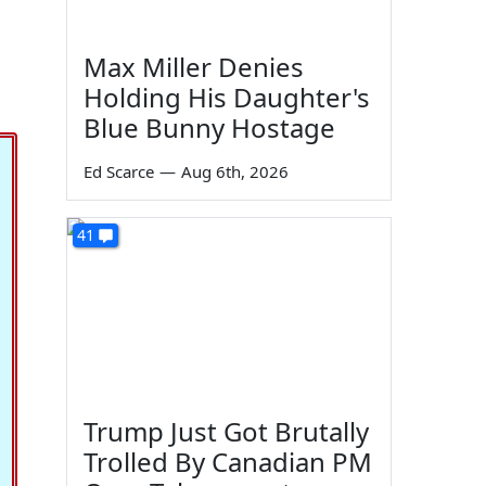
Max Miller Denies
Holding His Daughter's
Blue Bunny Hostage
Ed Scarce
—
Aug 6th, 2026
41
Trump Just Got Brutally
Trolled By Canadian PM