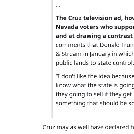
...
The Cruz television ad, h
Nevada voters who suppor
and at drawing a contrast
comments that Donald Trump 
& Stream in January in whic
public lands to state control.
“I don’t like the idea becaus
know what the state is goin
they going to sell if they get i
something that should be so
Cruz may as well have declared him