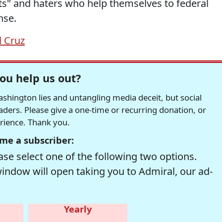
ots" and haters who help themselves to federal
nse.
 Cruz
ou help us out?
hington lies and untangling media deceit, but social
readers. Please give a one-time or recurring donation, or
erience. Thank you.
me a subscriber:
se select one of the following two options.
window will open taking you to Admiral, our ad-
Yearly