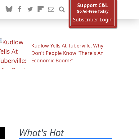
Support C&L
Go Ad-Free Today
Subscriber Login
Kudlow Yells At Tuberville: Why
Don't People Know 'There's An
Economic Boom?'
What's Hot