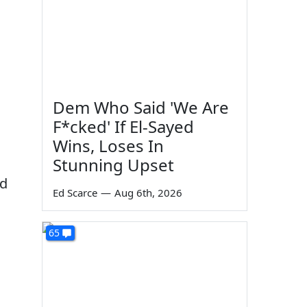
Dem Who Said 'We Are
F*cked' If El-Sayed
Wins, Loses In
Stunning Upset
ed
Ed Scarce
—
Aug 6th, 2026
65