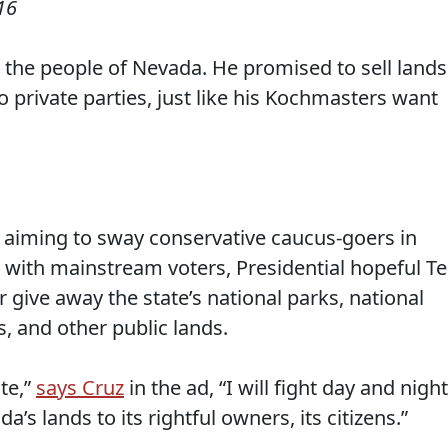
16
the people of Nevada. He promised to sell lands
 private parties, just like his Kochmasters want
d aiming to sway conservative caucus-goers in
e with mainstream voters, Presidential hopeful T
or give away the state’s national parks, national
, and other public lands.
te,”
says Cruz
in the ad, “I will fight day and night
da’s lands to its rightful owners, its citizens.”