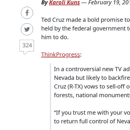
By
Karoli Kuns
—
February 19, 20
Ted Cruz made a bold promise to 
held by the federal government to
him to do.
324
ThinkProgress
:
In a controversial new TV a
Nevada but likely to backfir
Cruz (R-TX) vows to sell-off 
forests, national monuments
“If you trust me with your vo
to return full control of Neva