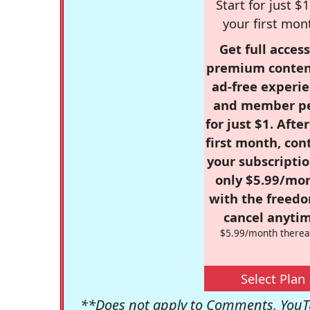
Start for just $1
your first mon
Get full access
premium conten
ad-free experie
and member p
for just $1. Afte
first month, con
your subscriptio
only $5.99/mo
with the freed
cancel anytim
$5.99/month therea
Select Plan
**Does not apply to Comments, YouTu