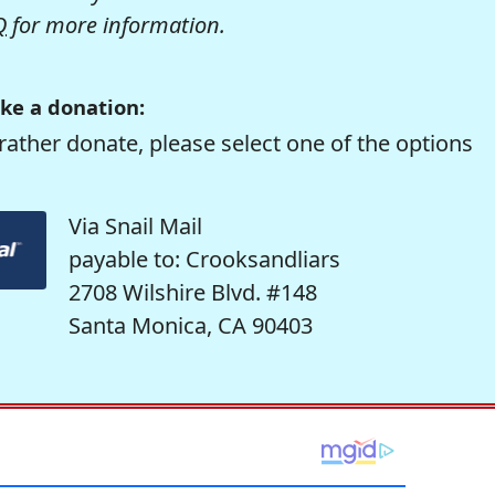
Q
for more information.
ke a donation:
rather donate, please select one of the options
Via Snail Mail
payable to: Crooksandliars
2708 Wilshire Blvd. #148
Santa Monica, CA 90403