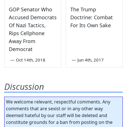
GOP Senator Who
The Trump
Accused Democrats
Doctrine: Combat
Of Nazi Tactics,
For Its Own Sake
Rips Cellphone
Away From
Democrat
—
Oct 14th, 2018
—
Jun 4th, 2017
Discussion
We welcome relevant, respectful comments. Any
comments that are sexist or in any other way
deemed hateful by our staff will be deleted and
constitute grounds for a ban from posting on the