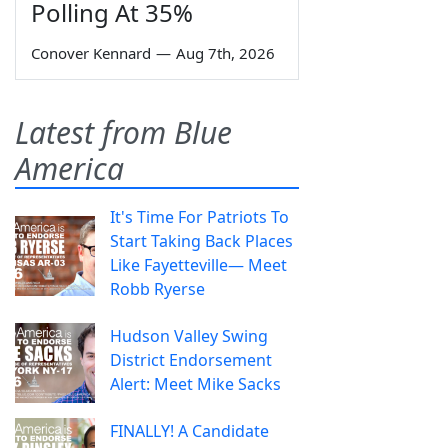
Polling At 35%
Conover Kennard
—
Aug 7th, 2026
Latest from Blue
America
It's Time For Patriots To
Start Taking Back Places
Like Fayetteville— Meet
Robb Ryerse
Hudson Valley Swing
District Endorsement
Alert: Meet Mike Sacks
FINALLY! A Candidate