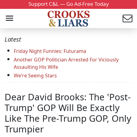
Support C&L — Go Ad-Free Today
Latest
Friday Night Funnies: Futurama
Another GOP Politician Arrested For Viciously
Assaulting His Wife
We’re Seeing Stars
Dear David Brooks: The 'Post-
Trump' GOP Will Be Exactly
Like The Pre-Trump GOP, Only
Trumpier