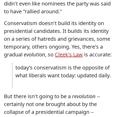
didn't even like nominees the party was said
to have "rallied around."
Conservatism doesn't build its identity on
presidential candidates. It builds its identity
on a series of hatreds and grievances, some
temporary, others ongoing. Yes, there's a
gradual
evolution
, so
Cleek's Law
is accurate:
today’s conservatism is the opposite of
what liberals want today: updated daily.
But there isn't going to be a
revolution
--
certainly not one brought about by the
collapse of a presidential campaign --