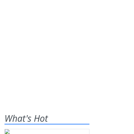
What's Hot