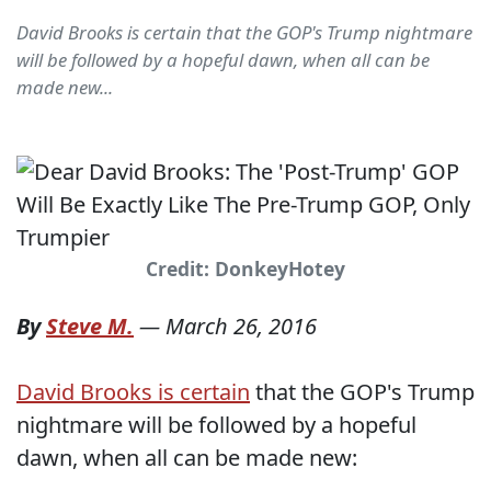
David Brooks is certain that the GOP's Trump nightmare
will be followed by a hopeful dawn, when all can be
made new...
Credit: DonkeyHotey
By
Steve M.
—
March 26, 2016
David Brooks is certain
that the GOP's Trump
nightmare will be followed by a hopeful
dawn, when all can be made new: