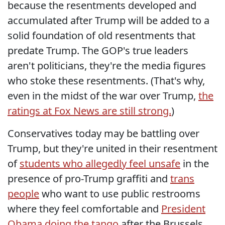
because the resentments developed and
accumulated after Trump will be added to a
solid foundation of old resentments that
predate Trump. The GOP's true leaders
aren't politicians, they're the media figures
who stoke these resentments. (That's why,
even in the midst of the war over Trump,
the
ratings at Fox News are still strong.
)
Conservatives today may be battling over
Trump, but they're united in their resentment
of
students who allegedly feel unsafe
in the
presence of pro-Trump graffiti and
trans
people
who want to use public restrooms
where they feel comfortable and
President
Obama doing the tango
after the Brussels