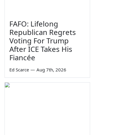
FAFO: Lifelong
Republican Regrets
Voting For Trump
After ICE Takes His
Fiancée
Ed Scarce
—
Aug 7th, 2026