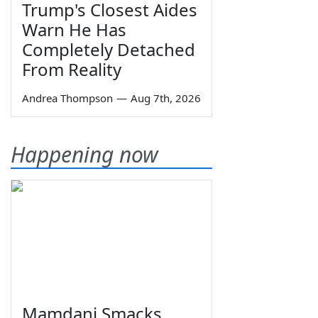
Trump's Closest Aides
Warn He Has
Completely Detached
From Reality
Andrea Thompson
—
Aug 7th, 2026
Happening now
Mamdani Smacks