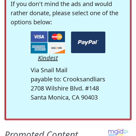
If you don't mind the ads and would
rather donate, please select one of the
options below:
Kindest
Via Snail Mail
payable to: Crooksandliars
2708 Wilshire Blvd. #148
Santa Monica, CA 90403