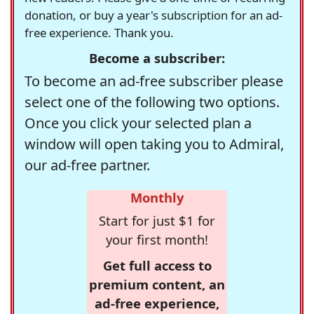
donation, or buy a year's subscription for an ad-
free experience. Thank you.
Become a subscriber:
To become an ad-free subscriber please
select one of the following two options.
Once you click your selected plan a
window will open taking you to Admiral,
our ad-free partner.
Monthly
Start for just $1 for
your first month!
Get full access to
premium content, an
ad-free experience,