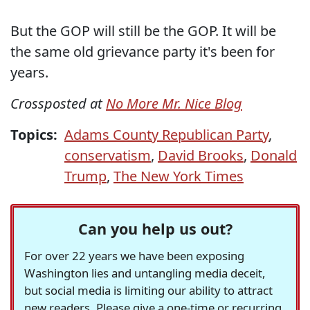
But the GOP will still be the GOP. It will be
the same old grievance party it's been for
years.
Crossposted at
No More Mr. Nice Blog
Topics:
Adams County Republican Party
,
conservatism
,
David Brooks
,
Donald
Trump
,
The New York Times
Can you help us out?
For over 22 years we have been exposing
Washington lies and untangling media deceit,
but social media is limiting our ability to attract
new readers. Please give a one-time or recurring