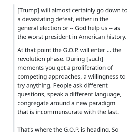
[Trump] will almost certainly go down to
a devastating defeat, either in the
general election or -- God help us -- as
the worst president in American history.
At that point the G.O.P. will enter ... the
revolution phase. During [such]
moments you get a proliferation of
competing approaches, a willingness to
try anything. People ask different
questions, speak a different language,
congregate around a new paradigm
that is incommensurate with the last.
That’s where the G.O.P. is heading. So