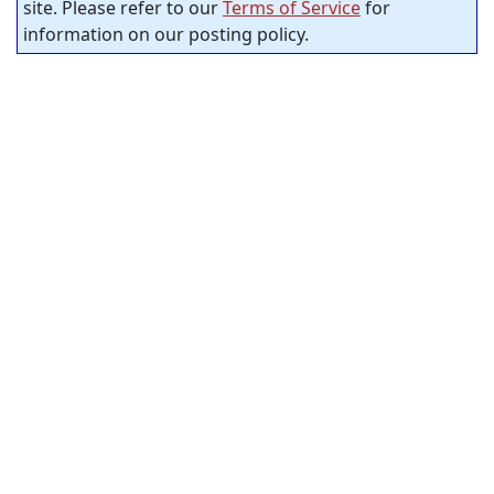
site. Please refer to our
Terms of Service
for
information on our posting policy.