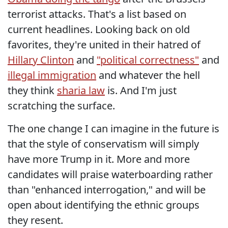
terrorist attacks. That's a list based on
current headlines. Looking back on old
favorites, they're united in their hatred of
Hillary Clinton
and
"political correctness"
and
illegal immigration
and whatever the hell
they think
sharia law
is. And I'm just
scratching the surface.
The one change I can imagine in the future is
that the style of conservatism will simply
have more Trump in it. More and more
candidates will praise waterboarding rather
than "enhanced interrogation," and will be
open about identifying the ethnic groups
they resent.