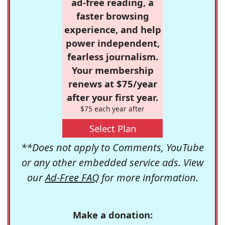
ad-free reading, a
faster browsing
experience, and help
power independent,
fearless journalism.
Your membership
renews at $75/year
after your first year.
$75 each year after
Select Plan
**Does not apply to Comments, YouTube
or any other embedded service ads. View
our
Ad-Free FAQ
for more information.
Make a donation: