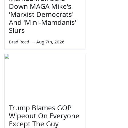
Down MAGA Mike's
'Marxist Democrats'
And 'Mini-Mamdanis'
Slurs
Brad Reed
—
Aug 7th, 2026
Trump Blames GOP
Wipeout On Everyone
Except The Guy