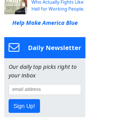
Who Actually Fights Like
Hell for Working People.
Help Make America Blue
Daily Newsletter
Our daily top picks right to
your inbox
Sign Up!