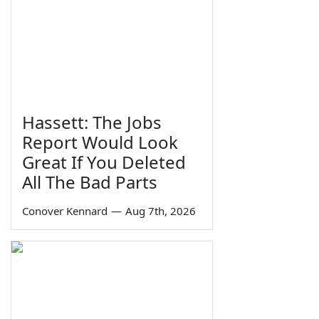
Hassett: The Jobs
Report Would Look
Great If You Deleted
All The Bad Parts
Conover Kennard
—
Aug 7th, 2026