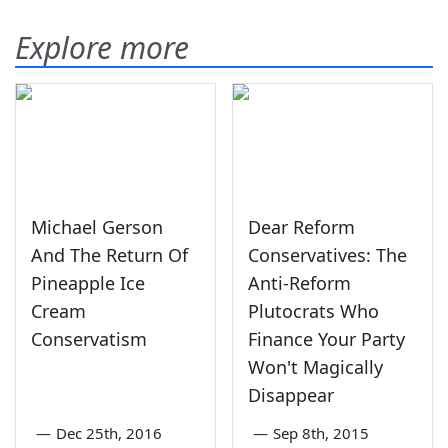
Explore more
Michael Gerson
Dear Reform
And The Return Of
Conservatives: The
Pineapple Ice
Anti-Reform
Cream
Plutocrats Who
Conservatism
Finance Your Party
Won't Magically
Disappear
—
Dec 25th, 2016
—
Sep 8th, 2015