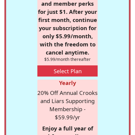
and member perks
for just $1. After your
first month, continue
your subscription for
only $5.99/month,
with the freedom to
cancel anytime.
$5.99/month thereafter
Select Plan
Yearly
20% Off Annual Crooks
and Liars Supporting
Membership -
$59.99/yr
Enjoy a full year of