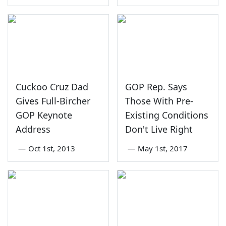
Cuckoo Cruz Dad
GOP Rep. Says
Gives Full-Bircher
Those With Pre-
GOP Keynote
Existing Conditions
Address
Don't Live Right
—
Oct 1st, 2013
—
May 1st, 2017