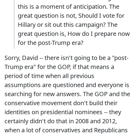
this is a moment of anticipation. The
great question is not, Should I vote for
Hillary or sit out this campaign? The
great question is, How do I prepare now
for the post-Trump era?
Sorry, David -- there isn't going to be a "post-
Trump era" for the GOP, if that means a
period of time when all previous
assumptions are questioned and everyone is
searching for new answers. The GOP and the
conservative movement don't build their
identities on presidential nominees -- they
certainly didn't do that in 2008 and 2012,
when a lot of conservatives and Republicans