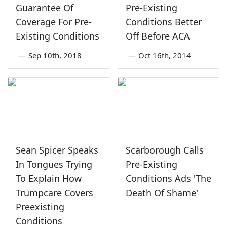
Guarantee Of
Pre-Existing
Coverage For Pre-
Conditions Better
Existing Conditions
Off Before ACA
—
Sep 10th, 2018
—
Oct 16th, 2014
Sean Spicer Speaks
Scarborough Calls
In Tongues Trying
Pre-Existing
To Explain How
Conditions Ads 'The
Trumpcare Covers
Death Of Shame'
Preexisting
Conditions