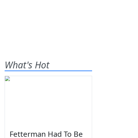
What's Hot
Fetterman Had To Be