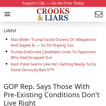
Support C&L — Go Ad-Free Today
Latest
Max Miller: Trump Faced Dozens Of 'Allegations'
And Stayed In — So I’m Staying Too
Trump-Endorsed Candidate Loses To Opponent
Who Had Dropped Out
Kash Patel Seems Like He’s Getting Ready To Do
Some Seriously Bad S**t
GOP Rep. Says Those With
Pre-Existing Conditions Don't
Live Right