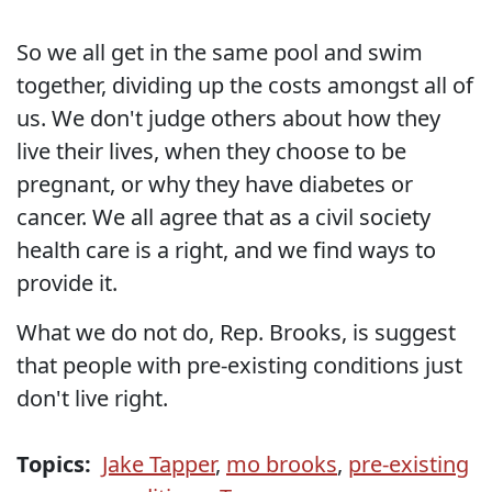
So we all get in the same pool and swim
together, dividing up the costs amongst all of
us. We don't judge others about how they
live their lives, when they choose to be
pregnant, or why they have diabetes or
cancer. We all agree that as a civil society
health care is a right, and we find ways to
provide it.
What we do not do, Rep. Brooks, is suggest
that people with pre-existing conditions just
don't live right.
Topics:
Jake Tapper
,
mo brooks
,
pre-existing