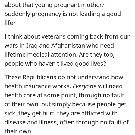
about that young pregnant mother?
Suddenly pregnancy is not leading a good
life?
I think about veterans coming back from our
wars in Iraq and Afghanistan who need
lifetime medical attention. Are they too,
people who haven't lived good lives?
These Republicans do not understand how
health insurance works.
Everyone
will need
health care at some point, through no fault
of their own, but simply because people get
sick, they get hurt, they are afflicted with
disease and illness, often through no fault of
their own.