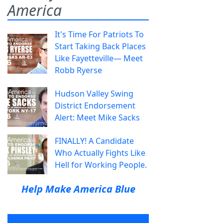
America
It's Time For Patriots To
Start Taking Back Places
Like Fayetteville— Meet
Robb Ryerse
Hudson Valley Swing
District Endorsement
Alert: Meet Mike Sacks
FINALLY! A Candidate
Who Actually Fights Like
Hell for Working People.
Help Make America Blue