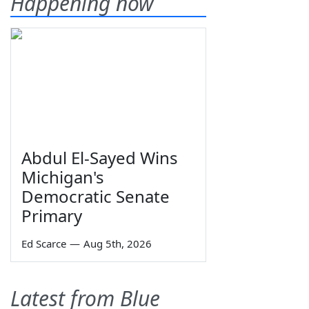
Happening now
Abdul El-Sayed Wins
Michigan's
Democratic Senate
Primary
Ed Scarce
—
Aug 5th, 2026
Latest from Blue