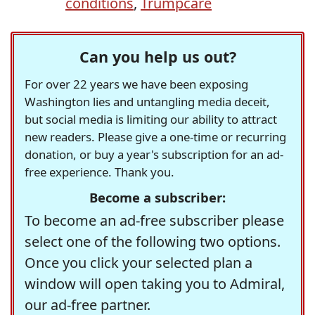
conditions
,
Trumpcare
Can you help us out?
For over 22 years we have been exposing
Washington lies and untangling media deceit,
but social media is limiting our ability to attract
new readers. Please give a one-time or recurring
donation, or buy a year's subscription for an ad-
free experience. Thank you.
Become a subscriber:
To become an ad-free subscriber please
select one of the following two options.
Once you click your selected plan a
window will open taking you to Admiral,
our ad-free partner.