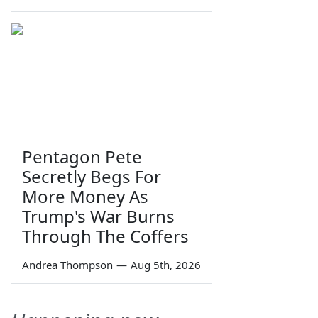
Pentagon Pete
Secretly Begs For
More Money As
Trump's War Burns
Through The Coffers
Andrea Thompson
—
Aug 5th, 2026