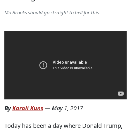
Mo Brooks should go straight to hell for this.
By
Karoli Kuns
—
May 1, 2017
Today has been a day where Donald Trump,