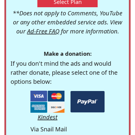
Select Plan
**Does not apply to Comments, YouTube
or any other embedded service ads. View
our
Ad-Free FAQ
for more information.
Make a donation:
If you don't mind the ads and would
rather donate, please select one of the
options below:
Kindest
Via Snail Mail