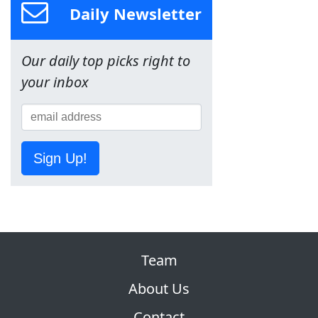
Daily Newsletter
Our daily top picks right to
your inbox
Sign Up!
Team
About Us
Contact