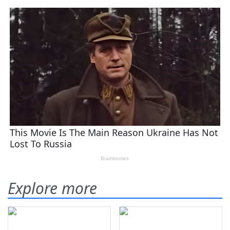
Explore more