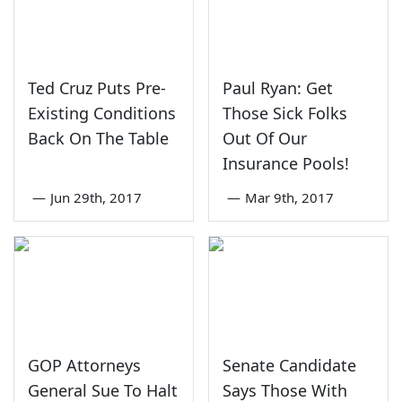
Ted Cruz Puts Pre-
Paul Ryan: Get
Existing Conditions
Those Sick Folks
Back On The Table
Out Of Our
Insurance Pools!
—
Jun 29th, 2017
—
Mar 9th, 2017
GOP Attorneys
Senate Candidate
General Sue To Halt
Says Those With