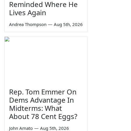
Reminded Where He
Lives Again
Andrea Thompson
—
Aug 5th, 2026
Rep. Tom Emmer On
Dems Advantage In
Midterms: What
About 78 Cent Eggs?
John Amato
—
Aug 5th, 2026