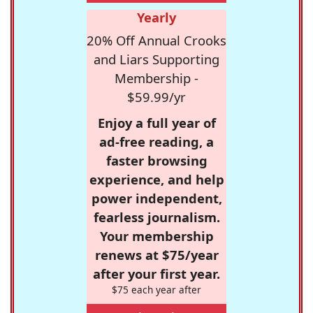
Yearly
20% Off Annual Crooks
and Liars Supporting
Membership -
$59.99/yr
Enjoy a full year of
ad-free reading, a
faster browsing
experience, and help
power independent,
fearless journalism.
Your membership
renews at $75/year
after your first year.
$75 each year after