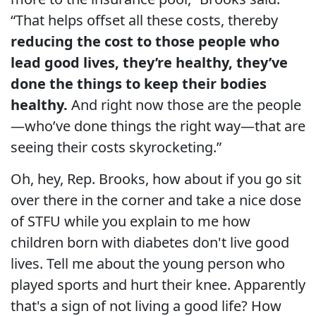
“That helps offset all these costs, thereby
reducing the cost to those people who
lead good lives, they’re healthy, they’ve
done the things to keep their bodies
healthy.
And right now those are the people
—who’ve done things the right way—that are
seeing their costs skyrocketing.”
Oh, hey, Rep. Brooks, how about if you go sit
over there in the corner and take a nice dose
of STFU while you explain to me how
children born with diabetes don't live good
lives. Tell me about the young person who
played sports and hurt their knee. Apparently
that's a sign of not living a good life? How