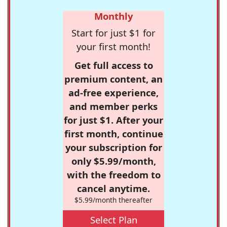
Monthly
Start for just $1 for
your first month!
Get full access to
premium content, an
ad-free experience,
and member perks
for just $1. After your
first month, continue
your subscription for
only $5.99/month,
with the freedom to
cancel anytime.
$5.99/month thereafter
Select Plan