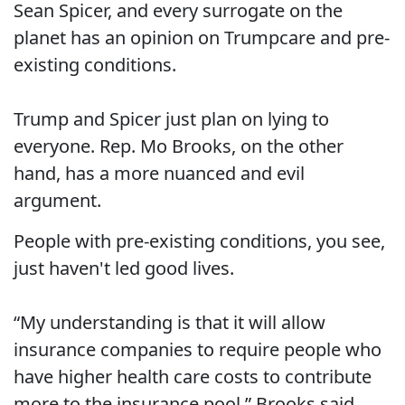
Sean Spicer, and every surrogate on the
planet has an opinion on Trumpcare and pre-
existing conditions.
Trump and Spicer just plan on lying to
everyone. Rep. Mo Brooks, on the other
hand, has a more nuanced and evil
argument.
People with pre-existing conditions, you see,
just haven't led good lives.
“My understanding is that it will allow
insurance companies to require people who
have higher health care costs to contribute
more to the insurance pool,” Brooks said.