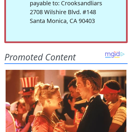
payable to: Crooksandliars
2708 Wilshire Blvd. #148
Santa Monica, CA 90403