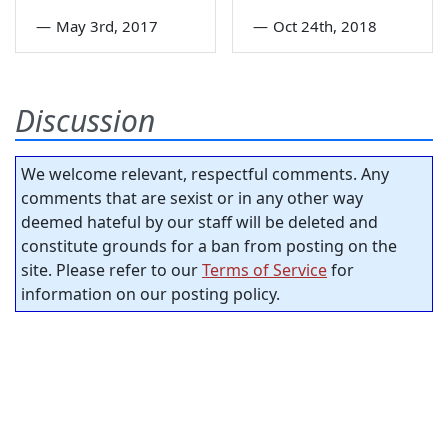
—
May 3rd, 2017
—
Oct 24th, 2018
Discussion
We welcome relevant, respectful comments. Any
comments that are sexist or in any other way
deemed hateful by our staff will be deleted and
constitute grounds for a ban from posting on the
site. Please refer to our
Terms of Service
for
information on our posting policy.