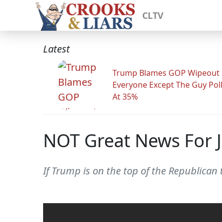
CLTV
Latest
Trump Blames GOP Wipeout
Everyone Except The Guy Pol
At 35%
NOT Great News For J
If Trump is on the top of the Republican 