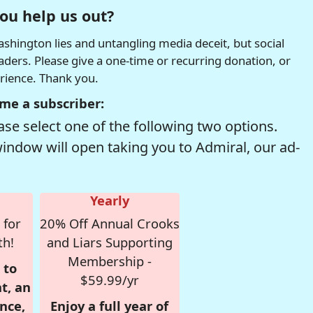
ou help us out?
hington lies and untangling media deceit, but social
readers. Please give a one-time or recurring donation, or
erience. Thank you.
me a subscriber:
se select one of the following two options.
window will open taking you to Admiral, our ad-
Yearly
 for
20% Off Annual Crooks
th!
and Liars Supporting
Membership -
 to
$59.99/yr
t, an
nce,
Enjoy a full year of