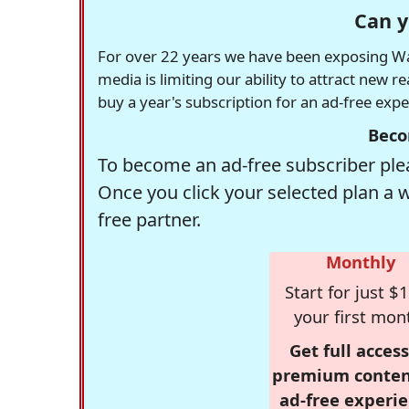
Can y
For over 22 years we have been exposing Was
media is limiting our ability to attract new 
buy a year's subscription for an ad-free exp
Beco
To become an ad-free subscriber plea
Once you click your selected plan a 
free partner.
Monthly
Start for just $1
your first mon
Get full access
premium conten
ad-free experie