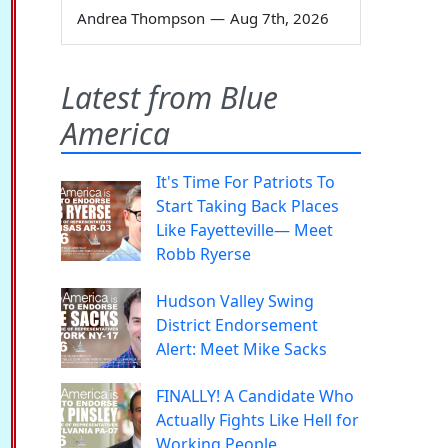
Andrea Thompson
—
Aug 7th, 2026
Latest from Blue
America
It's Time For Patriots To
Start Taking Back Places
Like Fayetteville— Meet
Robb Ryerse
Hudson Valley Swing
District Endorsement
Alert: Meet Mike Sacks
FINALLY! A Candidate Who
Actually Fights Like Hell for
Working People.