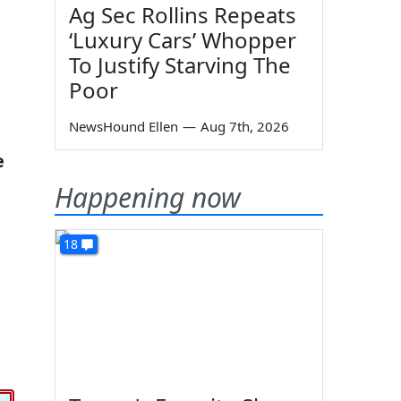
Ag Sec Rollins Repeats
‘Luxury Cars’ Whopper
To Justify Starving The
Poor
NewsHound Ellen
—
Aug 7th, 2026
e
Happening now
18