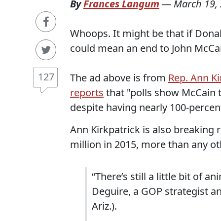
By
Frances Langum
—
March 19,
Whoops. It might be that if Dona
could mean an end to John McCai
127
The ad above is from
Rep. Ann Ki
reports
that "polls show McCain ti
despite having nearly 100-percent
Ann Kirkpatrick is also breaking r
million in 2015, more than any ot
“There’s still a little bit o
Deguire, a GOP strategist an
Ariz.).