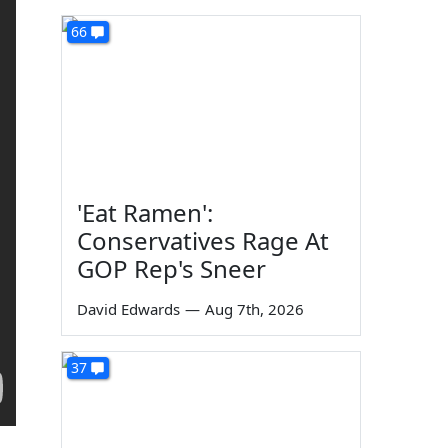
66
'Eat Ramen':
Conservatives Rage At
GOP Rep's Sneer
David Edwards
—
Aug 7th, 2026
37