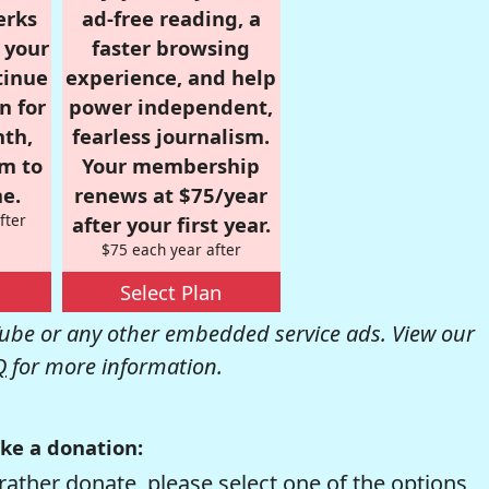
erks
ad-free reading, a
r your
faster browsing
tinue
experience, and help
n for
power independent,
nth,
fearless journalism.
om to
Your membership
e.
renews at $75/year
fter
after your first year.
$75 each year after
Select Plan
be or any other embedded service ads. View our
Q
for more information.
ke a donation:
rather donate, please select one of the options