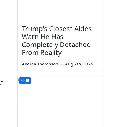
Trump's Closest Aides
Warn He Has
Completely Detached
From Reality
Andrea Thompson
—
Aug 7th, 2026
70
."