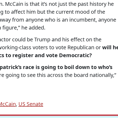
. McCain is that it’s not just the past history he
ng to affect him but the current mood of the
d away from anyone who is an incumbent, anyone
 figure,” he added.
actor could be Trump and his effect on the
 working-class voters to vote Republican or
will h
cs to register and vote Democratic?
atrick’s race is going to boil down to who’s
’re going to see this across the board nationally,”
McCain
,
US Senate