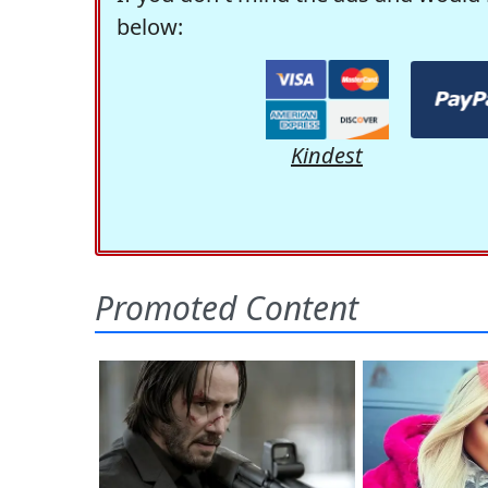
below:
Kindest