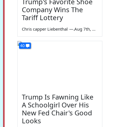
Trump's Favorite Shoe
Company Wins The
Tariff Lottery
Chris capper Liebenthal
—
Aug 7th, 2026
40
Trump Is Fawning Like
A Schoolgirl Over His
New Fed Chair's Good
Looks