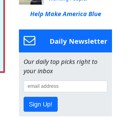
Help Make America Blue
Daily Newsletter
Our daily top picks right to
your inbox
Sign Up!