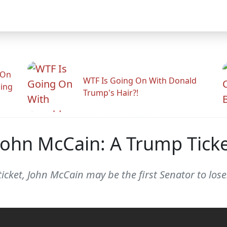
 On
WTF Is Going On With Donald
ling
Trump's Hair?!
ohn McCain: A Trump Tick
ticket, John McCain may be the first Senator to lose