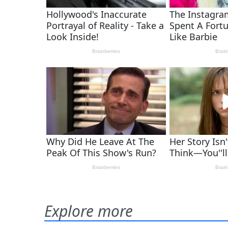
Explore more