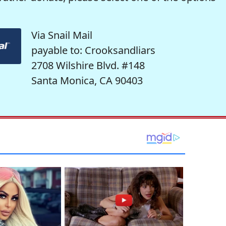
Via Snail Mail
payable to: Crooksandliars
2708 Wilshire Blvd. #148
Santa Monica, CA 90403