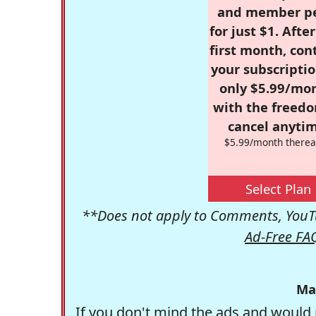
and member p
for just $1. Afte
first month, con
your subscriptio
only $5.99/mo
with the freed
cancel anytim
$5.99/month therea
Select Plan
**Does not apply to Comments, YouTu
Ad-Free FA
Ma
If you don't mind the ads and would 