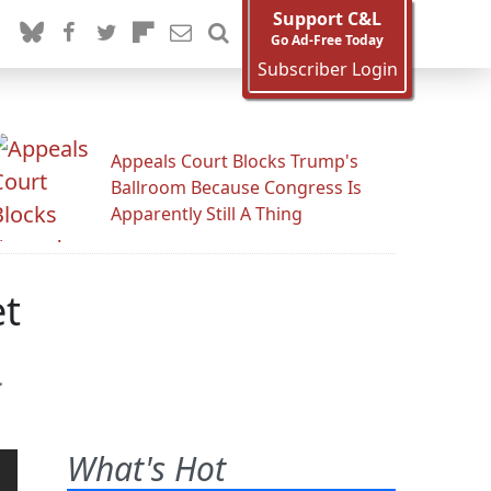
Support C&L
Go Ad-Free Today
Subscriber Login
Appeals Court Blocks Trump's
Ballroom Because Congress Is
Apparently Still A Thing
et
.
What's Hot