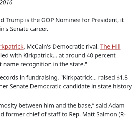
 2016
ld Trump is the GOP Nominee for President, it
n's Senate career.
rkpatrick
, McCain's Democratic rival.
The Hill
ed with Kirkpatrick... at around 40 percent
 name recognition in the state."
ecords in fundraising. "Kirkpatrick... raised $1.8
her Senate Democratic candidate in state history
f animosity between him and the base,” said Adam
d former chief of staff to Rep. Matt Salmon (R-