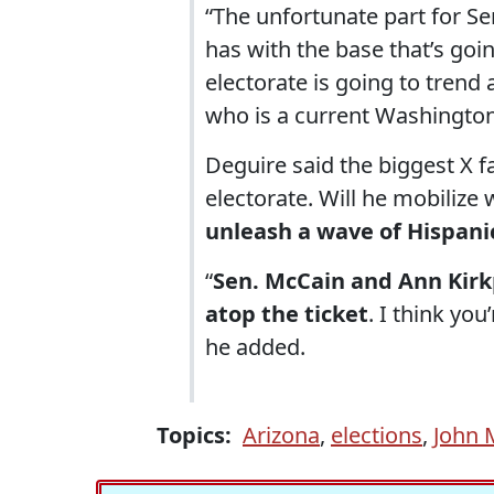
“The unfortunate part for Sen
has with the base that’s goi
electorate is going to tren
who is a current Washington
Deguire said the biggest X f
electorate. Will he mobilize
unleash a wave of Hispani
“
Sen. McCain and Ann Kirkp
atop the ticket
. I think you
he added.
Topics:
Arizona
,
elections
,
John 