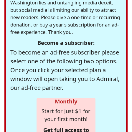
Washington lies and untangling media deceit,
but social media is limiting our ability to attract
new readers. Please give a one-time or recurring
donation, or buy a year's subscription for an ad-
free experience. Thank you.
Become a subscriber:
To become an ad-free subscriber please
select one of the following two options.
Once you click your selected plan a
window will open taking you to Admiral,
our ad-free partner.
Monthly
Start for just $1 for
your first month!
Get full access to