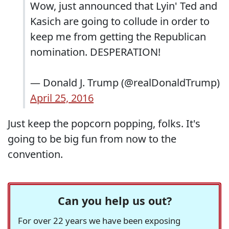
Wow, just announced that Lyin' Ted and
Kasich are going to collude in order to
keep me from getting the Republican
nomination. DESPERATION!
— Donald J. Trump (@realDonaldTrump)
April 25, 2016
Just keep the popcorn popping, folks. It's
going to be big fun from now to the
convention.
Can you help us out?
For over 22 years we have been exposing