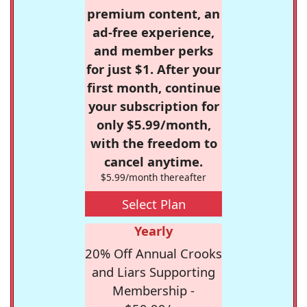
premium content, an
ad-free experience,
and member perks
for just $1. After your
first month, continue
your subscription for
only $5.99/month,
with the freedom to
cancel anytime.
$5.99/month thereafter
Select Plan
Yearly
20% Off Annual Crooks
and Liars Supporting
Membership -