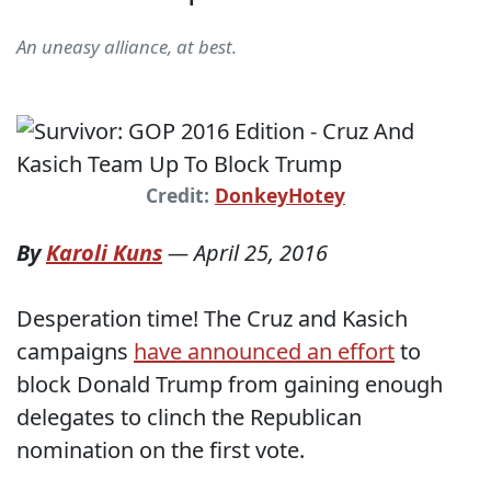
An uneasy alliance, at best.
Credit:
DonkeyHotey
By
Karoli Kuns
—
April 25, 2016
Desperation time! The Cruz and Kasich
campaigns
have announced an effort
to
block Donald Trump from gaining enough
delegates to clinch the Republican
nomination on the first vote.