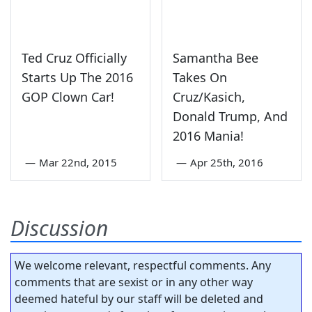
Ted Cruz Officially
Samantha Bee
Starts Up The 2016
Takes On
GOP Clown Car!
Cruz/Kasich,
Donald Trump, And
2016 Mania!
—
Mar 22nd, 2015
—
Apr 25th, 2016
Discussion
We welcome relevant, respectful comments. Any
comments that are sexist or in any other way
deemed hateful by our staff will be deleted and