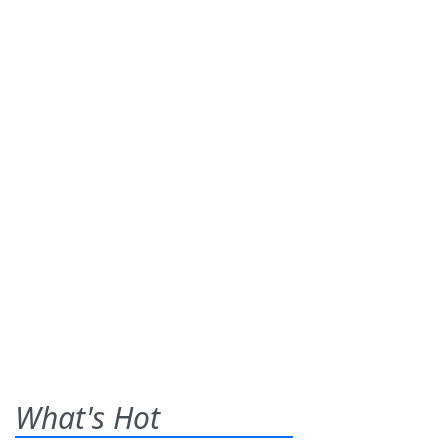
What's Hot