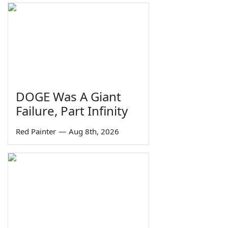
DOGE Was A Giant
Failure, Part Infinity
Red Painter
—
Aug 8th, 2026