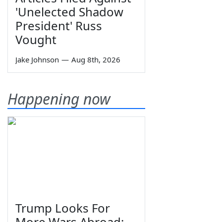
'Unelected Shadow
President' Russ
Vought
Jake Johnson
—
Aug 8th, 2026
Happening now
Trump Looks For
More Wars Abroad;