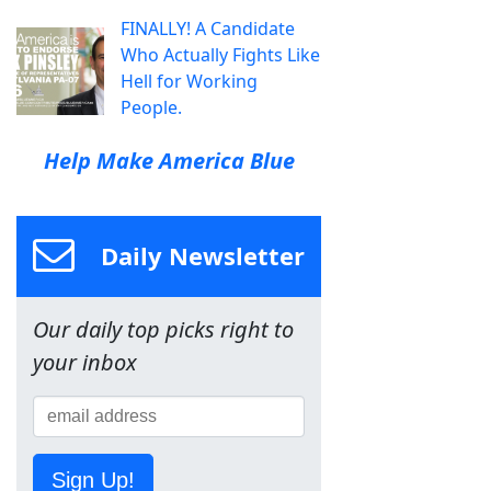
FINALLY! A Candidate
Who Actually Fights Like
Hell for Working
People.
Help Make America Blue
Daily Newsletter
Our daily top picks right to
your inbox
Sign Up!