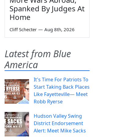
Spanked By Judges At
Home
Cliff Schecter
—
Aug 8th, 2026
Latest from Blue
America
It's Time For Patriots To
Start Taking Back Places
Like Fayetteville— Meet
Robb Ryerse
Hudson Valley Swing
District Endorsement
Alert: Meet Mike Sacks