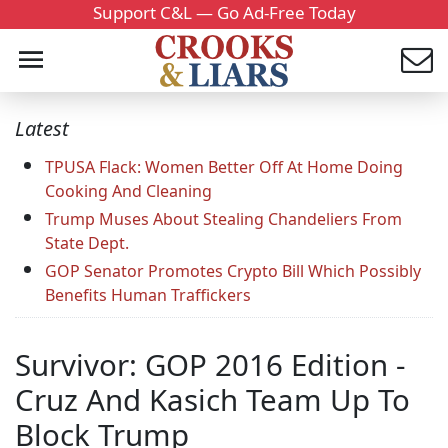
Support C&L — Go Ad-Free Today
Latest
TPUSA Flack: Women Better Off At Home Doing
Cooking And Cleaning
Trump Muses About Stealing Chandeliers From
State Dept.
GOP Senator Promotes Crypto Bill Which Possibly
Benefits Human Traffickers
Survivor: GOP 2016 Edition -
Cruz And Kasich Team Up To
Block Trump