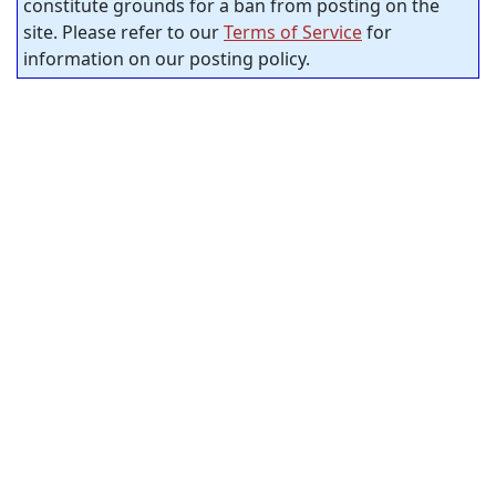
constitute grounds for a ban from posting on the
site. Please refer to our
Terms of Service
for
information on our posting policy.