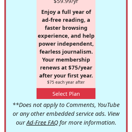
$59.99/yr
Enjoy a full year of
ad-free reading, a
faster browsing
experience, and help
power independent,
fearless journalism.
Your membership
renews at $75/year
after your first year.
$75 each year after
Select Plan
**Does not apply to Comments, YouTube
or any other embedded service ads. View
our
Ad-Free FAQ
for more information.