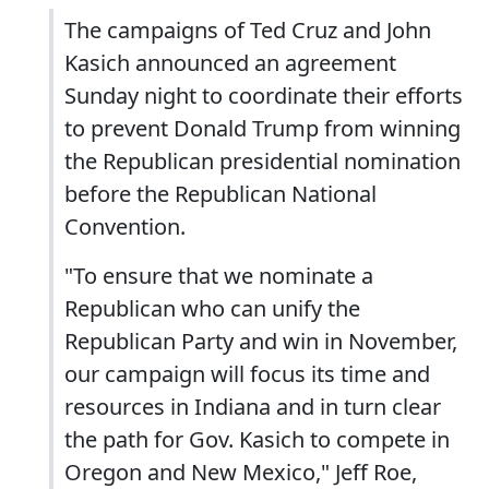
The campaigns of Ted Cruz and John
Kasich announced an agreement
Sunday night to coordinate their efforts
to prevent Donald Trump from winning
the Republican presidential nomination
before the Republican National
Convention.
"To ensure that we nominate a
Republican who can unify the
Republican Party and win in November,
our campaign will focus its time and
resources in Indiana and in turn clear
the path for Gov. Kasich to compete in
Oregon and New Mexico," Jeff Roe,