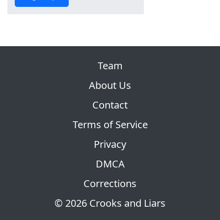
Team
About Us
Contact
Terms of Service
Privacy
DMCA
Corrections
© 2026 Crooks and Liars