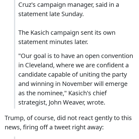
Cruz's campaign manager, said in a
statement late Sunday.
The Kasich campaign sent its own
statement minutes later.
"Our goal is to have an open convention
in Cleveland, where we are confident a
candidate capable of uniting the party
and winning in November will emerge
as the nominee," Kasich's chief
strategist, John Weaver, wrote.
Trump, of course, did not react gently to this
news, firing off a tweet right away: