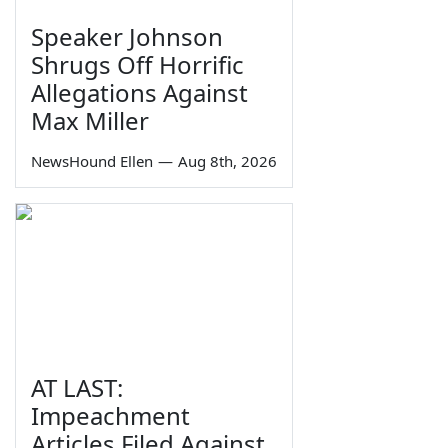
Speaker Johnson
Shrugs Off Horrific
Allegations Against
Max Miller
NewsHound Ellen
—
Aug 8th, 2026
AT LAST:
Impeachment
Articles Filed Against