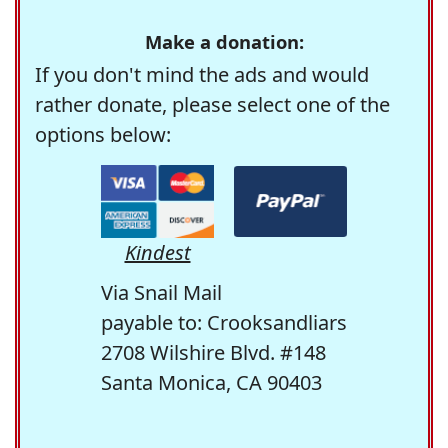
Make a donation:
If you don't mind the ads and would
rather donate, please select one of the
options below:
Kindest
Via Snail Mail
payable to: Crooksandliars
2708 Wilshire Blvd. #148
Santa Monica, CA 90403