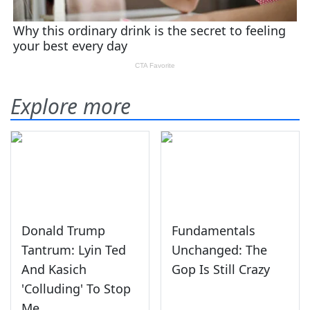
Explore more
Donald Trump
Fundamentals
Tantrum: Lyin Ted
Unchanged: The
And Kasich
Gop Is Still Crazy
'Colluding' To Stop
Me