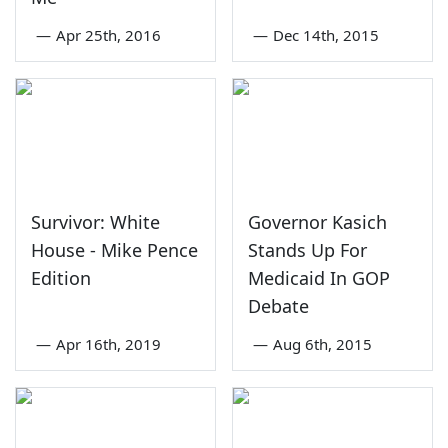
—
Apr 25th, 2016
—
Dec 14th, 2015
Survivor: White
Governor Kasich
House - Mike Pence
Stands Up For
Edition
Medicaid In GOP
Debate
—
Apr 16th, 2019
—
Aug 6th, 2015