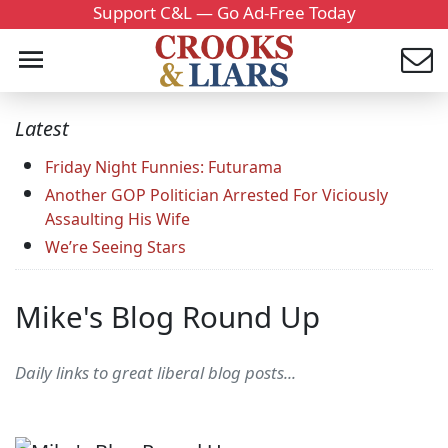
Support C&L — Go Ad-Free Today
Latest
Friday Night Funnies: Futurama
Another GOP Politician Arrested For Viciously
Assaulting His Wife
We’re Seeing Stars
Mike's Blog Round Up
Daily links to great liberal blog posts...