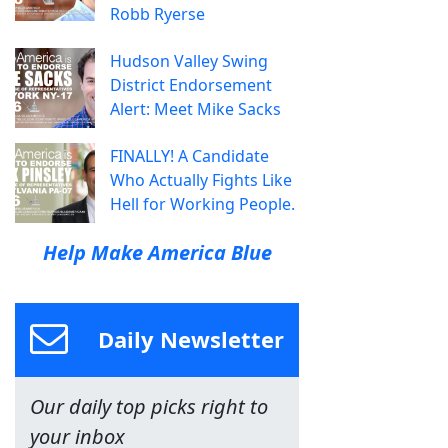
Robb Ryerse
Hudson Valley Swing
District Endorsement
Alert: Meet Mike Sacks
FINALLY! A Candidate
Who Actually Fights Like
Hell for Working People.
Help Make America Blue
Daily Newsletter
Our daily top picks right to
your inbox