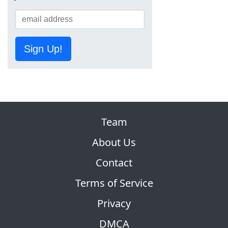
Sign Up!
Team
About Us
Contact
Terms of Service
Privacy
DMCA