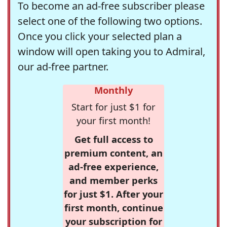
To become an ad-free subscriber please
select one of the following two options.
Once you click your selected plan a
window will open taking you to Admiral,
our ad-free partner.
Monthly
Start for just $1 for
your first month!
Get full access to
premium content, an
ad-free experience,
and member perks
for just $1. After your
first month, continue
your subscription for