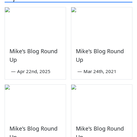
Mike's Blog Round
Mike's Blog Round
Up
Up
—
Apr 22nd, 2025
—
Mar 24th, 2021
Mike's Blog Round
Mike's Blog Round
Up
Up