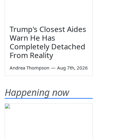
Trump's Closest Aides
Warn He Has
Completely Detached
From Reality
Andrea Thompson
—
Aug 7th, 2026
Happening now