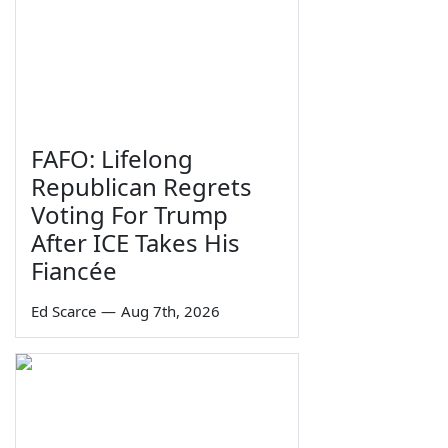
FAFO: Lifelong
Republican Regrets
Voting For Trump
After ICE Takes His
Fiancée
Ed Scarce
—
Aug 7th, 2026