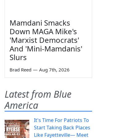
Mamdani Smacks
Down MAGA Mike's
'Marxist Democrats'
And 'Mini-Mamdanis'
Slurs
Brad Reed
—
Aug 7th, 2026
Latest from Blue
America
It's Time For Patriots To
Start Taking Back Places
Like Fayetteville— Meet