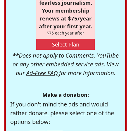
fearless journalism.
Your membership
renews at $75/year
after your first year.
$75 each year after
Select Plan
**Does not apply to Comments, YouTube
or any other embedded service ads. View
our
Ad-Free FAQ
for more information.
Make a donation:
If you don't mind the ads and would
rather donate, please select one of the
options below: