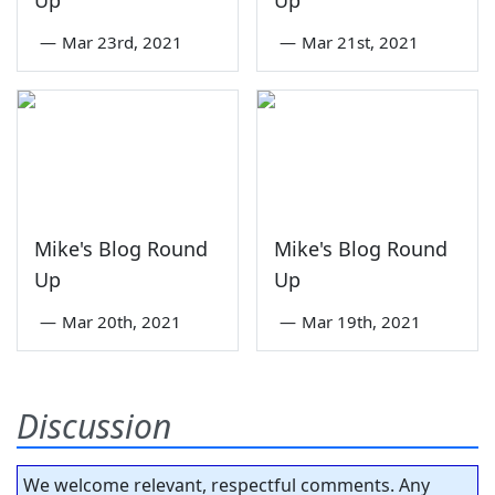
—
Mar 23rd, 2021
—
Mar 21st, 2021
Mike's Blog Round
Mike's Blog Round
Up
Up
—
Mar 20th, 2021
—
Mar 19th, 2021
Discussion
We welcome relevant, respectful comments. Any