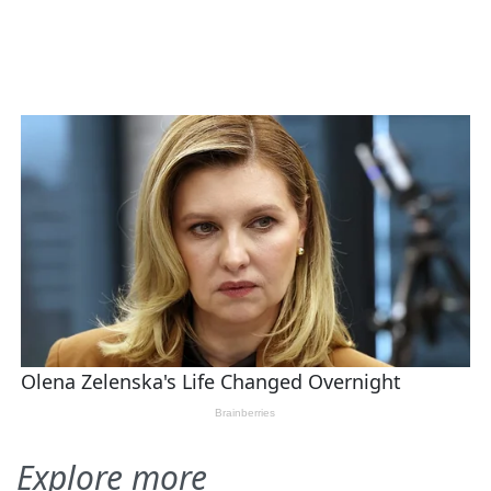
Explore more