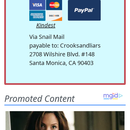
Kindest
Via Snail Mail
payable to: Crooksandliars
2708 Wilshire Blvd. #148
Santa Monica, CA 90403