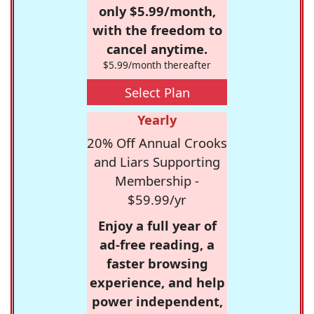
only $5.99/month,
with the freedom to
cancel anytime.
$5.99/month thereafter
Select Plan
Yearly
20% Off Annual Crooks
and Liars Supporting
Membership -
$59.99/yr
Enjoy a full year of
ad-free reading, a
faster browsing
experience, and help
power independent,