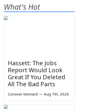
What's Hot
Hassett: The Jobs
Report Would Look
Great If You Deleted
All The Bad Parts
Conover Kennard
—
Aug 7th, 2026