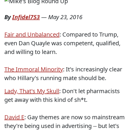
By
Infidel753
—
May 23, 2016
Fair and Unbalanced
: Compared to Trump,
even Dan Quayle was competent, qualified,
and willing to learn.
The Immoral Minority
: It's increasingly clear
who Hillary's running mate should be.
Lady, That's My Skull
: Don't let pharmacists
get away with this kind of sh*t.
David E
: Gay themes are now so mainstream
they're being used in advertising -- but let's