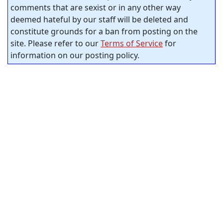
comments that are sexist or in any other way
deemed hateful by our staff will be deleted and
constitute grounds for a ban from posting on the
site. Please refer to our
Terms of Service
for
information on our posting policy.