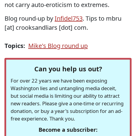
not carry auto-eroticism to extremes.
Blog round-up by
Infidel753
. Tips to mbru
[at] crooksandliars [dot] com.
Topics:
Mike's Blog round up
Can you help us out?
For over 22 years we have been exposing
Washington lies and untangling media deceit,
but social media is limiting our ability to attract
new readers. Please give a one-time or recurring
donation, or buy a year's subscription for an ad-
free experience. Thank you.
Become a subscriber: