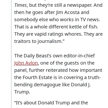
Times
, but they’re still a newspaper. And
then he goes after Jim Acosta and
somebody else who works in TV news.
That is a whole different kettle of fish.
They are vapid ratings whores. They are
traitors to journalism.”
The Daily Beast’s own editor-in-chief
John Avlon
, one of the guests on the
panel, further reiterated how important
the Fourth Estate is in covering a truth-
bending demagogue like Donald J.
Trump.
“It’s about Donald Trump and the