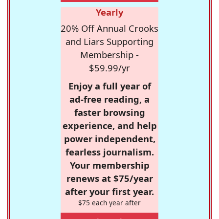
Yearly
20% Off Annual Crooks
and Liars Supporting
Membership -
$59.99/yr
Enjoy a full year of
ad-free reading, a
faster browsing
experience, and help
power independent,
fearless journalism.
Your membership
renews at $75/year
after your first year.
$75 each year after