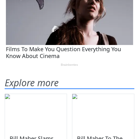
Explore more
Bill Maher Slams
Bill Maher To The