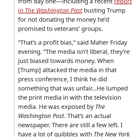
from day one—including a recent
report
in
The Washington Post
busting Trump
for not donating the money he’d
promised to veterans’ groups.
“That’s a profit bias,” said Maher Friday
evening. “The media isn’t liberal, they’re
just biased towards money. When
[Trump] attacked the media in that
press conference, I think he did
something that was unfair…He lumped
the print media in with the television
media. He was exposed by
The
Washington Post
. That’s an actual
newspaper. There are still a few left. I
have a lot of quibbles with
The New York