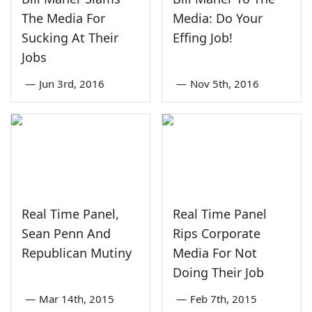
The Media For
Media: Do Your
Sucking At Their
Effing Job!
Jobs
—
Jun 3rd, 2016
—
Nov 5th, 2016
Real Time Panel,
Real Time Panel
Sean Penn And
Rips Corporate
Republican Mutiny
Media For Not
Doing Their Job
—
Mar 14th, 2015
—
Feb 7th, 2015