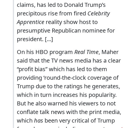
claims, has led to Donald Trump’s
precipitous rise from fired
Celebrity
Apprentice
reality show host to
presumptive Republican nominee for
president. [...]
On his HBO program
Real Time
, Maher
said that the TV news media has a clear
“profit bias” which has led to them
providing ‘round-the-clock coverage of
Trump due to the ratings he generates,
which in turn increases his popularity.
But he also warned his viewers to not
conflate talk news with the print media,
which
has
been very critical of Trump