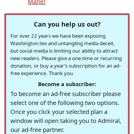
Maher
Can you help us out?
For over 22 years we have been exposing
Washington lies and untangling media deceit,
but social media is limiting our ability to attract
new readers. Please give a one-time or recurring
donation, or buy a year's subscription for an ad-
free experience. Thank you.
Become a subscriber:
To become an ad-free subscriber please
select one of the following two options.
Once you click your selected plan a
window will open taking you to Admiral,
our ad-free partner.