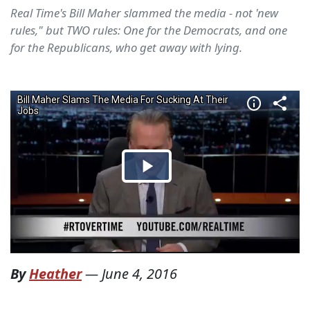
Real Time's Bill Maher slammed the media - not 'new
rules," but TWO rules: One for the Democrats, and one
for the Republicans, who get away with lying.
By
Heather
—
June 4, 2016