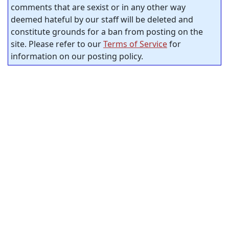
comments that are sexist or in any other way
deemed hateful by our staff will be deleted and
constitute grounds for a ban from posting on the
site. Please refer to our
Terms of Service
for
information on our posting policy.