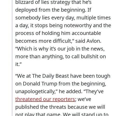
blizzard of lies strategy that he’s
deployed from the beginning. If
somebody lies every day, multiple times
a day, it stops being noteworthy and the
process of holding him accountable
becomes more difficult,” said Avlon.
“Which is why it’s our job in the news,
more than anything, to call bullshit on
it.”
“We at The Daily Beast have been tough
on Donald Trump from the beginning,
unapologetically,” he added. “They’ve
threatened our reporters
; we’ve
published the threats because we will
not play that game. We will stand up to