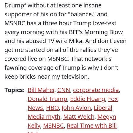
Drumpf without at least one insane
supporter of his on for "balance." and
MSNBC has a three hour Trump love-fest
every morning with his BFF's Morning Blow
and his abused TV wife Mika. And don't even
get me started on all of the rallies they've
covered live on MSNBC. That network's
fawning coverage of Trump is why I don't
keep bricks near my television.
Topics:
Bill Maher
,
CNN
,
corporate media
,
Donald Trump
,
Eddie Huang
,
Fox
News
,
HBO
,
John Avlon
,
Liberal
Media myth
,
Matt Welch
,
Megyn
Kelly
,
MSNBC
,
Real Time with Bill