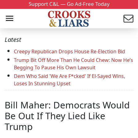
Support C&L — Go Ad-Free Today
Latest
Creepy Republican Drops House Re-Election Bid
Trump Bit Off More Than He Could Chew: Now He’s
Begging To Pause His Own Lawsuit
Dem Who Said 'We Are F*cked' If El-Sayed Wins,
Loses In Stunning Upset
Bill Maher: Democrats Would
Be Out If They Lied Like
Trump