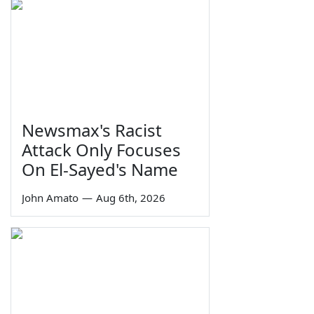
Newsmax's Racist
Attack Only Focuses
On El-Sayed's Name
John Amato
—
Aug 6th, 2026