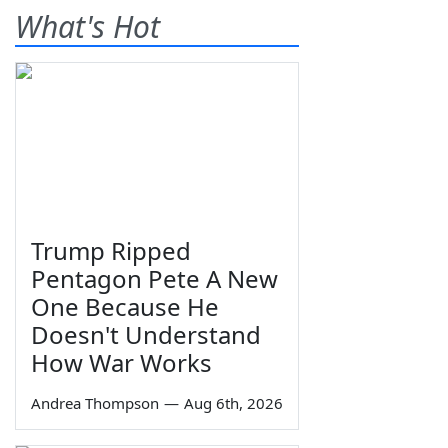
What's Hot
Trump Ripped
Pentagon Pete A New
One Because He
Doesn't Understand
How War Works
Andrea Thompson
—
Aug 6th, 2026