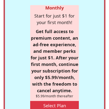
Monthly
Start for just $1 for
your first month!
Get full access to
premium content, an
ad-free experience,
and member perks
for just $1. After your
first month, continue
your subscription for
only $5.99/month,
with the freedom to
cancel anytime.
$5.99/month thereafter
Select Plan