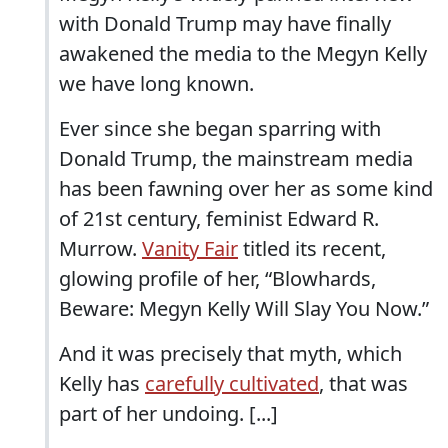
with Donald Trump may have finally
awakened the media to the Megyn Kelly
we have long known.
Ever since she began sparring with
Donald Trump, the mainstream media
has been fawning over her as some kind
of 21st century, feminist Edward R.
Murrow.
Vanity Fair
titled its recent,
glowing profile of her, “Blowhards,
Beware: Megyn Kelly Will Slay You Now.”
And it was precisely that myth, which
Kelly has
carefully cultivated
, that was
part of her undoing. [...]