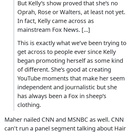
But Kelly’s show proved that she’s no
Oprah, Rose or Walters, at least not yet.
In fact, Kelly came across as
mainstream Fox News. [...]
This is exactly what we’ve been trying to
get across to people ever since Kelly
began promoting herself as some kind
of different. She’s good at creating
YouTube moments that make her seem
independent and journalistic but she
has always been a Fox in sheep’s
clothing.
Maher nailed CNN and MSNBC as well. CNN
can't run a panel segment talking about Hair