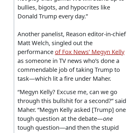
bullies, bigots, and hypocrites like
Donald Trump every day.”
Another panelist, Reason editor-in-chief
Matt Welch, singled out the
performance
of Fox News’ Megyn Kelly
as someone in TV news who’s done a
commendable job of taking Trump to
task—which lit a fire under Maher.
“Megyn Kelly? Excuse me, can we go
through this bullshit for a second?” said
Maher. “Megyn Kelly asked [Trump] one
tough question at the debate—
one
tough question—and then the stupid