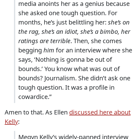
media anoints her as a genius because
she asked one tough question. For
months, he’s just belittling her:
she’s on
the rag, she’s an idiot, she’s a bimbo, her
ratings are terrible
. Then, she comes
begging
him
for an interview where she
says, ‘Nothing is gonna be out of
bounds.’ You know what was out of
bounds? Journalism. She didn’t ask one
tough question. It was a profile in
cowardice.”
Amen to that. As Ellen
discussed here about
Kelly
:
Megyn Kelly’s widely-panned interview