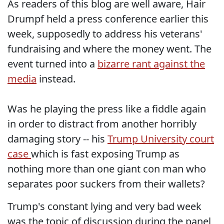
As readers of this blog are well aware, Hair
Drumpf held a press conference earlier this
week, supposedly to address his veterans'
fundraising and where the money went. The
event turned into a
bizarre rant against the
media
instead.
Was he playing the press like a fiddle again
in order to distract from another horribly
damaging story -- his
Trump University court
case
which is fast exposing Trump as
nothing more than one giant con man who
separates poor suckers from their wallets?
Trump's constant lying and very bad week
was the topic of discussion during the panel