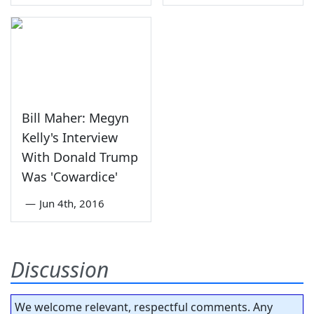
Bill Maher: Megyn
Kelly's Interview
With Donald Trump
Was 'Cowardice'
—
Jun 4th, 2016
Discussion
We welcome relevant, respectful comments. Any