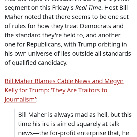
segment on this Friday's
Real Time
. Host Bill
Maher noted that there seems to be one set
of rules for how they treat Democrats and
the standard they're held to, and another
one for Republicans, with Trump orbiting in
his own universe of lies outside all standards
of qualified candidacy.
Bill Maher Blames Cable News and Megyn
Kelly for Trump: ‘They Are Traitors to
Journalism’
:
Bill Maher is always mad as hell, but this
time his ire is aimed squarely at talk
news—the for-profit enterprise that, he