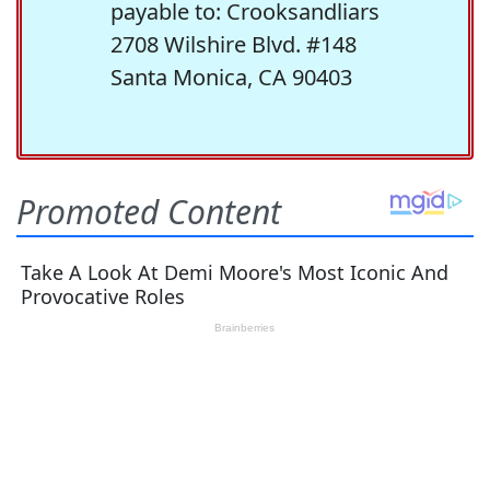
payable to: Crooksandliars
2708 Wilshire Blvd. #148
Santa Monica, CA 90403