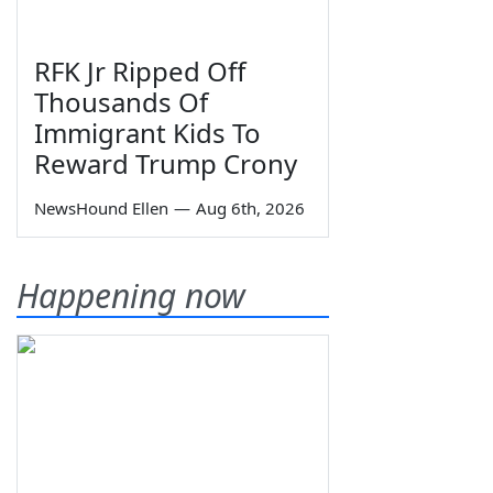
RFK Jr Ripped Off
Thousands Of
Immigrant Kids To
Reward Trump Crony
NewsHound Ellen
—
Aug 6th, 2026
Happening now