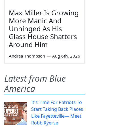
Max Miller Is Growing
More Manic And
Unhinged As His
Glass House Shatters
Around Him
Andrea Thompson
—
Aug 6th, 2026
Latest from Blue
America
It's Time For Patriots To
Start Taking Back Places
Like Fayetteville— Meet
Robb Ryerse