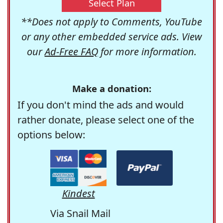
Select Plan
**Does not apply to Comments, YouTube
or any other embedded service ads. View
our
Ad-Free FAQ
for more information.
Make a donation:
If you don't mind the ads and would
rather donate, please select one of the
options below:
Kindest
Via Snail Mail