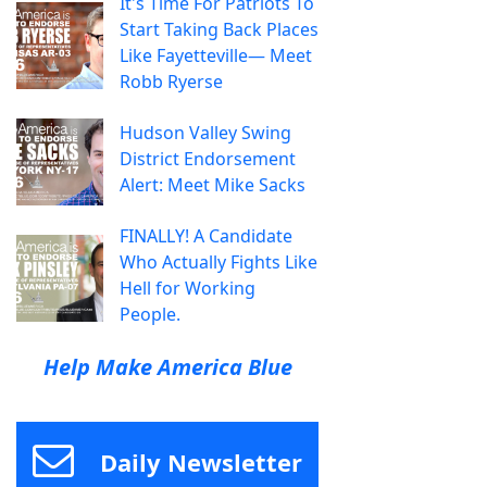
It's Time For Patriots To
Start Taking Back Places
Like Fayetteville— Meet
Robb Ryerse
Hudson Valley Swing
District Endorsement
Alert: Meet Mike Sacks
FINALLY! A Candidate
Who Actually Fights Like
Hell for Working
People.
Help Make America Blue
Daily Newsletter