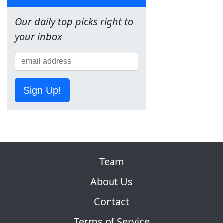
Our daily top picks right to
your inbox
Sign Up!
Team
About Us
Contact
Terms of Service