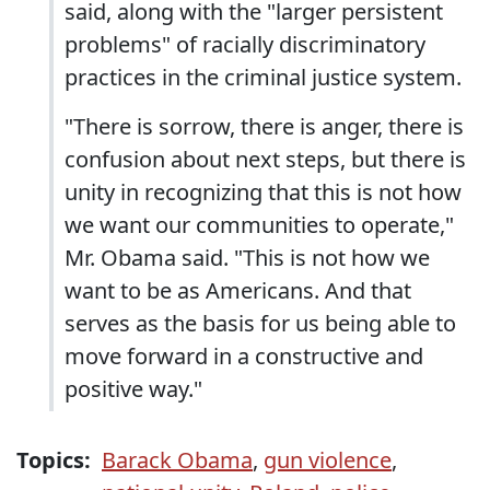
said, along with the "larger persistent
problems" of racially discriminatory
practices in the criminal justice system.
"There is sorrow, there is anger, there is
confusion about next steps, but there is
unity in recognizing that this is not how
we want our communities to operate,"
Mr. Obama said. "This is not how we
want to be as Americans. And that
serves as the basis for us being able to
move forward in a constructive and
positive way."
Topics:
Barack Obama
,
gun violence
,