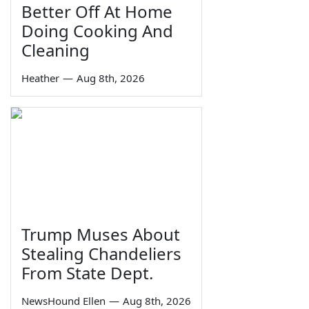
Better Off At Home
Doing Cooking And
Cleaning
Heather
—
Aug 8th, 2026
Trump Muses About
Stealing Chandeliers
From State Dept.
NewsHound Ellen
—
Aug 8th, 2026