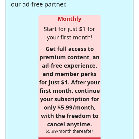
our ad-free partner.
Monthly
Start for just $1 for
your first month!
Get full access to
premium content, an
ad-free experience,
and member perks
for just $1. After your
first month, continue
your subscription for
only $5.99/month,
with the freedom to
cancel anytime.
$5.99/month thereafter