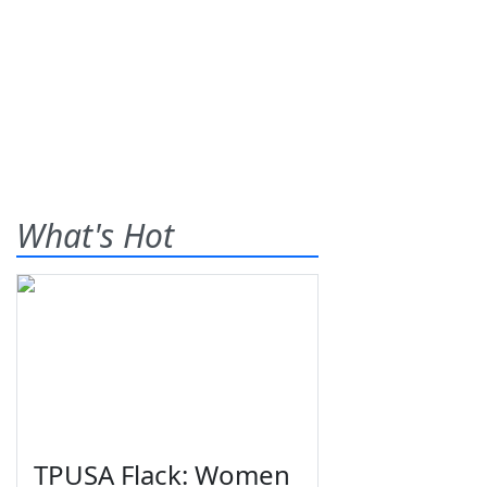
What's Hot
TPUSA Flack: Women