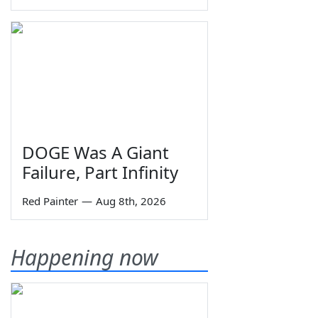
DOGE Was A Giant
Failure, Part Infinity
Red Painter
—
Aug 8th, 2026
Happening now