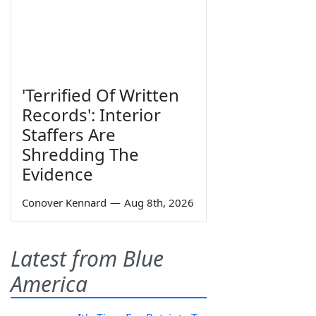
'Terrified Of Written
Records': Interior
Staffers Are
Shredding The
Evidence
Conover Kennard
—
Aug 8th, 2026
Latest from Blue
America