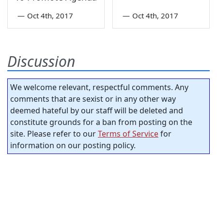
—
Oct 4th, 2017
—
Oct 4th, 2017
Discussion
We welcome relevant, respectful comments. Any
comments that are sexist or in any other way
deemed hateful by our staff will be deleted and
constitute grounds for a ban from posting on the
site. Please refer to our
Terms of Service
for
information on our posting policy.