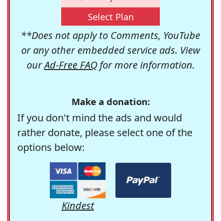
Select Plan
**Does not apply to Comments, YouTube
or any other embedded service ads. View
our
Ad-Free FAQ
for more information.
Make a donation:
If you don't mind the ads and would
rather donate, please select one of the
options below:
Kindest