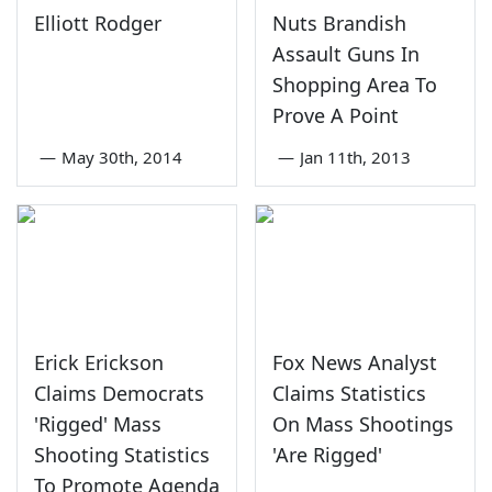
Elliott Rodger
Nuts Brandish
Assault Guns In
Shopping Area To
Prove A Point
—
May 30th, 2014
—
Jan 11th, 2013
Erick Erickson
Fox News Analyst
Claims Democrats
Claims Statistics
'Rigged' Mass
On Mass Shootings
Shooting Statistics
'Are Rigged'
To Promote Agenda