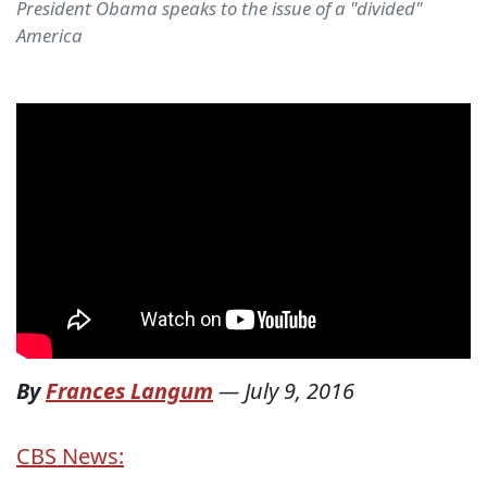
President Obama speaks to the issue of a "divided"
America
By
Frances Langum
—
July 9, 2016
CBS News: