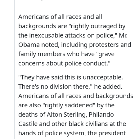
Americans of all races and all
backgrounds are "rightly outraged by
the inexcusable attacks on police," Mr.
Obama noted, including protesters and
family members who have "grave
concerns about police conduct."
"They have said this is unacceptable.
There's no division there," he added.
Americans of all races and backgrounds
are also "rightly saddened" by the
deaths of Alton Sterling, Philando
Castile and other black civilians at the
hands of police system, the president