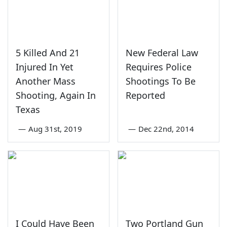
5 Killed And 21
New Federal Law
Injured In Yet
Requires Police
Another Mass
Shootings To Be
Shooting, Again In
Reported
Texas
—
Aug 31st, 2019
—
Dec 22nd, 2014
I Could Have Been
Two Portland Gun