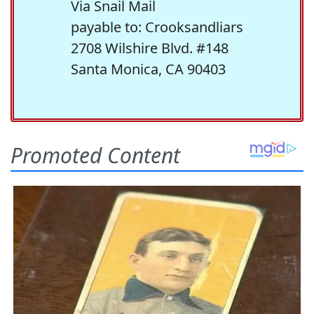
Via Snail Mail
payable to: Crooksandliars
2708 Wilshire Blvd. #148
Santa Monica, CA 90403