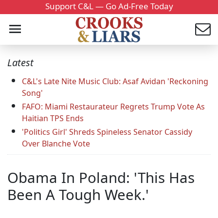
Support C&L — Go Ad-Free Today
Latest
C&L's Late Nite Music Club: Asaf Avidan 'Reckoning
Song'
FAFO: Miami Restaurateur Regrets Trump Vote As
Haitian TPS Ends
'Politics Girl' Shreds Spineless Senator Cassidy
Over Blanche Vote
Obama In Poland: 'This Has
Been A Tough Week.'