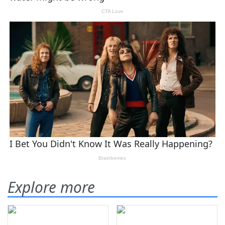
Explore more