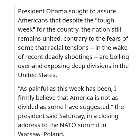
President Obama sought to assure
Americans that despite the "tough
week" for the country, the nation still
remains united, contrary to the fears of
some that racial tensions -- in the wake
of recent deadly shootings -- are boiling
over and exposing deep divisions in the
United States.
"As painful as this week has been, I
firmly believe that America is not as
divided as some have suggested," the
president said Saturday, in a closing
address to the NATO summit in
Warsaw, Poland.