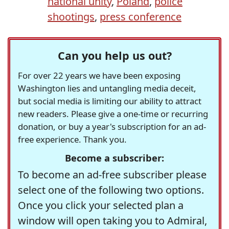
national unity
,
Poland
,
police
shootings
,
press conference
Can you help us out?
For over 22 years we have been exposing
Washington lies and untangling media deceit,
but social media is limiting our ability to attract
new readers. Please give a one-time or recurring
donation, or buy a year's subscription for an ad-
free experience. Thank you.
Become a subscriber:
To become an ad-free subscriber please
select one of the following two options.
Once you click your selected plan a
window will open taking you to Admiral,