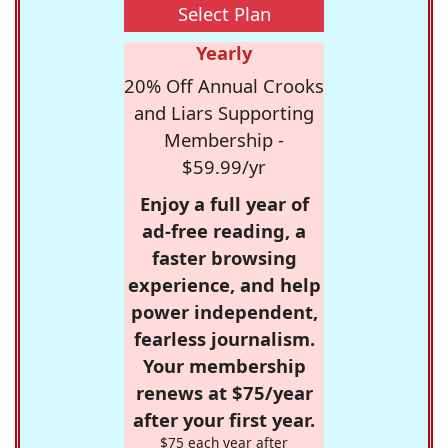
Select Plan
Yearly
20% Off Annual Crooks
and Liars Supporting
Membership -
$59.99/yr
Enjoy a full year of
ad-free reading, a
faster browsing
experience, and help
power independent,
fearless journalism.
Your membership
renews at $75/year
after your first year.
$75 each year after